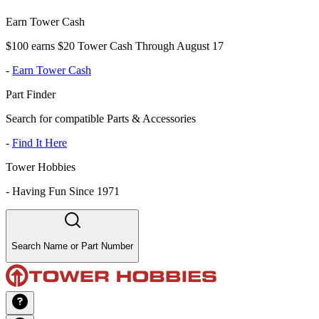
Earn Tower Cash
$100 earns $20 Tower Cash Through August 17
-
Earn Tower Cash
Part Finder
Search for compatible Parts & Accessories
-
Find It Here
Tower Hobbies
-
Having Fun Since 1971
Search Name or Part Number