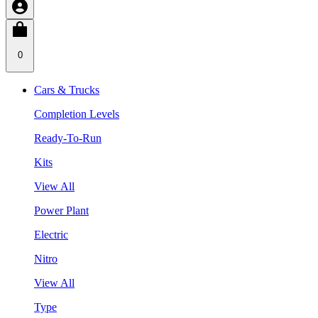
0
Cars & Trucks
Completion Levels
Ready-To-Run
Kits
View All
Power Plant
Electric
Nitro
View All
Type