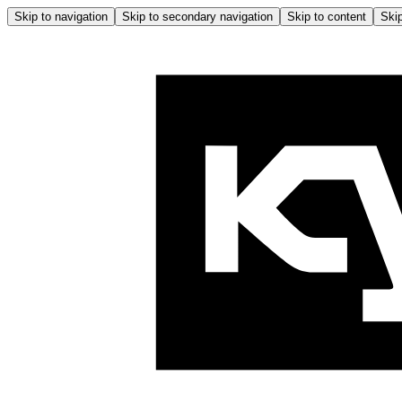
Skip to navigation
Skip to secondary navigation
Skip to content
Skip