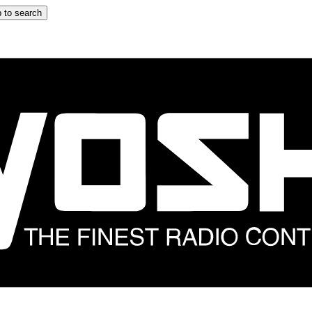
 to search