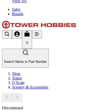
View All
Sales
Brands
0
Search Name or Part Number
Shop
Trains
O Scale
Scenery & Accessories
Discontinued