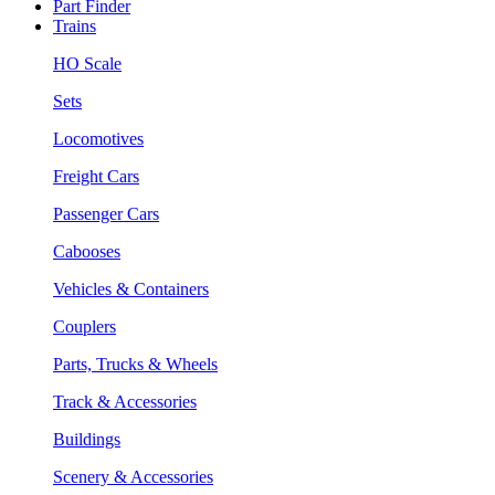
Part Finder
Trains
HO Scale
Sets
Locomotives
Freight Cars
Passenger Cars
Cabooses
Vehicles & Containers
Couplers
Parts, Trucks & Wheels
Track & Accessories
Buildings
Scenery & Accessories