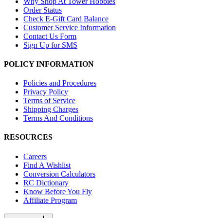
Why Shop At Tower Hobbies
Order Status
Check E-Gift Card Balance
Customer Service Information
Contact Us Form
Sign Up for SMS
POLICY INFORMATION
Policies and Procedures
Privacy Policy
Terms of Service
Shipping Charges
Terms And Conditions
RESOURCES
Careers
Find A Wishlist
Conversion Calculators
RC Dictionary
Know Before You Fly
Affiliate Program