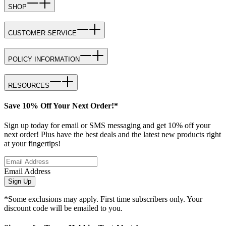
SHOP
CUSTOMER SERVICE
POLICY INFORMATION
RESOURCES
Save 10% Off Your Next Order!*
Sign up today for email or SMS messaging and get 10% off your
next order! Plus have the best deals and the latest new products right
at your fingertips!
Email Address
Sign Up
*Some exclusions may apply. First time subscribers only. Your
discount code will be emailed to you.