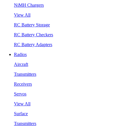
NiMH Chargers
View All
RC Battery Storage
RC Battery Checkers
RC Battery Adapters
Radios
Aircraft
Transmitters
Receivers
Servos
View All
Surface
Transmitters