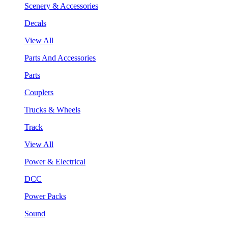
Scenery & Accessories
Decals
View All
Parts And Accessories
Parts
Couplers
Trucks & Wheels
Track
View All
Power & Electrical
DCC
Power Packs
Sound