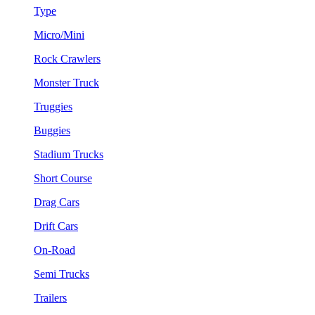
Type
Micro/Mini
Rock Crawlers
Monster Truck
Truggies
Buggies
Stadium Trucks
Short Course
Drag Cars
Drift Cars
On-Road
Semi Trucks
Trailers