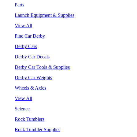
Parts
Launch Equipment & Supplies
View All
Pine Car Derby
Derby Cars
Derby Car Decals
Derby Car Tools & Supplies
Derby Car Weights
Wheels & Axles
View All
Science
Rock Tumblers
Rock Tumbler Supplies