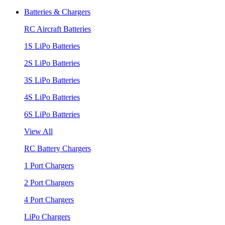
Batteries & Chargers
RC Aircraft Batteries
1S LiPo Batteries
2S LiPo Batteries
3S LiPo Batteries
4S LiPo Batteries
6S LiPo Batteries
View All
RC Battery Chargers
1 Port Chargers
2 Port Chargers
4 Port Chargers
LiPo Chargers