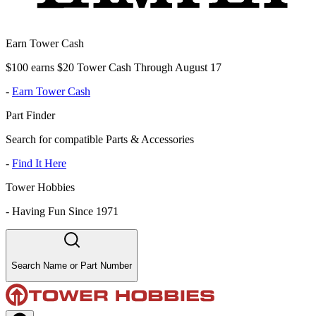
Earn Tower Cash
$100 earns $20 Tower Cash Through August 17
-
Earn Tower Cash
Part Finder
Search for compatible Parts & Accessories
-
Find It Here
Tower Hobbies
-
Having Fun Since 1971
Search Name or Part Number