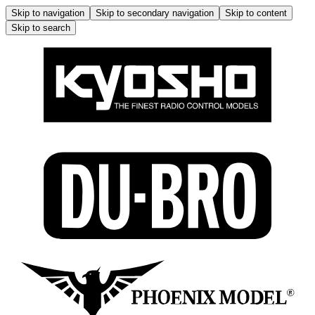
Skip to navigation
Skip to secondary navigation
Skip to content
Skip to search