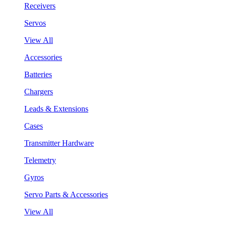
Receivers
Servos
View All
Accessories
Batteries
Chargers
Leads & Extensions
Cases
Transmitter Hardware
Telemetry
Gyros
Servo Parts & Accessories
View All