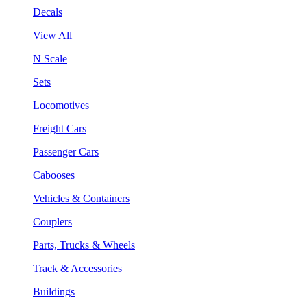
Decals
View All
N Scale
Sets
Locomotives
Freight Cars
Passenger Cars
Cabooses
Vehicles & Containers
Couplers
Parts, Trucks & Wheels
Track & Accessories
Buildings