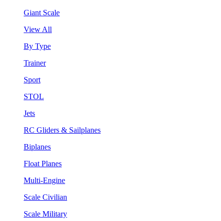
Giant Scale
View All
By Type
Trainer
Sport
STOL
Jets
RC Gliders & Sailplanes
Biplanes
Float Planes
Multi-Engine
Scale Civilian
Scale Military