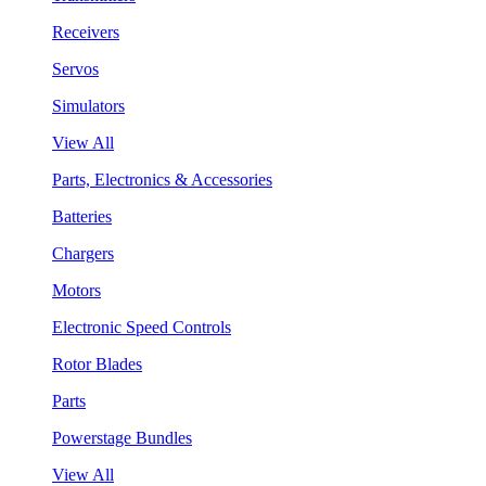
Receivers
Servos
Simulators
View All
Parts, Electronics & Accessories
Batteries
Chargers
Motors
Electronic Speed Controls
Rotor Blades
Parts
Powerstage Bundles
View All