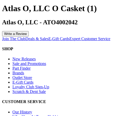
Atlas O, LLC O Casket (1)
Atlas O, LLC
-
ATO4002042
Write a Review
Join The Club
Deals & Sales
E-Gift Cards
Expert Customer Service
SHOP
New Releases
Sale and Promotions
Part Finder
Brands
Outlet Store
E-Gift Cards
Loyalty Club Sign-Up
Scratch & Dent Sale
CUSTOMER SERVICE
Our History