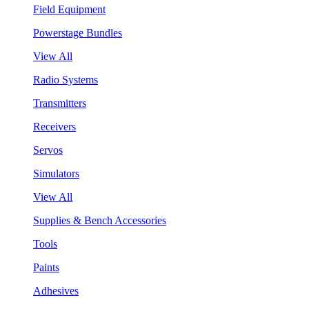
Field Equipment
Powerstage Bundles
View All
Radio Systems
Transmitters
Receivers
Servos
Simulators
View All
Supplies & Bench Accessories
Tools
Paints
Adhesives