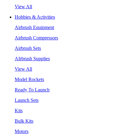
View All
Hobbies & Activities
Airbrush Equipment
Airbrush Compressors
Airbrush Sets
AIrbrush Supplies
View All
Model Rockets
Ready To Launch
Launch Sets
Kits
Bulk Kits
Motors