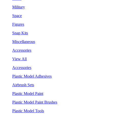
Military
Space
Figures
Snap Kits
Miscellaneous
Accessories
View All
Accessories
Plastic Model Adhesives
Airbrush Sets
Plastic Model Paint
Plastic Model Paint Brushes
Plastic Model Tools