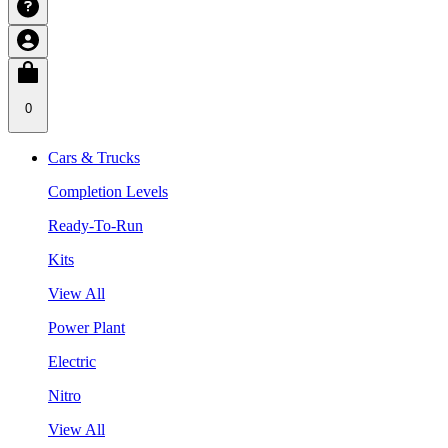
0
Cars & Trucks
Completion Levels
Ready-To-Run
Kits
View All
Power Plant
Electric
Nitro
View All