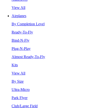
View All
Airplanes
By Completion Level
Ready-To-Fly
Bind-N-Fly
Plug-N-Play
Almost Ready-To-Fly
Kits
View All
By Size
Ultra-Micro
Park Flyer
Club/Large Field