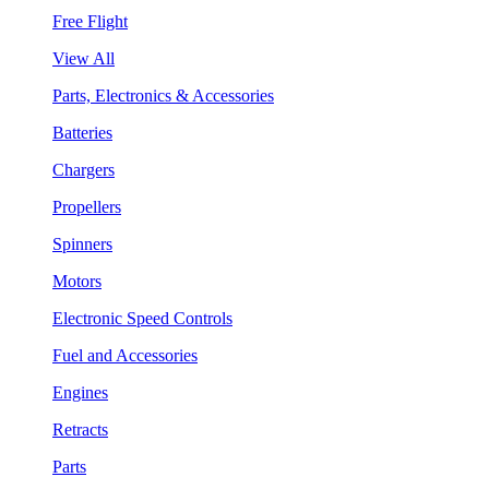
Free Flight
View All
Parts, Electronics & Accessories
Batteries
Chargers
Propellers
Spinners
Motors
Electronic Speed Controls
Fuel and Accessories
Engines
Retracts
Parts