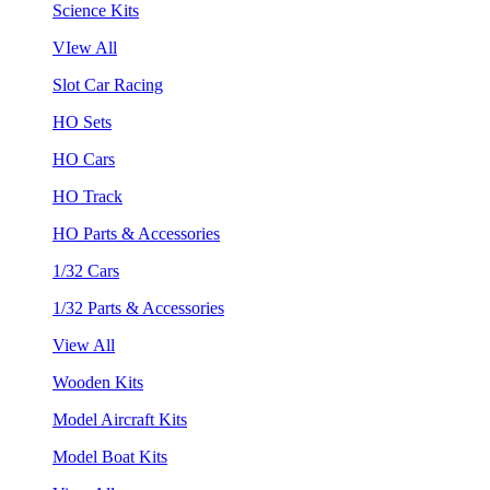
Science Kits
VIew All
Slot Car Racing
HO Sets
HO Cars
HO Track
HO Parts & Accessories
1/32 Cars
1/32 Parts & Accessories
View All
Wooden Kits
Model Aircraft Kits
Model Boat Kits