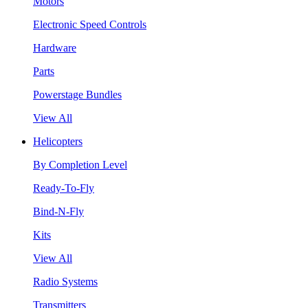
Motors
Electronic Speed Controls
Hardware
Parts
Powerstage Bundles
View All
Helicopters
By Completion Level
Ready-To-Fly
Bind-N-Fly
Kits
View All
Radio Systems
Transmitters