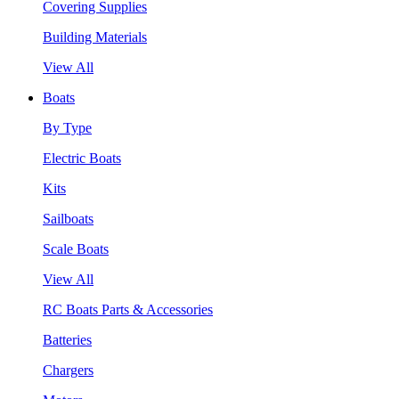
Covering Supplies
Building Materials
View All
Boats
By Type
Electric Boats
Kits
Sailboats
Scale Boats
View All
RC Boats Parts & Accessories
Batteries
Chargers