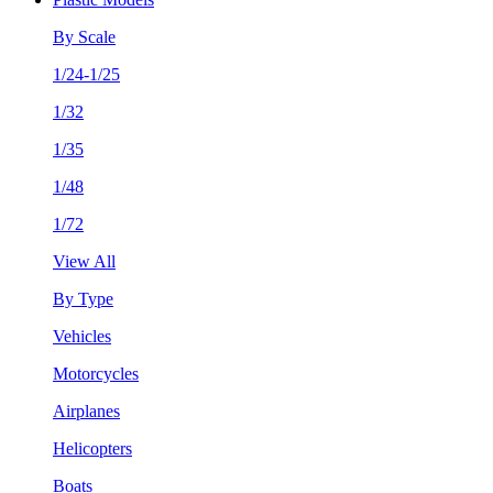
By Scale
1/24-1/25
1/32
1/35
1/48
1/72
View All
By Type
Vehicles
Motorcycles
Airplanes
Helicopters
Boats