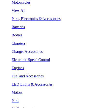
Motorcycles
View All
Parts, Electronics & Accessories
Batteries
Bodies
Chargers
Charger Accessories
Electronic Speed Control
Engines
Fuel and Accessories
LED Lights & Accessories
Motors
Parts