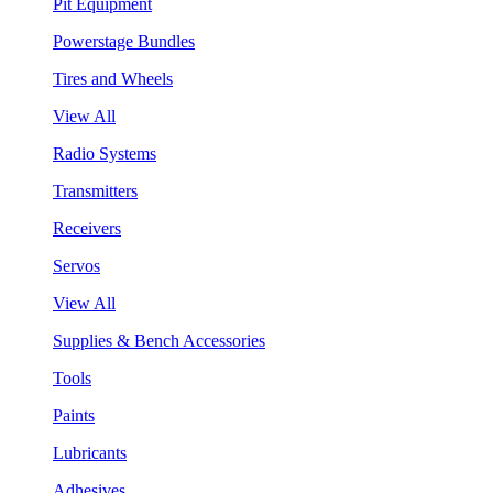
Pit Equipment
Powerstage Bundles
Tires and Wheels
View All
Radio Systems
Transmitters
Receivers
Servos
View All
Supplies & Bench Accessories
Tools
Paints
Lubricants
Adhesives