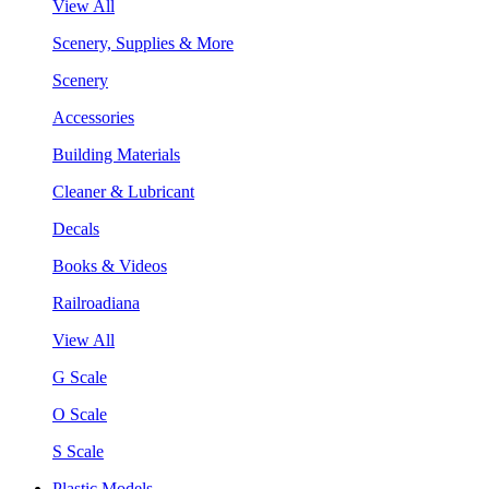
View All
Scenery, Supplies & More
Scenery
Accessories
Building Materials
Cleaner & Lubricant
Decals
Books & Videos
Railroadiana
View All
G Scale
O Scale
S Scale
Plastic Models