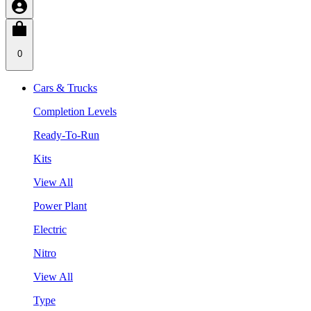
0
Cars & Trucks
Completion Levels
Ready-To-Run
Kits
View All
Power Plant
Electric
Nitro
View All
Type