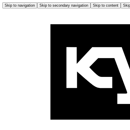
Skip to navigation
Skip to secondary navigation
Skip to content
Skip