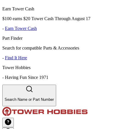
Earn Tower Cash
$100 earns $20 Tower Cash Through August 17
-
Earn Tower Cash
Part Finder
Search for compatible Parts & Accessories
-
Find It Here
Tower Hobbies
-
Having Fun Since 1971
Search Name or Part Number