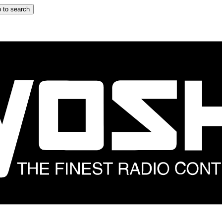
 to search