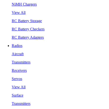
NiMH Chargers
View All
RC Battery Storage
RC Battery Checkers
RC Battery Adapters
Radios
Aircraft
Transmitters
Receivers
Servos
View All
Surface
Transmitters