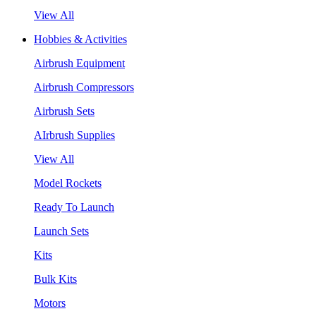
View All
Hobbies & Activities
Airbrush Equipment
Airbrush Compressors
Airbrush Sets
AIrbrush Supplies
View All
Model Rockets
Ready To Launch
Launch Sets
Kits
Bulk Kits
Motors