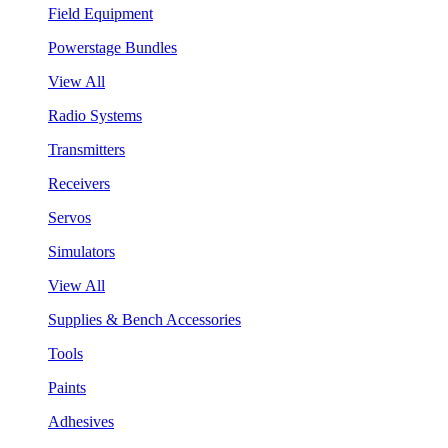
Field Equipment
Powerstage Bundles
View All
Radio Systems
Transmitters
Receivers
Servos
Simulators
View All
Supplies & Bench Accessories
Tools
Paints
Adhesives