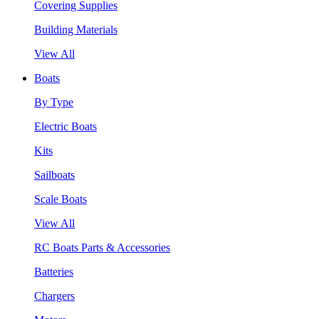
Covering Supplies
Building Materials
View All
Boats
By Type
Electric Boats
Kits
Sailboats
Scale Boats
View All
RC Boats Parts & Accessories
Batteries
Chargers