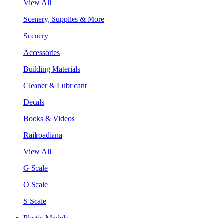
View All
Scenery, Supplies & More
Scenery
Accessories
Building Materials
Cleaner & Lubricant
Decals
Books & Videos
Railroadiana
View All
G Scale
O Scale
S Scale
Plastic Models