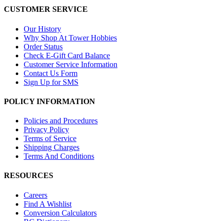
CUSTOMER SERVICE
Our History
Why Shop At Tower Hobbies
Order Status
Check E-Gift Card Balance
Customer Service Information
Contact Us Form
Sign Up for SMS
POLICY INFORMATION
Policies and Procedures
Privacy Policy
Terms of Service
Shipping Charges
Terms And Conditions
RESOURCES
Careers
Find A Wishlist
Conversion Calculators