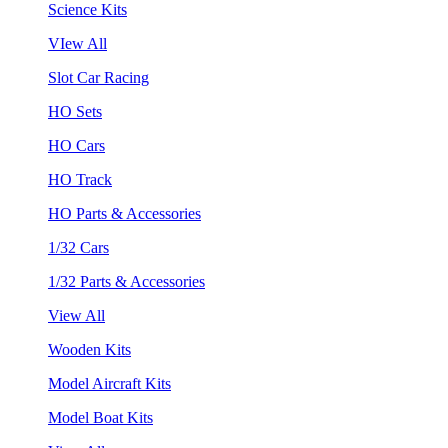
Science Kits
VIew All
Slot Car Racing
HO Sets
HO Cars
HO Track
HO Parts & Accessories
1/32 Cars
1/32 Parts & Accessories
View All
Wooden Kits
Model Aircraft Kits
Model Boat Kits