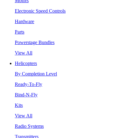
Motors
Electronic Speed Controls
Hardware
Parts
Powerstage Bundles
View All
Helicopters
By Completion Level
Ready-To-Fly
Bind-N-Fly
Kits
View All
Radio Systems
Transmitters