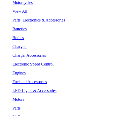
Motorcycles
View All
Parts, Electronics & Accessories
Batteries
Bodies
Chargers
Charger Accessories
Electronic Speed Control
Engines
Fuel and Accessories
LED Lights & Accessories
Motors
Parts