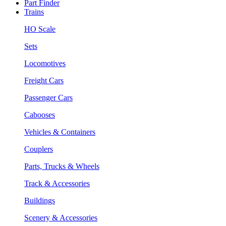
Part Finder
Trains
HO Scale
Sets
Locomotives
Freight Cars
Passenger Cars
Cabooses
Vehicles & Containers
Couplers
Parts, Trucks & Wheels
Track & Accessories
Buildings
Scenery & Accessories