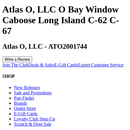
Atlas O, LLC O Bay Window
Caboose Long Island C-62 C-
67
Atlas O, LLC
-
ATO2001744
Write a Review
Join The Club
Deals & Sales
E-Gift Cards
Expert Customer Service
SHOP
New Releases
Sale and Promotions
Part Finder
Brands
Outlet Store
E-Gift Cards
Loyalty Club Sign-Up
Scratch & Dent Sale