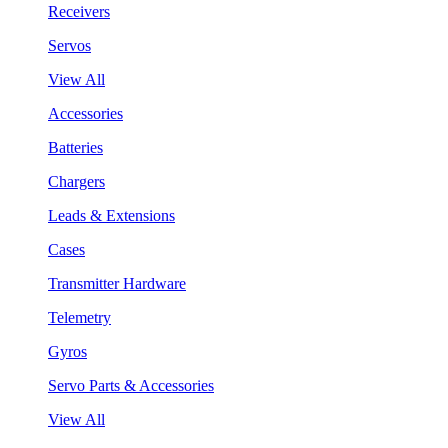
Receivers
Servos
View All
Accessories
Batteries
Chargers
Leads & Extensions
Cases
Transmitter Hardware
Telemetry
Gyros
Servo Parts & Accessories
View All