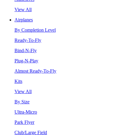
View All
Airplanes
By Completion Level
Ready-To-Fly
Bind-N-Fly
Plug-N-Play
Almost Ready-To-Fly
Kits
View All
By Size
Ultra-Micro
Park Flyer
Club/Large Field