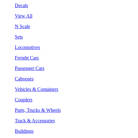
Decals
View All
N Scale
Sets
Locomotives
Freight Cars
Passenger Cars
Cabooses
Vehicles & Containers
Couplers
Parts, Trucks & Wheels
Track & Accessories
Buildings