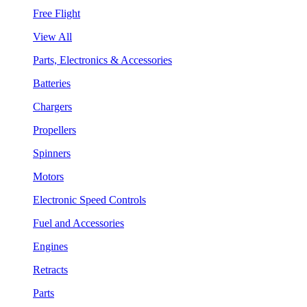
Free Flight
View All
Parts, Electronics & Accessories
Batteries
Chargers
Propellers
Spinners
Motors
Electronic Speed Controls
Fuel and Accessories
Engines
Retracts
Parts