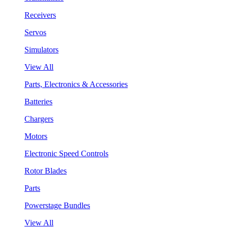
Receivers
Servos
Simulators
View All
Parts, Electronics & Accessories
Batteries
Chargers
Motors
Electronic Speed Controls
Rotor Blades
Parts
Powerstage Bundles
View All