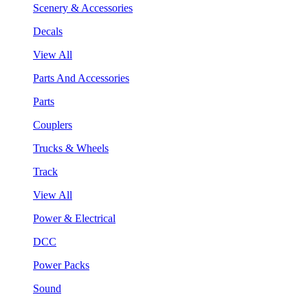
Scenery & Accessories
Decals
View All
Parts And Accessories
Parts
Couplers
Trucks & Wheels
Track
View All
Power & Electrical
DCC
Power Packs
Sound