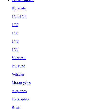
By Scale
1/24-1/25
1/32
1/35
1/48
1/72
View All
By Type
Vehicles
Motorcycles
Airplanes
Helicopters
Boats