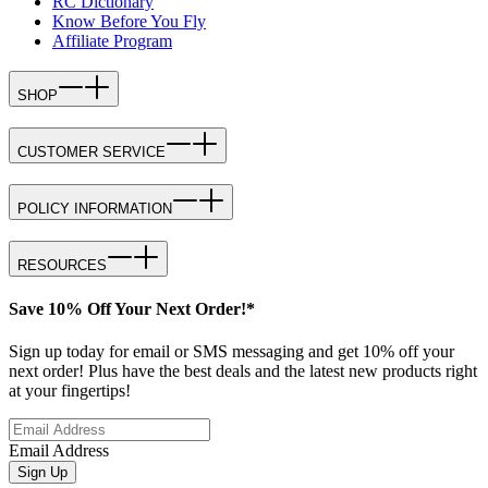
RC Dictionary
Know Before You Fly
Affiliate Program
SHOP
CUSTOMER SERVICE
POLICY INFORMATION
RESOURCES
Save 10% Off Your Next Order!*
Sign up today for email or SMS messaging and get 10% off your
next order! Plus have the best deals and the latest new products right
at your fingertips!
Email Address
Sign Up