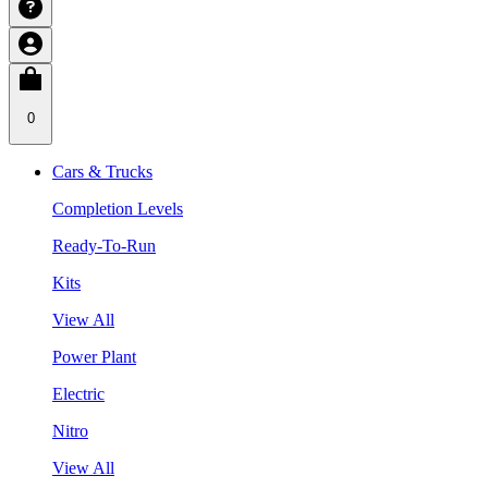
0
Cars & Trucks
Completion Levels
Ready-To-Run
Kits
View All
Power Plant
Electric
Nitro
View All