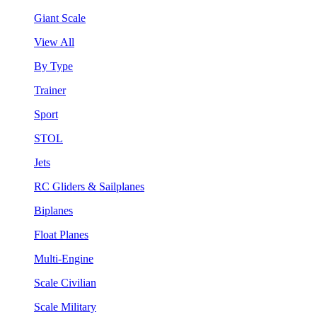
Giant Scale
View All
By Type
Trainer
Sport
STOL
Jets
RC Gliders & Sailplanes
Biplanes
Float Planes
Multi-Engine
Scale Civilian
Scale Military