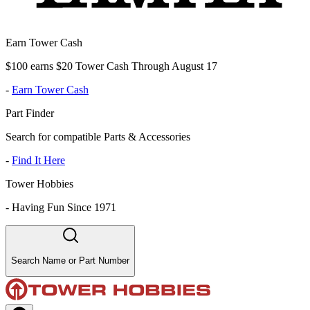
Earn Tower Cash
$100 earns $20 Tower Cash Through August 17
-
Earn Tower Cash
Part Finder
Search for compatible Parts & Accessories
-
Find It Here
Tower Hobbies
-
Having Fun Since 1971
Search Name or Part Number