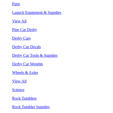
Parts
Launch Equipment & Supplies
View All
Pine Car Derby
Derby Cars
Derby Car Decals
Derby Car Tools & Supplies
Derby Car Weights
Wheels & Axles
View All
Science
Rock Tumblers
Rock Tumbler Supplies