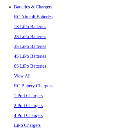
Batteries & Chargers
RC Aircraft Batteries
1S LiPo Batteries
2S LiPo Batteries
3S LiPo Batteries
4S LiPo Batteries
6S LiPo Batteries
View All
RC Battery Chargers
1 Port Chargers
2 Port Chargers
4 Port Chargers
LiPo Chargers