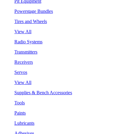
Pit Equipment
Powerstage Bundles
Tires and Wheels
View All
Radio Systems
Transmitters
Receivers
Servos
View All
Supplies & Bench Accessories
Tools
Paints
Lubricants
Adhesives