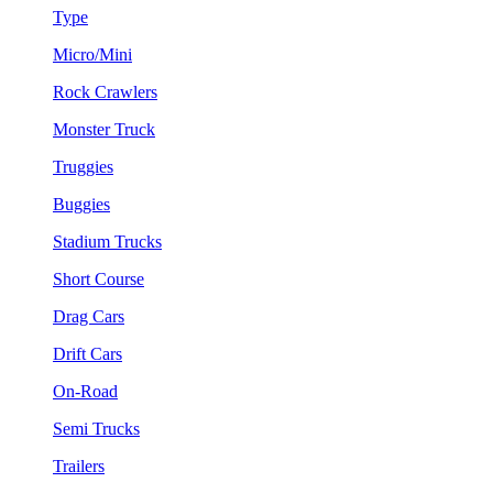
Type
Micro/Mini
Rock Crawlers
Monster Truck
Truggies
Buggies
Stadium Trucks
Short Course
Drag Cars
Drift Cars
On-Road
Semi Trucks
Trailers