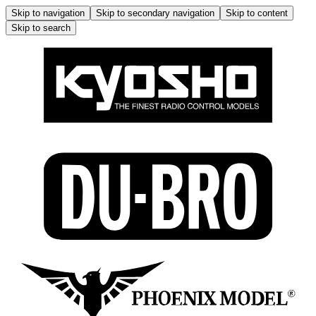
Skip to navigation
Skip to secondary navigation
Skip to content
Skip to search