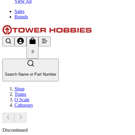
View All
Sales
Brands
0
Search Name or Part Number
Shop
Trains
O Scale
Cabooses
Discontinued