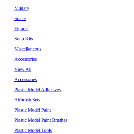
Military
Space
Figures
Snap Kits
Miscellaneous
Accessories
View All
Accessories
Plastic Model Adhesives
Airbrush Sets
Plastic Model Paint
Plastic Model Paint Brushes
Plastic Model Tools