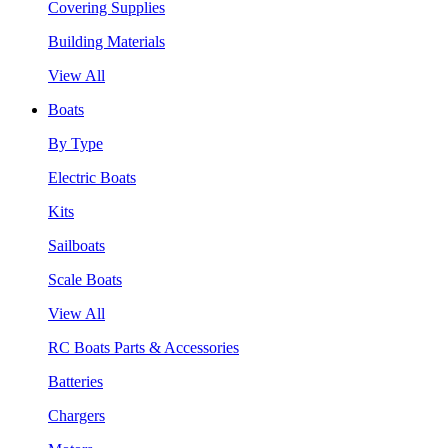
Covering Supplies
Building Materials
View All
Boats
By Type
Electric Boats
Kits
Sailboats
Scale Boats
View All
RC Boats Parts & Accessories
Batteries
Chargers