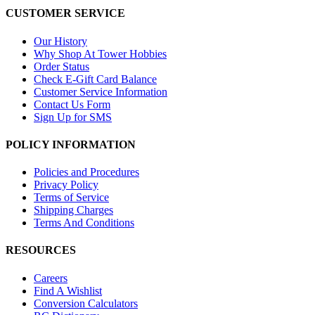
CUSTOMER SERVICE
Our History
Why Shop At Tower Hobbies
Order Status
Check E-Gift Card Balance
Customer Service Information
Contact Us Form
Sign Up for SMS
POLICY INFORMATION
Policies and Procedures
Privacy Policy
Terms of Service
Shipping Charges
Terms And Conditions
RESOURCES
Careers
Find A Wishlist
Conversion Calculators