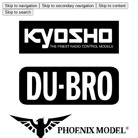
Skip to navigation
Skip to secondary navigation
Skip to content
Skip to search