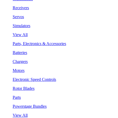
Receivers
Servos
Simulators
View All
Parts, Electronics & Accessories
Batteries
Chargers
Motors
Electronic Speed Controls
Rotor Blades
Parts
Powerstage Bundles
View All