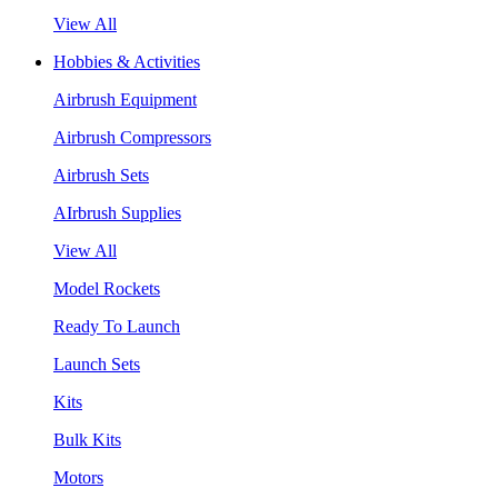
View All
Hobbies & Activities
Airbrush Equipment
Airbrush Compressors
Airbrush Sets
AIrbrush Supplies
View All
Model Rockets
Ready To Launch
Launch Sets
Kits
Bulk Kits
Motors