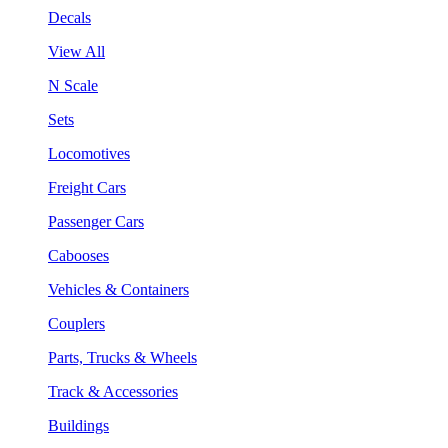
Decals
View All
N Scale
Sets
Locomotives
Freight Cars
Passenger Cars
Cabooses
Vehicles & Containers
Couplers
Parts, Trucks & Wheels
Track & Accessories
Buildings