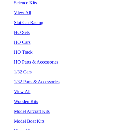
Science Kits
VIew All
Slot Car Racing
HO Sets
HO Cars
HO Track
HO Parts & Accessories
1/32 Cars
1/32 Parts & Accessories
View All
Wooden Kits
Model Aircraft Kits
Model Boat Kits