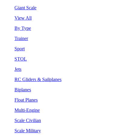
Giant Scale
View All
By Type
Trainer
Sport
STOL
Jets
RC Gliders & Sailplanes
Biplanes
Float Planes
Multi-Engine
Scale Civilian
Scale Military