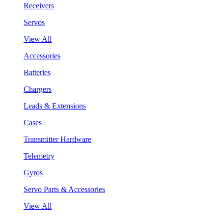
Receivers
Servos
View All
Accessories
Batteries
Chargers
Leads & Extensions
Cases
Transmitter Hardware
Telemetry
Gyros
Servo Parts & Accessories
View All