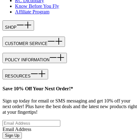
RC Dictionary
Know Before You Fly
Affiliate Program
SHOP
CUSTOMER SERVICE
POLICY INFORMATION
RESOURCES
Save 10% Off Your Next Order!*
Sign up today for email or SMS messaging and get 10% off your
next order! Plus have the best deals and the latest new products right
at your fingertips!
Email Address
Sign Up