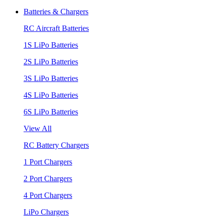
Batteries & Chargers
RC Aircraft Batteries
1S LiPo Batteries
2S LiPo Batteries
3S LiPo Batteries
4S LiPo Batteries
6S LiPo Batteries
View All
RC Battery Chargers
1 Port Chargers
2 Port Chargers
4 Port Chargers
LiPo Chargers