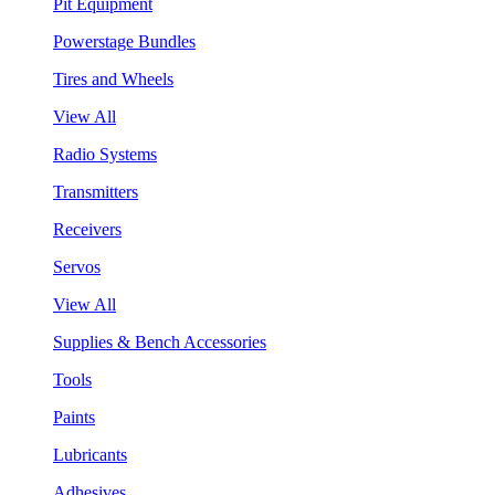
Pit Equipment
Powerstage Bundles
Tires and Wheels
View All
Radio Systems
Transmitters
Receivers
Servos
View All
Supplies & Bench Accessories
Tools
Paints
Lubricants
Adhesives