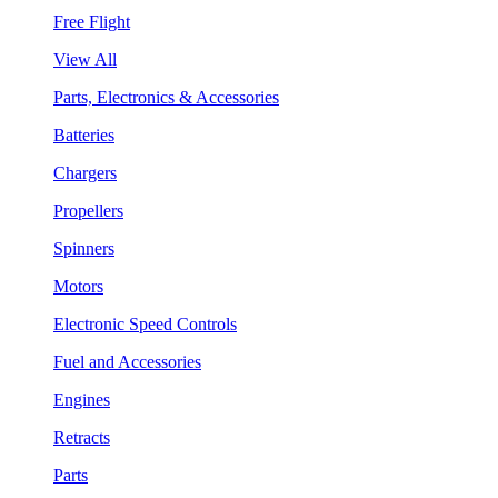
Free Flight
View All
Parts, Electronics & Accessories
Batteries
Chargers
Propellers
Spinners
Motors
Electronic Speed Controls
Fuel and Accessories
Engines
Retracts
Parts