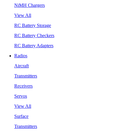
NiMH Chargers
View All
RC Battery Storage
RC Battery Checkers
RC Battery Adapters
Radios
Aircraft
Transmitters
Receivers
Servos
View All
Surface
Transmitters