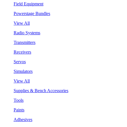
Field Equipment
Powerstage Bundles
View All
Radio Systems
Transmitters
Receivers
Servos
Simulators
View All
Supplies & Bench Accessories
Tools
Paints
Adhesives