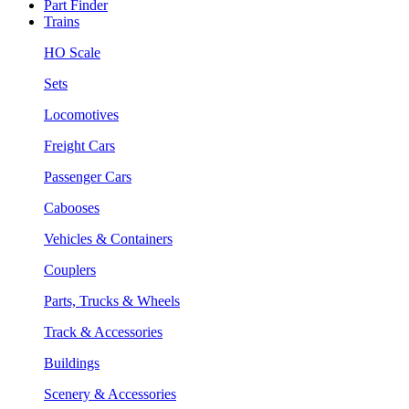
Part Finder
Trains
HO Scale
Sets
Locomotives
Freight Cars
Passenger Cars
Cabooses
Vehicles & Containers
Couplers
Parts, Trucks & Wheels
Track & Accessories
Buildings
Scenery & Accessories