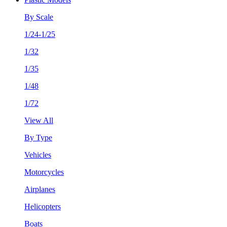
By Scale
1/24-1/25
1/32
1/35
1/48
1/72
View All
By Type
Vehicles
Motorcycles
Airplanes
Helicopters
Boats