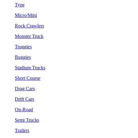
Type
Micro/Mini
Rock Crawlers
Monster Truck
Truggies
Buggies
Stadium Trucks
Short Course
Drag Cars
Drift Cars
On-Road
Semi Trucks
Trailers