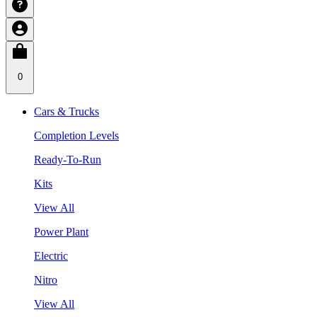
0
Cars & Trucks
Completion Levels
Ready-To-Run
Kits
View All
Power Plant
Electric
Nitro
View All