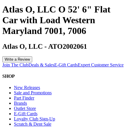
Atlas O, LLC O 52' 6" Flat
Car with Load Western
Maryland 7001, 7006
Atlas O, LLC
-
ATO2002061
Write a Review
Join The Club
Deals & Sales
E-Gift Cards
Expert Customer Service
SHOP
New Releases
Sale and Promotions
Part Finder
Brands
Outlet Store
E-Gift Cards
Loyalty Club Sign-Up
Scratch & Dent Sale