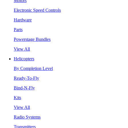
Motors
Electronic Speed Controls
Hardware
Parts
Powerstage Bundles
View All
Helicopters
By Completion Level
Ready-To-Fly
Bind-N-Fly
Kits
View All
Radio Systems
Transmitters