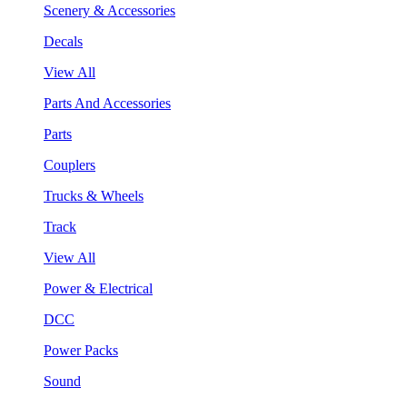
Scenery & Accessories
Decals
View All
Parts And Accessories
Parts
Couplers
Trucks & Wheels
Track
View All
Power & Electrical
DCC
Power Packs
Sound