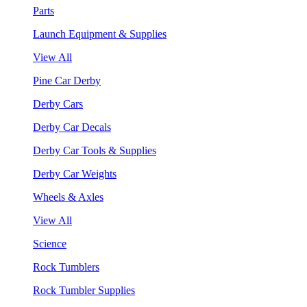
Parts
Launch Equipment & Supplies
View All
Pine Car Derby
Derby Cars
Derby Car Decals
Derby Car Tools & Supplies
Derby Car Weights
Wheels & Axles
View All
Science
Rock Tumblers
Rock Tumbler Supplies