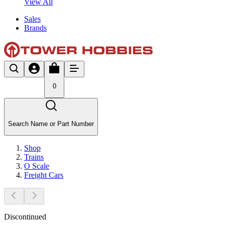
View All
Sales
Brands
0
Search Name or Part Number
Shop
Trains
O Scale
Freight Cars
Discontinued