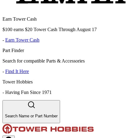
Earn Tower Cash
$100 earns $20 Tower Cash Through August 17
-
Earn Tower Cash
Part Finder
Search for compatible Parts & Accessories
-
Find It Here
Tower Hobbies
-
Having Fun Since 1971
Search Name or Part Number