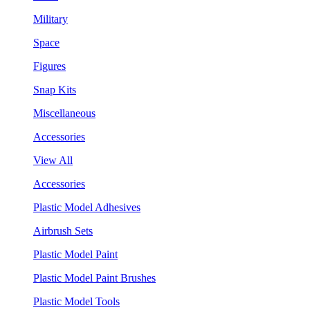
Military
Space
Figures
Snap Kits
Miscellaneous
Accessories
View All
Accessories
Plastic Model Adhesives
Airbrush Sets
Plastic Model Paint
Plastic Model Paint Brushes
Plastic Model Tools