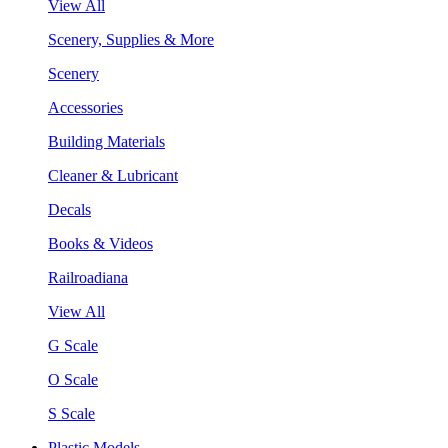
View All
Scenery, Supplies & More
Scenery
Accessories
Building Materials
Cleaner & Lubricant
Decals
Books & Videos
Railroadiana
View All
G Scale
O Scale
S Scale
Plastic Models