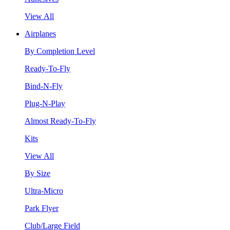
View All
Airplanes
By Completion Level
Ready-To-Fly
Bind-N-Fly
Plug-N-Play
Almost Ready-To-Fly
Kits
View All
By Size
Ultra-Micro
Park Flyer
Club/Large Field