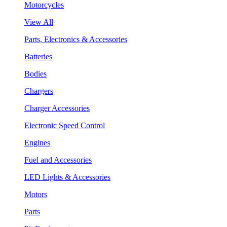
Motorcycles
View All
Parts, Electronics & Accessories
Batteries
Bodies
Chargers
Charger Accessories
Electronic Speed Control
Engines
Fuel and Accessories
LED Lights & Accessories
Motors
Parts