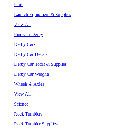
Parts
Launch Equipment & Supplies
View All
Pine Car Derby
Derby Cars
Derby Car Decals
Derby Car Tools & Supplies
Derby Car Weights
Wheels & Axles
View All
Science
Rock Tumblers
Rock Tumbler Supplies