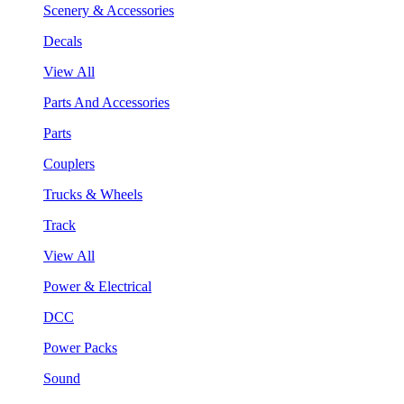
Scenery & Accessories
Decals
View All
Parts And Accessories
Parts
Couplers
Trucks & Wheels
Track
View All
Power & Electrical
DCC
Power Packs
Sound