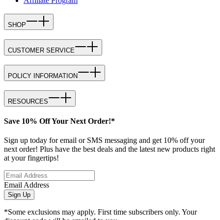
Affiliate Program
SHOP
CUSTOMER SERVICE
POLICY INFORMATION
RESOURCES
Save 10% Off Your Next Order!*
Sign up today for email or SMS messaging and get 10% off your
next order! Plus have the best deals and the latest new products right
at your fingertips!
Email Address
Sign Up
*Some exclusions may apply. First time subscribers only. Your