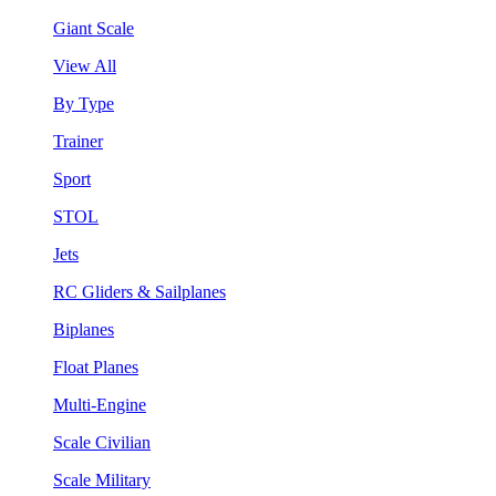
Giant Scale
View All
By Type
Trainer
Sport
STOL
Jets
RC Gliders & Sailplanes
Biplanes
Float Planes
Multi-Engine
Scale Civilian
Scale Military