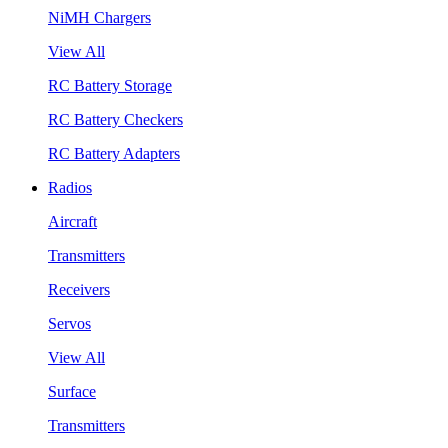
NiMH Chargers
View All
RC Battery Storage
RC Battery Checkers
RC Battery Adapters
Radios
Aircraft
Transmitters
Receivers
Servos
View All
Surface
Transmitters