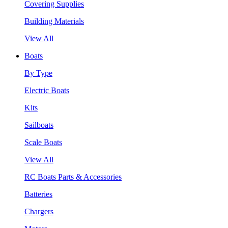
Covering Supplies
Building Materials
View All
Boats
By Type
Electric Boats
Kits
Sailboats
Scale Boats
View All
RC Boats Parts & Accessories
Batteries
Chargers