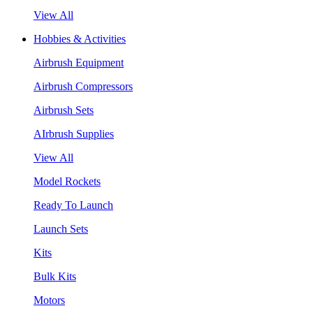
View All
Hobbies & Activities
Airbrush Equipment
Airbrush Compressors
Airbrush Sets
AIrbrush Supplies
View All
Model Rockets
Ready To Launch
Launch Sets
Kits
Bulk Kits
Motors