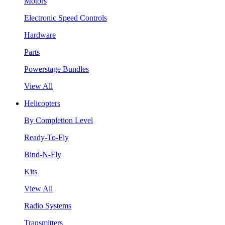
Motors
Electronic Speed Controls
Hardware
Parts
Powerstage Bundles
View All
Helicopters
By Completion Level
Ready-To-Fly
Bind-N-Fly
Kits
View All
Radio Systems
Transmitters