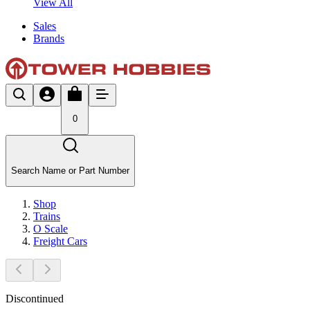
View All
Sales
Brands
0
Search Name or Part Number
Shop
Trains
O Scale
Freight Cars
Discontinued