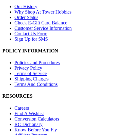
Our History
Why Shop At Tower Hobbies
Order Status
Check E-Gift Card Balance
Customer Service Information
Contact Us Form
Sign Up for SMS
POLICY INFORMATION
Policies and Procedures
Privacy Policy
Terms of Service
Shipping Charges
Terms And Conditions
RESOURCES
Careers
Find A Wishlist
Conversion Calculators
RC Dictionary
Know Before You Fly