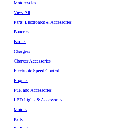
Motorcycles
View All
Parts, Electronics & Accessories
Batteries
Bodies
Chargers
Charger Accessories
Electronic Speed Control
Engines
Fuel and Accessories
LED Lights & Accessories
Motors
Parts