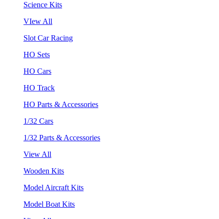
Science Kits
VIew All
Slot Car Racing
HO Sets
HO Cars
HO Track
HO Parts & Accessories
1/32 Cars
1/32 Parts & Accessories
View All
Wooden Kits
Model Aircraft Kits
Model Boat Kits