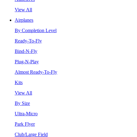
View All
Airplanes
By Completion Level
Ready-To-Fly
Bind-N-Fly
Plug-N-Play
Almost Ready-To-Fly
Kits
View All
By Size
Ultra-Micro
Park Flyer
Club/Large Field