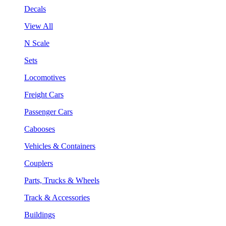
Decals
View All
N Scale
Sets
Locomotives
Freight Cars
Passenger Cars
Cabooses
Vehicles & Containers
Couplers
Parts, Trucks & Wheels
Track & Accessories
Buildings