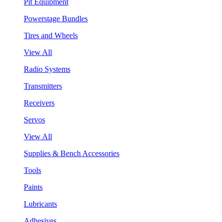
Pit Equipment
Powerstage Bundles
Tires and Wheels
View All
Radio Systems
Transmitters
Receivers
Servos
View All
Supplies & Bench Accessories
Tools
Paints
Lubricants
Adhesives