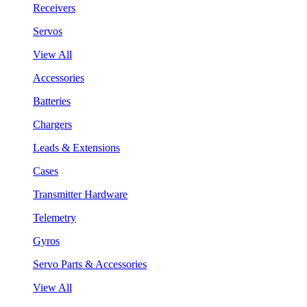
Receivers
Servos
View All
Accessories
Batteries
Chargers
Leads & Extensions
Cases
Transmitter Hardware
Telemetry
Gyros
Servo Parts & Accessories
View All