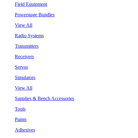
Field Equipment
Powerstage Bundles
View All
Radio Systems
Transmitters
Receivers
Servos
Simulators
View All
Supplies & Bench Accessories
Tools
Paints
Adhesives