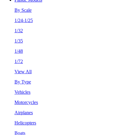
By Scale
1/24-1/25
1/32
1/35
1/48
1/72
View All
By Type
Vehicles
Motorcycles
Airplanes
Helicopters
Boats