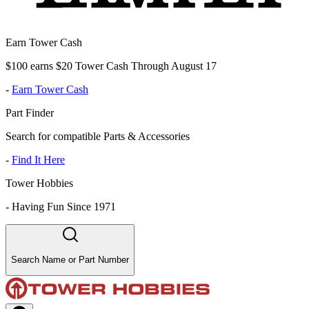
Earn Tower Cash
$100 earns $20 Tower Cash Through August 17
-
Earn Tower Cash
Part Finder
Search for compatible Parts & Accessories
-
Find It Here
Tower Hobbies
-
Having Fun Since 1971
Search Name or Part Number