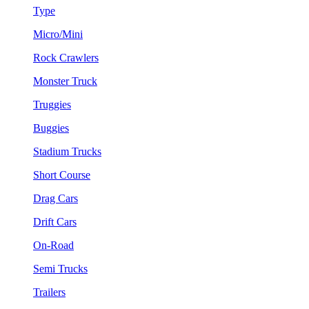
Type
Micro/Mini
Rock Crawlers
Monster Truck
Truggies
Buggies
Stadium Trucks
Short Course
Drag Cars
Drift Cars
On-Road
Semi Trucks
Trailers