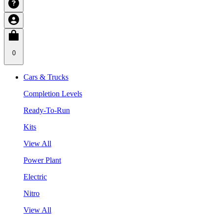
0
Cars & Trucks
Completion Levels
Ready-To-Run
Kits
View All
Power Plant
Electric
Nitro
View All