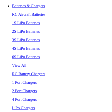
Batteries & Chargers
RC Aircraft Batteries
1S LiPo Batteries
2S LiPo Batteries
3S LiPo Batteries
4S LiPo Batteries
6S LiPo Batteries
View All
RC Battery Chargers
1 Port Chargers
2 Port Chargers
4 Port Chargers
LiPo Chargers