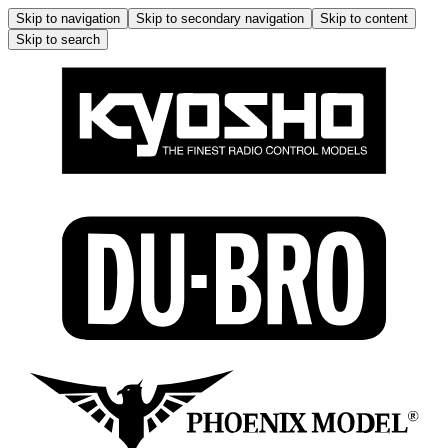
Skip to navigation
Skip to secondary navigation
Skip to content
Skip to search