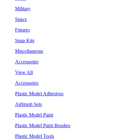
Military
Space
Figures
Snap Kits
Miscellaneous
Accessories
View All
Accessories
Plastic Model Adhesives
Airbrush Sets
Plastic Model Paint
Plastic Model Paint Brushes
Plastic Model Tools