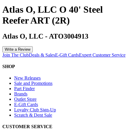
Atlas O, LLC O 40' Steel
Reefer ART (2R)
Atlas O, LLC
-
ATO3004913
Write a Review
Join The Club
Deals & Sales
E-Gift Cards
Expert Customer Service
SHOP
New Releases
Sale and Promotions
Part Finder
Brands
Outlet Store
E-Gift Cards
Loyalty Club Sign-Up
Scratch & Dent Sale
CUSTOMER SERVICE