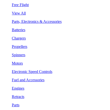
Free Flight
View All
Parts, Electronics & Accessories
Batteries
Chargers
Propellers
Spinners
Motors
Electronic Speed Controls
Fuel and Accessories
Engines
Retracts
Parts