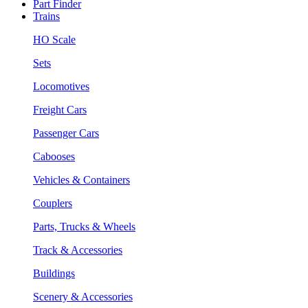
Part Finder
Trains
HO Scale
Sets
Locomotives
Freight Cars
Passenger Cars
Cabooses
Vehicles & Containers
Couplers
Parts, Trucks & Wheels
Track & Accessories
Buildings
Scenery & Accessories