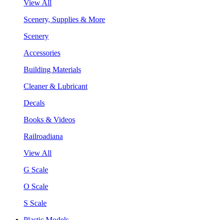
View All
Scenery, Supplies & More
Scenery
Accessories
Building Materials
Cleaner & Lubricant
Decals
Books & Videos
Railroadiana
View All
G Scale
O Scale
S Scale
Plastic Models