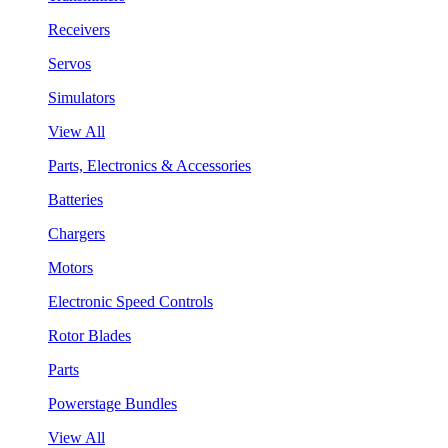
Receivers
Servos
Simulators
View All
Parts, Electronics & Accessories
Batteries
Chargers
Motors
Electronic Speed Controls
Rotor Blades
Parts
Powerstage Bundles
View All