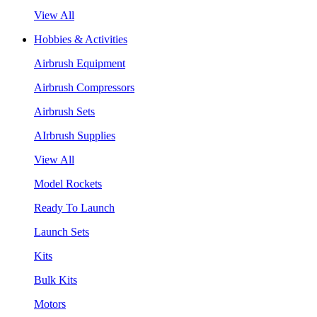
View All
Hobbies & Activities
Airbrush Equipment
Airbrush Compressors
Airbrush Sets
AIrbrush Supplies
View All
Model Rockets
Ready To Launch
Launch Sets
Kits
Bulk Kits
Motors