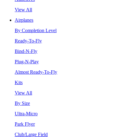
View All
Airplanes
By Completion Level
Ready-To-Fly
Bind-N-Fly
Plug-N-Play
Almost Ready-To-Fly
Kits
View All
By Size
Ultra-Micro
Park Flyer
Club/Large Field