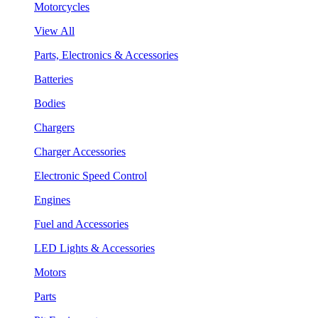
Motorcycles
View All
Parts, Electronics & Accessories
Batteries
Bodies
Chargers
Charger Accessories
Electronic Speed Control
Engines
Fuel and Accessories
LED Lights & Accessories
Motors
Parts