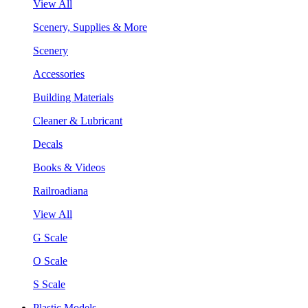
View All
Scenery, Supplies & More
Scenery
Accessories
Building Materials
Cleaner & Lubricant
Decals
Books & Videos
Railroadiana
View All
G Scale
O Scale
S Scale
Plastic Models