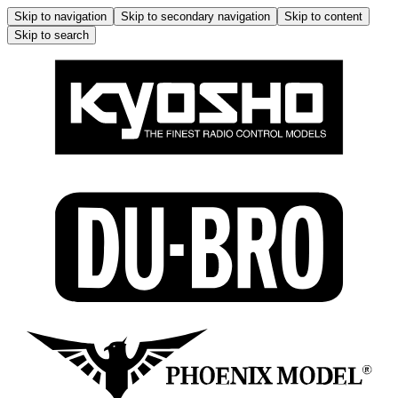
Skip to navigation
Skip to secondary navigation
Skip to content
Skip to search