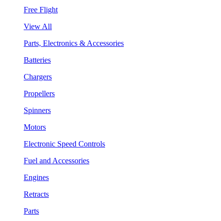
Free Flight
View All
Parts, Electronics & Accessories
Batteries
Chargers
Propellers
Spinners
Motors
Electronic Speed Controls
Fuel and Accessories
Engines
Retracts
Parts