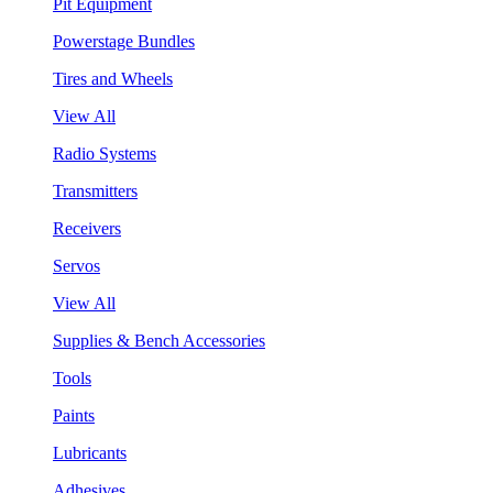
Pit Equipment
Powerstage Bundles
Tires and Wheels
View All
Radio Systems
Transmitters
Receivers
Servos
View All
Supplies & Bench Accessories
Tools
Paints
Lubricants
Adhesives