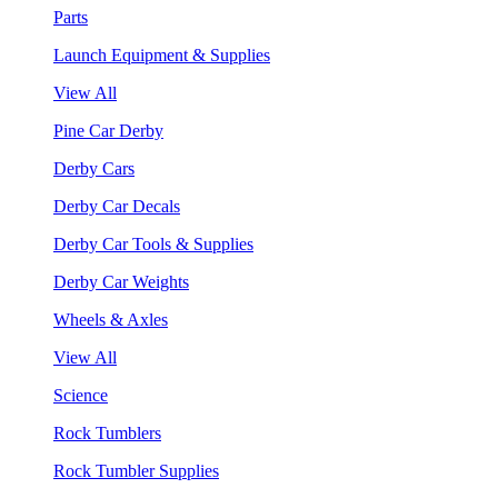
Parts
Launch Equipment & Supplies
View All
Pine Car Derby
Derby Cars
Derby Car Decals
Derby Car Tools & Supplies
Derby Car Weights
Wheels & Axles
View All
Science
Rock Tumblers
Rock Tumbler Supplies