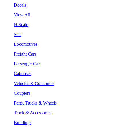
Decals
View All
N Scale
Sets
Locomotives
Freight Cars
Passenger Cars
Cabooses
Vehicles & Containers
Couplers
Parts, Trucks & Wheels
Track & Accessories
Buildings