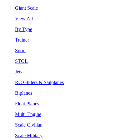
Giant Scale
View All
By Type
Trainer
Sport
STOL
Jets
RC Gliders & Sailplanes
Biplanes
Float Planes
Multi-Engine
Scale Civilian
Scale Military