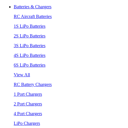
Batteries & Chargers
RC Aircraft Batteries
1S LiPo Batteries
2S LiPo Batteries
3S LiPo Batteries
4S LiPo Batteries
6S LiPo Batteries
View All
RC Battery Chargers
1 Port Chargers
2 Port Chargers
4 Port Chargers
LiPo Chargers