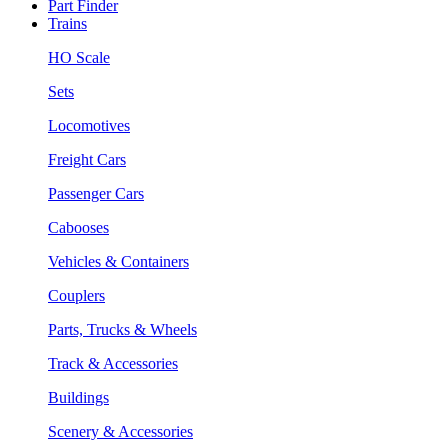
Part Finder
Trains
HO Scale
Sets
Locomotives
Freight Cars
Passenger Cars
Cabooses
Vehicles & Containers
Couplers
Parts, Trucks & Wheels
Track & Accessories
Buildings
Scenery & Accessories