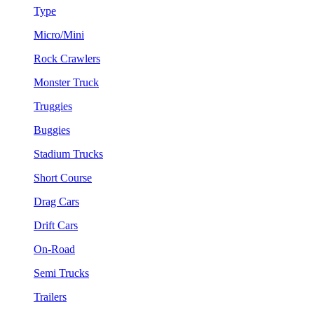
Type
Micro/Mini
Rock Crawlers
Monster Truck
Truggies
Buggies
Stadium Trucks
Short Course
Drag Cars
Drift Cars
On-Road
Semi Trucks
Trailers