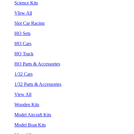
Science Kits
VIew All
Slot Car Racing
HO Sets
HO Cars
HO Track
HO Parts & Accessories
1/32 Cars
1/32 Parts & Accessories
View All
Wooden Kits
Model Aircraft Kits
Model Boat Kits