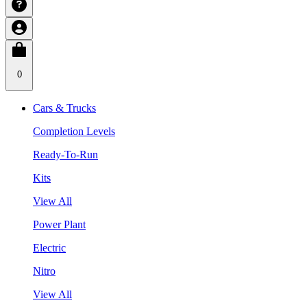
0
Cars & Trucks
Completion Levels
Ready-To-Run
Kits
View All
Power Plant
Electric
Nitro
View All