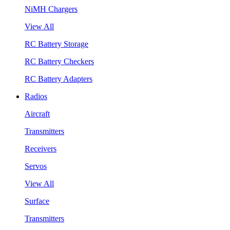
NiMH Chargers
View All
RC Battery Storage
RC Battery Checkers
RC Battery Adapters
Radios
Aircraft
Transmitters
Receivers
Servos
View All
Surface
Transmitters