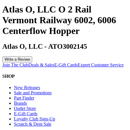
Atlas O, LLC O 2 Rail
Vermont Railway 6002, 6006
Centerflow Hopper
Atlas O, LLC
-
ATO3002145
Write a Review
Join The Club
Deals & Sales
E-Gift Cards
Expert Customer Service
SHOP
New Releases
Sale and Promotions
Part Finder
Brands
Outlet Store
E-Gift Cards
Loyalty Club Sign-Up
Scratch & Dent Sale