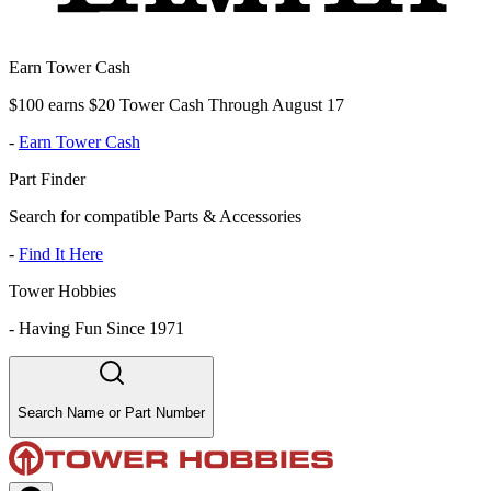
Earn Tower Cash
$100 earns $20 Tower Cash Through August 17
-
Earn Tower Cash
Part Finder
Search for compatible Parts & Accessories
-
Find It Here
Tower Hobbies
-
Having Fun Since 1971
Search Name or Part Number