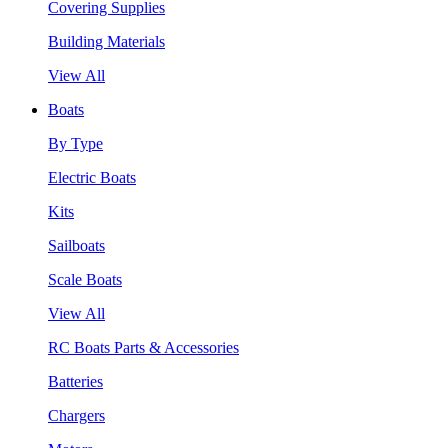
Covering Supplies
Building Materials
View All
Boats
By Type
Electric Boats
Kits
Sailboats
Scale Boats
View All
RC Boats Parts & Accessories
Batteries
Chargers