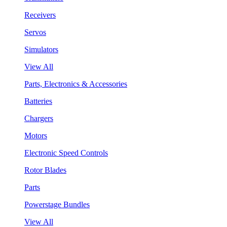
Receivers
Servos
Simulators
View All
Parts, Electronics & Accessories
Batteries
Chargers
Motors
Electronic Speed Controls
Rotor Blades
Parts
Powerstage Bundles
View All