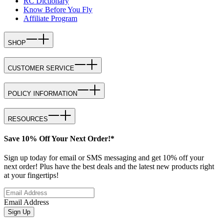
RC Dictionary
Know Before You Fly
Affiliate Program
SHOP
CUSTOMER SERVICE
POLICY INFORMATION
RESOURCES
Save 10% Off Your Next Order!*
Sign up today for email or SMS messaging and get 10% off your
next order! Plus have the best deals and the latest new products right
at your fingertips!
Email Address
Sign Up