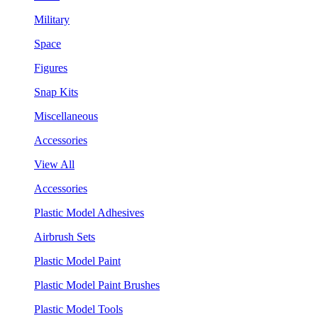
Military
Space
Figures
Snap Kits
Miscellaneous
Accessories
View All
Accessories
Plastic Model Adhesives
Airbrush Sets
Plastic Model Paint
Plastic Model Paint Brushes
Plastic Model Tools