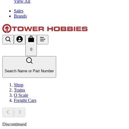
View All
Sales
Brands
0
Search Name or Part Number
Shop
Trains
O Scale
Freight Cars
Discontinued