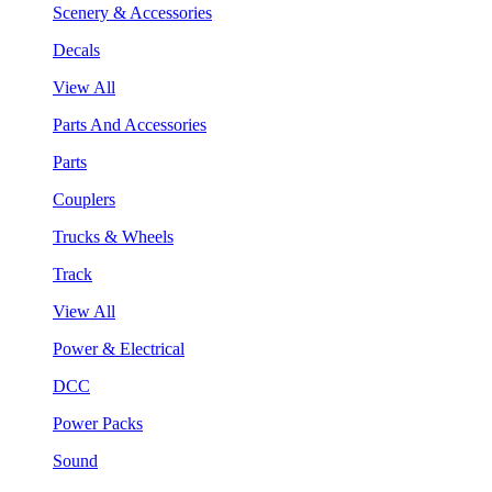
Scenery & Accessories
Decals
View All
Parts And Accessories
Parts
Couplers
Trucks & Wheels
Track
View All
Power & Electrical
DCC
Power Packs
Sound