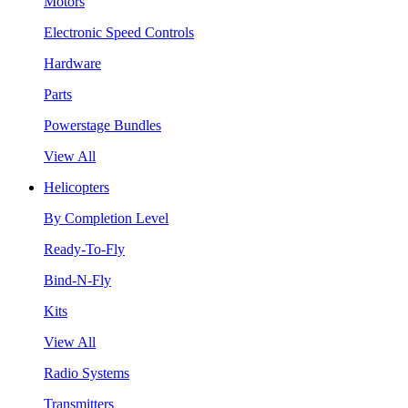
Motors
Electronic Speed Controls
Hardware
Parts
Powerstage Bundles
View All
Helicopters
By Completion Level
Ready-To-Fly
Bind-N-Fly
Kits
View All
Radio Systems
Transmitters