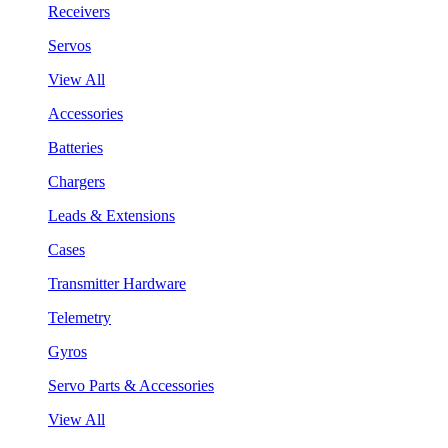
Receivers
Servos
View All
Accessories
Batteries
Chargers
Leads & Extensions
Cases
Transmitter Hardware
Telemetry
Gyros
Servo Parts & Accessories
View All