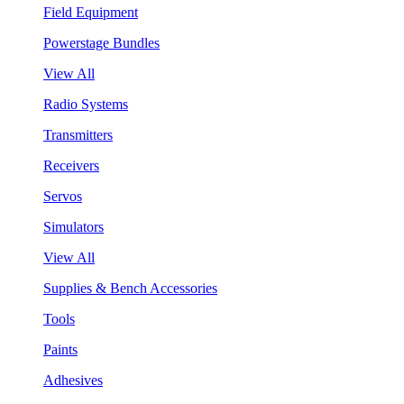
Field Equipment
Powerstage Bundles
View All
Radio Systems
Transmitters
Receivers
Servos
Simulators
View All
Supplies & Bench Accessories
Tools
Paints
Adhesives