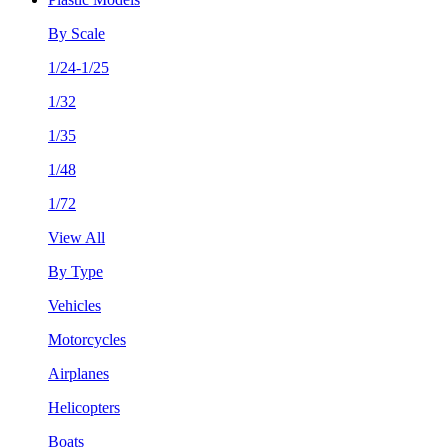
By Scale
1/24-1/25
1/32
1/35
1/48
1/72
View All
By Type
Vehicles
Motorcycles
Airplanes
Helicopters
Boats