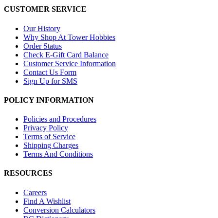
CUSTOMER SERVICE
Our History
Why Shop At Tower Hobbies
Order Status
Check E-Gift Card Balance
Customer Service Information
Contact Us Form
Sign Up for SMS
POLICY INFORMATION
Policies and Procedures
Privacy Policy
Terms of Service
Shipping Charges
Terms And Conditions
RESOURCES
Careers
Find A Wishlist
Conversion Calculators