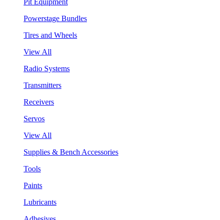
Pit Equipment
Powerstage Bundles
Tires and Wheels
View All
Radio Systems
Transmitters
Receivers
Servos
View All
Supplies & Bench Accessories
Tools
Paints
Lubricants
Adhesives