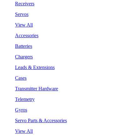
Receivers
Servos
View All
Accessories
Batteries
Chargers
Leads & Extensions
Cases
Transmitter Hardware
Telemetry
Gyros
Servo Parts & Accessories
View All