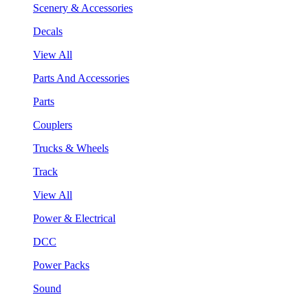
Scenery & Accessories
Decals
View All
Parts And Accessories
Parts
Couplers
Trucks & Wheels
Track
View All
Power & Electrical
DCC
Power Packs
Sound