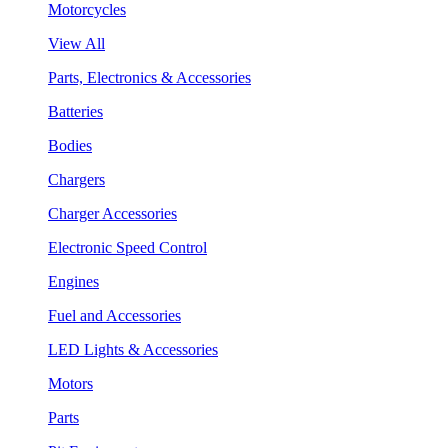
Motorcycles
View All
Parts, Electronics & Accessories
Batteries
Bodies
Chargers
Charger Accessories
Electronic Speed Control
Engines
Fuel and Accessories
LED Lights & Accessories
Motors
Parts