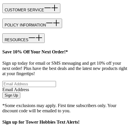
CUSTOMER SERVICE
POLICY INFORMATION
RESOURCES
Save 10% Off Your Next Order!*
Sign up today for email or SMS messaging and get 10% off your
next order! Plus have the best deals and the latest new products right
at your fingertips!
Email Address
Sign Up
*Some exclusions may apply. First time subscribers only. Your
discount code will be emailed to you.
Sign up for Tower Hobbies Text Alerts!