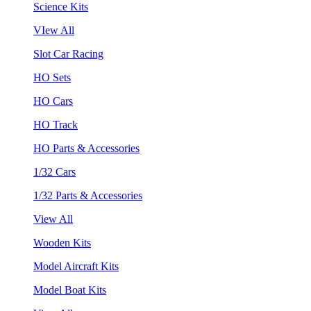
Science Kits
VIew All
Slot Car Racing
HO Sets
HO Cars
HO Track
HO Parts & Accessories
1/32 Cars
1/32 Parts & Accessories
View All
Wooden Kits
Model Aircraft Kits
Model Boat Kits