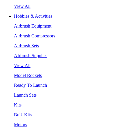
View All
Hobbies & Activities
Airbrush Equipment
Airbrush Compressors
Airbrush Sets
AIrbrush Supplies
View All
Model Rockets
Ready To Launch
Launch Sets
Kits
Bulk Kits
Motors