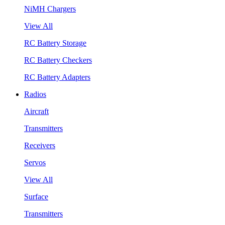
NiMH Chargers
View All
RC Battery Storage
RC Battery Checkers
RC Battery Adapters
Radios
Aircraft
Transmitters
Receivers
Servos
View All
Surface
Transmitters