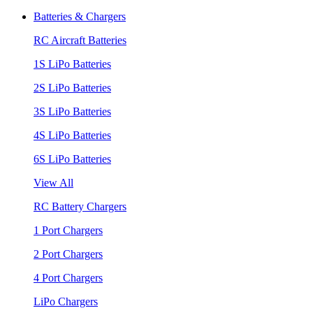
Batteries & Chargers
RC Aircraft Batteries
1S LiPo Batteries
2S LiPo Batteries
3S LiPo Batteries
4S LiPo Batteries
6S LiPo Batteries
View All
RC Battery Chargers
1 Port Chargers
2 Port Chargers
4 Port Chargers
LiPo Chargers