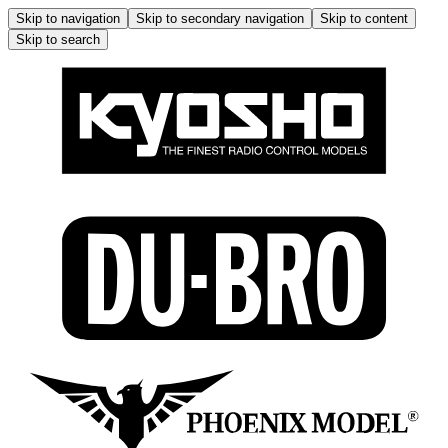
Skip to navigation
Skip to secondary navigation
Skip to content
Skip to search