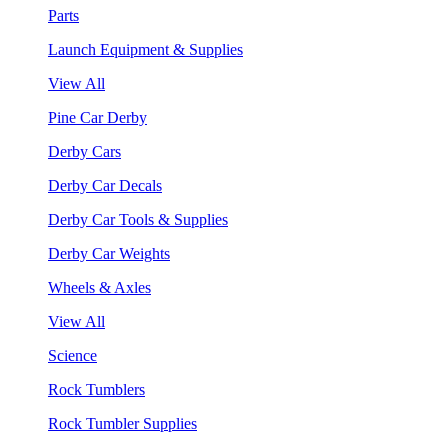
Parts
Launch Equipment & Supplies
View All
Pine Car Derby
Derby Cars
Derby Car Decals
Derby Car Tools & Supplies
Derby Car Weights
Wheels & Axles
View All
Science
Rock Tumblers
Rock Tumbler Supplies