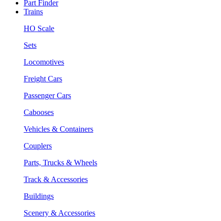
Part Finder
Trains
HO Scale
Sets
Locomotives
Freight Cars
Passenger Cars
Cabooses
Vehicles & Containers
Couplers
Parts, Trucks & Wheels
Track & Accessories
Buildings
Scenery & Accessories