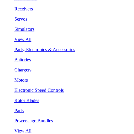
Receivers
Servos
Simulators
View All
Parts, Electronics & Accessories
Batteries
Chargers
Motors
Electronic Speed Controls
Rotor Blades
Parts
Powerstage Bundles
View All