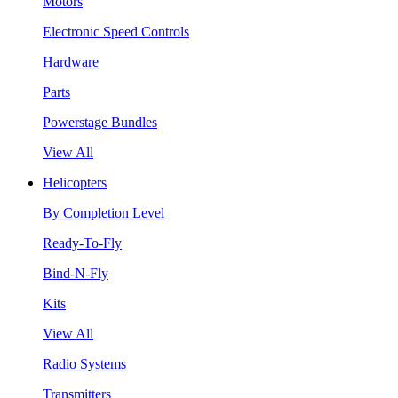
Motors
Electronic Speed Controls
Hardware
Parts
Powerstage Bundles
View All
Helicopters
By Completion Level
Ready-To-Fly
Bind-N-Fly
Kits
View All
Radio Systems
Transmitters