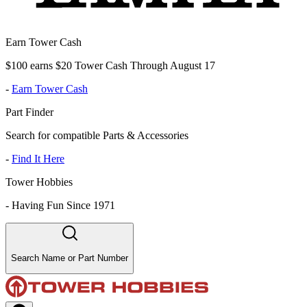
Earn Tower Cash
$100 earns $20 Tower Cash Through August 17
-
Earn Tower Cash
Part Finder
Search for compatible Parts & Accessories
-
Find It Here
Tower Hobbies
-
Having Fun Since 1971
Search Name or Part Number