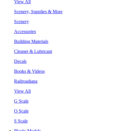
View All
Scenery, Supplies & More
Scenery
Accessories
Building Materials
Cleaner & Lubricant
Decals
Books & Videos
Railroadiana
View All
G Scale
O Scale
S Scale
Plastic Models