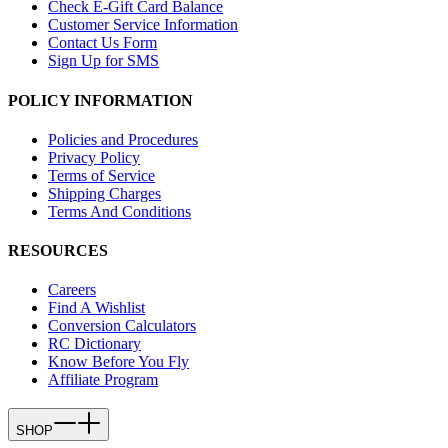
Check E-Gift Card Balance
Customer Service Information
Contact Us Form
Sign Up for SMS
POLICY INFORMATION
Policies and Procedures
Privacy Policy
Terms of Service
Shipping Charges
Terms And Conditions
RESOURCES
Careers
Find A Wishlist
Conversion Calculators
RC Dictionary
Know Before You Fly
Affiliate Program
SHOP