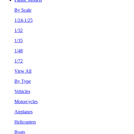
By Scale
1/24-1/25
1/32
1/35
1/48
1/72
View All
By Type
Vehicles
Motorcycles
Airplanes
Helicopters
Boats