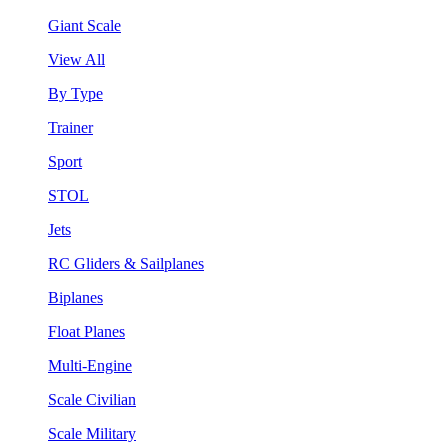
Giant Scale
View All
By Type
Trainer
Sport
STOL
Jets
RC Gliders & Sailplanes
Biplanes
Float Planes
Multi-Engine
Scale Civilian
Scale Military