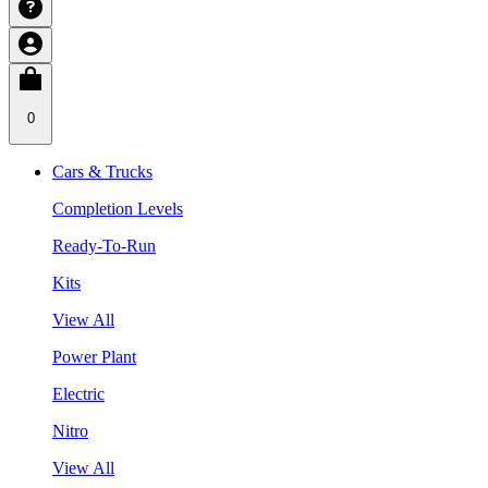
0
Cars & Trucks
Completion Levels
Ready-To-Run
Kits
View All
Power Plant
Electric
Nitro
View All