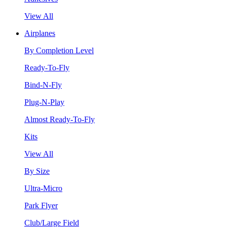
View All
Airplanes
By Completion Level
Ready-To-Fly
Bind-N-Fly
Plug-N-Play
Almost Ready-To-Fly
Kits
View All
By Size
Ultra-Micro
Park Flyer
Club/Large Field