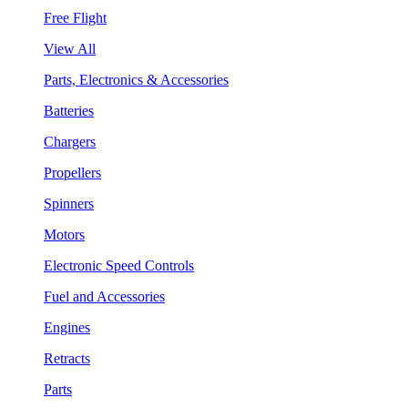
Free Flight
View All
Parts, Electronics & Accessories
Batteries
Chargers
Propellers
Spinners
Motors
Electronic Speed Controls
Fuel and Accessories
Engines
Retracts
Parts