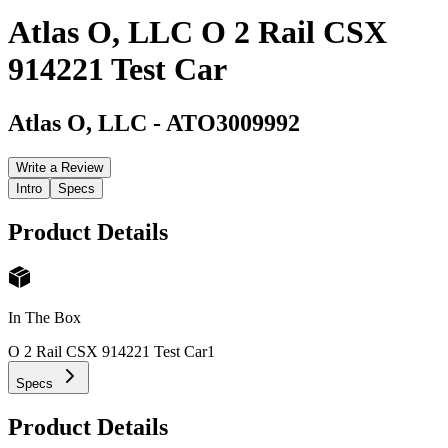
Atlas O, LLC O 2 Rail CSX
914221 Test Car
Atlas O, LLC
-
ATO3009992
Write a Review
Intro
Specs
Product Details
In The Box
O 2 Rail CSX 914221 Test Car
1
Specs
Product Details