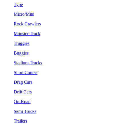
Type
Micro/Mini
Rock Crawlers
Monster Truck
Truggies
Buggies
Stadium Trucks
Short Course
Drag Cars
Drift Cars
On-Road
Semi Trucks
Trailers