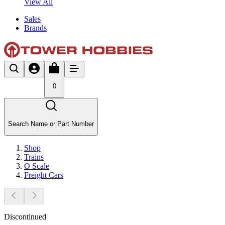
View All
Sales
Brands
0
Search Name or Part Number
Shop
Trains
O Scale
Freight Cars
Discontinued