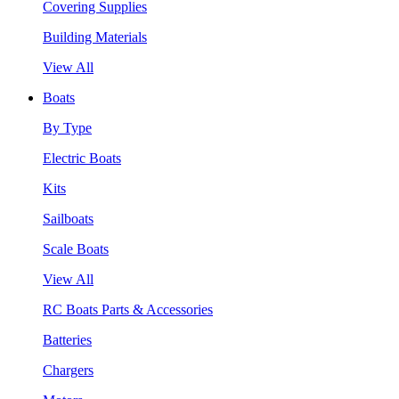
Covering Supplies
Building Materials
View All
Boats
By Type
Electric Boats
Kits
Sailboats
Scale Boats
View All
RC Boats Parts & Accessories
Batteries
Chargers