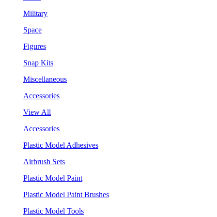
Military
Space
Figures
Snap Kits
Miscellaneous
Accessories
View All
Accessories
Plastic Model Adhesives
Airbrush Sets
Plastic Model Paint
Plastic Model Paint Brushes
Plastic Model Tools