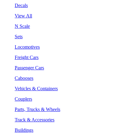
Decals
View All
N Scale
Sets
Locomotives
Freight Cars
Passenger Cars
Cabooses
Vehicles & Containers
Couplers
Parts, Trucks & Wheels
Track & Accessories
Buildings