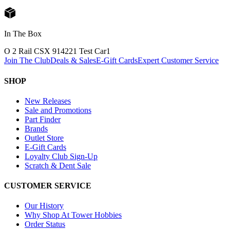
In The Box
O 2 Rail CSX 914221 Test Car
1
Join The Club
Deals & Sales
E-Gift Cards
Expert Customer Service
SHOP
New Releases
Sale and Promotions
Part Finder
Brands
Outlet Store
E-Gift Cards
Loyalty Club Sign-Up
Scratch & Dent Sale
CUSTOMER SERVICE
Our History
Why Shop At Tower Hobbies
Order Status