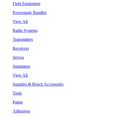
Field Equipment
Powerstage Bundles
View All
Radio Systems
Transmitters
Receivers
Servos
Simulators
View All
Supplies & Bench Accessories
Tools
Paints
Adhesives