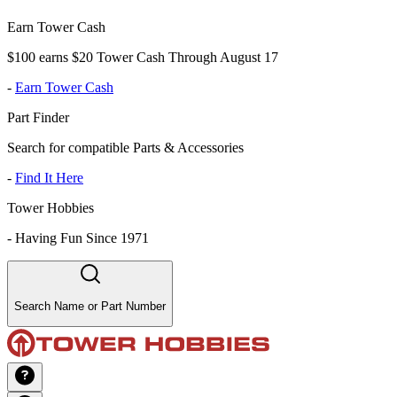
Earn Tower Cash
$100 earns $20 Tower Cash Through August 17
-
Earn Tower Cash
Part Finder
Search for compatible Parts & Accessories
-
Find It Here
Tower Hobbies
-
Having Fun Since 1971
Search Name or Part Number