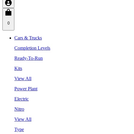
0
Cars & Trucks
Completion Levels
Ready-To-Run
Kits
View All
Power Plant
Electric
Nitro
View All
Type