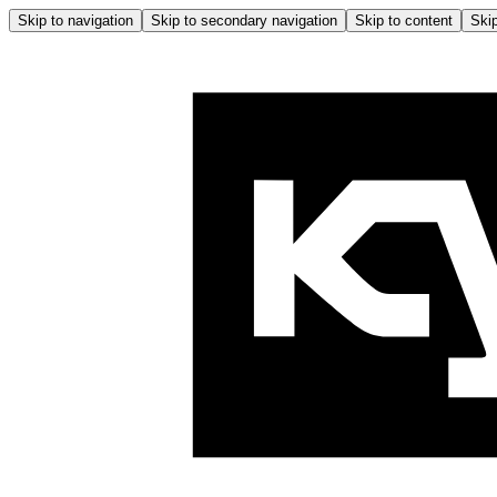
Skip to navigation
Skip to secondary navigation
Skip to content
Skip