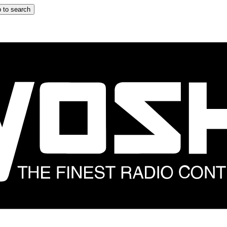
 to search