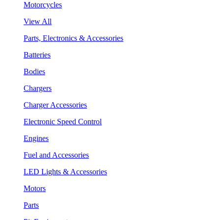
Motorcycles
View All
Parts, Electronics & Accessories
Batteries
Bodies
Chargers
Charger Accessories
Electronic Speed Control
Engines
Fuel and Accessories
LED Lights & Accessories
Motors
Parts