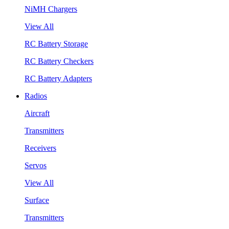
NiMH Chargers
View All
RC Battery Storage
RC Battery Checkers
RC Battery Adapters
Radios
Aircraft
Transmitters
Receivers
Servos
View All
Surface
Transmitters