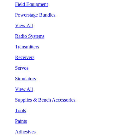
Field Equipment
Powerstage Bundles
View All
Radio Systems
Transmitters
Receivers
Servos
Simulators
View All
Supplies & Bench Accessories
Tools
Paints
Adhesives