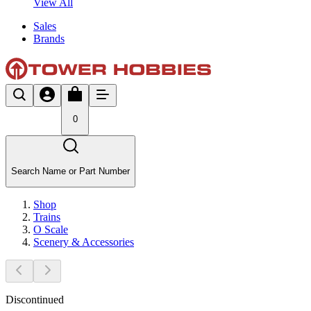
View All
Sales
Brands
0
Search Name or Part Number
Shop
Trains
O Scale
Scenery & Accessories
Discontinued