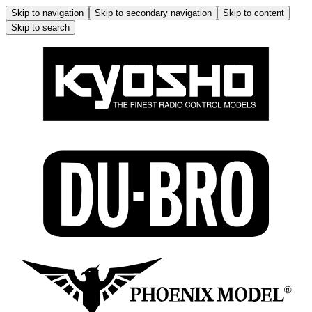
Skip to navigation
Skip to secondary navigation
Skip to content
Skip to search