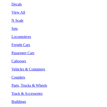
Decals
View All
N Scale
Sets
Locomotives
Freight Cars
Passenger Cars
Cabooses
Vehicles & Containers
Couplers
Parts, Trucks & Wheels
Track & Accessories
Buildings