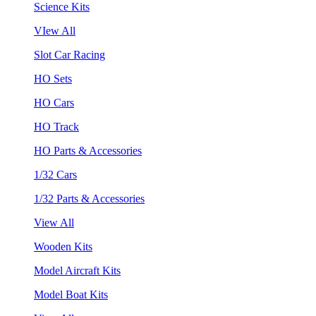
Science Kits
VIew All
Slot Car Racing
HO Sets
HO Cars
HO Track
HO Parts & Accessories
1/32 Cars
1/32 Parts & Accessories
View All
Wooden Kits
Model Aircraft Kits
Model Boat Kits