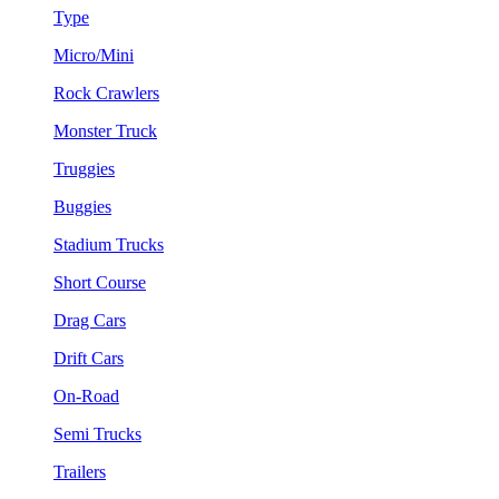
Type
Micro/Mini
Rock Crawlers
Monster Truck
Truggies
Buggies
Stadium Trucks
Short Course
Drag Cars
Drift Cars
On-Road
Semi Trucks
Trailers