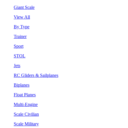
Giant Scale
View All
By Type
Trainer
Sport
STOL
Jets
RC Gliders & Sailplanes
Biplanes
Float Planes
Multi-Engine
Scale Civilian
Scale Military