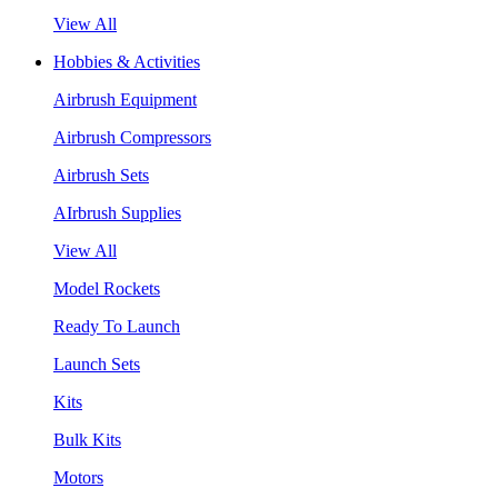
View All
Hobbies & Activities
Airbrush Equipment
Airbrush Compressors
Airbrush Sets
AIrbrush Supplies
View All
Model Rockets
Ready To Launch
Launch Sets
Kits
Bulk Kits
Motors