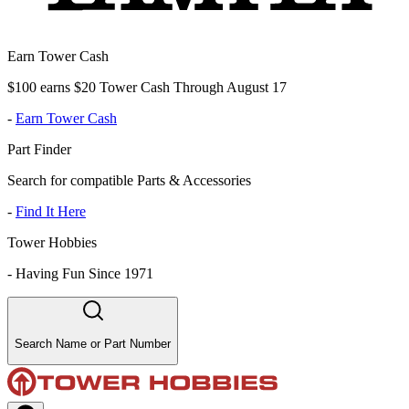
Earn Tower Cash
$100 earns $20 Tower Cash Through August 17
-
Earn Tower Cash
Part Finder
Search for compatible Parts & Accessories
-
Find It Here
Tower Hobbies
-
Having Fun Since 1971
Search Name or Part Number