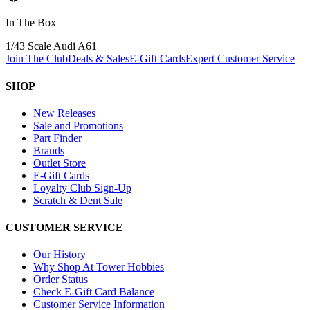
In The Box
1/43 Scale Audi A6
1
Join The Club
Deals & Sales
E-Gift Cards
Expert Customer Service
SHOP
New Releases
Sale and Promotions
Part Finder
Brands
Outlet Store
E-Gift Cards
Loyalty Club Sign-Up
Scratch & Dent Sale
CUSTOMER SERVICE
Our History
Why Shop At Tower Hobbies
Order Status
Check E-Gift Card Balance
Customer Service Information