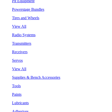
Pit Equipment
Powerstage Bundles
Tires and Wheels
View All
Radio Systems
Transmitters
Receivers
Servos
View All
Supplies & Bench Accessories
Tools
Paints
Lubricants
Adhesives