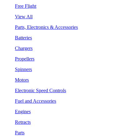
Free Flight
View All
Parts, Electronics & Accessories
Batteries
Chargers
Propellers
Spinners
Motors
Electronic Speed Controls
Fuel and Accessories
Engines
Retracts
Parts