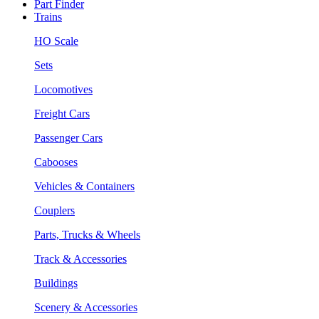
Part Finder
Trains
HO Scale
Sets
Locomotives
Freight Cars
Passenger Cars
Cabooses
Vehicles & Containers
Couplers
Parts, Trucks & Wheels
Track & Accessories
Buildings
Scenery & Accessories