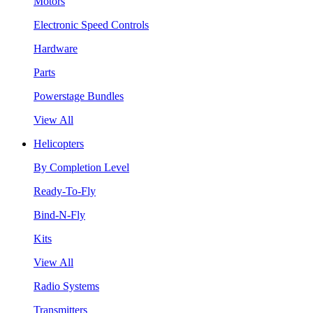
Motors
Electronic Speed Controls
Hardware
Parts
Powerstage Bundles
View All
Helicopters
By Completion Level
Ready-To-Fly
Bind-N-Fly
Kits
View All
Radio Systems
Transmitters