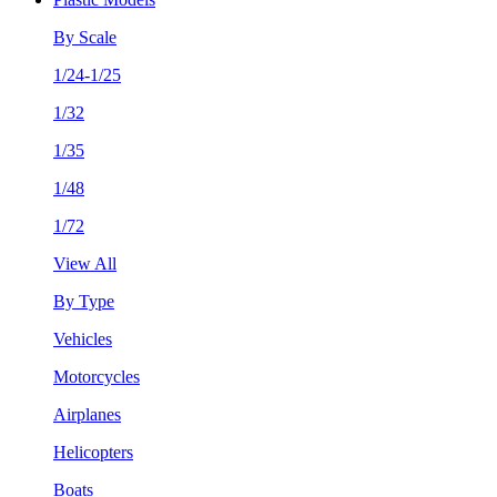
By Scale
1/24-1/25
1/32
1/35
1/48
1/72
View All
By Type
Vehicles
Motorcycles
Airplanes
Helicopters
Boats