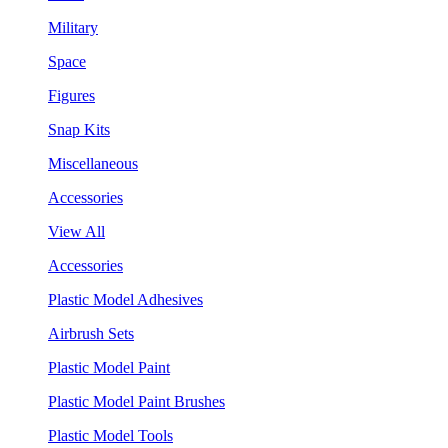
Military
Space
Figures
Snap Kits
Miscellaneous
Accessories
View All
Accessories
Plastic Model Adhesives
Airbrush Sets
Plastic Model Paint
Plastic Model Paint Brushes
Plastic Model Tools