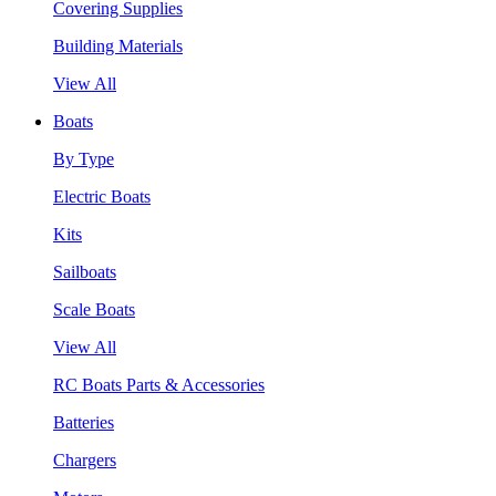
Covering Supplies
Building Materials
View All
Boats
By Type
Electric Boats
Kits
Sailboats
Scale Boats
View All
RC Boats Parts & Accessories
Batteries
Chargers