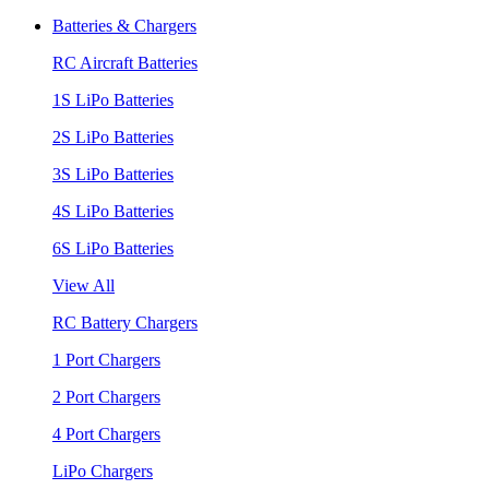
Batteries & Chargers
RC Aircraft Batteries
1S LiPo Batteries
2S LiPo Batteries
3S LiPo Batteries
4S LiPo Batteries
6S LiPo Batteries
View All
RC Battery Chargers
1 Port Chargers
2 Port Chargers
4 Port Chargers
LiPo Chargers