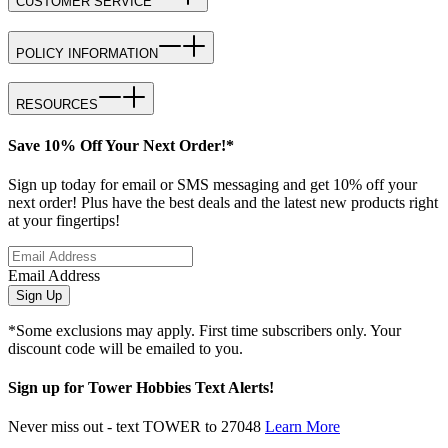
CUSTOMER SERVICE
POLICY INFORMATION
RESOURCES
Save 10% Off Your Next Order!*
Sign up today for email or SMS messaging and get 10% off your
next order! Plus have the best deals and the latest new products right
at your fingertips!
Email Address
Sign Up
*Some exclusions may apply. First time subscribers only. Your
discount code will be emailed to you.
Sign up for Tower Hobbies Text Alerts!
Never miss out - text TOWER to 27048
Learn More