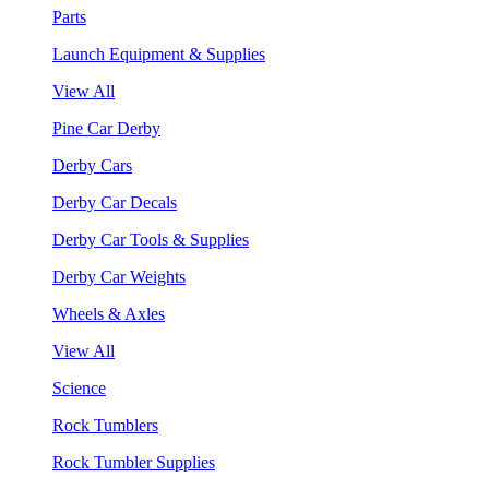
Parts
Launch Equipment & Supplies
View All
Pine Car Derby
Derby Cars
Derby Car Decals
Derby Car Tools & Supplies
Derby Car Weights
Wheels & Axles
View All
Science
Rock Tumblers
Rock Tumbler Supplies