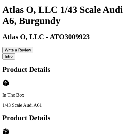
Atlas O, LLC 1/43 Scale Audi
A6, Burgundy
Atlas O, LLC
-
ATO3009923
Write a Review
Intro
Product Details
In The Box
1/43 Scale Audi A6
1
Product Details