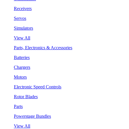
Receivers
Servos
Simulators
View All
Parts, Electronics & Accessories
Batteries
Chargers
Motors
Electronic Speed Controls
Rotor Blades
Parts
Powerstage Bundles
View All