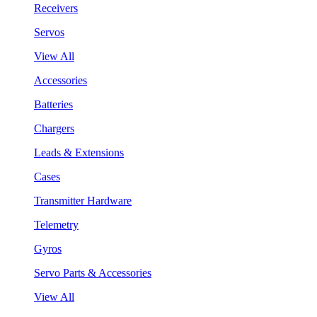
Receivers
Servos
View All
Accessories
Batteries
Chargers
Leads & Extensions
Cases
Transmitter Hardware
Telemetry
Gyros
Servo Parts & Accessories
View All