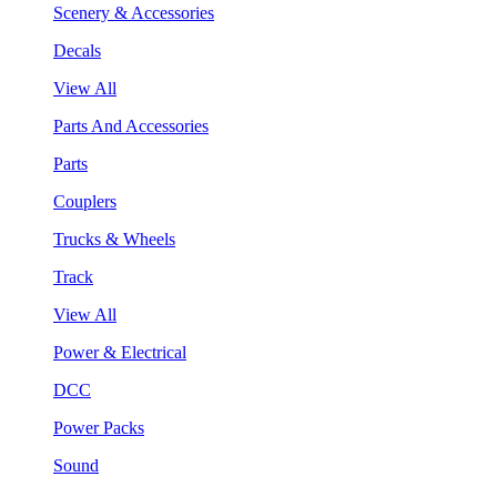
Scenery & Accessories
Decals
View All
Parts And Accessories
Parts
Couplers
Trucks & Wheels
Track
View All
Power & Electrical
DCC
Power Packs
Sound