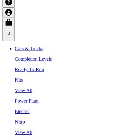
0
Cars & Trucks
Completion Levels
Ready-To-Run
Kits
View All
Power Plant
Electric
Nitro
View All