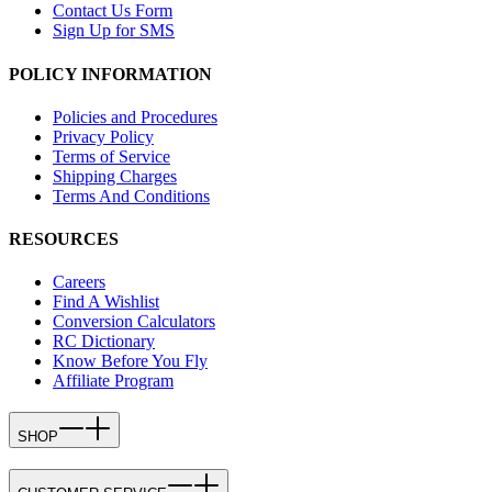
Contact Us Form
Sign Up for SMS
POLICY INFORMATION
Policies and Procedures
Privacy Policy
Terms of Service
Shipping Charges
Terms And Conditions
RESOURCES
Careers
Find A Wishlist
Conversion Calculators
RC Dictionary
Know Before You Fly
Affiliate Program
SHOP