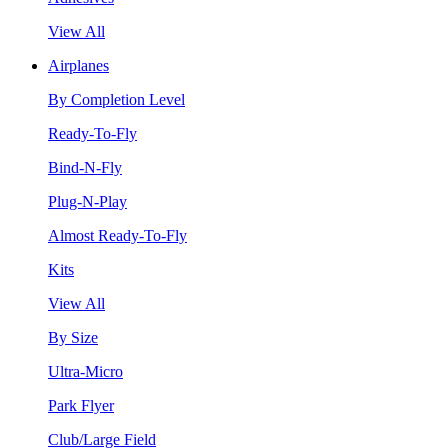
View All
Airplanes
By Completion Level
Ready-To-Fly
Bind-N-Fly
Plug-N-Play
Almost Ready-To-Fly
Kits
View All
By Size
Ultra-Micro
Park Flyer
Club/Large Field