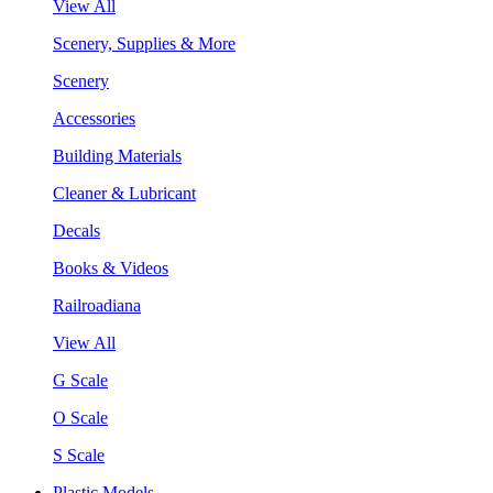
View All
Scenery, Supplies & More
Scenery
Accessories
Building Materials
Cleaner & Lubricant
Decals
Books & Videos
Railroadiana
View All
G Scale
O Scale
S Scale
Plastic Models