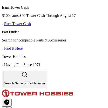
Earn Tower Cash
$100 earns $20 Tower Cash Through August 17
-
Earn Tower Cash
Part Finder
Search for compatible Parts & Accessories
-
Find It Here
Tower Hobbies
-
Having Fun Since 1971
Search Name or Part Number