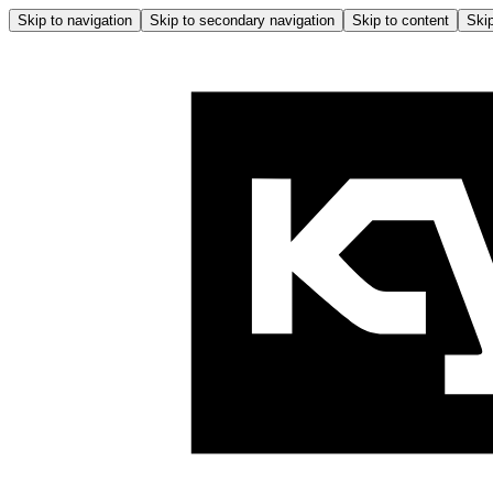
Skip to navigation
Skip to secondary navigation
Skip to content
Skip