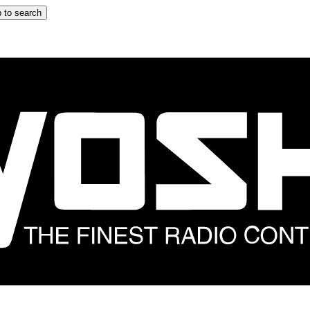
 to search