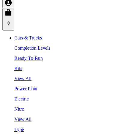
0
Cars & Trucks
Completion Levels
Ready-To-Run
Kits
View All
Power Plant
Electric
Nitro
View All
Type