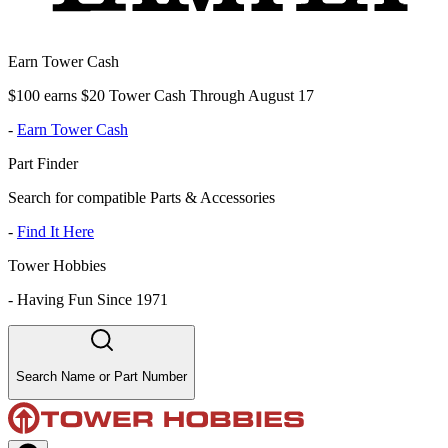
Earn Tower Cash
$100 earns $20 Tower Cash Through August 17
-
Earn Tower Cash
Part Finder
Search for compatible Parts & Accessories
-
Find It Here
Tower Hobbies
-
Having Fun Since 1971
Search Name or Part Number