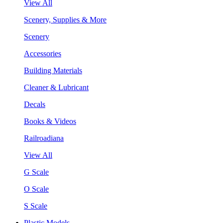
View All
Scenery, Supplies & More
Scenery
Accessories
Building Materials
Cleaner & Lubricant
Decals
Books & Videos
Railroadiana
View All
G Scale
O Scale
S Scale
Plastic Models