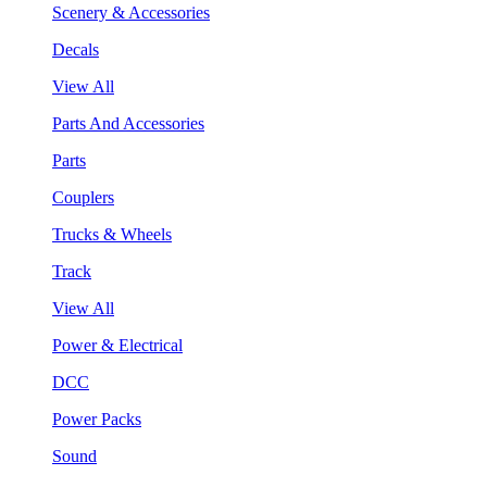
Scenery & Accessories
Decals
View All
Parts And Accessories
Parts
Couplers
Trucks & Wheels
Track
View All
Power & Electrical
DCC
Power Packs
Sound