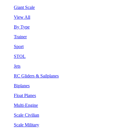
Giant Scale
View All
By Type
Trainer
Sport
STOL
Jets
RC Gliders & Sailplanes
Biplanes
Float Planes
Multi-Engine
Scale Civilian
Scale Military