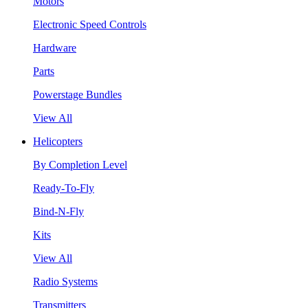
Motors
Electronic Speed Controls
Hardware
Parts
Powerstage Bundles
View All
Helicopters
By Completion Level
Ready-To-Fly
Bind-N-Fly
Kits
View All
Radio Systems
Transmitters