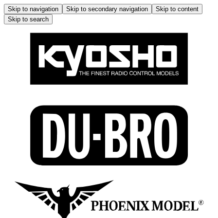
Skip to navigation
Skip to secondary navigation
Skip to content
Skip to search