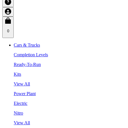
0
Cars & Trucks
Completion Levels
Ready-To-Run
Kits
View All
Power Plant
Electric
Nitro
View All