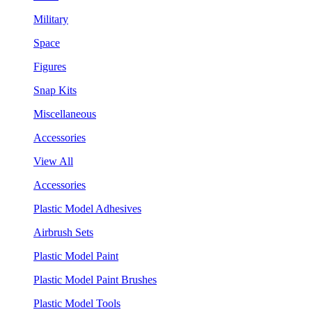
Military
Space
Figures
Snap Kits
Miscellaneous
Accessories
View All
Accessories
Plastic Model Adhesives
Airbrush Sets
Plastic Model Paint
Plastic Model Paint Brushes
Plastic Model Tools