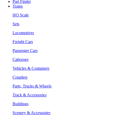
Part Finder
Trains
HO Scale
Sets
Locomotives
Freight Cars
Passenger Cars
Cabooses
Vehicles & Containers
Couplers
Parts, Trucks & Wheels
Track & Accessories
Buildings
Scenery & Accessories