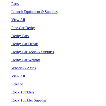
Parts
Launch Equipment & Supplies
View All
Pine Car Derby
Derby Cars
Derby Car Decals
Derby Car Tools & Supplies
Derby Car Weights
Wheels & Axles
View All
Science
Rock Tumblers
Rock Tumbler Supplies