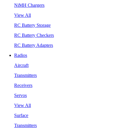
NiMH Chargers
View All
RC Battery Storage
RC Battery Checkers
RC Battery Adapters
Radios
Aircraft
Transmitters
Receivers
Servos
View All
Surface
Transmitters