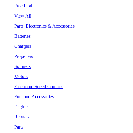
Free Flight
View All
Parts, Electronics & Accessories
Batteries
Chargers
Propellers
Spinners
Motors
Electronic Speed Controls
Fuel and Accessories
Engines
Retracts
Parts