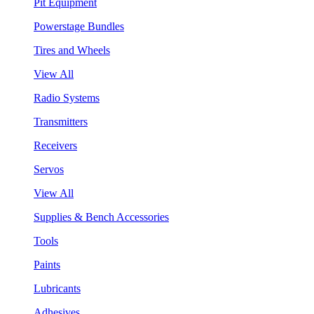
Pit Equipment
Powerstage Bundles
Tires and Wheels
View All
Radio Systems
Transmitters
Receivers
Servos
View All
Supplies & Bench Accessories
Tools
Paints
Lubricants
Adhesives