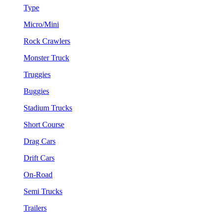
Type
Micro/Mini
Rock Crawlers
Monster Truck
Truggies
Buggies
Stadium Trucks
Short Course
Drag Cars
Drift Cars
On-Road
Semi Trucks
Trailers