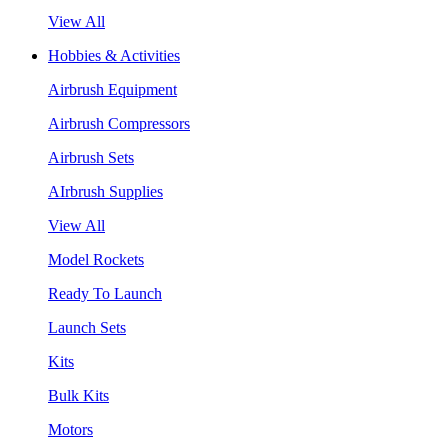
View All
Hobbies & Activities
Airbrush Equipment
Airbrush Compressors
Airbrush Sets
AIrbrush Supplies
View All
Model Rockets
Ready To Launch
Launch Sets
Kits
Bulk Kits
Motors