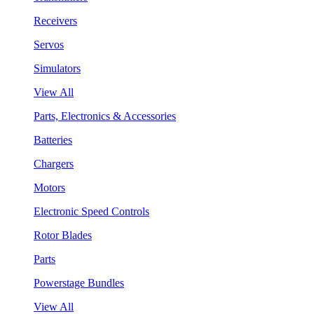
Receivers
Servos
Simulators
View All
Parts, Electronics & Accessories
Batteries
Chargers
Motors
Electronic Speed Controls
Rotor Blades
Parts
Powerstage Bundles
View All