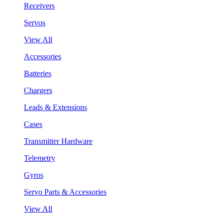
Receivers
Servos
View All
Accessories
Batteries
Chargers
Leads & Extensions
Cases
Transmitter Hardware
Telemetry
Gyros
Servo Parts & Accessories
View All