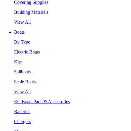
Covering Supplies
Building Materials
View All
Boats
By Type
Electric Boats
Kits
Sailboats
Scale Boats
View All
RC Boats Parts & Accessories
Batteries
Chargers