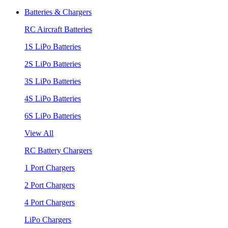
Batteries & Chargers
RC Aircraft Batteries
1S LiPo Batteries
2S LiPo Batteries
3S LiPo Batteries
4S LiPo Batteries
6S LiPo Batteries
View All
RC Battery Chargers
1 Port Chargers
2 Port Chargers
4 Port Chargers
LiPo Chargers