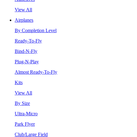
View All
Airplanes
By Completion Level
Ready-To-Fly
Bind-N-Fly
Plug-N-Play
Almost Ready-To-Fly
Kits
View All
By Size
Ultra-Micro
Park Flyer
Club/Large Field