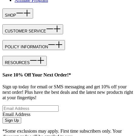
Affiliate Program
SHOP
CUSTOMER SERVICE
POLICY INFORMATION
RESOURCES
Save 10% Off Your Next Order!*
Sign up today for email or SMS messaging and get 10% off your
next order! Plus have the best deals and the latest new products right
at your fingertips!
Email Address
Sign Up
*Some exclusions may apply. First time subscribers only. Your