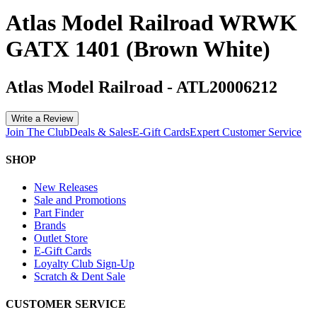
Atlas Model Railroad WRWK
GATX 1401 (Brown White)
Atlas Model Railroad
-
ATL20006212
Write a Review
Join The Club
Deals & Sales
E-Gift Cards
Expert Customer Service
SHOP
New Releases
Sale and Promotions
Part Finder
Brands
Outlet Store
E-Gift Cards
Loyalty Club Sign-Up
Scratch & Dent Sale
CUSTOMER SERVICE