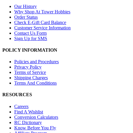
Our History
Why Shop At Tower Hobbies
Order Status
Check E-Gift Card Balance
Customer Service Information
Contact Us Form
Sign Up for SMS
POLICY INFORMATION
Policies and Procedures
Privacy Policy
Terms of Service
Shipping Charges
Terms And Conditions
RESOURCES
Careers
Find A Wishlist
Conversion Calculators
RC Dictionary
Know Before You Fly