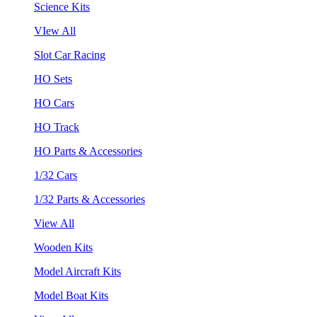
Science Kits
VIew All
Slot Car Racing
HO Sets
HO Cars
HO Track
HO Parts & Accessories
1/32 Cars
1/32 Parts & Accessories
View All
Wooden Kits
Model Aircraft Kits
Model Boat Kits