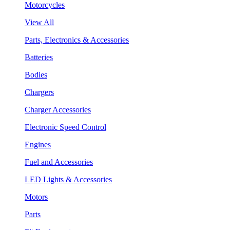
Motorcycles
View All
Parts, Electronics & Accessories
Batteries
Bodies
Chargers
Charger Accessories
Electronic Speed Control
Engines
Fuel and Accessories
LED Lights & Accessories
Motors
Parts