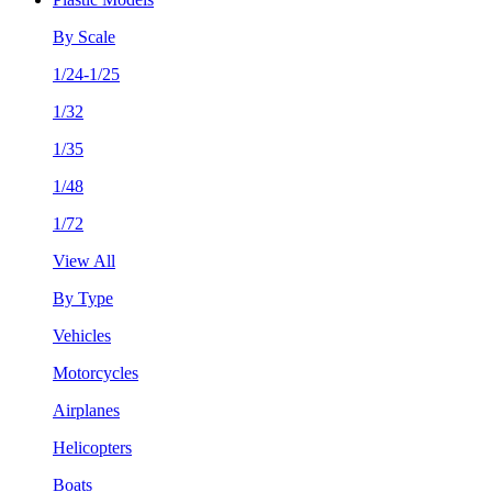
By Scale
1/24-1/25
1/32
1/35
1/48
1/72
View All
By Type
Vehicles
Motorcycles
Airplanes
Helicopters
Boats