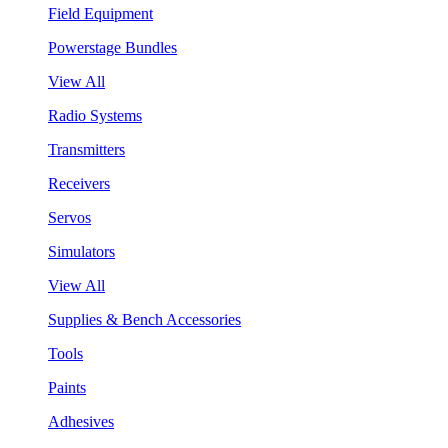
Field Equipment
Powerstage Bundles
View All
Radio Systems
Transmitters
Receivers
Servos
Simulators
View All
Supplies & Bench Accessories
Tools
Paints
Adhesives