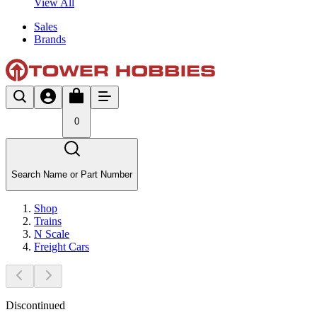
View All
Sales
Brands
0
Search Name or Part Number
Shop
Trains
N Scale
Freight Cars
Discontinued