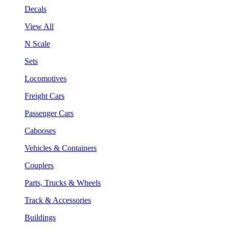
Decals
View All
N Scale
Sets
Locomotives
Freight Cars
Passenger Cars
Cabooses
Vehicles & Containers
Couplers
Parts, Trucks & Wheels
Track & Accessories
Buildings