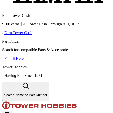
Earn Tower Cash
$100 earns $20 Tower Cash Through August 17
-
Earn Tower Cash
Part Finder
Search for compatible Parts & Accessories
-
Find It Here
Tower Hobbies
-
Having Fun Since 1971
Search Name or Part Number