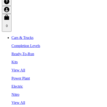
0
Cars & Trucks
Completion Levels
Ready-To-Run
Kits
View All
Power Plant
Electric
Nitro
View All