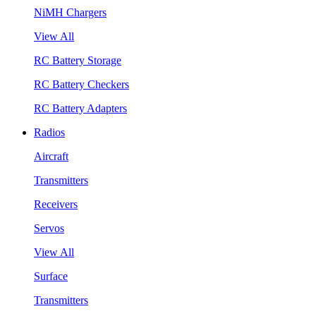
NiMH Chargers
View All
RC Battery Storage
RC Battery Checkers
RC Battery Adapters
Radios
Aircraft
Transmitters
Receivers
Servos
View All
Surface
Transmitters