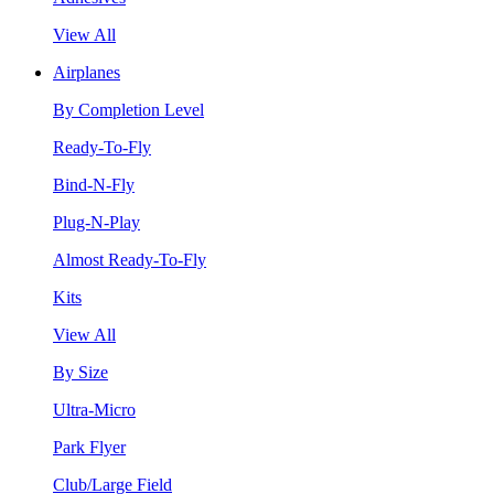
View All
Airplanes
By Completion Level
Ready-To-Fly
Bind-N-Fly
Plug-N-Play
Almost Ready-To-Fly
Kits
View All
By Size
Ultra-Micro
Park Flyer
Club/Large Field