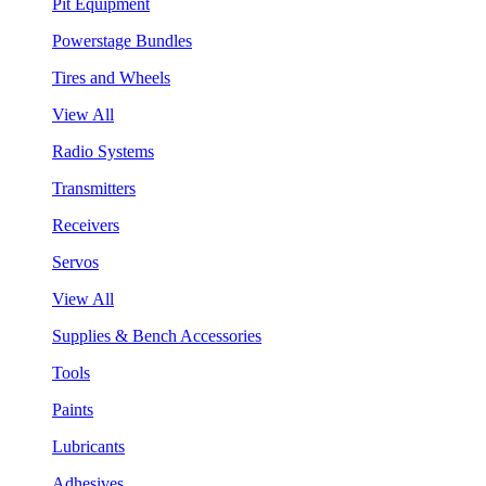
Pit Equipment
Powerstage Bundles
Tires and Wheels
View All
Radio Systems
Transmitters
Receivers
Servos
View All
Supplies & Bench Accessories
Tools
Paints
Lubricants
Adhesives