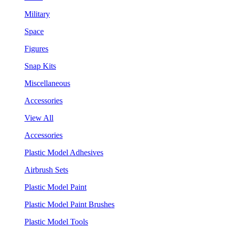
Military
Space
Figures
Snap Kits
Miscellaneous
Accessories
View All
Accessories
Plastic Model Adhesives
Airbrush Sets
Plastic Model Paint
Plastic Model Paint Brushes
Plastic Model Tools