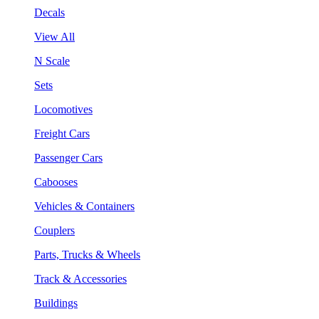
Decals
View All
N Scale
Sets
Locomotives
Freight Cars
Passenger Cars
Cabooses
Vehicles & Containers
Couplers
Parts, Trucks & Wheels
Track & Accessories
Buildings