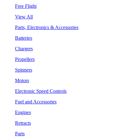
Free Flight
View All
Parts, Electronics & Accessories
Batteries
Chargers
Propellers
Spinners
Motors
Electronic Speed Controls
Fuel and Accessories
Engines
Retracts
Parts