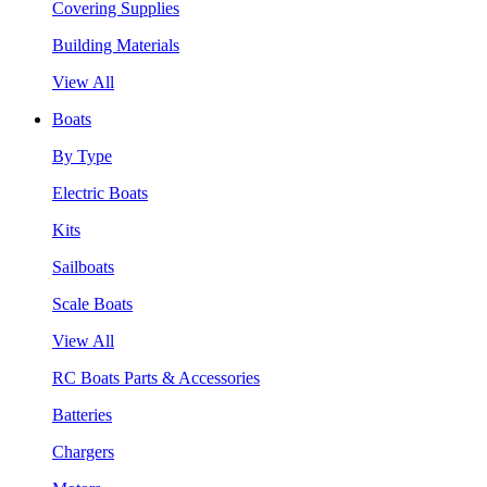
Covering Supplies
Building Materials
View All
Boats
By Type
Electric Boats
Kits
Sailboats
Scale Boats
View All
RC Boats Parts & Accessories
Batteries
Chargers