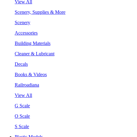
View All
Scenery, Supplies & More
Scenery
Accessories
Building Materials
Cleaner & Lubricant
Decals
Books & Videos
Railroadiana
View All
G Scale
O Scale
S Scale
Plastic Models