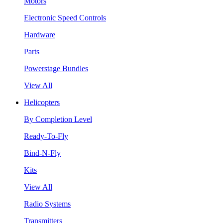
Motors
Electronic Speed Controls
Hardware
Parts
Powerstage Bundles
View All
Helicopters
By Completion Level
Ready-To-Fly
Bind-N-Fly
Kits
View All
Radio Systems
Transmitters