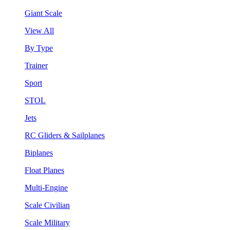
Giant Scale
View All
By Type
Trainer
Sport
STOL
Jets
RC Gliders & Sailplanes
Biplanes
Float Planes
Multi-Engine
Scale Civilian
Scale Military