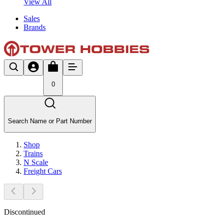
View All
Sales
Brands
0
Search Name or Part Number
Shop
Trains
N Scale
Freight Cars
Discontinued