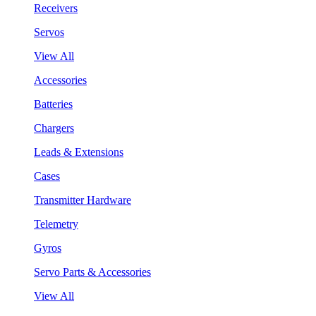
Receivers
Servos
View All
Accessories
Batteries
Chargers
Leads & Extensions
Cases
Transmitter Hardware
Telemetry
Gyros
Servo Parts & Accessories
View All