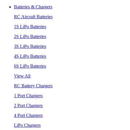
Batteries & Chargers
RC Aircraft Batteries
1S LiPo Batteries
2S LiPo Batteries
3S LiPo Batteries
4S LiPo Batteries
6S LiPo Batteries
View All
RC Battery Chargers
1 Port Chargers
2 Port Chargers
4 Port Chargers
LiPo Chargers