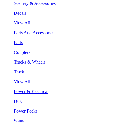
Scenery & Accessories
Decals
View All
Parts And Accessories
Parts
Couplers
Trucks & Wheels
Track
View All
Power & Electrical
DCC
Power Packs
Sound