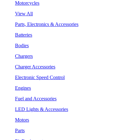
Motorcycles
View All
Parts, Electronics & Accessories
Batteries
Bodies
Chargers
Charger Accessories
Electronic Speed Control
Engines
Fuel and Accessories
LED Lights & Accessories
Motors
Parts