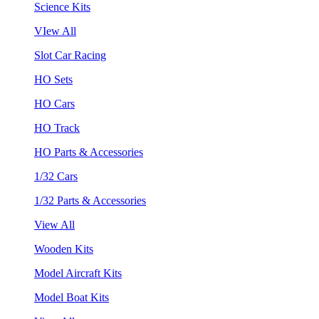
Science Kits
VIew All
Slot Car Racing
HO Sets
HO Cars
HO Track
HO Parts & Accessories
1/32 Cars
1/32 Parts & Accessories
View All
Wooden Kits
Model Aircraft Kits
Model Boat Kits