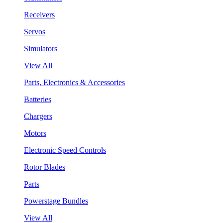
Receivers
Servos
Simulators
View All
Parts, Electronics & Accessories
Batteries
Chargers
Motors
Electronic Speed Controls
Rotor Blades
Parts
Powerstage Bundles
View All