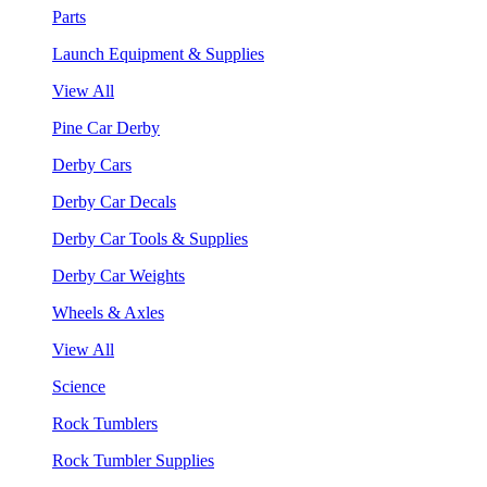
Parts
Launch Equipment & Supplies
View All
Pine Car Derby
Derby Cars
Derby Car Decals
Derby Car Tools & Supplies
Derby Car Weights
Wheels & Axles
View All
Science
Rock Tumblers
Rock Tumbler Supplies