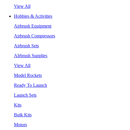
View All
Hobbies & Activities
Airbrush Equipment
Airbrush Compressors
Airbrush Sets
AIrbrush Supplies
View All
Model Rockets
Ready To Launch
Launch Sets
Kits
Bulk Kits
Motors