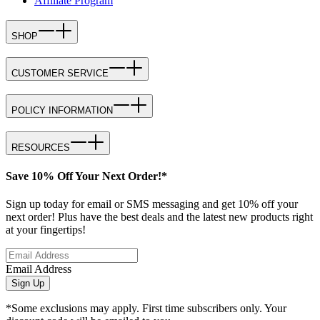
Affiliate Program
SHOP
CUSTOMER SERVICE
POLICY INFORMATION
RESOURCES
Save 10% Off Your Next Order!*
Sign up today for email or SMS messaging and get 10% off your
next order! Plus have the best deals and the latest new products right
at your fingertips!
Email Address
Sign Up
*Some exclusions may apply. First time subscribers only. Your