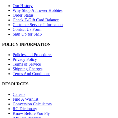
Our History
Why Shop At Tower Hobbies
Order Status
Check E-Gift Card Balance
Customer Service Information
Contact Us Form
Sign Up for SMS
POLICY INFORMATION
Policies and Procedures
Privacy Policy
Terms of Service
Shipping Charges
Terms And Conditions
RESOURCES
Careers
Find A Wishlist
Conversion Calculators
RC Dictionary
Know Before You Fly