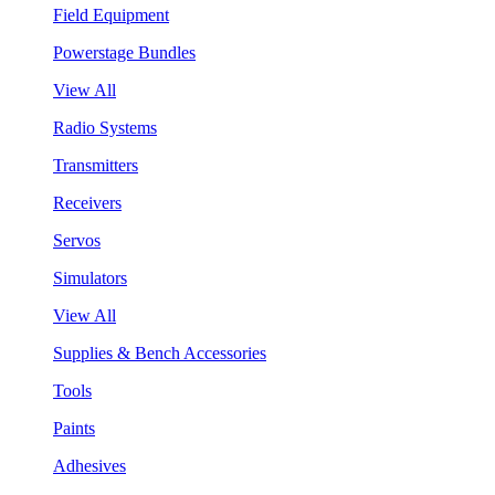
Field Equipment
Powerstage Bundles
View All
Radio Systems
Transmitters
Receivers
Servos
Simulators
View All
Supplies & Bench Accessories
Tools
Paints
Adhesives