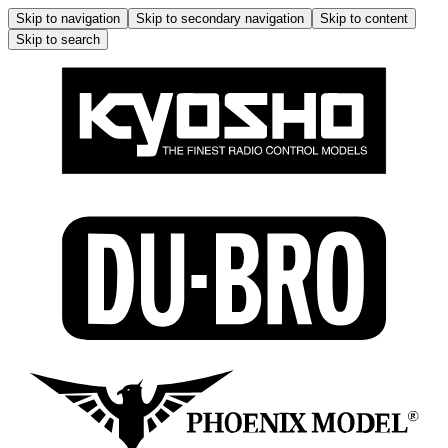
Skip to navigation
Skip to secondary navigation
Skip to content
Skip to search