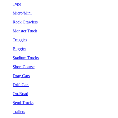
Type
Micro/Mini
Rock Crawlers
Monster Truck
Truggies
Buggies
Stadium Trucks
Short Course
Drag Cars
Drift Cars
On-Road
Semi Trucks
Trailers