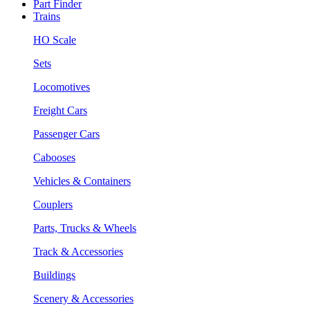
Part Finder
Trains
HO Scale
Sets
Locomotives
Freight Cars
Passenger Cars
Cabooses
Vehicles & Containers
Couplers
Parts, Trucks & Wheels
Track & Accessories
Buildings
Scenery & Accessories