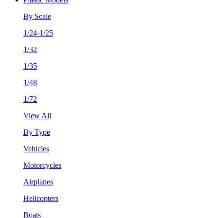
By Scale
1/24-1/25
1/32
1/35
1/48
1/72
View All
By Type
Vehicles
Motorcycles
Airplanes
Helicopters
Boats