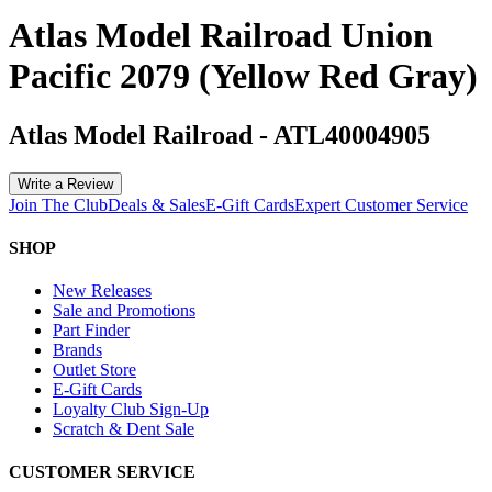
Atlas Model Railroad Union
Pacific 2079 (Yellow Red Gray)
Atlas Model Railroad
-
ATL40004905
Write a Review
Join The Club
Deals & Sales
E-Gift Cards
Expert Customer Service
SHOP
New Releases
Sale and Promotions
Part Finder
Brands
Outlet Store
E-Gift Cards
Loyalty Club Sign-Up
Scratch & Dent Sale
CUSTOMER SERVICE