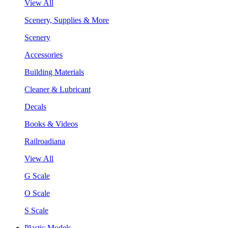
View All
Scenery, Supplies & More
Scenery
Accessories
Building Materials
Cleaner & Lubricant
Decals
Books & Videos
Railroadiana
View All
G Scale
O Scale
S Scale
Plastic Models