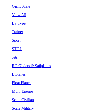
Giant Scale
View All
By Type
Trainer
Sport
STOL
Jets
RC Gliders & Sailplanes
Biplanes
Float Planes
Multi-Engine
Scale Civilian
Scale Military