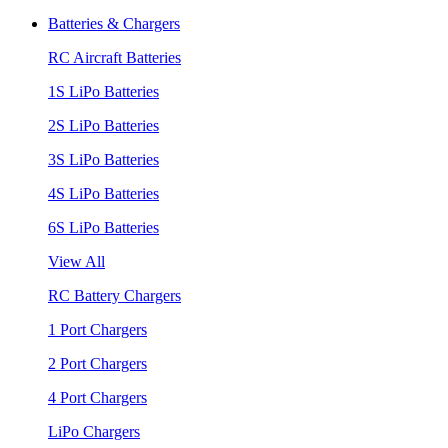
Batteries & Chargers
RC Aircraft Batteries
1S LiPo Batteries
2S LiPo Batteries
3S LiPo Batteries
4S LiPo Batteries
6S LiPo Batteries
View All
RC Battery Chargers
1 Port Chargers
2 Port Chargers
4 Port Chargers
LiPo Chargers