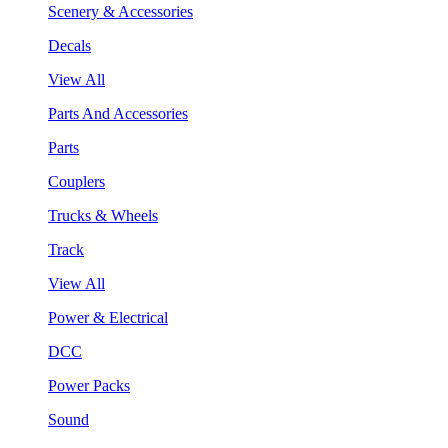
Scenery & Accessories
Decals
View All
Parts And Accessories
Parts
Couplers
Trucks & Wheels
Track
View All
Power & Electrical
DCC
Power Packs
Sound