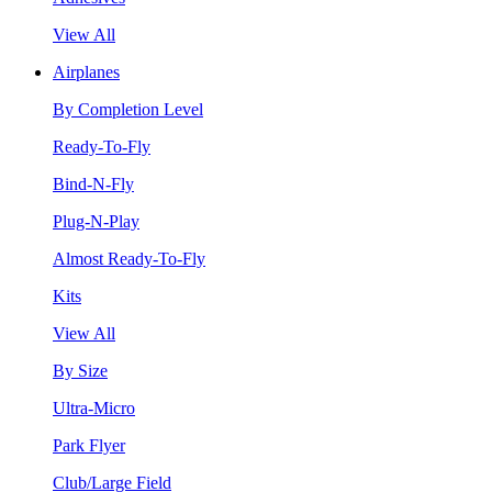
View All
Airplanes
By Completion Level
Ready-To-Fly
Bind-N-Fly
Plug-N-Play
Almost Ready-To-Fly
Kits
View All
By Size
Ultra-Micro
Park Flyer
Club/Large Field