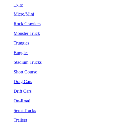
Type
Micro/Mini
Rock Crawlers
Monster Truck
Truggies
Buggies
Stadium Trucks
Short Course
Drag Cars
Drift Cars
On-Road
Semi Trucks
Trailers