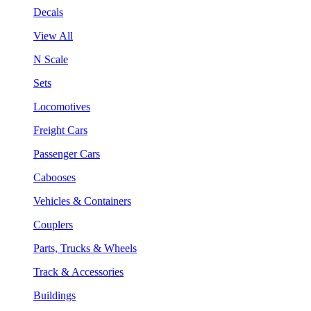
Decals
View All
N Scale
Sets
Locomotives
Freight Cars
Passenger Cars
Cabooses
Vehicles & Containers
Couplers
Parts, Trucks & Wheels
Track & Accessories
Buildings