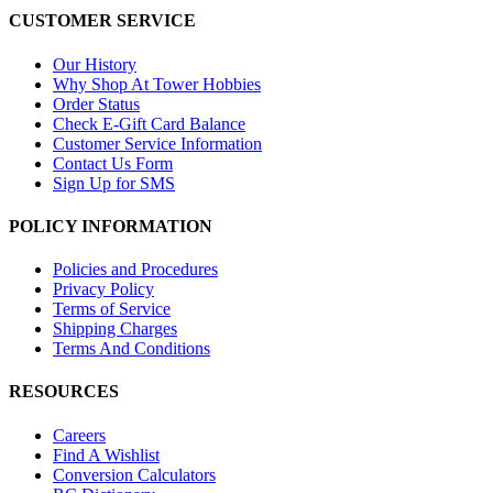
CUSTOMER SERVICE
Our History
Why Shop At Tower Hobbies
Order Status
Check E-Gift Card Balance
Customer Service Information
Contact Us Form
Sign Up for SMS
POLICY INFORMATION
Policies and Procedures
Privacy Policy
Terms of Service
Shipping Charges
Terms And Conditions
RESOURCES
Careers
Find A Wishlist
Conversion Calculators