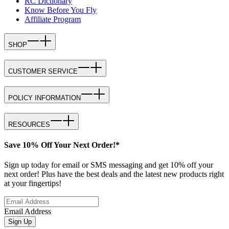
RC Dictionary
Know Before You Fly
Affiliate Program
SHOP
CUSTOMER SERVICE
POLICY INFORMATION
RESOURCES
Save 10% Off Your Next Order!*
Sign up today for email or SMS messaging and get 10% off your
next order! Plus have the best deals and the latest new products right
at your fingertips!
Email Address
Sign Up