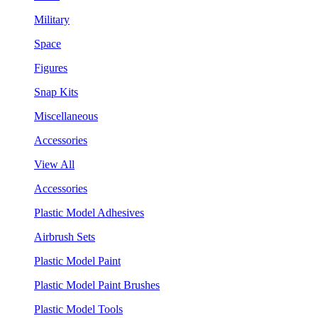
Military
Space
Figures
Snap Kits
Miscellaneous
Accessories
View All
Accessories
Plastic Model Adhesives
Airbrush Sets
Plastic Model Paint
Plastic Model Paint Brushes
Plastic Model Tools