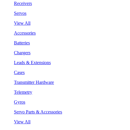
Receivers
Servos
View All
Accessories
Batteries
Chargers
Leads & Extensions
Cases
Transmitter Hardware
Telemetry
Gyros
Servo Parts & Accessories
View All