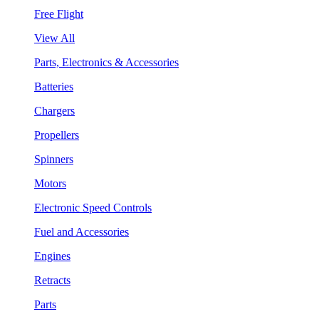
Free Flight
View All
Parts, Electronics & Accessories
Batteries
Chargers
Propellers
Spinners
Motors
Electronic Speed Controls
Fuel and Accessories
Engines
Retracts
Parts