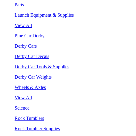
Parts
Launch Equipment & Supplies
View All
Pine Car Derby
Derby Cars
Derby Car Decals
Derby Car Tools & Supplies
Derby Car Weights
Wheels & Axles
View All
Science
Rock Tumblers
Rock Tumbler Supplies