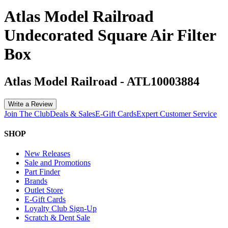
Atlas Model Railroad
Undecorated Square Air Filter
Box
Atlas Model Railroad
-
ATL10003884
Write a Review
Join The Club
Deals & Sales
E-Gift Cards
Expert Customer Service
SHOP
New Releases
Sale and Promotions
Part Finder
Brands
Outlet Store
E-Gift Cards
Loyalty Club Sign-Up
Scratch & Dent Sale