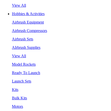
View All
Hobbies & Activities
Airbrush Equipment
Airbrush Compressors
Airbrush Sets
AIrbrush Supplies
View All
Model Rockets
Ready To Launch
Launch Sets
Kits
Bulk Kits
Motors