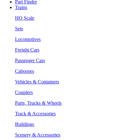
Part Finder
Trains
HO Scale
Sets
Locomotives
Freight Cars
Passenger Cars
Cabooses
Vehicles & Containers
Couplers
Parts, Trucks & Wheels
Track & Accessories
Buildings
Scenery & Accessories