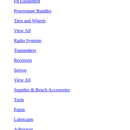
Pit Equipment
Powerstage Bundles
Tires and Wheels
View All
Radio Systems
Transmitters
Receivers
Servos
View All
Supplies & Bench Accessories
Tools
Paints
Lubricants
Adhesives