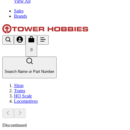
View All
Sales
Brands
0
Search Name or Part Number
Shop
Trains
HO Scale
Locomotives
Discontinued