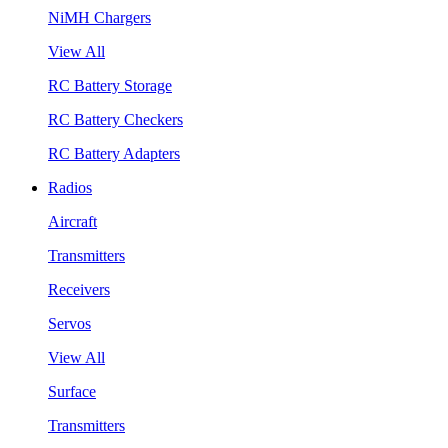
NiMH Chargers
View All
RC Battery Storage
RC Battery Checkers
RC Battery Adapters
Radios
Aircraft
Transmitters
Receivers
Servos
View All
Surface
Transmitters