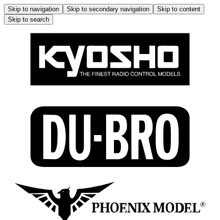
Skip to navigation
Skip to secondary navigation
Skip to content
Skip to search