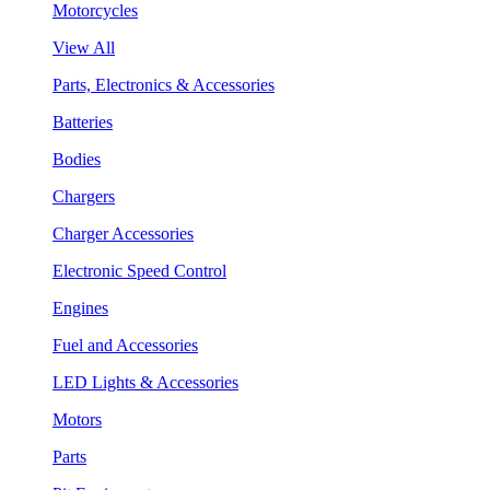
Motorcycles
View All
Parts, Electronics & Accessories
Batteries
Bodies
Chargers
Charger Accessories
Electronic Speed Control
Engines
Fuel and Accessories
LED Lights & Accessories
Motors
Parts