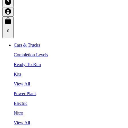
0
Cars & Trucks
Completion Levels
Ready-To-Run
Kits
View All
Power Plant
Electric
Nitro
View All