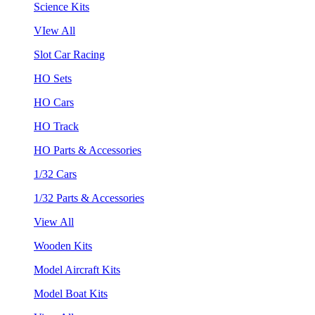
Science Kits
VIew All
Slot Car Racing
HO Sets
HO Cars
HO Track
HO Parts & Accessories
1/32 Cars
1/32 Parts & Accessories
View All
Wooden Kits
Model Aircraft Kits
Model Boat Kits