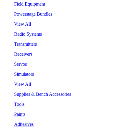
Field Equipment
Powerstage Bundles
View All
Radio Systems
Transmitters
Receivers
Servos
Simulators
View All
Supplies & Bench Accessories
Tools
Paints
Adhesives