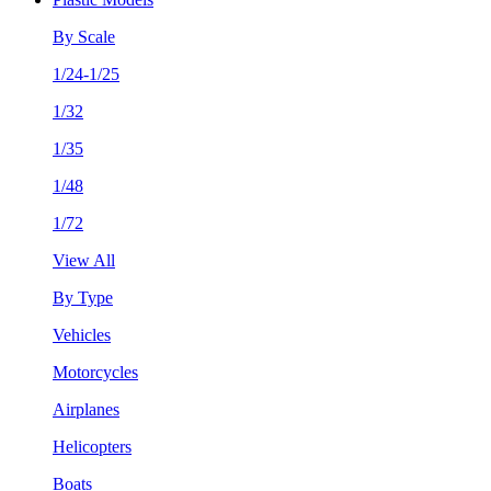
By Scale
1/24-1/25
1/32
1/35
1/48
1/72
View All
By Type
Vehicles
Motorcycles
Airplanes
Helicopters
Boats