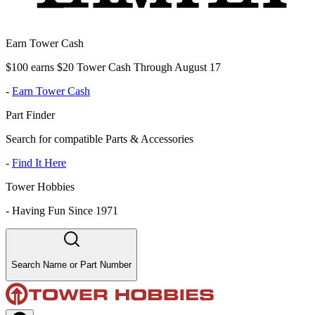
Earn Tower Cash
$100 earns $20 Tower Cash Through August 17
-
Earn Tower Cash
Part Finder
Search for compatible Parts & Accessories
-
Find It Here
Tower Hobbies
-
Having Fun Since 1971
Search Name or Part Number