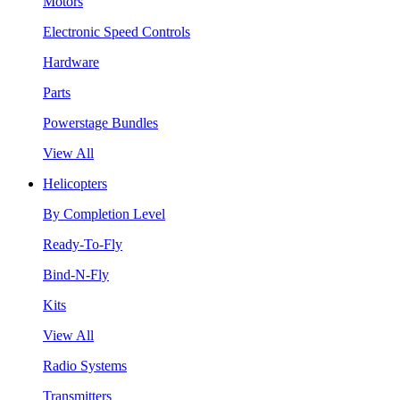
Motors
Electronic Speed Controls
Hardware
Parts
Powerstage Bundles
View All
Helicopters
By Completion Level
Ready-To-Fly
Bind-N-Fly
Kits
View All
Radio Systems
Transmitters