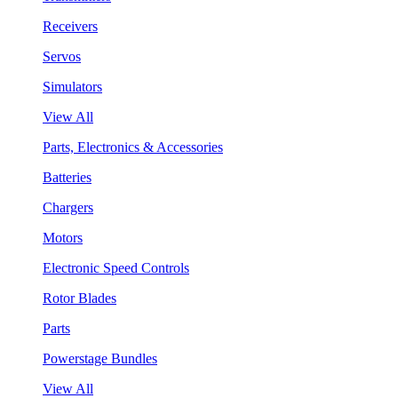
Receivers
Servos
Simulators
View All
Parts, Electronics & Accessories
Batteries
Chargers
Motors
Electronic Speed Controls
Rotor Blades
Parts
Powerstage Bundles
View All