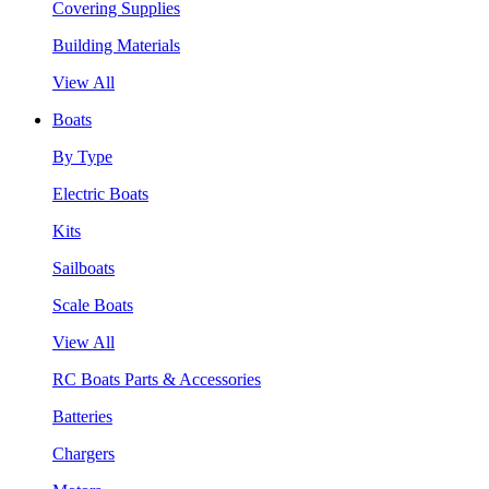
Covering Supplies
Building Materials
View All
Boats
By Type
Electric Boats
Kits
Sailboats
Scale Boats
View All
RC Boats Parts & Accessories
Batteries
Chargers