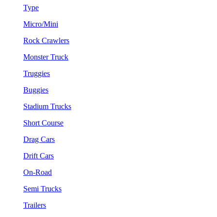
Type
Micro/Mini
Rock Crawlers
Monster Truck
Truggies
Buggies
Stadium Trucks
Short Course
Drag Cars
Drift Cars
On-Road
Semi Trucks
Trailers