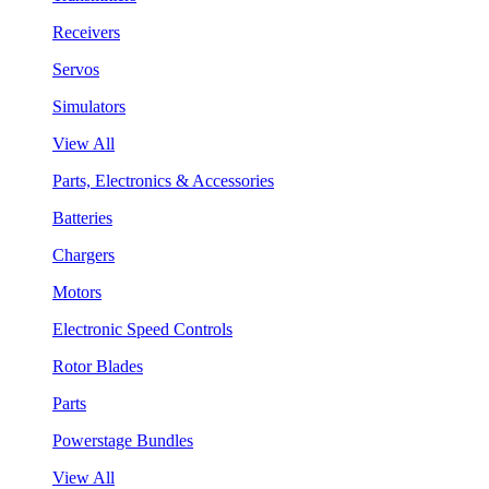
Receivers
Servos
Simulators
View All
Parts, Electronics & Accessories
Batteries
Chargers
Motors
Electronic Speed Controls
Rotor Blades
Parts
Powerstage Bundles
View All