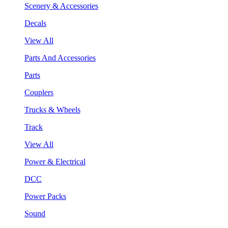
Scenery & Accessories
Decals
View All
Parts And Accessories
Parts
Couplers
Trucks & Wheels
Track
View All
Power & Electrical
DCC
Power Packs
Sound