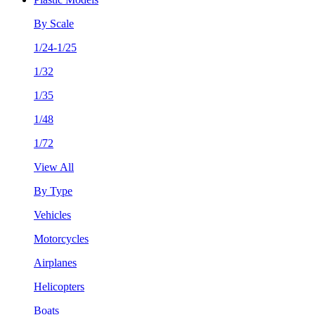
By Scale
1/24-1/25
1/32
1/35
1/48
1/72
View All
By Type
Vehicles
Motorcycles
Airplanes
Helicopters
Boats