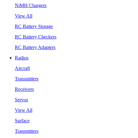
NiMH Chargers
View All
RC Battery Storage
RC Battery Checkers
RC Battery Adapters
Radios
Aircraft
Transmitters
Receivers
Servos
View All
Surface
Transmitters