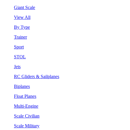
Giant Scale
View All
By Type
Trainer
Sport
STOL
Jets
RC Gliders & Sailplanes
Biplanes
Float Planes
Multi-Engine
Scale Civilian
Scale Military