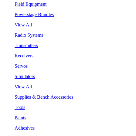
Field Equipment
Powerstage Bundles
View All
Radio Systems
Transmitters
Receivers
Servos
Simulators
View All
Supplies & Bench Accessories
Tools
Paints
Adhesives