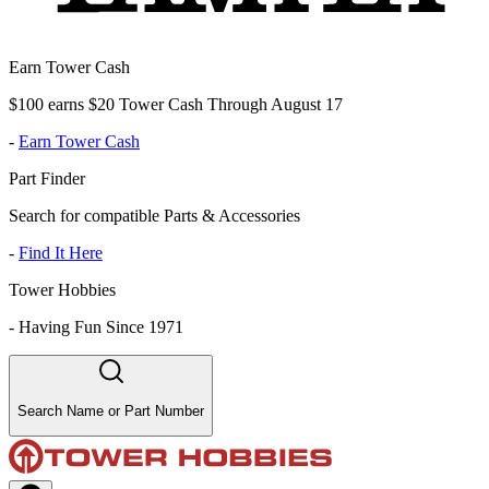
Earn Tower Cash
$100 earns $20 Tower Cash Through August 17
-
Earn Tower Cash
Part Finder
Search for compatible Parts & Accessories
-
Find It Here
Tower Hobbies
-
Having Fun Since 1971
Search Name or Part Number