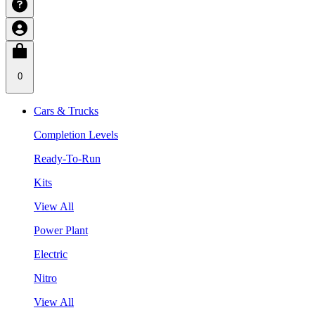
0
Cars & Trucks
Completion Levels
Ready-To-Run
Kits
View All
Power Plant
Electric
Nitro
View All