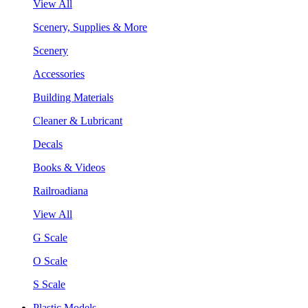
View All
Scenery, Supplies & More
Scenery
Accessories
Building Materials
Cleaner & Lubricant
Decals
Books & Videos
Railroadiana
View All
G Scale
O Scale
S Scale
Plastic Models