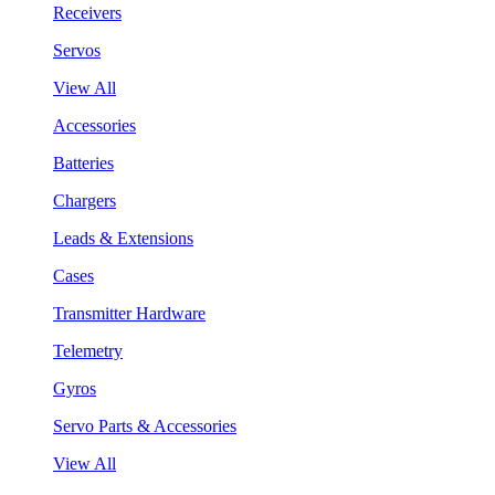
Receivers
Servos
View All
Accessories
Batteries
Chargers
Leads & Extensions
Cases
Transmitter Hardware
Telemetry
Gyros
Servo Parts & Accessories
View All