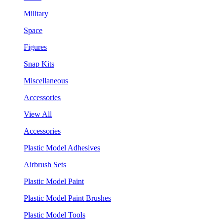
Military
Space
Figures
Snap Kits
Miscellaneous
Accessories
View All
Accessories
Plastic Model Adhesives
Airbrush Sets
Plastic Model Paint
Plastic Model Paint Brushes
Plastic Model Tools