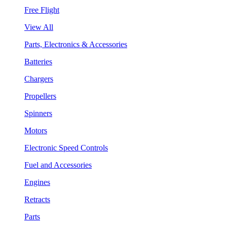
Free Flight
View All
Parts, Electronics & Accessories
Batteries
Chargers
Propellers
Spinners
Motors
Electronic Speed Controls
Fuel and Accessories
Engines
Retracts
Parts