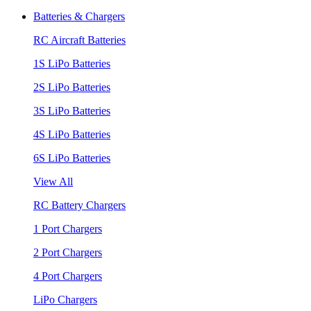
Batteries & Chargers
RC Aircraft Batteries
1S LiPo Batteries
2S LiPo Batteries
3S LiPo Batteries
4S LiPo Batteries
6S LiPo Batteries
View All
RC Battery Chargers
1 Port Chargers
2 Port Chargers
4 Port Chargers
LiPo Chargers