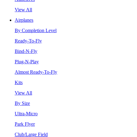
View All
Airplanes
By Completion Level
Ready-To-Fly
Bind-N-Fly
Plug-N-Play
Almost Ready-To-Fly
Kits
View All
By Size
Ultra-Micro
Park Flyer
Club/Large Field