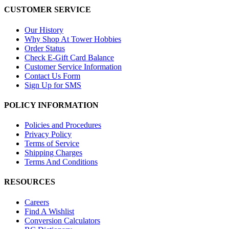
CUSTOMER SERVICE
Our History
Why Shop At Tower Hobbies
Order Status
Check E-Gift Card Balance
Customer Service Information
Contact Us Form
Sign Up for SMS
POLICY INFORMATION
Policies and Procedures
Privacy Policy
Terms of Service
Shipping Charges
Terms And Conditions
RESOURCES
Careers
Find A Wishlist
Conversion Calculators