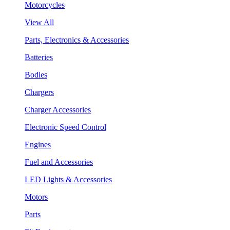
Motorcycles
View All
Parts, Electronics & Accessories
Batteries
Bodies
Chargers
Charger Accessories
Electronic Speed Control
Engines
Fuel and Accessories
LED Lights & Accessories
Motors
Parts