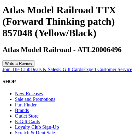
Atlas Model Railroad TTX
(Forward Thinking patch)
857048 (Yellow/Black)
Atlas Model Railroad
-
ATL20006496
Write a Review
Join The Club
Deals & Sales
E-Gift Cards
Expert Customer Service
SHOP
New Releases
Sale and Promotions
Part Finder
Brands
Outlet Store
E-Gift Cards
Loyalty Club Sign-Up
Scratch & Dent Sale