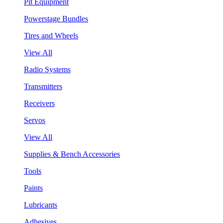
Pit Equipment
Powerstage Bundles
Tires and Wheels
View All
Radio Systems
Transmitters
Receivers
Servos
View All
Supplies & Bench Accessories
Tools
Paints
Lubricants
Adhesives