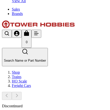
View All
Sales
Brands
0
Search Name or Part Number
Shop
Trains
HO Scale
Freight Cars
Discontinued