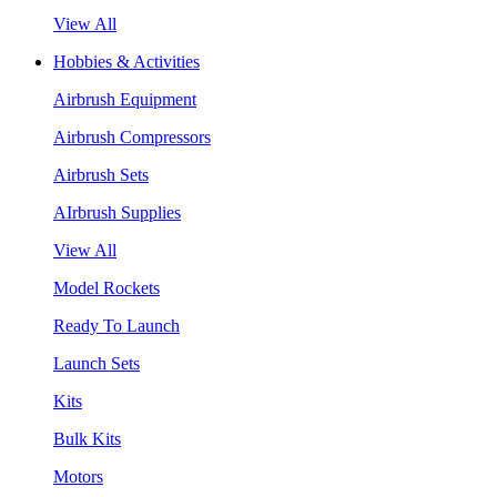
View All
Hobbies & Activities
Airbrush Equipment
Airbrush Compressors
Airbrush Sets
AIrbrush Supplies
View All
Model Rockets
Ready To Launch
Launch Sets
Kits
Bulk Kits
Motors