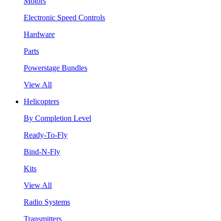
Motors
Electronic Speed Controls
Hardware
Parts
Powerstage Bundles
View All
Helicopters
By Completion Level
Ready-To-Fly
Bind-N-Fly
Kits
View All
Radio Systems
Transmitters