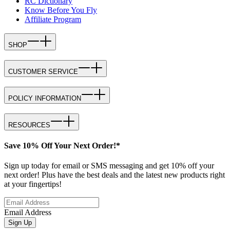
RC Dictionary
Know Before You Fly
Affiliate Program
SHOP
CUSTOMER SERVICE
POLICY INFORMATION
RESOURCES
Save 10% Off Your Next Order!*
Sign up today for email or SMS messaging and get 10% off your
next order! Plus have the best deals and the latest new products right
at your fingertips!
Email Address
Sign Up