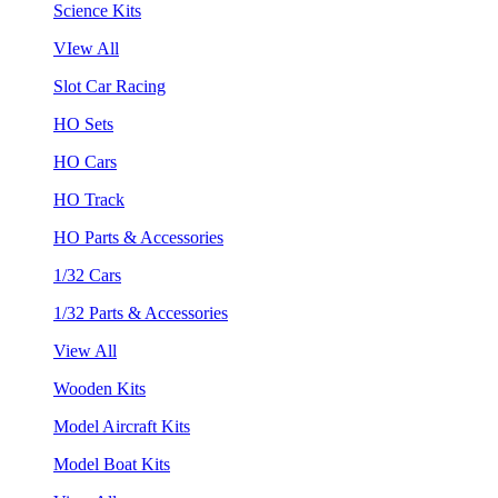
Science Kits
VIew All
Slot Car Racing
HO Sets
HO Cars
HO Track
HO Parts & Accessories
1/32 Cars
1/32 Parts & Accessories
View All
Wooden Kits
Model Aircraft Kits
Model Boat Kits