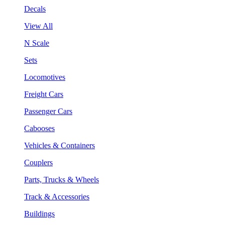
Decals
View All
N Scale
Sets
Locomotives
Freight Cars
Passenger Cars
Cabooses
Vehicles & Containers
Couplers
Parts, Trucks & Wheels
Track & Accessories
Buildings