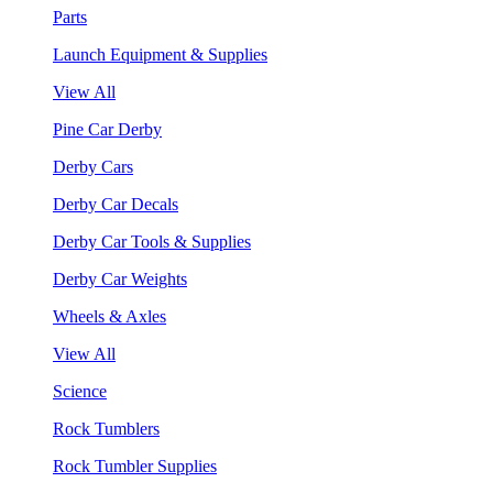
Parts
Launch Equipment & Supplies
View All
Pine Car Derby
Derby Cars
Derby Car Decals
Derby Car Tools & Supplies
Derby Car Weights
Wheels & Axles
View All
Science
Rock Tumblers
Rock Tumbler Supplies