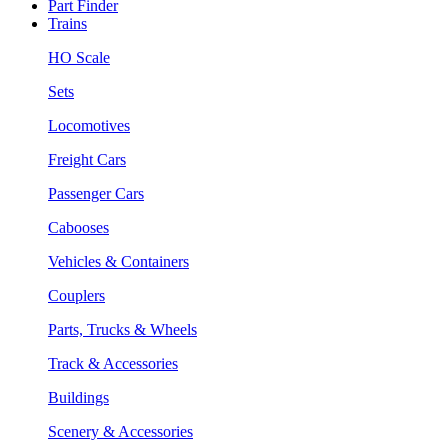
Part Finder
Trains
HO Scale
Sets
Locomotives
Freight Cars
Passenger Cars
Cabooses
Vehicles & Containers
Couplers
Parts, Trucks & Wheels
Track & Accessories
Buildings
Scenery & Accessories