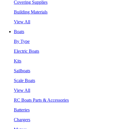
Covering Supplies
Building Materials
View All
Boats
By Type
Electric Boats
Kits
Sailboats
Scale Boats
View All
RC Boats Parts & Accessories
Batteries
Chargers