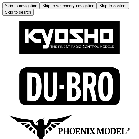
Skip to navigation
Skip to secondary navigation
Skip to content
Skip to search