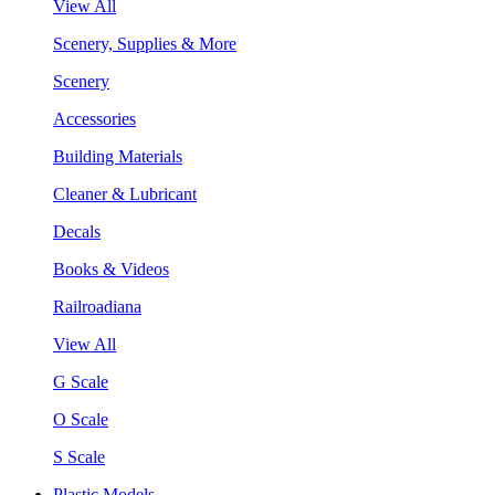
View All
Scenery, Supplies & More
Scenery
Accessories
Building Materials
Cleaner & Lubricant
Decals
Books & Videos
Railroadiana
View All
G Scale
O Scale
S Scale
Plastic Models