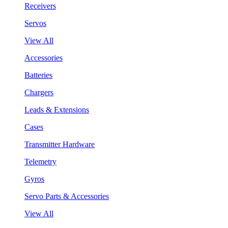
Receivers
Servos
View All
Accessories
Batteries
Chargers
Leads & Extensions
Cases
Transmitter Hardware
Telemetry
Gyros
Servo Parts & Accessories
View All