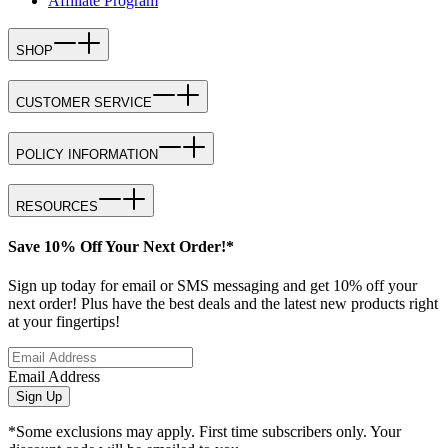
Affiliate Program
SHOP
CUSTOMER SERVICE
POLICY INFORMATION
RESOURCES
Save 10% Off Your Next Order!*
Sign up today for email or SMS messaging and get 10% off your
next order! Plus have the best deals and the latest new products right
at your fingertips!
Email Address
Sign Up
*Some exclusions may apply. First time subscribers only. Your