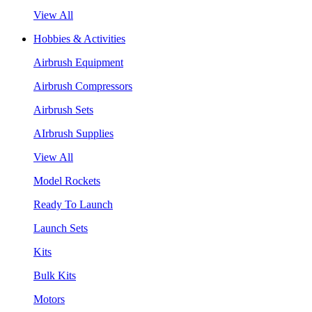
View All
Hobbies & Activities
Airbrush Equipment
Airbrush Compressors
Airbrush Sets
AIrbrush Supplies
View All
Model Rockets
Ready To Launch
Launch Sets
Kits
Bulk Kits
Motors