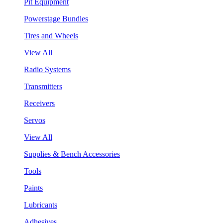
Pit Equipment
Powerstage Bundles
Tires and Wheels
View All
Radio Systems
Transmitters
Receivers
Servos
View All
Supplies & Bench Accessories
Tools
Paints
Lubricants
Adhesives