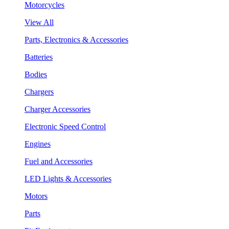
Motorcycles
View All
Parts, Electronics & Accessories
Batteries
Bodies
Chargers
Charger Accessories
Electronic Speed Control
Engines
Fuel and Accessories
LED Lights & Accessories
Motors
Parts