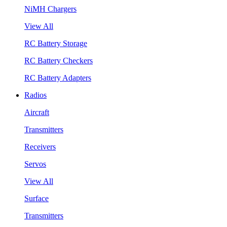
NiMH Chargers
View All
RC Battery Storage
RC Battery Checkers
RC Battery Adapters
Radios
Aircraft
Transmitters
Receivers
Servos
View All
Surface
Transmitters