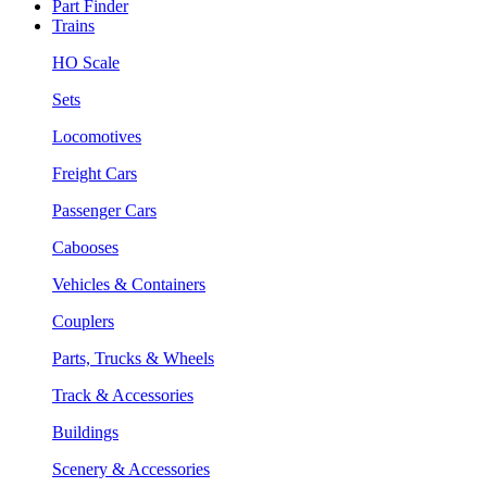
Part Finder
Trains
HO Scale
Sets
Locomotives
Freight Cars
Passenger Cars
Cabooses
Vehicles & Containers
Couplers
Parts, Trucks & Wheels
Track & Accessories
Buildings
Scenery & Accessories