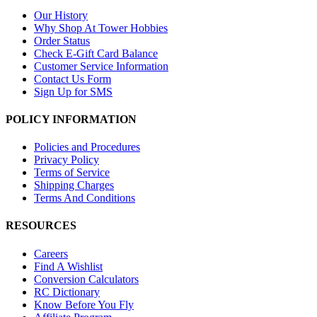
Our History
Why Shop At Tower Hobbies
Order Status
Check E-Gift Card Balance
Customer Service Information
Contact Us Form
Sign Up for SMS
POLICY INFORMATION
Policies and Procedures
Privacy Policy
Terms of Service
Shipping Charges
Terms And Conditions
RESOURCES
Careers
Find A Wishlist
Conversion Calculators
RC Dictionary
Know Before You Fly