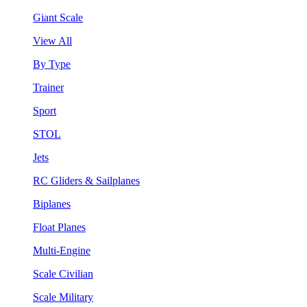
Giant Scale
View All
By Type
Trainer
Sport
STOL
Jets
RC Gliders & Sailplanes
Biplanes
Float Planes
Multi-Engine
Scale Civilian
Scale Military