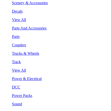
Scenery & Accessories
Decals
View All
Parts And Accessories
Parts
Couplers
Trucks & Wheels
Track
View All
Power & Electrical
DCC
Power Packs
Sound