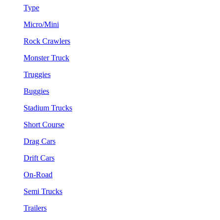
Type
Micro/Mini
Rock Crawlers
Monster Truck
Truggies
Buggies
Stadium Trucks
Short Course
Drag Cars
Drift Cars
On-Road
Semi Trucks
Trailers