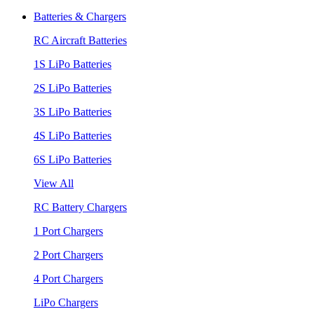
Batteries & Chargers
RC Aircraft Batteries
1S LiPo Batteries
2S LiPo Batteries
3S LiPo Batteries
4S LiPo Batteries
6S LiPo Batteries
View All
RC Battery Chargers
1 Port Chargers
2 Port Chargers
4 Port Chargers
LiPo Chargers