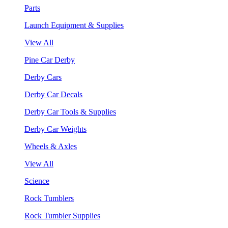
Parts
Launch Equipment & Supplies
View All
Pine Car Derby
Derby Cars
Derby Car Decals
Derby Car Tools & Supplies
Derby Car Weights
Wheels & Axles
View All
Science
Rock Tumblers
Rock Tumbler Supplies