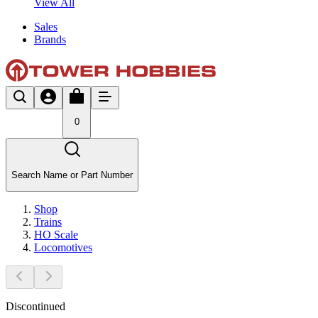
View All
Sales
Brands
0
Search Name or Part Number
Shop
Trains
HO Scale
Locomotives
Discontinued