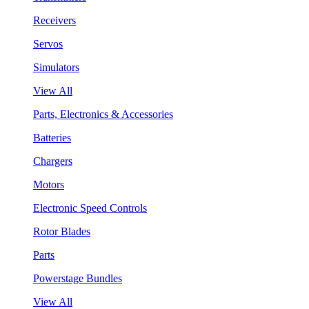
Receivers
Servos
Simulators
View All
Parts, Electronics & Accessories
Batteries
Chargers
Motors
Electronic Speed Controls
Rotor Blades
Parts
Powerstage Bundles
View All