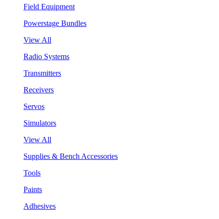
Field Equipment
Powerstage Bundles
View All
Radio Systems
Transmitters
Receivers
Servos
Simulators
View All
Supplies & Bench Accessories
Tools
Paints
Adhesives