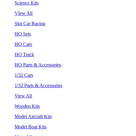
Science Kits
VIew All
Slot Car Racing
HO Sets
HO Cars
HO Track
HO Parts & Accessories
1/32 Cars
1/32 Parts & Accessories
View All
Wooden Kits
Model Aircraft Kits
Model Boat Kits