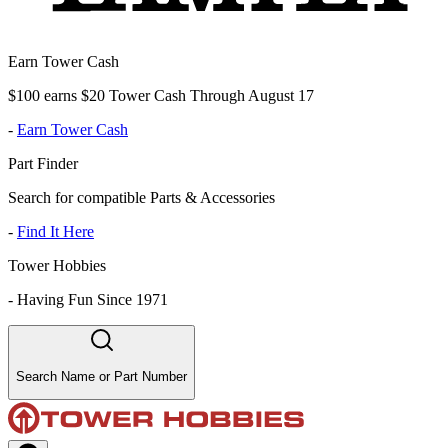
Earn Tower Cash
$100 earns $20 Tower Cash Through August 17
-
Earn Tower Cash
Part Finder
Search for compatible Parts & Accessories
-
Find It Here
Tower Hobbies
-
Having Fun Since 1971
Search Name or Part Number