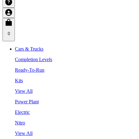
0
Cars & Trucks
Completion Levels
Ready-To-Run
Kits
View All
Power Plant
Electric
Nitro
View All