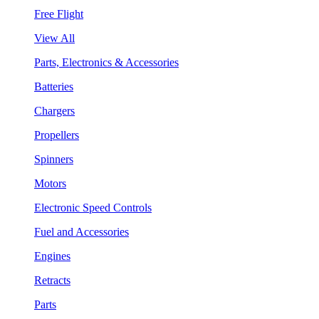
Free Flight
View All
Parts, Electronics & Accessories
Batteries
Chargers
Propellers
Spinners
Motors
Electronic Speed Controls
Fuel and Accessories
Engines
Retracts
Parts