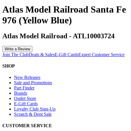
Atlas Model Railroad Santa Fe
976 (Yellow Blue)
Atlas Model Railroad
-
ATL10003724
Write a Review
Join The Club
Deals & Sales
E-Gift Cards
Expert Customer Service
SHOP
New Releases
Sale and Promotions
Part Finder
Brands
Outlet Store
E-Gift Cards
Loyalty Club Sign-Up
Scratch & Dent Sale
CUSTOMER SERVICE