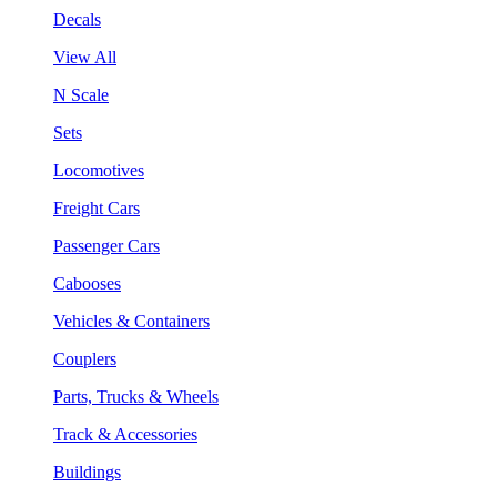
Decals
View All
N Scale
Sets
Locomotives
Freight Cars
Passenger Cars
Cabooses
Vehicles & Containers
Couplers
Parts, Trucks & Wheels
Track & Accessories
Buildings