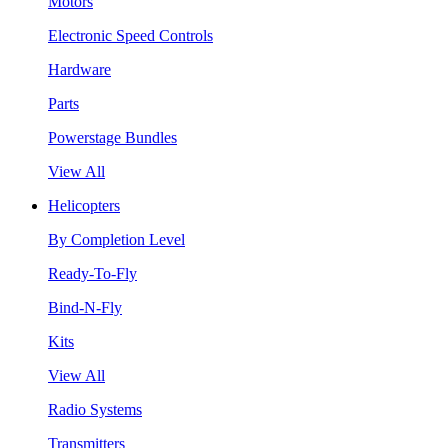
Motors
Electronic Speed Controls
Hardware
Parts
Powerstage Bundles
View All
Helicopters
By Completion Level
Ready-To-Fly
Bind-N-Fly
Kits
View All
Radio Systems
Transmitters