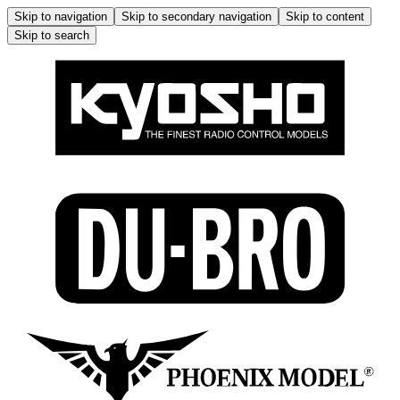
Skip to navigation
Skip to secondary navigation
Skip to content
Skip to search