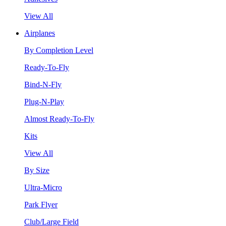
View All
Airplanes
By Completion Level
Ready-To-Fly
Bind-N-Fly
Plug-N-Play
Almost Ready-To-Fly
Kits
View All
By Size
Ultra-Micro
Park Flyer
Club/Large Field