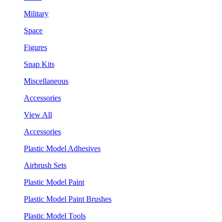
Military
Space
Figures
Snap Kits
Miscellaneous
Accessories
View All
Accessories
Plastic Model Adhesives
Airbrush Sets
Plastic Model Paint
Plastic Model Paint Brushes
Plastic Model Tools