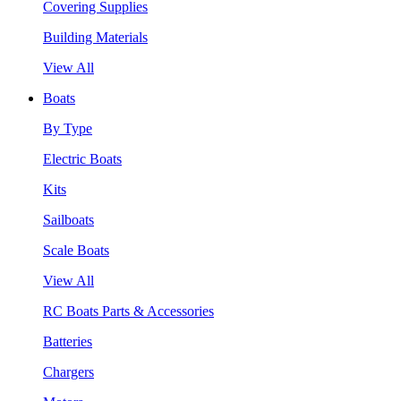
Covering Supplies
Building Materials
View All
Boats
By Type
Electric Boats
Kits
Sailboats
Scale Boats
View All
RC Boats Parts & Accessories
Batteries
Chargers