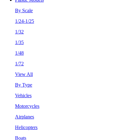
By Scale
1/24-1/25
1/32
1/35
1/48
1/72
View All
By Type
Vehicles
Motorcycles
Airplanes
Helicopters
Boats