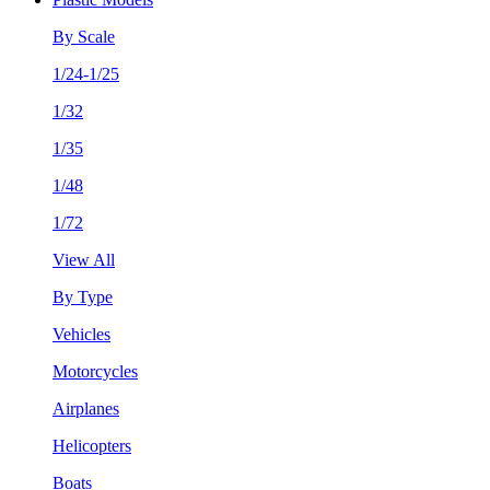
By Scale
1/24-1/25
1/32
1/35
1/48
1/72
View All
By Type
Vehicles
Motorcycles
Airplanes
Helicopters
Boats