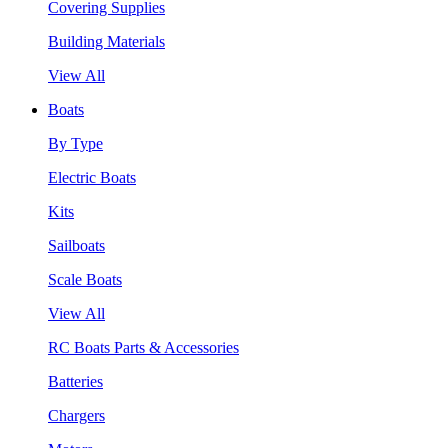
Covering Supplies
Building Materials
View All
Boats
By Type
Electric Boats
Kits
Sailboats
Scale Boats
View All
RC Boats Parts & Accessories
Batteries
Chargers