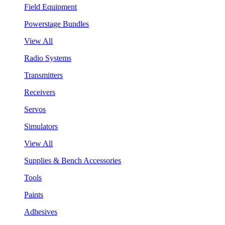
Field Equipment
Powerstage Bundles
View All
Radio Systems
Transmitters
Receivers
Servos
Simulators
View All
Supplies & Bench Accessories
Tools
Paints
Adhesives