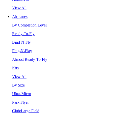
View All
Airplanes
By Completion Level
Ready-To-Fly
Bind-N-Fly
Plug-N-Play
Almost Ready-To-Fly
Kits
View All
By Size
Ultra-Micro
Park Flyer
Club/Large Field