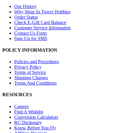
Our History
Why Shop At Tower Hobbies
Order Status
Check E-Gift Card Balance
Customer Service Information
Contact Us Form
Sign Up for SMS
POLICY INFORMATION
Policies and Procedures
Privacy Policy
Terms of Service
Shipping Charges
Terms And Conditions
RESOURCES
Careers
Find A Wishlist
Conversion Calculators
RC Dictionary
Know Before You Fly