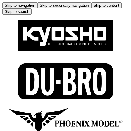
Skip to navigation
Skip to secondary navigation
Skip to content
Skip to search