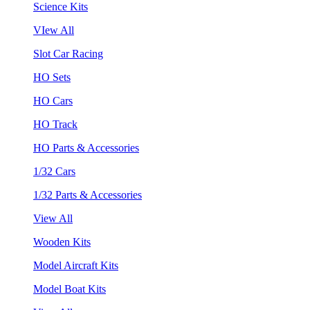
Science Kits
VIew All
Slot Car Racing
HO Sets
HO Cars
HO Track
HO Parts & Accessories
1/32 Cars
1/32 Parts & Accessories
View All
Wooden Kits
Model Aircraft Kits
Model Boat Kits