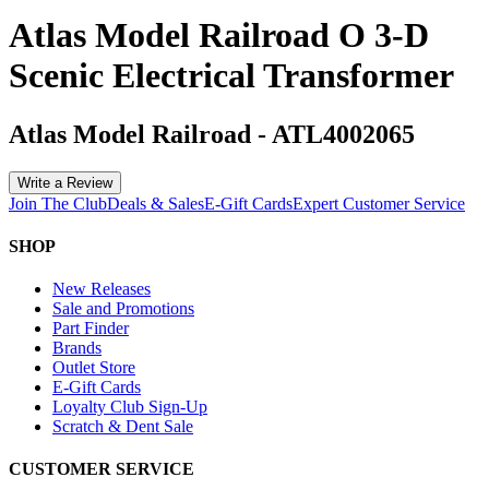
Atlas Model Railroad O 3-D
Scenic Electrical Transformer
Atlas Model Railroad
-
ATL4002065
Write a Review
Join The Club
Deals & Sales
E-Gift Cards
Expert Customer Service
SHOP
New Releases
Sale and Promotions
Part Finder
Brands
Outlet Store
E-Gift Cards
Loyalty Club Sign-Up
Scratch & Dent Sale
CUSTOMER SERVICE