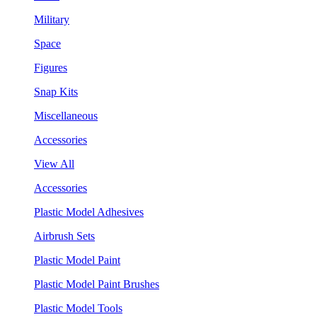
Military
Space
Figures
Snap Kits
Miscellaneous
Accessories
View All
Accessories
Plastic Model Adhesives
Airbrush Sets
Plastic Model Paint
Plastic Model Paint Brushes
Plastic Model Tools