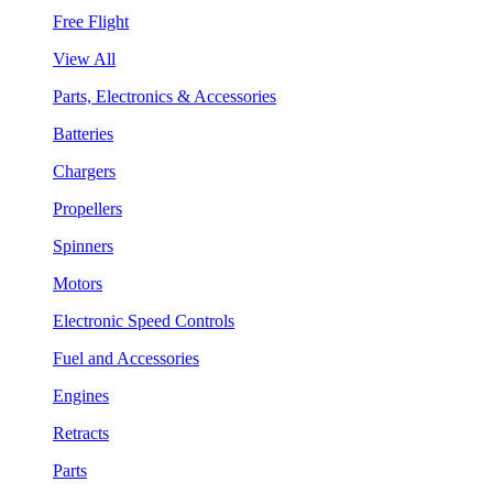
Free Flight
View All
Parts, Electronics & Accessories
Batteries
Chargers
Propellers
Spinners
Motors
Electronic Speed Controls
Fuel and Accessories
Engines
Retracts
Parts