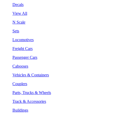
Decals
View All
N Scale
Sets
Locomotives
Freight Cars
Passenger Cars
Cabooses
Vehicles & Containers
Couplers
Parts, Trucks & Wheels
Track & Accessories
Buildings