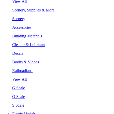
View All
Scenery, Supplies & More
Scenery
Accessories
Building Materials
Cleaner & Lubricant
Decals
Books & Videos
Railroadiana
View All
G Scale
O Scale
S Scale
Plastic Models