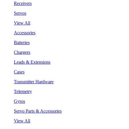
Receivers
Servos
View All
Accessories
Batteries
Chargers
Leads & Extensions
Cases
Transmitter Hardware
Telemetry
Gyros
Servo Parts & Accessories
View All