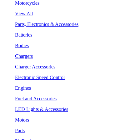
Motorcycles
View All
Parts, Electronics & Accessories
Batteries
Bodies
Chargers
Charger Accessories
Electronic Speed Control
Engines
Fuel and Accessories
LED Lights & Accessories
Motors
Parts