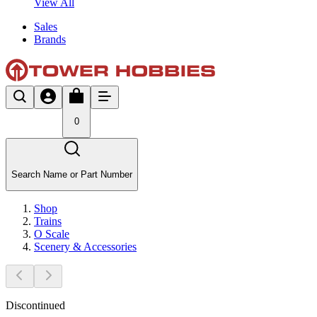
View All
Sales
Brands
0
Search Name or Part Number
Shop
Trains
O Scale
Scenery & Accessories
Discontinued