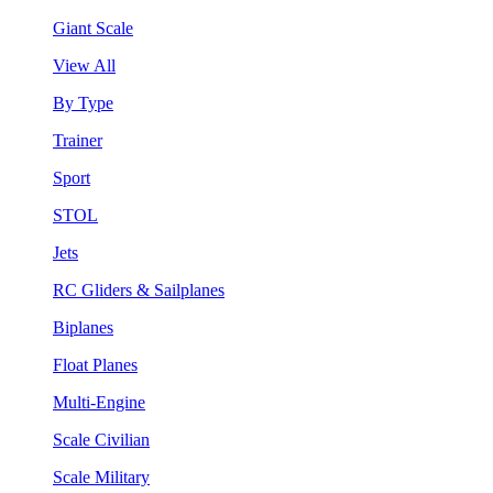
Giant Scale
View All
By Type
Trainer
Sport
STOL
Jets
RC Gliders & Sailplanes
Biplanes
Float Planes
Multi-Engine
Scale Civilian
Scale Military