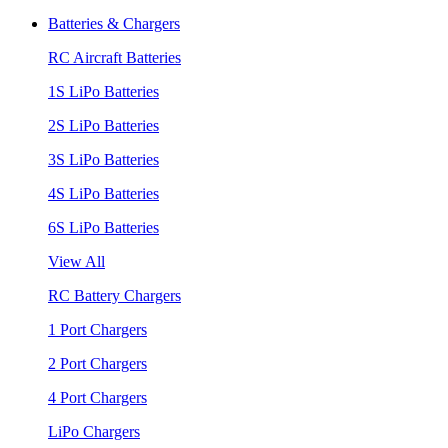
Batteries & Chargers
RC Aircraft Batteries
1S LiPo Batteries
2S LiPo Batteries
3S LiPo Batteries
4S LiPo Batteries
6S LiPo Batteries
View All
RC Battery Chargers
1 Port Chargers
2 Port Chargers
4 Port Chargers
LiPo Chargers