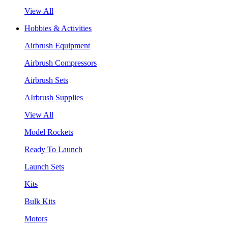
View All
Hobbies & Activities
Airbrush Equipment
Airbrush Compressors
Airbrush Sets
AIrbrush Supplies
View All
Model Rockets
Ready To Launch
Launch Sets
Kits
Bulk Kits
Motors