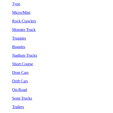
Type
Micro/Mini
Rock Crawlers
Monster Truck
Truggies
Buggies
Stadium Trucks
Short Course
Drag Cars
Drift Cars
On-Road
Semi Trucks
Trailers