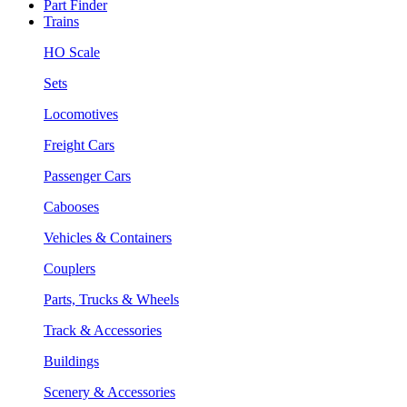
Part Finder
Trains
HO Scale
Sets
Locomotives
Freight Cars
Passenger Cars
Cabooses
Vehicles & Containers
Couplers
Parts, Trucks & Wheels
Track & Accessories
Buildings
Scenery & Accessories