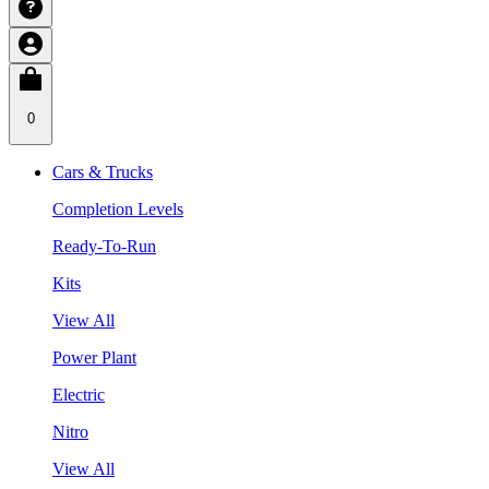
0
Cars & Trucks
Completion Levels
Ready-To-Run
Kits
View All
Power Plant
Electric
Nitro
View All