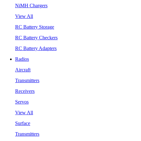
NiMH Chargers
View All
RC Battery Storage
RC Battery Checkers
RC Battery Adapters
Radios
Aircraft
Transmitters
Receivers
Servos
View All
Surface
Transmitters