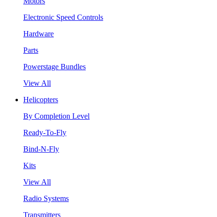
Motors
Electronic Speed Controls
Hardware
Parts
Powerstage Bundles
View All
Helicopters
By Completion Level
Ready-To-Fly
Bind-N-Fly
Kits
View All
Radio Systems
Transmitters