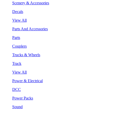
Scenery & Accessories
Decals
View All
Parts And Accessories
Parts
Couplers
Trucks & Wheels
Track
View All
Power & Electrical
DCC
Power Packs
Sound