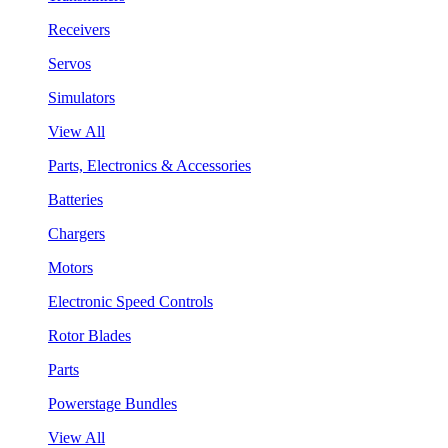
Receivers
Servos
Simulators
View All
Parts, Electronics & Accessories
Batteries
Chargers
Motors
Electronic Speed Controls
Rotor Blades
Parts
Powerstage Bundles
View All