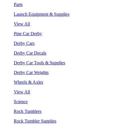
Parts
Launch Equipment & Supplies
View All
Pine Car Derby
Derby Cars
Derby Car Decals
Derby Car Tools & Supplies
Derby Car Weights
Wheels & Axles
View All
Science
Rock Tumblers
Rock Tumbler Supplies