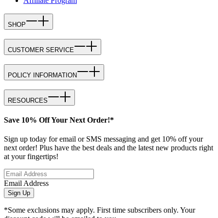
Affiliate Program
SHOP
CUSTOMER SERVICE
POLICY INFORMATION
RESOURCES
Save 10% Off Your Next Order!*
Sign up today for email or SMS messaging and get 10% off your
next order! Plus have the best deals and the latest new products right
at your fingertips!
Email Address
Sign Up
*Some exclusions may apply. First time subscribers only. Your