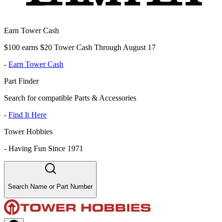
Earn Tower Cash
$100 earns $20 Tower Cash Through August 17
-
Earn Tower Cash
Part Finder
Search for compatible Parts & Accessories
-
Find It Here
Tower Hobbies
-
Having Fun Since 1971
Search Name or Part Number