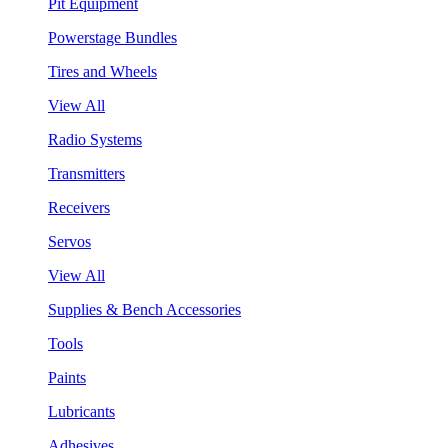
Pit Equipment
Powerstage Bundles
Tires and Wheels
View All
Radio Systems
Transmitters
Receivers
Servos
View All
Supplies & Bench Accessories
Tools
Paints
Lubricants
Adhesives