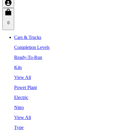
0
Cars & Trucks
Completion Levels
Ready-To-Run
Kits
View All
Power Plant
Electric
Nitro
View All
Type