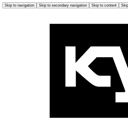
Skip to navigation
Skip to secondary navigation
Skip to content
Skip