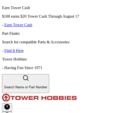
Earn Tower Cash
$100 earns $20 Tower Cash Through August 17
-
Earn Tower Cash
Part Finder
Search for compatible Parts & Accessories
-
Find It Here
Tower Hobbies
-
Having Fun Since 1971
Search Name or Part Number