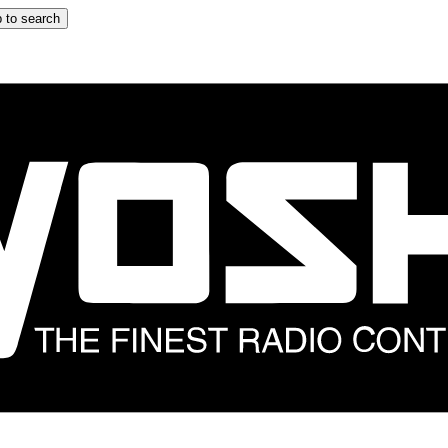
 to search