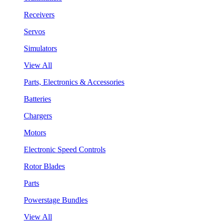
Receivers
Servos
Simulators
View All
Parts, Electronics & Accessories
Batteries
Chargers
Motors
Electronic Speed Controls
Rotor Blades
Parts
Powerstage Bundles
View All