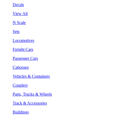
Decals
View All
N Scale
Sets
Locomotives
Freight Cars
Passenger Cars
Cabooses
Vehicles & Containers
Couplers
Parts, Trucks & Wheels
Track & Accessories
Buildings