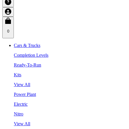
0
Cars & Trucks
Completion Levels
Ready-To-Run
Kits
View All
Power Plant
Electric
Nitro
View All