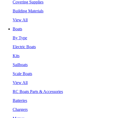
Covering Supplies
Building Materials
View All
Boats
By Type
Electric Boats
Kits
Sailboats
Scale Boats
View All
RC Boats Parts & Accessories
Batteries
Chargers