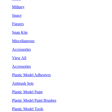
Military
Space
Figures
Snap Kits
Miscellaneous
Accessories
View All
Accessories
Plastic Model Adhesives
Airbrush Sets
Plastic Model Paint
Plastic Model Paint Brushes
Plastic Model Tools