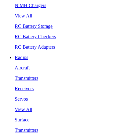
NiMH Chargers
View All
RC Battery Storage
RC Battery Checkers
RC Battery Adapters
Radios
Aircraft
Transmitters
Receivers
Servos
View All
Surface
Transmitters