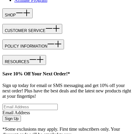
Affiliate Program
SHOP
CUSTOMER SERVICE
POLICY INFORMATION
RESOURCES
Save 10% Off Your Next Order!*
Sign up today for email or SMS messaging and get 10% off your
next order! Plus have the best deals and the latest new products right
at your fingertips!
Email Address
Sign Up
*Some exclusions may apply. First time subscribers only. Your