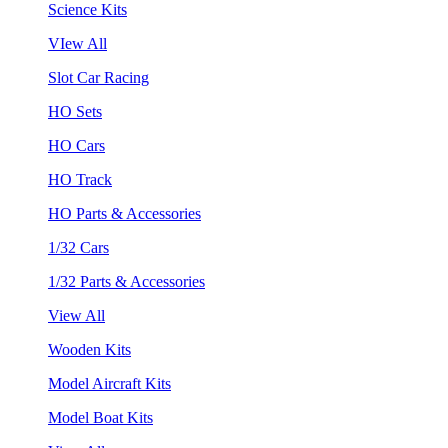
Science Kits
VIew All
Slot Car Racing
HO Sets
HO Cars
HO Track
HO Parts & Accessories
1/32 Cars
1/32 Parts & Accessories
View All
Wooden Kits
Model Aircraft Kits
Model Boat Kits