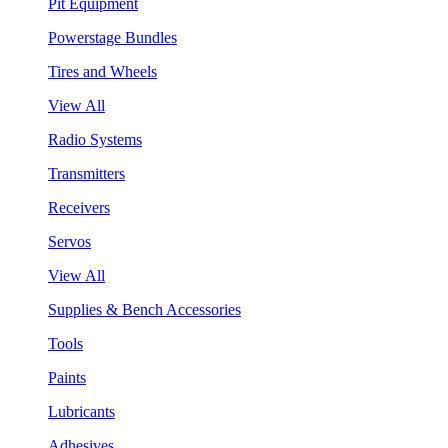
Pit Equipment
Powerstage Bundles
Tires and Wheels
View All
Radio Systems
Transmitters
Receivers
Servos
View All
Supplies & Bench Accessories
Tools
Paints
Lubricants
Adhesives