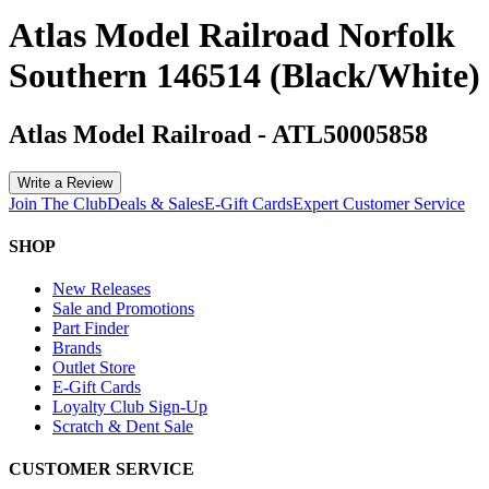
Atlas Model Railroad Norfolk
Southern 146514 (Black/White)
Atlas Model Railroad
-
ATL50005858
Write a Review
Join The Club
Deals & Sales
E-Gift Cards
Expert Customer Service
SHOP
New Releases
Sale and Promotions
Part Finder
Brands
Outlet Store
E-Gift Cards
Loyalty Club Sign-Up
Scratch & Dent Sale
CUSTOMER SERVICE