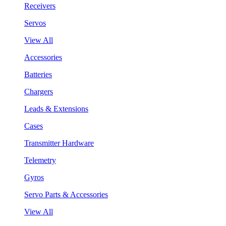
Receivers
Servos
View All
Accessories
Batteries
Chargers
Leads & Extensions
Cases
Transmitter Hardware
Telemetry
Gyros
Servo Parts & Accessories
View All