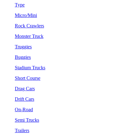
Type
Micro/Mini
Rock Crawlers
Monster Truck
Truggies
Buggies
Stadium Trucks
Short Course
Drag Cars
Drift Cars
On-Road
Semi Trucks
Trailers