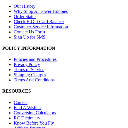
Our History
Why Shop At Tower Hobbies
Order Status
Check E-Gift Card Balance
Customer Service Information
Contact Us Form
Sign Up for SMS
POLICY INFORMATION
Policies and Procedures
Privacy Policy
Terms of Service
Shipping Charges
Terms And Conditions
RESOURCES
Careers
Find A Wishlist
Conversion Calculators
RC Dictionary
Know Before You Fly