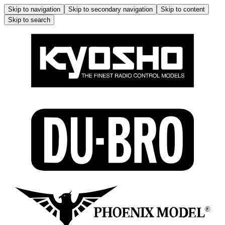
Skip to navigation
Skip to secondary navigation
Skip to content
Skip to search