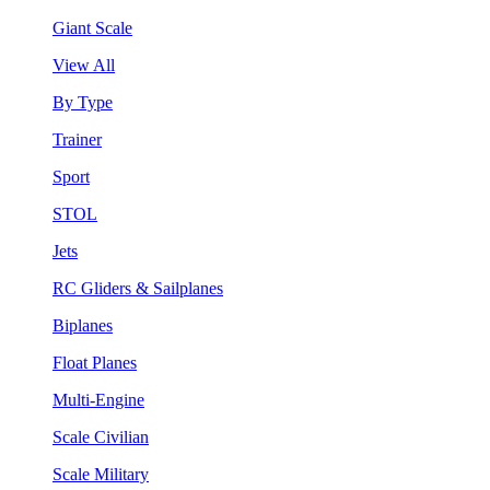
Giant Scale
View All
By Type
Trainer
Sport
STOL
Jets
RC Gliders & Sailplanes
Biplanes
Float Planes
Multi-Engine
Scale Civilian
Scale Military