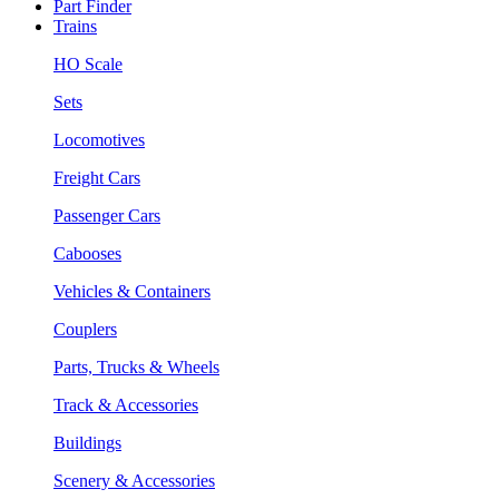
Part Finder
Trains
HO Scale
Sets
Locomotives
Freight Cars
Passenger Cars
Cabooses
Vehicles & Containers
Couplers
Parts, Trucks & Wheels
Track & Accessories
Buildings
Scenery & Accessories