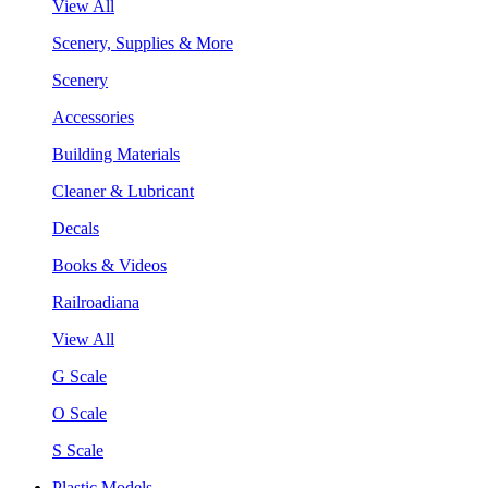
View All
Scenery, Supplies & More
Scenery
Accessories
Building Materials
Cleaner & Lubricant
Decals
Books & Videos
Railroadiana
View All
G Scale
O Scale
S Scale
Plastic Models