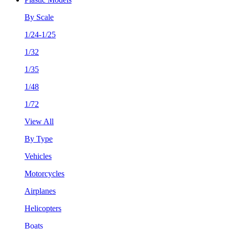
By Scale
1/24-1/25
1/32
1/35
1/48
1/72
View All
By Type
Vehicles
Motorcycles
Airplanes
Helicopters
Boats