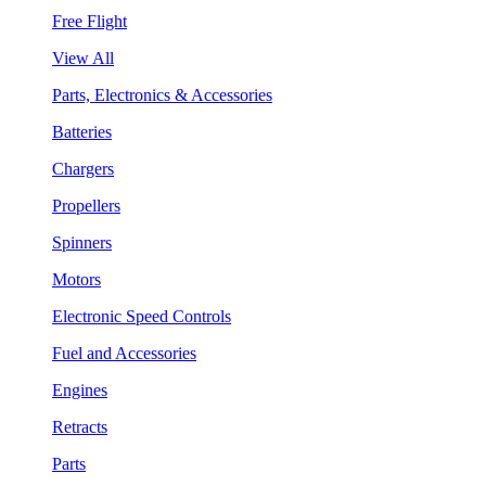
Free Flight
View All
Parts, Electronics & Accessories
Batteries
Chargers
Propellers
Spinners
Motors
Electronic Speed Controls
Fuel and Accessories
Engines
Retracts
Parts