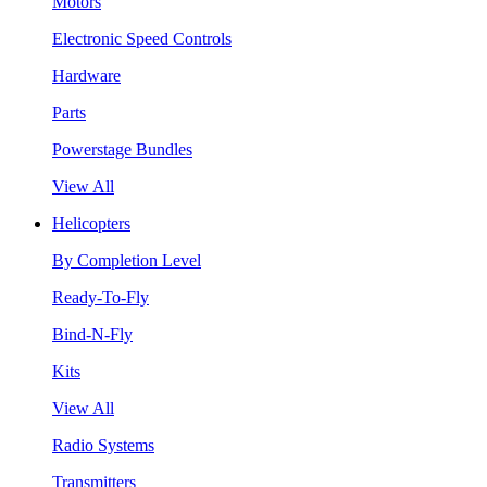
Motors
Electronic Speed Controls
Hardware
Parts
Powerstage Bundles
View All
Helicopters
By Completion Level
Ready-To-Fly
Bind-N-Fly
Kits
View All
Radio Systems
Transmitters