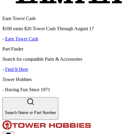
Earn Tower Cash
$100 earns $20 Tower Cash Through August 17
-
Earn Tower Cash
Part Finder
Search for compatible Parts & Accessories
-
Find It Here
Tower Hobbies
-
Having Fun Since 1971
Search Name or Part Number