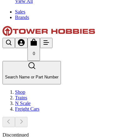
View All
Sales
Brands
0
Search Name or Part Number
Shop
Trains
N Scale
Freight Cars
Discontinued