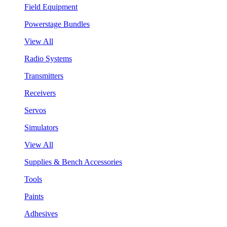
Field Equipment
Powerstage Bundles
View All
Radio Systems
Transmitters
Receivers
Servos
Simulators
View All
Supplies & Bench Accessories
Tools
Paints
Adhesives