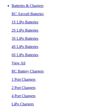
Batteries & Chargers
RC Aircraft Batteries
1S LiPo Batteries
2S LiPo Batteries
3S LiPo Batteries
4S LiPo Batteries
6S LiPo Batteries
View All
RC Battery Chargers
1 Port Chargers
2 Port Chargers
4 Port Chargers
LiPo Chargers