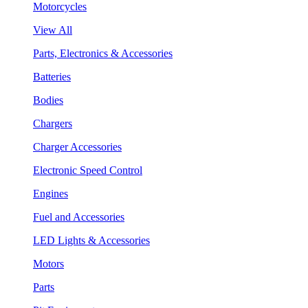
Motorcycles
View All
Parts, Electronics & Accessories
Batteries
Bodies
Chargers
Charger Accessories
Electronic Speed Control
Engines
Fuel and Accessories
LED Lights & Accessories
Motors
Parts