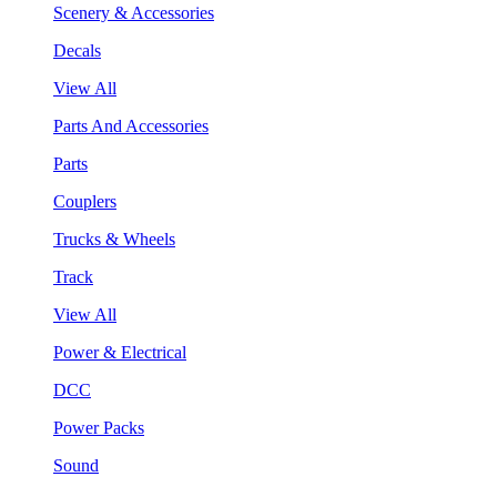
Scenery & Accessories
Decals
View All
Parts And Accessories
Parts
Couplers
Trucks & Wheels
Track
View All
Power & Electrical
DCC
Power Packs
Sound