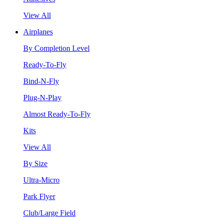
View All
Airplanes
By Completion Level
Ready-To-Fly
Bind-N-Fly
Plug-N-Play
Almost Ready-To-Fly
Kits
View All
By Size
Ultra-Micro
Park Flyer
Club/Large Field