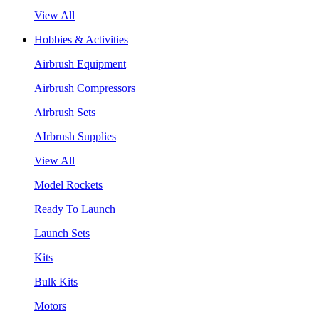
View All
Hobbies & Activities
Airbrush Equipment
Airbrush Compressors
Airbrush Sets
AIrbrush Supplies
View All
Model Rockets
Ready To Launch
Launch Sets
Kits
Bulk Kits
Motors