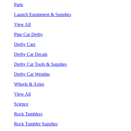
Parts
Launch Equipment & Supplies
View All
Pine Car Derby
Derby Cars
Derby Car Decals
Derby Car Tools & Supplies
Derby Car Weights
Wheels & Axles
View All
Science
Rock Tumblers
Rock Tumbler Supplies