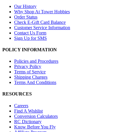
Our History
Why Shop At Tower Hobbies
Order Status
Check E-Gift Card Balance
Customer Service Information
Contact Us Form
Sign Up for SMS
POLICY INFORMATION
Policies and Procedures
Privacy Policy
Terms of Service
Shipping Charges
Terms And Conditions
RESOURCES
Careers
Find A Wishlist
Conversion Calculators
RC Dictionary
Know Before You Fly