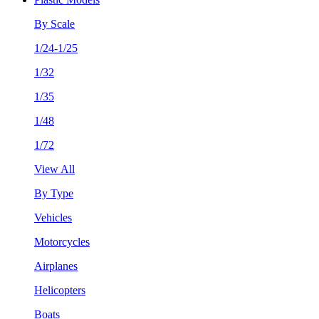
By Scale
1/24-1/25
1/32
1/35
1/48
1/72
View All
By Type
Vehicles
Motorcycles
Airplanes
Helicopters
Boats