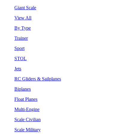
Giant Scale
View All
By Type
Trainer
Sport
STOL
Jets
RC Gliders & Sailplanes
Biplanes
Float Planes
Multi-Engine
Scale Civilian
Scale Military