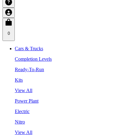
0
Cars & Trucks
Completion Levels
Ready-To-Run
Kits
View All
Power Plant
Electric
Nitro
View All