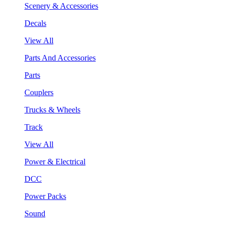
Scenery & Accessories
Decals
View All
Parts And Accessories
Parts
Couplers
Trucks & Wheels
Track
View All
Power & Electrical
DCC
Power Packs
Sound