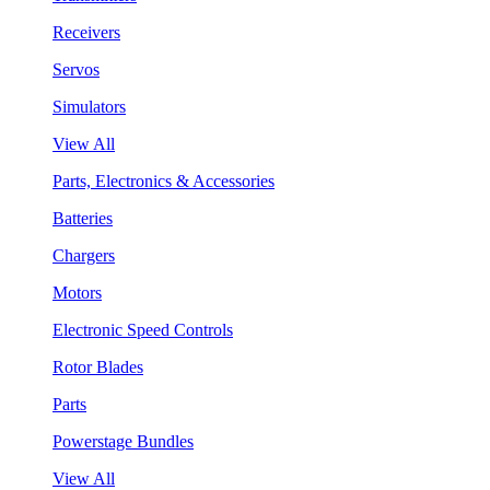
Receivers
Servos
Simulators
View All
Parts, Electronics & Accessories
Batteries
Chargers
Motors
Electronic Speed Controls
Rotor Blades
Parts
Powerstage Bundles
View All