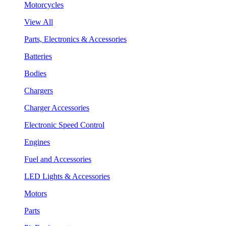
Motorcycles
View All
Parts, Electronics & Accessories
Batteries
Bodies
Chargers
Charger Accessories
Electronic Speed Control
Engines
Fuel and Accessories
LED Lights & Accessories
Motors
Parts