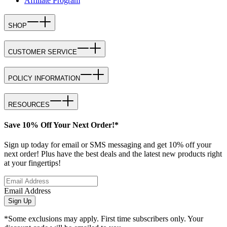
Affiliate Program
SHOP
CUSTOMER SERVICE
POLICY INFORMATION
RESOURCES
Save 10% Off Your Next Order!*
Sign up today for email or SMS messaging and get 10% off your
next order! Plus have the best deals and the latest new products right
at your fingertips!
Email Address
Sign Up
*Some exclusions may apply. First time subscribers only. Your