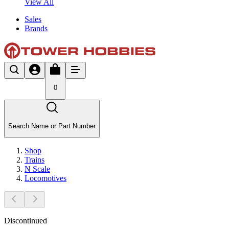
View All
Sales
Brands
0
Search Name or Part Number
Shop
Trains
N Scale
Locomotives
Discontinued