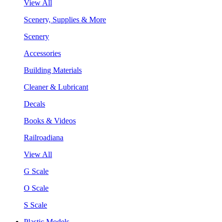
View All
Scenery, Supplies & More
Scenery
Accessories
Building Materials
Cleaner & Lubricant
Decals
Books & Videos
Railroadiana
View All
G Scale
O Scale
S Scale
Plastic Models