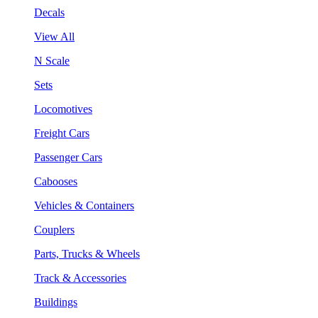
Decals
View All
N Scale
Sets
Locomotives
Freight Cars
Passenger Cars
Cabooses
Vehicles & Containers
Couplers
Parts, Trucks & Wheels
Track & Accessories
Buildings