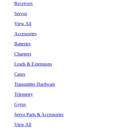
Receivers
Servos
View All
Accessories
Batteries
Chargers
Leads & Extensions
Cases
Transmitter Hardware
Telemetry
Gyros
Servo Parts & Accessories
View All