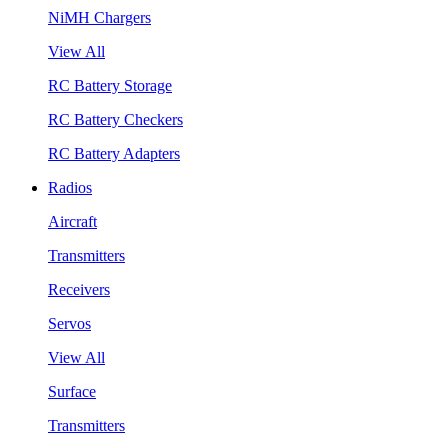
NiMH Chargers
View All
RC Battery Storage
RC Battery Checkers
RC Battery Adapters
Radios
Aircraft
Transmitters
Receivers
Servos
View All
Surface
Transmitters