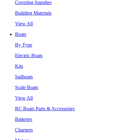
Covering Supplies
Building Materials
View All
Boats
By Type
Electric Boats
Kits
Sailboats
Scale Boats
View All
RC Boats Parts & Accessories
Batteries
Chargers