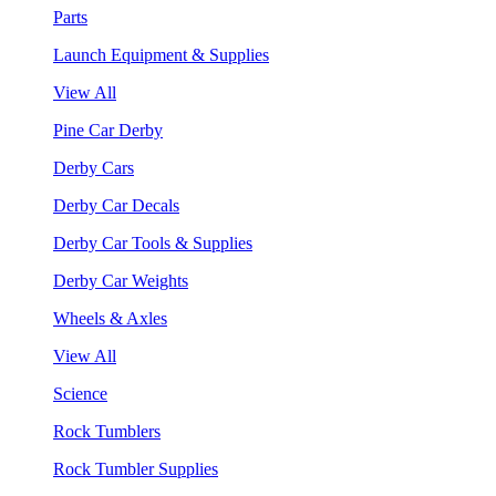
Parts
Launch Equipment & Supplies
View All
Pine Car Derby
Derby Cars
Derby Car Decals
Derby Car Tools & Supplies
Derby Car Weights
Wheels & Axles
View All
Science
Rock Tumblers
Rock Tumbler Supplies