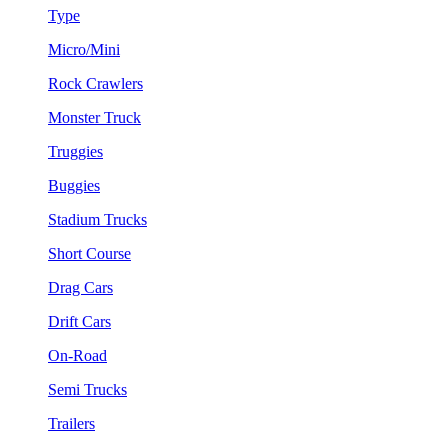
Type
Micro/Mini
Rock Crawlers
Monster Truck
Truggies
Buggies
Stadium Trucks
Short Course
Drag Cars
Drift Cars
On-Road
Semi Trucks
Trailers