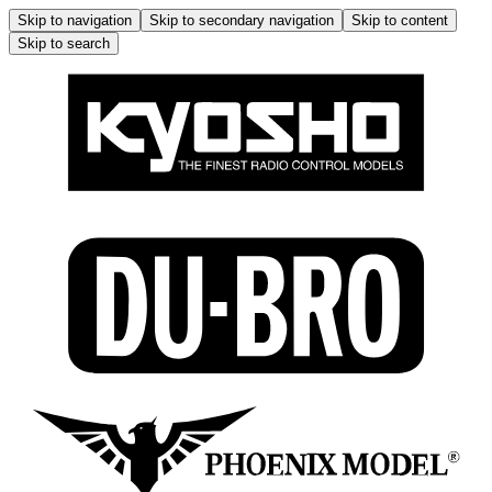
Skip to navigation
Skip to secondary navigation
Skip to content
Skip to search