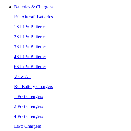
Batteries & Chargers
RC Aircraft Batteries
1S LiPo Batteries
2S LiPo Batteries
3S LiPo Batteries
4S LiPo Batteries
6S LiPo Batteries
View All
RC Battery Chargers
1 Port Chargers
2 Port Chargers
4 Port Chargers
LiPo Chargers