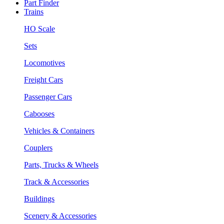
Part Finder
Trains
HO Scale
Sets
Locomotives
Freight Cars
Passenger Cars
Cabooses
Vehicles & Containers
Couplers
Parts, Trucks & Wheels
Track & Accessories
Buildings
Scenery & Accessories