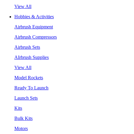
View All
Hobbies & Activities
Airbrush Equipment
Airbrush Compressors
Airbrush Sets
AIrbrush Supplies
View All
Model Rockets
Ready To Launch
Launch Sets
Kits
Bulk Kits
Motors