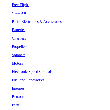
Free Flight
View All
Parts, Electronics & Accessories
Batteries
Chargers
Propellers
Spinners
Motors
Electronic Speed Controls
Fuel and Accessories
Engines
Retracts
Parts