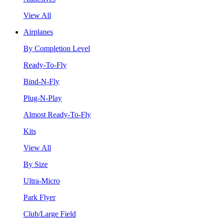
View All
Airplanes
By Completion Level
Ready-To-Fly
Bind-N-Fly
Plug-N-Play
Almost Ready-To-Fly
Kits
View All
By Size
Ultra-Micro
Park Flyer
Club/Large Field