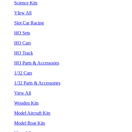
Science Kits
VIew All
Slot Car Racing
HO Sets
HO Cars
HO Track
HO Parts & Accessories
1/32 Cars
1/32 Parts & Accessories
View All
Wooden Kits
Model Aircraft Kits
Model Boat Kits