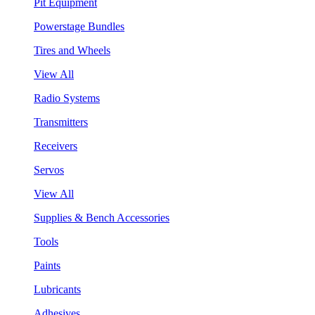
Pit Equipment
Powerstage Bundles
Tires and Wheels
View All
Radio Systems
Transmitters
Receivers
Servos
View All
Supplies & Bench Accessories
Tools
Paints
Lubricants
Adhesives