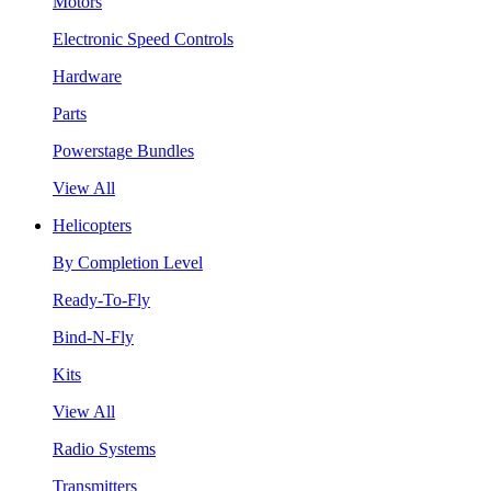
Motors
Electronic Speed Controls
Hardware
Parts
Powerstage Bundles
View All
Helicopters
By Completion Level
Ready-To-Fly
Bind-N-Fly
Kits
View All
Radio Systems
Transmitters