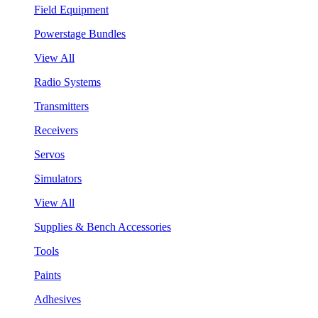
Field Equipment
Powerstage Bundles
View All
Radio Systems
Transmitters
Receivers
Servos
Simulators
View All
Supplies & Bench Accessories
Tools
Paints
Adhesives