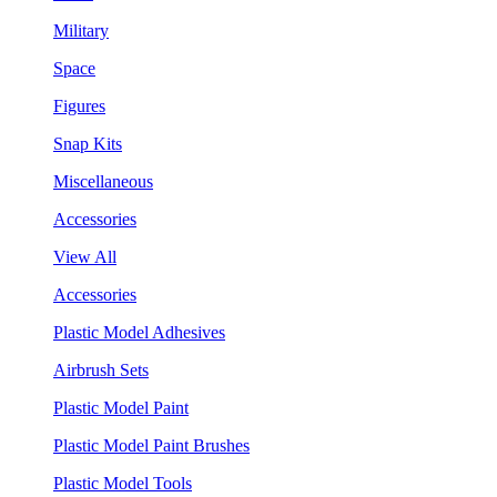
Military
Space
Figures
Snap Kits
Miscellaneous
Accessories
View All
Accessories
Plastic Model Adhesives
Airbrush Sets
Plastic Model Paint
Plastic Model Paint Brushes
Plastic Model Tools