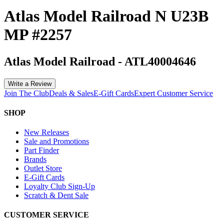
Atlas Model Railroad N U23B
MP #2257
Atlas Model Railroad
-
ATL40004646
Write a Review
Join The Club
Deals & Sales
E-Gift Cards
Expert Customer Service
SHOP
New Releases
Sale and Promotions
Part Finder
Brands
Outlet Store
E-Gift Cards
Loyalty Club Sign-Up
Scratch & Dent Sale
CUSTOMER SERVICE