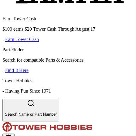
Earn Tower Cash
$100 earns $20 Tower Cash Through August 17
-
Earn Tower Cash
Part Finder
Search for compatible Parts & Accessories
-
Find It Here
Tower Hobbies
-
Having Fun Since 1971
Search Name or Part Number