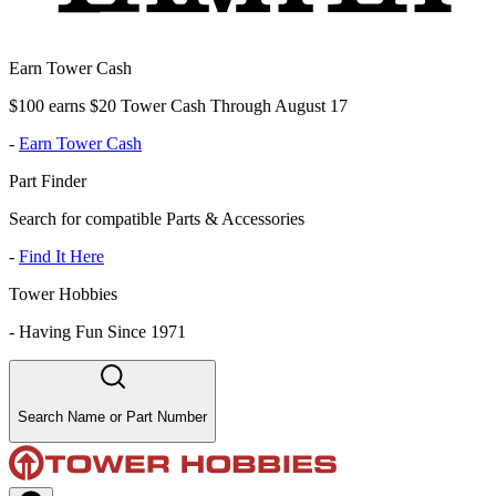
Earn Tower Cash
$100 earns $20 Tower Cash Through August 17
-
Earn Tower Cash
Part Finder
Search for compatible Parts & Accessories
-
Find It Here
Tower Hobbies
-
Having Fun Since 1971
Search Name or Part Number