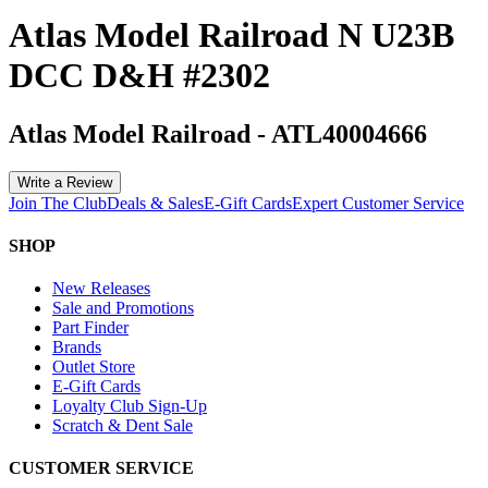
Atlas Model Railroad N U23B
DCC D&H #2302
Atlas Model Railroad
-
ATL40004666
Write a Review
Join The Club
Deals & Sales
E-Gift Cards
Expert Customer Service
SHOP
New Releases
Sale and Promotions
Part Finder
Brands
Outlet Store
E-Gift Cards
Loyalty Club Sign-Up
Scratch & Dent Sale
CUSTOMER SERVICE