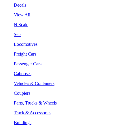
Decals
View All
N Scale
Sets
Locomotives
Freight Cars
Passenger Cars
Cabooses
Vehicles & Containers
Couplers
Parts, Trucks & Wheels
Track & Accessories
Buildings