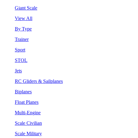
Giant Scale
View All
By Type
Trainer
Sport
STOL
Jets
RC Gliders & Sailplanes
Biplanes
Float Planes
Multi-Engine
Scale Civilian
Scale Military