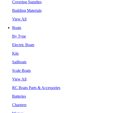
Covering Supplies
Building Materials
View All
Boats
By Type
Electric Boats
Kits
Sailboats
Scale Boats
View All
RC Boats Parts & Accessories
Batteries
Chargers