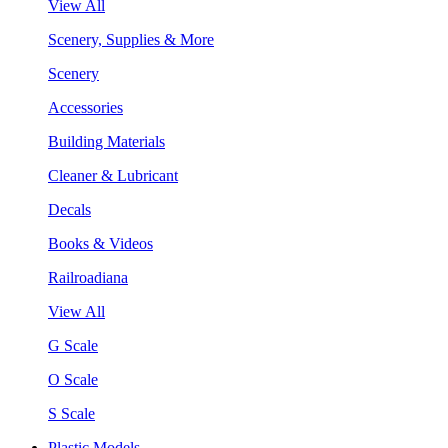
View All
Scenery, Supplies & More
Scenery
Accessories
Building Materials
Cleaner & Lubricant
Decals
Books & Videos
Railroadiana
View All
G Scale
O Scale
S Scale
Plastic Models