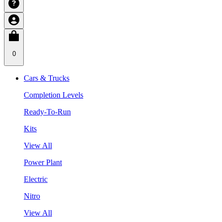
0
Cars & Trucks
Completion Levels
Ready-To-Run
Kits
View All
Power Plant
Electric
Nitro
View All