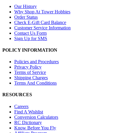
Our History
Why Shop At Tower Hobbies
Order Status
Check E-Gift Card Balance
Customer Service Information
Contact Us Form
Sign Up for SMS
POLICY INFORMATION
Policies and Procedures
Privacy Policy
Terms of Service
Shipping Charges
Terms And Conditions
RESOURCES
Careers
Find A Wishlist
Conversion Calculators
RC Dictionary
Know Before You Fly