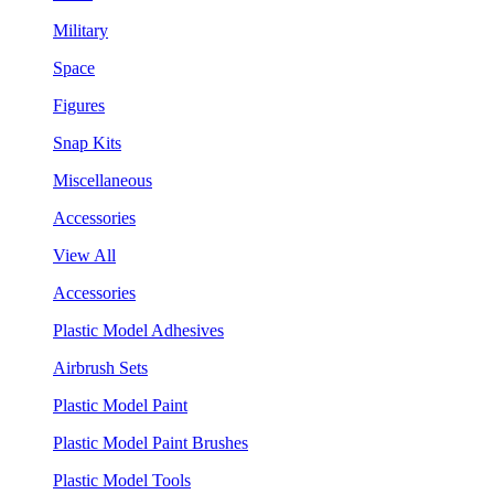
Military
Space
Figures
Snap Kits
Miscellaneous
Accessories
View All
Accessories
Plastic Model Adhesives
Airbrush Sets
Plastic Model Paint
Plastic Model Paint Brushes
Plastic Model Tools