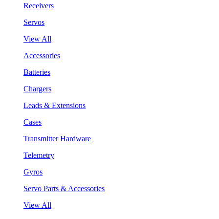
Receivers
Servos
View All
Accessories
Batteries
Chargers
Leads & Extensions
Cases
Transmitter Hardware
Telemetry
Gyros
Servo Parts & Accessories
View All