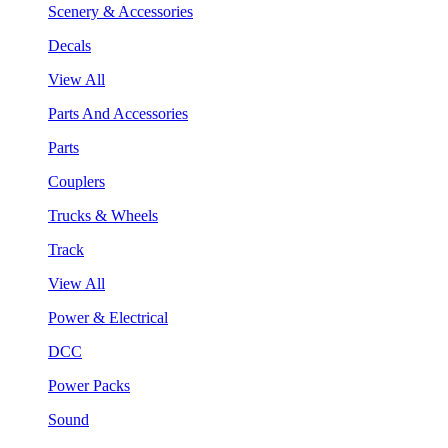
Scenery & Accessories
Decals
View All
Parts And Accessories
Parts
Couplers
Trucks & Wheels
Track
View All
Power & Electrical
DCC
Power Packs
Sound