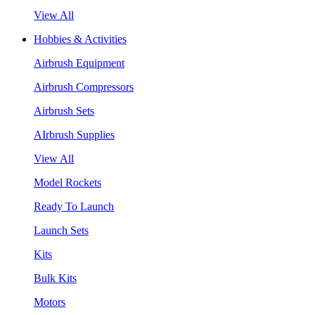
View All
Hobbies & Activities
Airbrush Equipment
Airbrush Compressors
Airbrush Sets
AIrbrush Supplies
View All
Model Rockets
Ready To Launch
Launch Sets
Kits
Bulk Kits
Motors