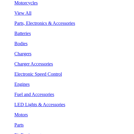
Motorcycles
View All
Parts, Electronics & Accessories
Batteries
Bodies
Chargers
Charger Accessories
Electronic Speed Control
Engines
Fuel and Accessories
LED Lights & Accessories
Motors
Parts