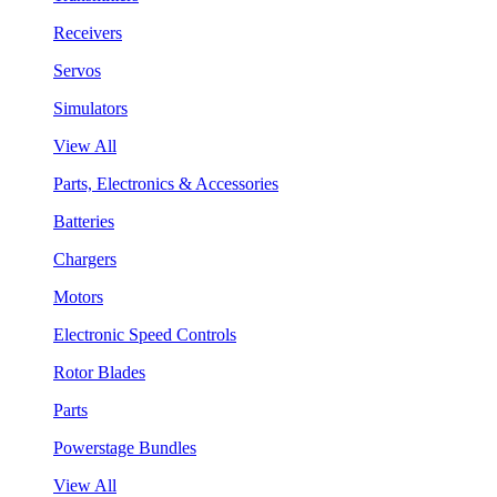
Receivers
Servos
Simulators
View All
Parts, Electronics & Accessories
Batteries
Chargers
Motors
Electronic Speed Controls
Rotor Blades
Parts
Powerstage Bundles
View All