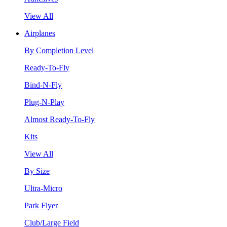
View All
Airplanes
By Completion Level
Ready-To-Fly
Bind-N-Fly
Plug-N-Play
Almost Ready-To-Fly
Kits
View All
By Size
Ultra-Micro
Park Flyer
Club/Large Field