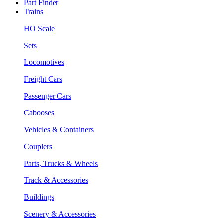
Part Finder
Trains
HO Scale
Sets
Locomotives
Freight Cars
Passenger Cars
Cabooses
Vehicles & Containers
Couplers
Parts, Trucks & Wheels
Track & Accessories
Buildings
Scenery & Accessories