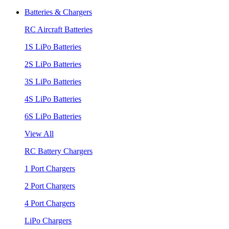
Batteries & Chargers
RC Aircraft Batteries
1S LiPo Batteries
2S LiPo Batteries
3S LiPo Batteries
4S LiPo Batteries
6S LiPo Batteries
View All
RC Battery Chargers
1 Port Chargers
2 Port Chargers
4 Port Chargers
LiPo Chargers