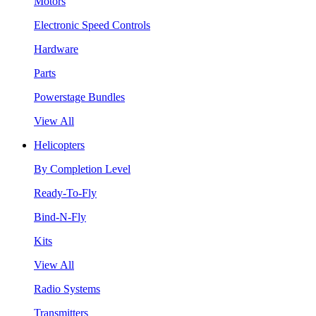
Motors
Electronic Speed Controls
Hardware
Parts
Powerstage Bundles
View All
Helicopters
By Completion Level
Ready-To-Fly
Bind-N-Fly
Kits
View All
Radio Systems
Transmitters