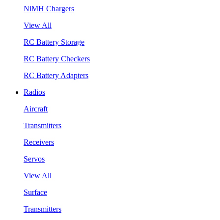
NiMH Chargers
View All
RC Battery Storage
RC Battery Checkers
RC Battery Adapters
Radios
Aircraft
Transmitters
Receivers
Servos
View All
Surface
Transmitters