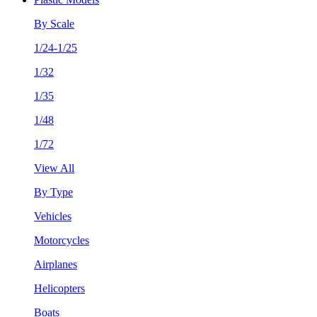
By Scale
1/24-1/25
1/32
1/35
1/48
1/72
View All
By Type
Vehicles
Motorcycles
Airplanes
Helicopters
Boats