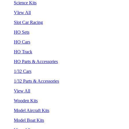
Science Kits
VIew All
Slot Car Racing
HO Sets
HO Cars
HO Track
HO Parts & Accessories
1/32 Cars
1/32 Parts & Accessories
View All
Wooden Kits
Model Aircraft Kits
Model Boat Kits