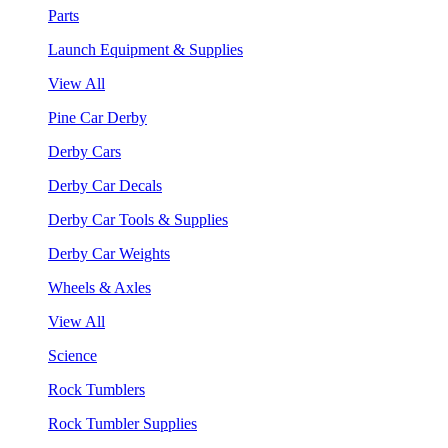
Parts
Launch Equipment & Supplies
View All
Pine Car Derby
Derby Cars
Derby Car Decals
Derby Car Tools & Supplies
Derby Car Weights
Wheels & Axles
View All
Science
Rock Tumblers
Rock Tumbler Supplies