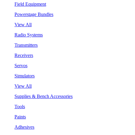
Field Equipment
Powerstage Bundles
View All
Radio Systems
Transmitters
Receivers
Servos
Simulators
View All
Supplies & Bench Accessories
Tools
Paints
Adhesives