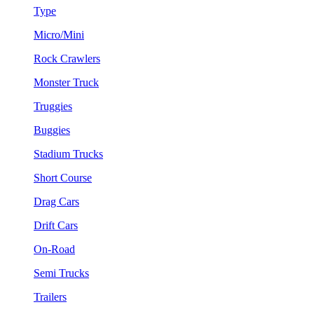
Type
Micro/Mini
Rock Crawlers
Monster Truck
Truggies
Buggies
Stadium Trucks
Short Course
Drag Cars
Drift Cars
On-Road
Semi Trucks
Trailers