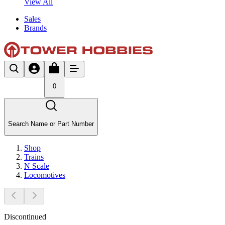
View All
Sales
Brands
0
Search Name or Part Number
Shop
Trains
N Scale
Locomotives
Discontinued