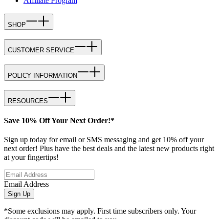
Affiliate Program
SHOP
CUSTOMER SERVICE
POLICY INFORMATION
RESOURCES
Save 10% Off Your Next Order!*
Sign up today for email or SMS messaging and get 10% off your
next order! Plus have the best deals and the latest new products right
at your fingertips!
Email Address
Sign Up
*Some exclusions may apply. First time subscribers only. Your