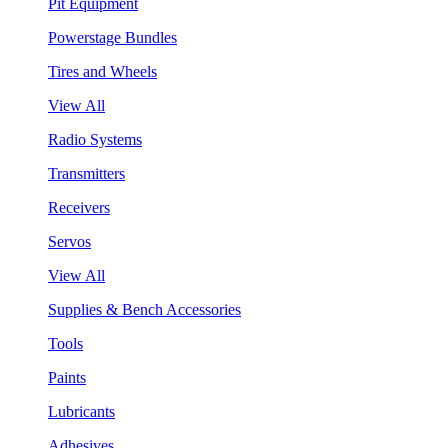
Pit Equipment
Powerstage Bundles
Tires and Wheels
View All
Radio Systems
Transmitters
Receivers
Servos
View All
Supplies & Bench Accessories
Tools
Paints
Lubricants
Adhesives