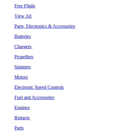
Free Flight
View All
Parts, Electronics & Accessories
Batteries
Chargers
Propellers
Spinners
Motors
Electronic Speed Controls
Fuel and Accessories
Engines
Retracts
Parts