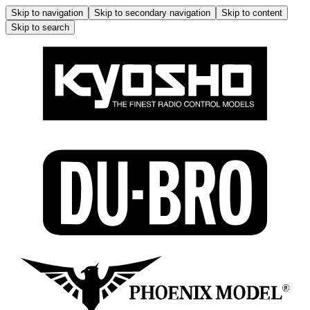
Skip to navigation
Skip to secondary navigation
Skip to content
Skip to search