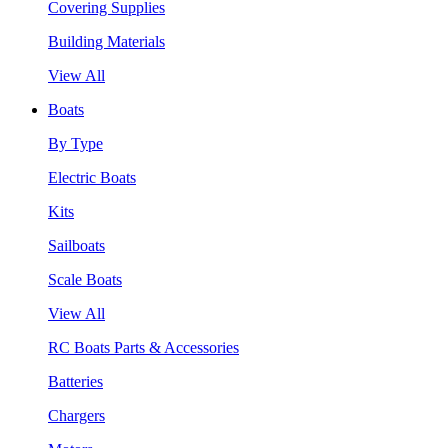
Covering Supplies
Building Materials
View All
Boats
By Type
Electric Boats
Kits
Sailboats
Scale Boats
View All
RC Boats Parts & Accessories
Batteries
Chargers