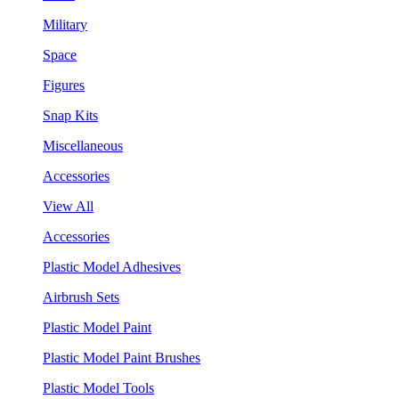
Military
Space
Figures
Snap Kits
Miscellaneous
Accessories
View All
Accessories
Plastic Model Adhesives
Airbrush Sets
Plastic Model Paint
Plastic Model Paint Brushes
Plastic Model Tools