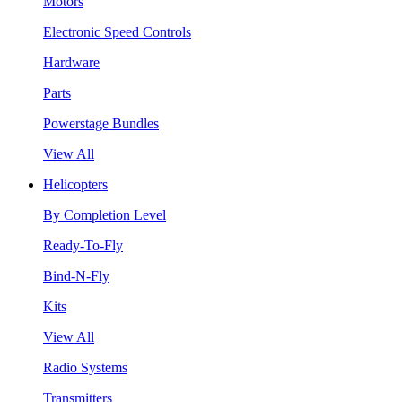
Motors
Electronic Speed Controls
Hardware
Parts
Powerstage Bundles
View All
Helicopters
By Completion Level
Ready-To-Fly
Bind-N-Fly
Kits
View All
Radio Systems
Transmitters