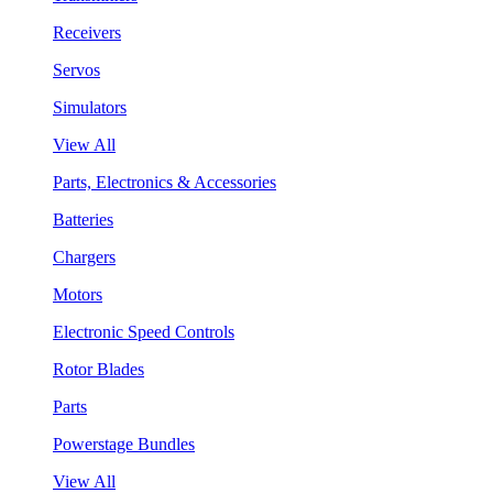
Receivers
Servos
Simulators
View All
Parts, Electronics & Accessories
Batteries
Chargers
Motors
Electronic Speed Controls
Rotor Blades
Parts
Powerstage Bundles
View All