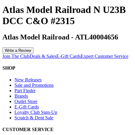
Atlas Model Railroad N U23B
DCC C&O #2315
Atlas Model Railroad
-
ATL40004656
Write a Review
Join The Club
Deals & Sales
E-Gift Cards
Expert Customer Service
SHOP
New Releases
Sale and Promotions
Part Finder
Brands
Outlet Store
E-Gift Cards
Loyalty Club Sign-Up
Scratch & Dent Sale
CUSTOMER SERVICE