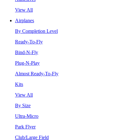
View All
Airplanes
By Completion Level
Ready-To-Fly
Bind-N-Fly
Plug-N-Play
Almost Ready-To-Fly
Kits
View All
By Size
Ultra-Micro
Park Flyer
Club/Large Field