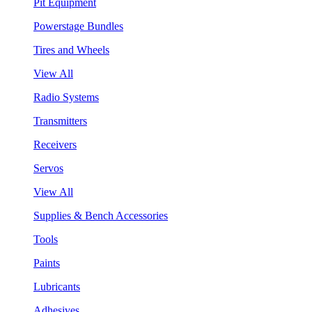
Pit Equipment
Powerstage Bundles
Tires and Wheels
View All
Radio Systems
Transmitters
Receivers
Servos
View All
Supplies & Bench Accessories
Tools
Paints
Lubricants
Adhesives