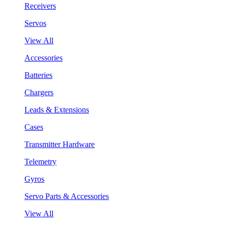
Receivers
Servos
View All
Accessories
Batteries
Chargers
Leads & Extensions
Cases
Transmitter Hardware
Telemetry
Gyros
Servo Parts & Accessories
View All