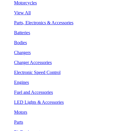
Motorcycles
View All
Parts, Electronics & Accessories
Batteries
Bodies
Chargers
Charger Accessories
Electronic Speed Control
Engines
Fuel and Accessories
LED Lights & Accessories
Motors
Parts