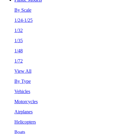
By Scale
1/24-1/25
1/32
1/35
1/48
1/72
View All
By Type
Vehicles
Motorcycles
Airplanes
Helicopters
Boats