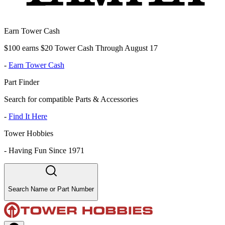
Earn Tower Cash
$100 earns $20 Tower Cash Through August 17
-
Earn Tower Cash
Part Finder
Search for compatible Parts & Accessories
-
Find It Here
Tower Hobbies
-
Having Fun Since 1971
Search Name or Part Number