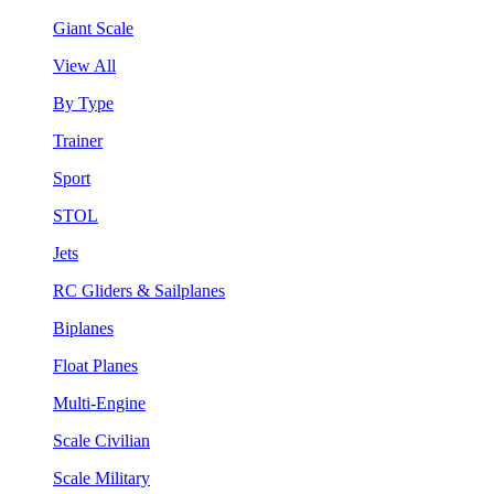
Giant Scale
View All
By Type
Trainer
Sport
STOL
Jets
RC Gliders & Sailplanes
Biplanes
Float Planes
Multi-Engine
Scale Civilian
Scale Military