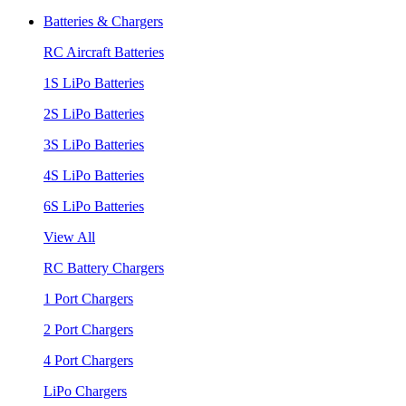
Batteries & Chargers
RC Aircraft Batteries
1S LiPo Batteries
2S LiPo Batteries
3S LiPo Batteries
4S LiPo Batteries
6S LiPo Batteries
View All
RC Battery Chargers
1 Port Chargers
2 Port Chargers
4 Port Chargers
LiPo Chargers