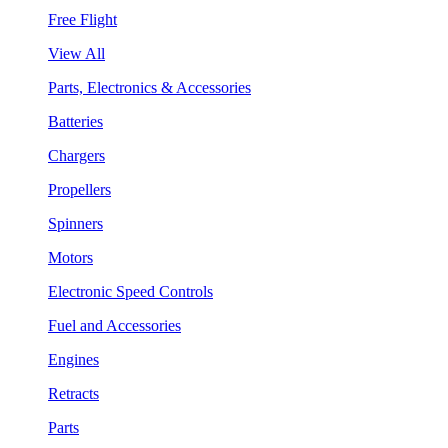
Free Flight
View All
Parts, Electronics & Accessories
Batteries
Chargers
Propellers
Spinners
Motors
Electronic Speed Controls
Fuel and Accessories
Engines
Retracts
Parts