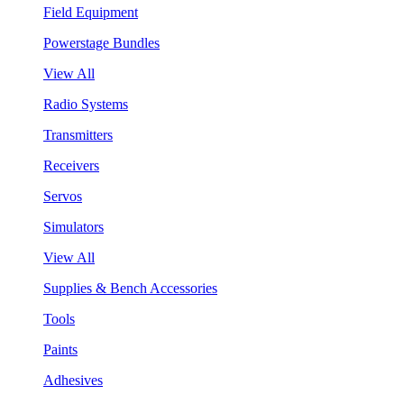
Field Equipment
Powerstage Bundles
View All
Radio Systems
Transmitters
Receivers
Servos
Simulators
View All
Supplies & Bench Accessories
Tools
Paints
Adhesives