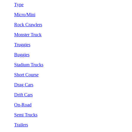
Type
Micro/Mini
Rock Crawlers
Monster Truck
Truggies
Buggies
Stadium Trucks
Short Course
Drag Cars
Drift Cars
On-Road
Semi Trucks
Trailers