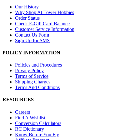
Our History
Why Shop At Tower Hobbies
Order Status
Check E-Gift Card Balance
Customer Service Information
Contact Us Form
Sign Up for SMS
POLICY INFORMATION
Policies and Procedures
Privacy Policy
Terms of Service
Shipping Charges
Terms And Conditions
RESOURCES
Careers
Find A Wishlist
Conversion Calculators
RC Dictionary
Know Before You Fly