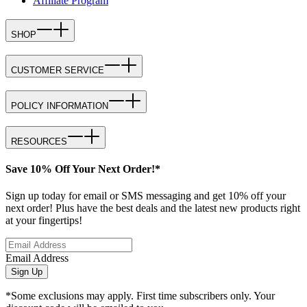
Affiliate Program
SHOP
CUSTOMER SERVICE
POLICY INFORMATION
RESOURCES
Save 10% Off Your Next Order!*
Sign up today for email or SMS messaging and get 10% off your
next order! Plus have the best deals and the latest new products right
at your fingertips!
Email Address
Sign Up
*Some exclusions may apply. First time subscribers only. Your