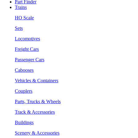
Part Finder
Trains
HO Scale
Sets
Locomotives
Freight Cars
Passenger Cars
Cabooses
Vehicles & Containers
Couplers
Parts, Trucks & Wheels
Track & Accessories
Buildings
Scenery & Accessories