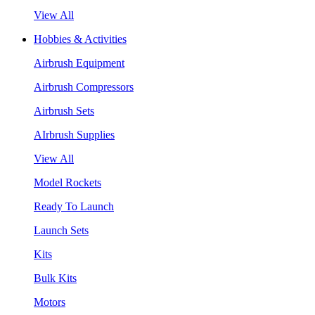
View All
Hobbies & Activities
Airbrush Equipment
Airbrush Compressors
Airbrush Sets
AIrbrush Supplies
View All
Model Rockets
Ready To Launch
Launch Sets
Kits
Bulk Kits
Motors