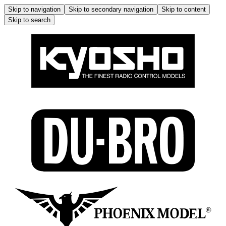
Skip to navigation
Skip to secondary navigation
Skip to content
Skip to search