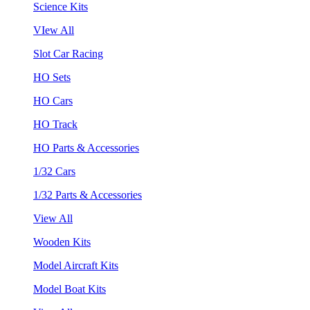
Science Kits
VIew All
Slot Car Racing
HO Sets
HO Cars
HO Track
HO Parts & Accessories
1/32 Cars
1/32 Parts & Accessories
View All
Wooden Kits
Model Aircraft Kits
Model Boat Kits