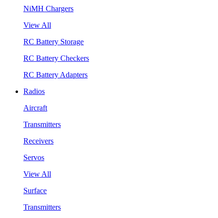
NiMH Chargers
View All
RC Battery Storage
RC Battery Checkers
RC Battery Adapters
Radios
Aircraft
Transmitters
Receivers
Servos
View All
Surface
Transmitters