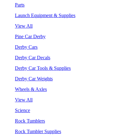
Parts
Launch Equipment & Supplies
View All
Pine Car Derby
Derby Cars
Derby Car Decals
Derby Car Tools & Supplies
Derby Car Weights
Wheels & Axles
View All
Science
Rock Tumblers
Rock Tumbler Supplies