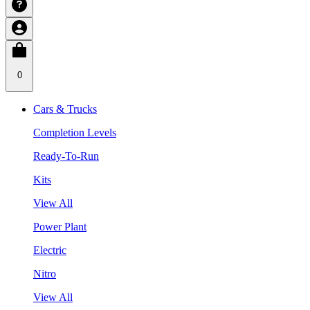
0
Cars & Trucks
Completion Levels
Ready-To-Run
Kits
View All
Power Plant
Electric
Nitro
View All