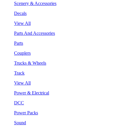
Scenery & Accessories
Decals
View All
Parts And Accessories
Parts
Couplers
Trucks & Wheels
Track
View All
Power & Electrical
DCC
Power Packs
Sound