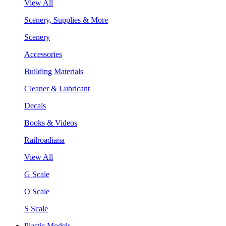
View All
Scenery, Supplies & More
Scenery
Accessories
Building Materials
Cleaner & Lubricant
Decals
Books & Videos
Railroadiana
View All
G Scale
O Scale
S Scale
Plastic Models