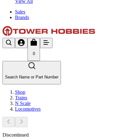
View All
Sales
Brands
0
Search Name or Part Number
Shop
Trains
N Scale
Locomotives
Discontinued