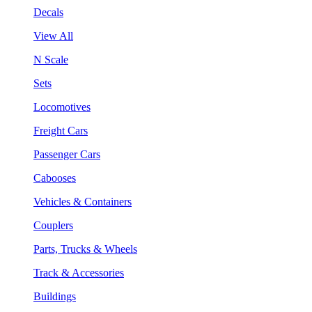
Decals
View All
N Scale
Sets
Locomotives
Freight Cars
Passenger Cars
Cabooses
Vehicles & Containers
Couplers
Parts, Trucks & Wheels
Track & Accessories
Buildings