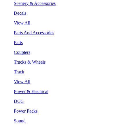
Scenery & Accessories
Decals
View All
Parts And Accessories
Parts
Couplers
Trucks & Wheels
Track
View All
Power & Electrical
DCC
Power Packs
Sound