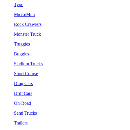
Type
Micro/Mini
Rock Crawlers
Monster Truck
Truggies
Buggies
Stadium Trucks
Short Course
Drag Cars
Drift Cars
On-Road
Semi Trucks
Trailers