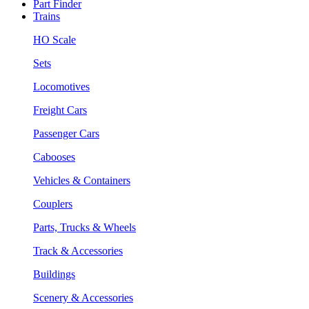
Part Finder
Trains
HO Scale
Sets
Locomotives
Freight Cars
Passenger Cars
Cabooses
Vehicles & Containers
Couplers
Parts, Trucks & Wheels
Track & Accessories
Buildings
Scenery & Accessories