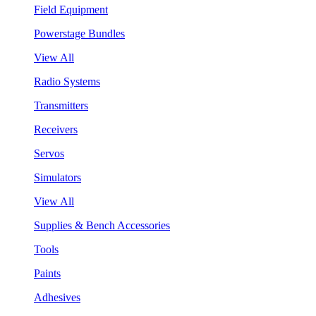
Field Equipment
Powerstage Bundles
View All
Radio Systems
Transmitters
Receivers
Servos
Simulators
View All
Supplies & Bench Accessories
Tools
Paints
Adhesives