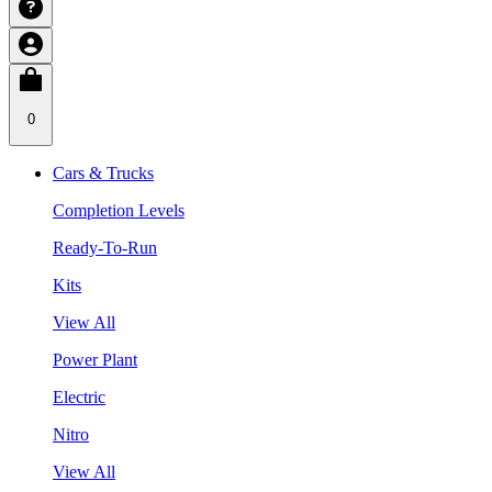
0
Cars & Trucks
Completion Levels
Ready-To-Run
Kits
View All
Power Plant
Electric
Nitro
View All