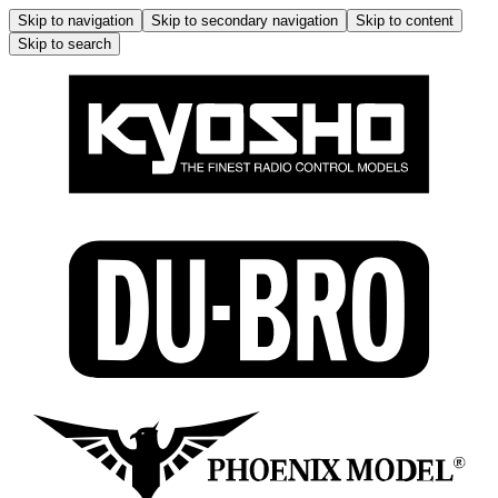
Skip to navigation
Skip to secondary navigation
Skip to content
Skip to search