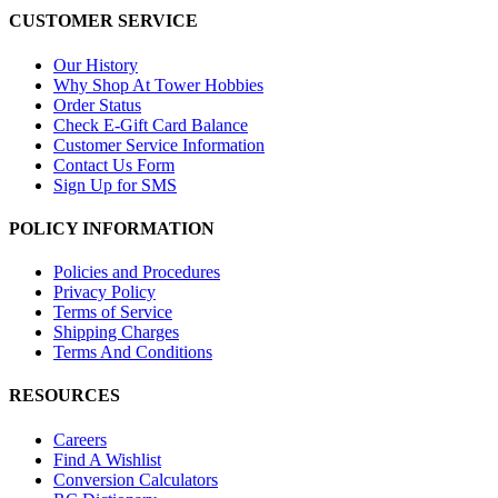
CUSTOMER SERVICE
Our History
Why Shop At Tower Hobbies
Order Status
Check E-Gift Card Balance
Customer Service Information
Contact Us Form
Sign Up for SMS
POLICY INFORMATION
Policies and Procedures
Privacy Policy
Terms of Service
Shipping Charges
Terms And Conditions
RESOURCES
Careers
Find A Wishlist
Conversion Calculators