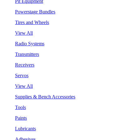
Pit Equipment
Powerstage Bundles
Tires and Wheels
View All
Radio Systems
Transmitters
Receivers
Servos
View All
Supplies & Bench Accessories
Tools
Paints
Lubricants
Adhesives