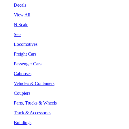
Decals
View All
N Scale
Sets
Locomotives
Freight Cars
Passenger Cars
Cabooses
Vehicles & Containers
Couplers
Parts, Trucks & Wheels
Track & Accessories
Buildings