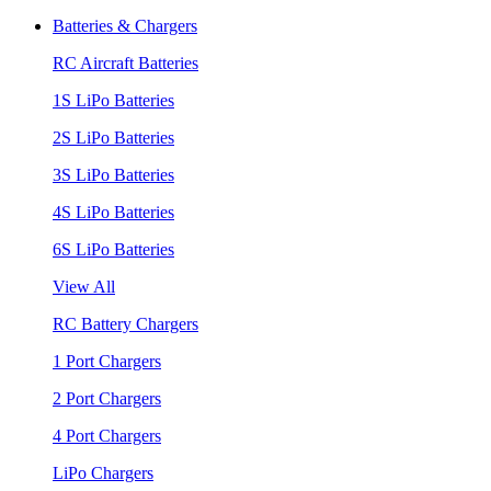
Batteries & Chargers
RC Aircraft Batteries
1S LiPo Batteries
2S LiPo Batteries
3S LiPo Batteries
4S LiPo Batteries
6S LiPo Batteries
View All
RC Battery Chargers
1 Port Chargers
2 Port Chargers
4 Port Chargers
LiPo Chargers