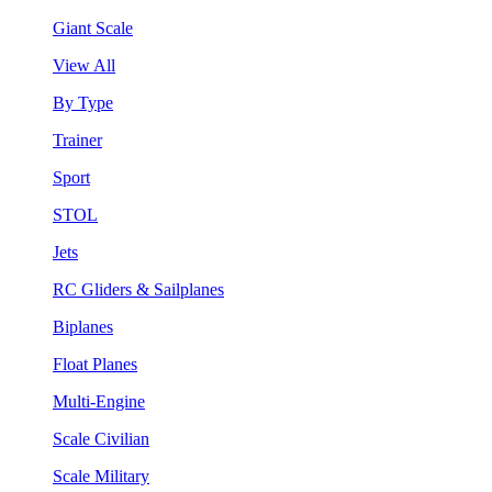
Giant Scale
View All
By Type
Trainer
Sport
STOL
Jets
RC Gliders & Sailplanes
Biplanes
Float Planes
Multi-Engine
Scale Civilian
Scale Military