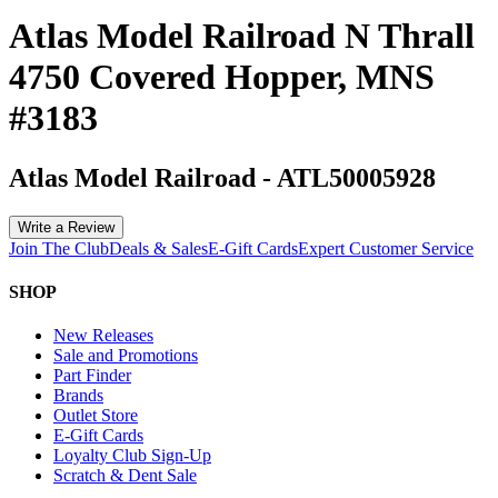
Atlas Model Railroad N Thrall
4750 Covered Hopper, MNS
#3183
Atlas Model Railroad
-
ATL50005928
Write a Review
Join The Club
Deals & Sales
E-Gift Cards
Expert Customer Service
SHOP
New Releases
Sale and Promotions
Part Finder
Brands
Outlet Store
E-Gift Cards
Loyalty Club Sign-Up
Scratch & Dent Sale