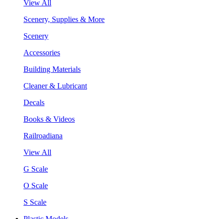
View All
Scenery, Supplies & More
Scenery
Accessories
Building Materials
Cleaner & Lubricant
Decals
Books & Videos
Railroadiana
View All
G Scale
O Scale
S Scale
Plastic Models