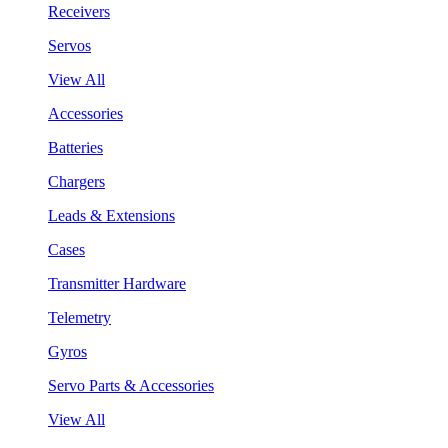
Receivers
Servos
View All
Accessories
Batteries
Chargers
Leads & Extensions
Cases
Transmitter Hardware
Telemetry
Gyros
Servo Parts & Accessories
View All