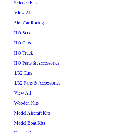
Science Kits
VIew All
Slot Car Racing
HO Sets
HO Cars
HO Track
HO Parts & Accessories
1/32 Cars
1/32 Parts & Accessories
View All
Wooden Kits
Model Aircraft Kits
Model Boat Kits