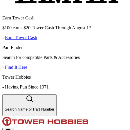
Earn Tower Cash
$100 earns $20 Tower Cash Through August 17
-
Earn Tower Cash
Part Finder
Search for compatible Parts & Accessories
-
Find It Here
Tower Hobbies
-
Having Fun Since 1971
Search Name or Part Number