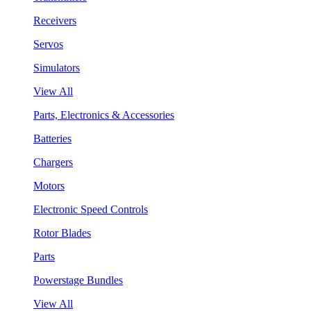
Receivers
Servos
Simulators
View All
Parts, Electronics & Accessories
Batteries
Chargers
Motors
Electronic Speed Controls
Rotor Blades
Parts
Powerstage Bundles
View All