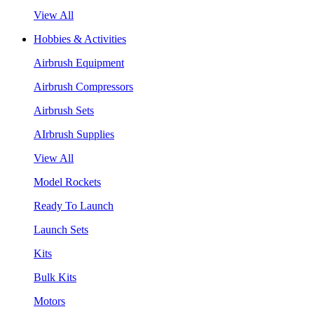
View All
Hobbies & Activities
Airbrush Equipment
Airbrush Compressors
Airbrush Sets
AIrbrush Supplies
View All
Model Rockets
Ready To Launch
Launch Sets
Kits
Bulk Kits
Motors