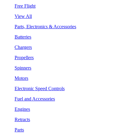
Free Flight
View All
Parts, Electronics & Accessories
Batteries
Chargers
Propellers
Spinners
Motors
Electronic Speed Controls
Fuel and Accessories
Engines
Retracts
Parts