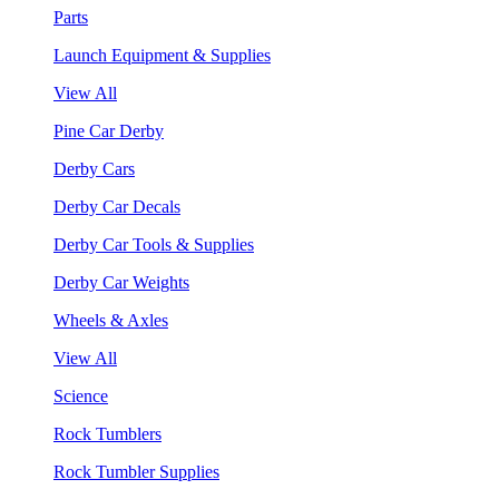
Parts
Launch Equipment & Supplies
View All
Pine Car Derby
Derby Cars
Derby Car Decals
Derby Car Tools & Supplies
Derby Car Weights
Wheels & Axles
View All
Science
Rock Tumblers
Rock Tumbler Supplies