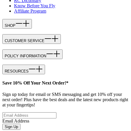
RC Dictionary
Know Before You Fly
Affiliate Program
SHOP
CUSTOMER SERVICE
POLICY INFORMATION
RESOURCES
Save 10% Off Your Next Order!*
Sign up today for email or SMS messaging and get 10% off your
next order! Plus have the best deals and the latest new products right
at your fingertips!
Email Address
Sign Up