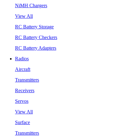
NiMH Chargers
View All
RC Battery Storage
RC Battery Checkers
RC Battery Adapters
Radios
Aircraft
Transmitters
Receivers
Servos
View All
Surface
Transmitters