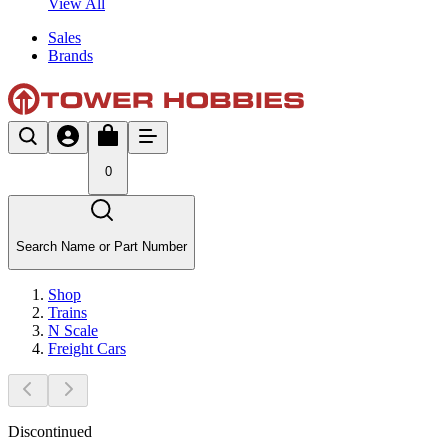
View All
Sales
Brands
0
Search Name or Part Number
Shop
Trains
N Scale
Freight Cars
Discontinued