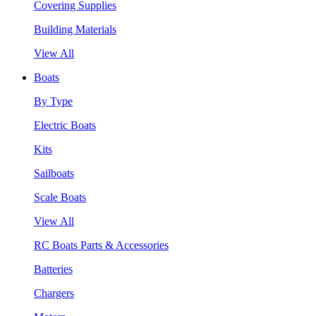
Covering Supplies
Building Materials
View All
Boats
By Type
Electric Boats
Kits
Sailboats
Scale Boats
View All
RC Boats Parts & Accessories
Batteries
Chargers