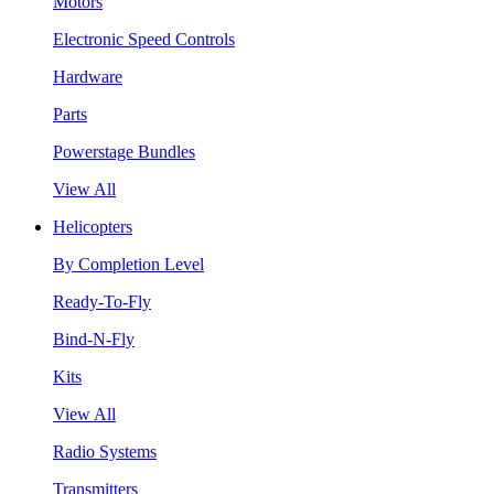
Motors
Electronic Speed Controls
Hardware
Parts
Powerstage Bundles
View All
Helicopters
By Completion Level
Ready-To-Fly
Bind-N-Fly
Kits
View All
Radio Systems
Transmitters