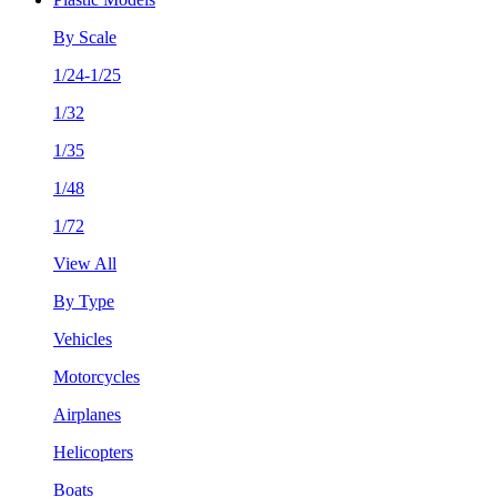
By Scale
1/24-1/25
1/32
1/35
1/48
1/72
View All
By Type
Vehicles
Motorcycles
Airplanes
Helicopters
Boats