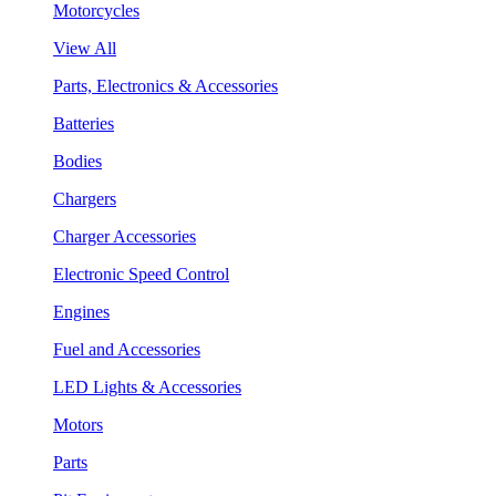
Motorcycles
View All
Parts, Electronics & Accessories
Batteries
Bodies
Chargers
Charger Accessories
Electronic Speed Control
Engines
Fuel and Accessories
LED Lights & Accessories
Motors
Parts