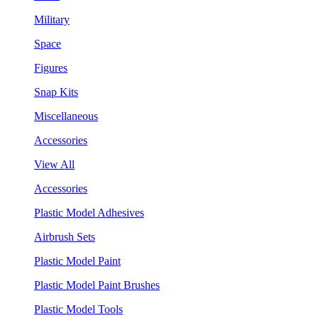
Military
Space
Figures
Snap Kits
Miscellaneous
Accessories
View All
Accessories
Plastic Model Adhesives
Airbrush Sets
Plastic Model Paint
Plastic Model Paint Brushes
Plastic Model Tools