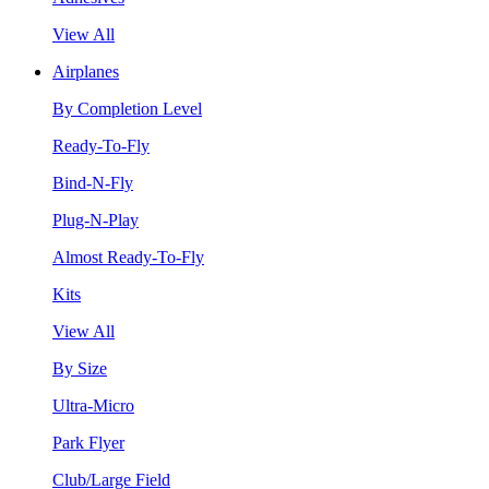
View All
Airplanes
By Completion Level
Ready-To-Fly
Bind-N-Fly
Plug-N-Play
Almost Ready-To-Fly
Kits
View All
By Size
Ultra-Micro
Park Flyer
Club/Large Field