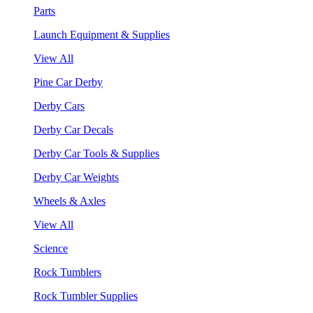
Parts
Launch Equipment & Supplies
View All
Pine Car Derby
Derby Cars
Derby Car Decals
Derby Car Tools & Supplies
Derby Car Weights
Wheels & Axles
View All
Science
Rock Tumblers
Rock Tumbler Supplies