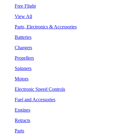
Free Flight
View All
Parts, Electronics & Accessories
Batteries
Chargers
Propellers
Spinners
Motors
Electronic Speed Controls
Fuel and Accessories
Engines
Retracts
Parts