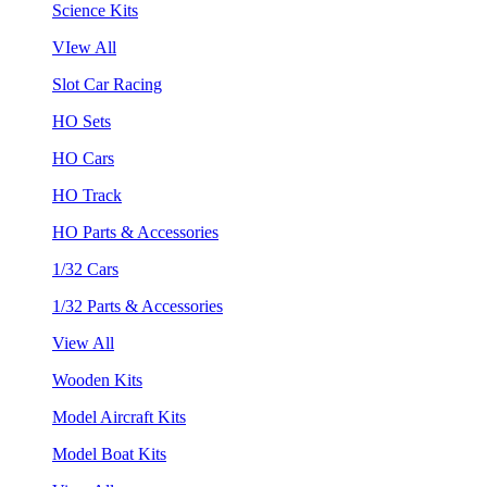
Science Kits
VIew All
Slot Car Racing
HO Sets
HO Cars
HO Track
HO Parts & Accessories
1/32 Cars
1/32 Parts & Accessories
View All
Wooden Kits
Model Aircraft Kits
Model Boat Kits