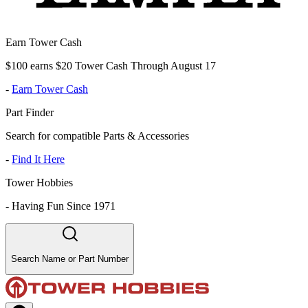
Earn Tower Cash
$100 earns $20 Tower Cash Through August 17
-
Earn Tower Cash
Part Finder
Search for compatible Parts & Accessories
-
Find It Here
Tower Hobbies
-
Having Fun Since 1971
Search Name or Part Number