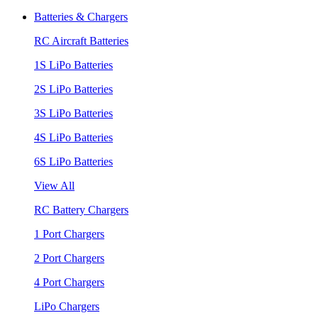
Batteries & Chargers
RC Aircraft Batteries
1S LiPo Batteries
2S LiPo Batteries
3S LiPo Batteries
4S LiPo Batteries
6S LiPo Batteries
View All
RC Battery Chargers
1 Port Chargers
2 Port Chargers
4 Port Chargers
LiPo Chargers