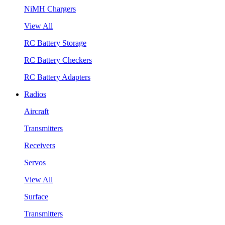
NiMH Chargers
View All
RC Battery Storage
RC Battery Checkers
RC Battery Adapters
Radios
Aircraft
Transmitters
Receivers
Servos
View All
Surface
Transmitters