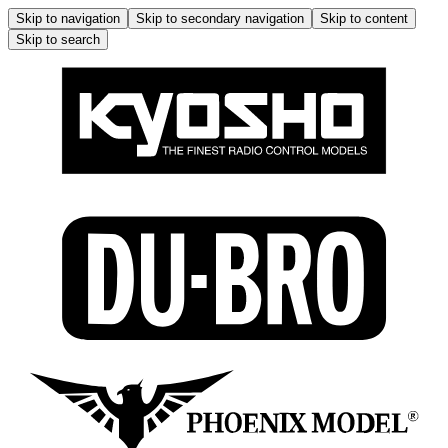
Skip to navigation
Skip to secondary navigation
Skip to content
Skip to search