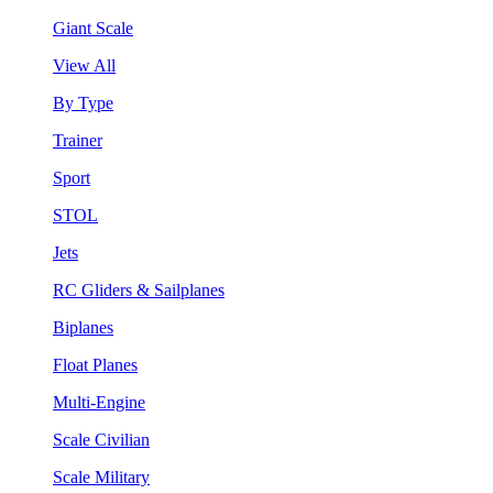
Giant Scale
View All
By Type
Trainer
Sport
STOL
Jets
RC Gliders & Sailplanes
Biplanes
Float Planes
Multi-Engine
Scale Civilian
Scale Military