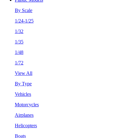
By Scale
1/24-1/25
1/32
1/35
1/48
1/72
View All
By Type
Vehicles
Motorcycles
Airplanes
Helicopters
Boats