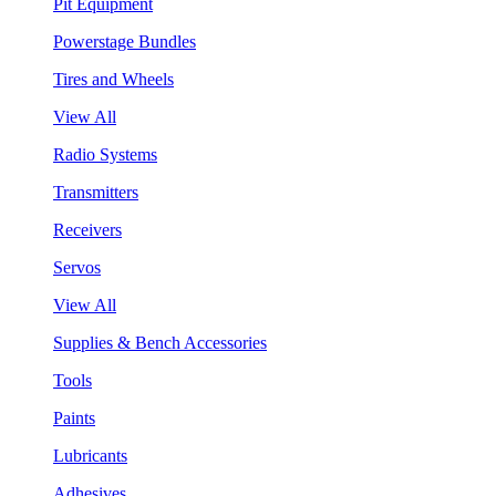
Pit Equipment
Powerstage Bundles
Tires and Wheels
View All
Radio Systems
Transmitters
Receivers
Servos
View All
Supplies & Bench Accessories
Tools
Paints
Lubricants
Adhesives