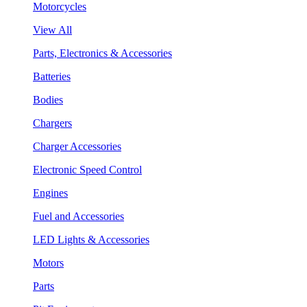
Motorcycles
View All
Parts, Electronics & Accessories
Batteries
Bodies
Chargers
Charger Accessories
Electronic Speed Control
Engines
Fuel and Accessories
LED Lights & Accessories
Motors
Parts