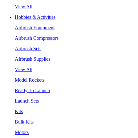
View All
Hobbies & Activities
Airbrush Equipment
Airbrush Compressors
Airbrush Sets
AIrbrush Supplies
View All
Model Rockets
Ready To Launch
Launch Sets
Kits
Bulk Kits
Motors