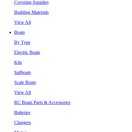
Covering Supplies
Building Materials
View All
Boats
By Type
Electric Boats
Kits
Sailboats
Scale Boats
View All
RC Boats Parts & Accessories
Batteries
Chargers