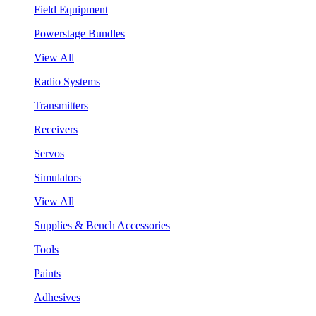
Field Equipment
Powerstage Bundles
View All
Radio Systems
Transmitters
Receivers
Servos
Simulators
View All
Supplies & Bench Accessories
Tools
Paints
Adhesives