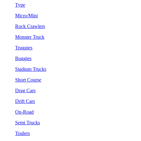
Type
Micro/Mini
Rock Crawlers
Monster Truck
Truggies
Buggies
Stadium Trucks
Short Course
Drag Cars
Drift Cars
On-Road
Semi Trucks
Trailers