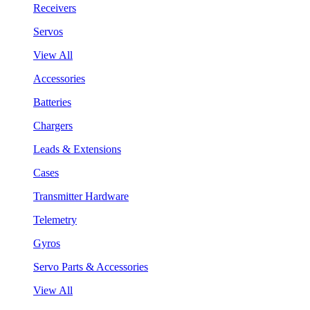
Receivers
Servos
View All
Accessories
Batteries
Chargers
Leads & Extensions
Cases
Transmitter Hardware
Telemetry
Gyros
Servo Parts & Accessories
View All