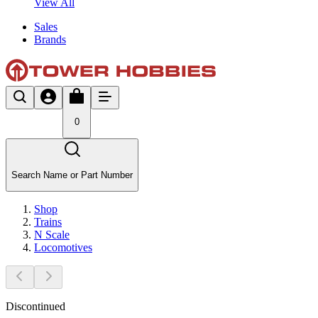
View All
Sales
Brands
0
Search Name or Part Number
Shop
Trains
N Scale
Locomotives
Discontinued