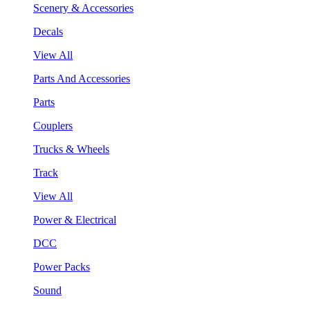
Scenery & Accessories
Decals
View All
Parts And Accessories
Parts
Couplers
Trucks & Wheels
Track
View All
Power & Electrical
DCC
Power Packs
Sound