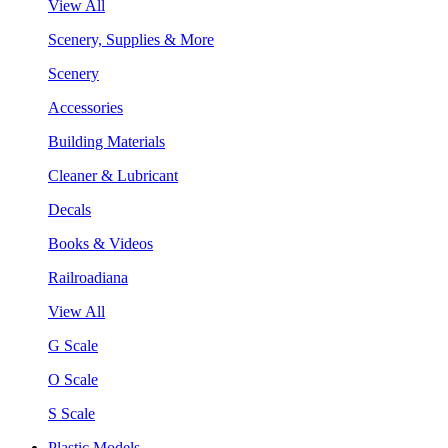
View All
Scenery, Supplies & More
Scenery
Accessories
Building Materials
Cleaner & Lubricant
Decals
Books & Videos
Railroadiana
View All
G Scale
O Scale
S Scale
Plastic Models