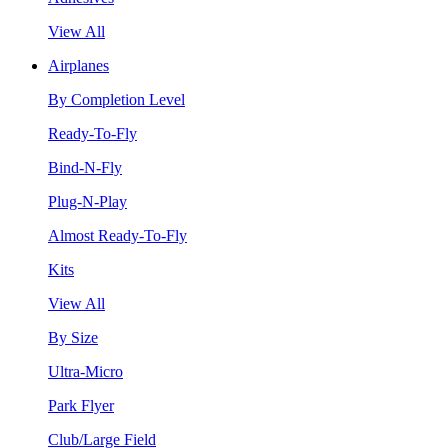
View All
Airplanes
By Completion Level
Ready-To-Fly
Bind-N-Fly
Plug-N-Play
Almost Ready-To-Fly
Kits
View All
By Size
Ultra-Micro
Park Flyer
Club/Large Field