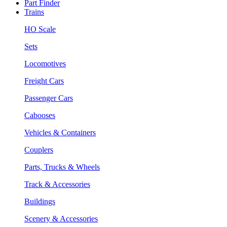
Part Finder
Trains
HO Scale
Sets
Locomotives
Freight Cars
Passenger Cars
Cabooses
Vehicles & Containers
Couplers
Parts, Trucks & Wheels
Track & Accessories
Buildings
Scenery & Accessories