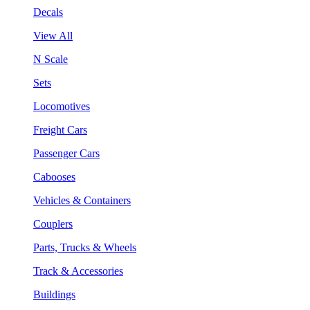
Decals
View All
N Scale
Sets
Locomotives
Freight Cars
Passenger Cars
Cabooses
Vehicles & Containers
Couplers
Parts, Trucks & Wheels
Track & Accessories
Buildings