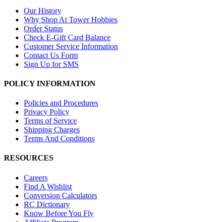
Our History
Why Shop At Tower Hobbies
Order Status
Check E-Gift Card Balance
Customer Service Information
Contact Us Form
Sign Up for SMS
POLICY INFORMATION
Policies and Procedures
Privacy Policy
Terms of Service
Shipping Charges
Terms And Conditions
RESOURCES
Careers
Find A Wishlist
Conversion Calculators
RC Dictionary
Know Before You Fly