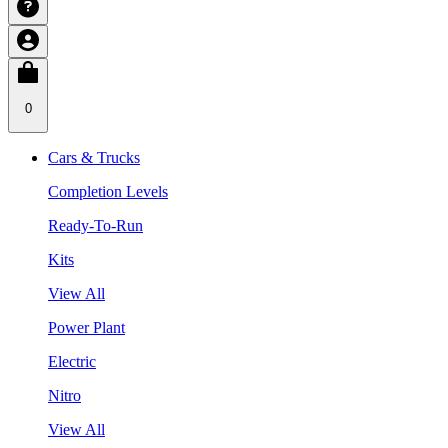
0
Cars & Trucks
Completion Levels
Ready-To-Run
Kits
View All
Power Plant
Electric
Nitro
View All