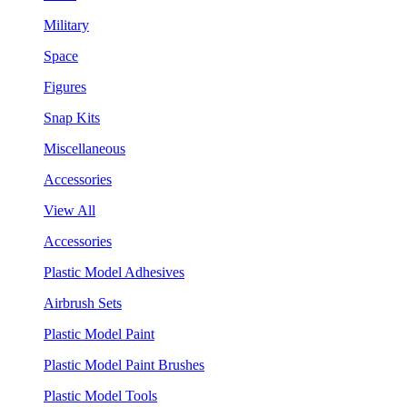
Military
Space
Figures
Snap Kits
Miscellaneous
Accessories
View All
Accessories
Plastic Model Adhesives
Airbrush Sets
Plastic Model Paint
Plastic Model Paint Brushes
Plastic Model Tools