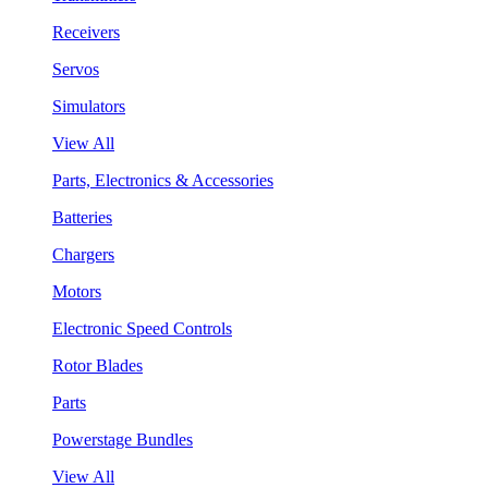
Receivers
Servos
Simulators
View All
Parts, Electronics & Accessories
Batteries
Chargers
Motors
Electronic Speed Controls
Rotor Blades
Parts
Powerstage Bundles
View All