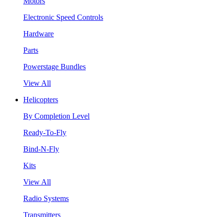
Motors
Electronic Speed Controls
Hardware
Parts
Powerstage Bundles
View All
Helicopters
By Completion Level
Ready-To-Fly
Bind-N-Fly
Kits
View All
Radio Systems
Transmitters