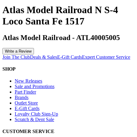
Atlas Model Railroad N S-4
Loco Santa Fe 1517
Atlas Model Railroad
-
ATL40005005
Write a Review
Join The Club
Deals & Sales
E-Gift Cards
Expert Customer Service
SHOP
New Releases
Sale and Promotions
Part Finder
Brands
Outlet Store
E-Gift Cards
Loyalty Club Sign-Up
Scratch & Dent Sale
CUSTOMER SERVICE