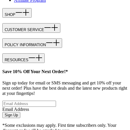
Affiliate Program
SHOP
CUSTOMER SERVICE
POLICY INFORMATION
RESOURCES
Save 10% Off Your Next Order!*
Sign up today for email or SMS messaging and get 10% off your
next order! Plus have the best deals and the latest new products right
at your fingertips!
Email Address
Sign Up
*Some exclusions may apply. First time subscribers only. Your