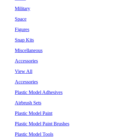
Military
Space
Figures
Snap Kits
Miscellaneous
Accessories
View All
Accessories
Plastic Model Adhesives
Airbrush Sets
Plastic Model Paint
Plastic Model Paint Brushes
Plastic Model Tools