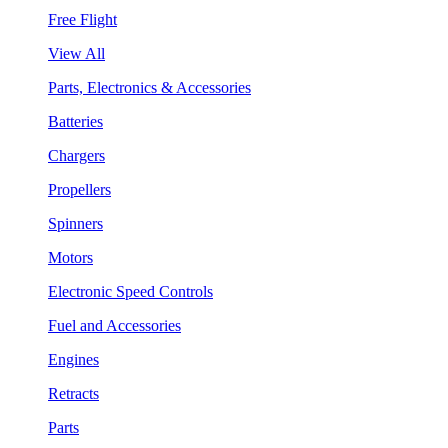
Free Flight
View All
Parts, Electronics & Accessories
Batteries
Chargers
Propellers
Spinners
Motors
Electronic Speed Controls
Fuel and Accessories
Engines
Retracts
Parts