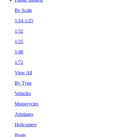
By Scale
1/24-1/25
1/32
1/35
1/48
1/72
View All
By Type
Vehicles
Motorcycles
Airplanes
Helicopters
Boats