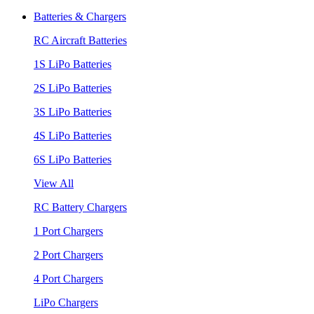
Batteries & Chargers
RC Aircraft Batteries
1S LiPo Batteries
2S LiPo Batteries
3S LiPo Batteries
4S LiPo Batteries
6S LiPo Batteries
View All
RC Battery Chargers
1 Port Chargers
2 Port Chargers
4 Port Chargers
LiPo Chargers