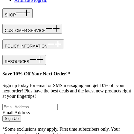
Affiliate Program
SHOP
CUSTOMER SERVICE
POLICY INFORMATION
RESOURCES
Save 10% Off Your Next Order!*
Sign up today for email or SMS messaging and get 10% off your
next order! Plus have the best deals and the latest new products right
at your fingertips!
Email Address
Sign Up
*Some exclusions may apply. First time subscribers only. Your