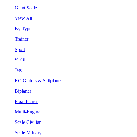
Giant Scale
View All
By Type
Trainer
Sport
STOL
Jets
RC Gliders & Sailplanes
Biplanes
Float Planes
Multi-Engine
Scale Civilian
Scale Military