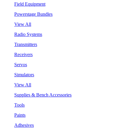
Field Equipment
Powerstage Bundles
View All
Radio Systems
Transmitters
Receivers
Servos
Simulators
View All
Supplies & Bench Accessories
Tools
Paints
Adhesives