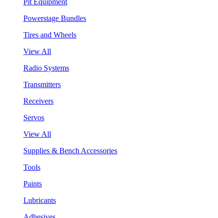
Pit Equipment
Powerstage Bundles
Tires and Wheels
View All
Radio Systems
Transmitters
Receivers
Servos
View All
Supplies & Bench Accessories
Tools
Paints
Lubricants
Adhesives