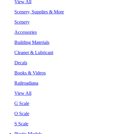
View All
Scenery, Supplies & More
Scenery
Accessories
Building Materials
Cleaner & Lubricant
Decals
Books & Videos
Railroadiana
View All
G Scale
O Scale
S Scale
Plastic Models