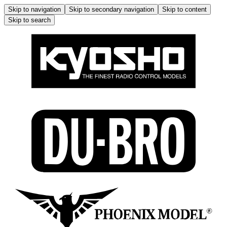
Skip to navigation
Skip to secondary navigation
Skip to content
Skip to search