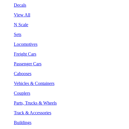
Decals
View All
N Scale
Sets
Locomotives
Freight Cars
Passenger Cars
Cabooses
Vehicles & Containers
Couplers
Parts, Trucks & Wheels
Track & Accessories
Buildings