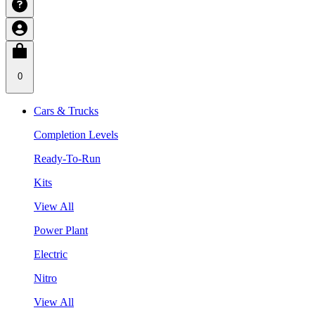
0
Cars & Trucks
Completion Levels
Ready-To-Run
Kits
View All
Power Plant
Electric
Nitro
View All