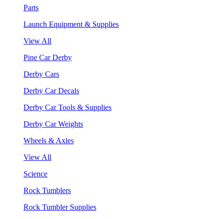
Parts
Launch Equipment & Supplies
View All
Pine Car Derby
Derby Cars
Derby Car Decals
Derby Car Tools & Supplies
Derby Car Weights
Wheels & Axles
View All
Science
Rock Tumblers
Rock Tumbler Supplies