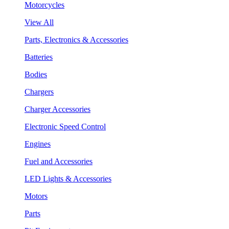
Motorcycles
View All
Parts, Electronics & Accessories
Batteries
Bodies
Chargers
Charger Accessories
Electronic Speed Control
Engines
Fuel and Accessories
LED Lights & Accessories
Motors
Parts