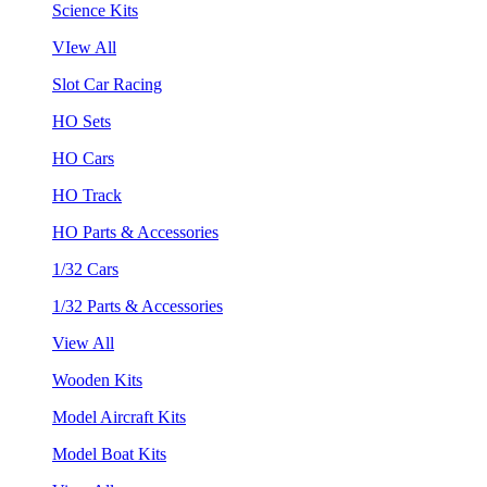
Science Kits
VIew All
Slot Car Racing
HO Sets
HO Cars
HO Track
HO Parts & Accessories
1/32 Cars
1/32 Parts & Accessories
View All
Wooden Kits
Model Aircraft Kits
Model Boat Kits