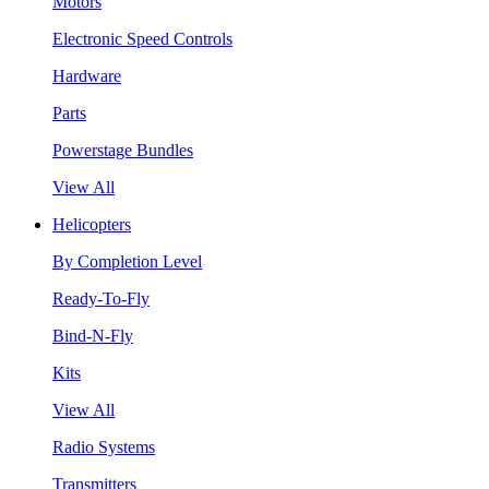
Motors
Electronic Speed Controls
Hardware
Parts
Powerstage Bundles
View All
Helicopters
By Completion Level
Ready-To-Fly
Bind-N-Fly
Kits
View All
Radio Systems
Transmitters