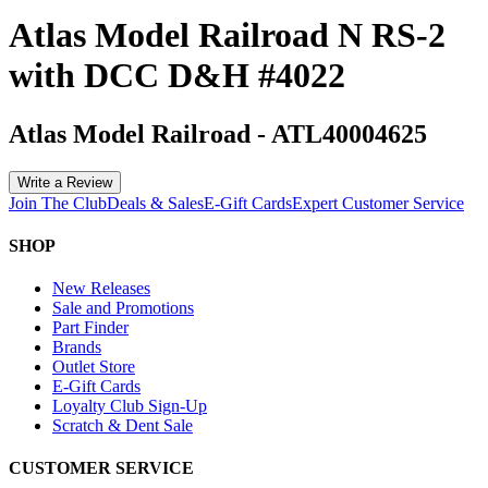
Atlas Model Railroad N RS-2
with DCC D&H #4022
Atlas Model Railroad
-
ATL40004625
Write a Review
Join The Club
Deals & Sales
E-Gift Cards
Expert Customer Service
SHOP
New Releases
Sale and Promotions
Part Finder
Brands
Outlet Store
E-Gift Cards
Loyalty Club Sign-Up
Scratch & Dent Sale
CUSTOMER SERVICE