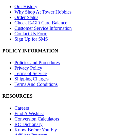
Our History
Why Shop At Tower Hobbies
Order Status
Check E-Gift Card Balance
Customer Service Information
Contact Us Form
Sign Up for SMS
POLICY INFORMATION
Policies and Procedures
Privacy Policy
Terms of Service
Shipping Charges
Terms And Conditions
RESOURCES
Careers
Find A Wishlist
Conversion Calculators
RC Dictionary
Know Before You Fly