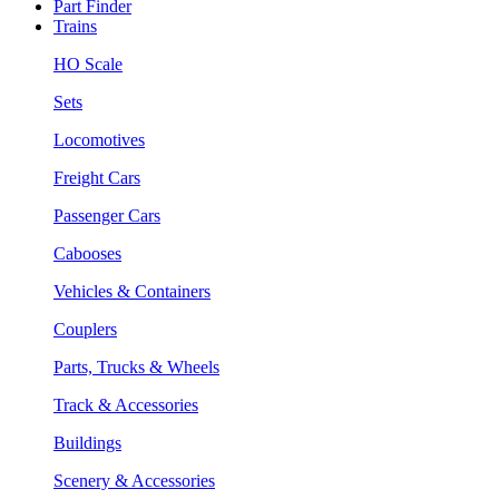
Part Finder
Trains
HO Scale
Sets
Locomotives
Freight Cars
Passenger Cars
Cabooses
Vehicles & Containers
Couplers
Parts, Trucks & Wheels
Track & Accessories
Buildings
Scenery & Accessories