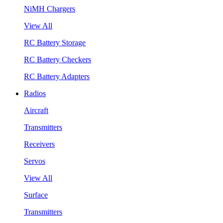
NiMH Chargers
View All
RC Battery Storage
RC Battery Checkers
RC Battery Adapters
Radios
Aircraft
Transmitters
Receivers
Servos
View All
Surface
Transmitters