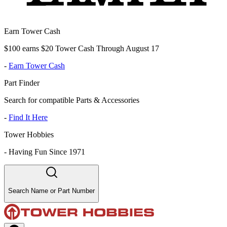
Earn Tower Cash
$100 earns $20 Tower Cash Through August 17
-
Earn Tower Cash
Part Finder
Search for compatible Parts & Accessories
-
Find It Here
Tower Hobbies
-
Having Fun Since 1971
Search Name or Part Number