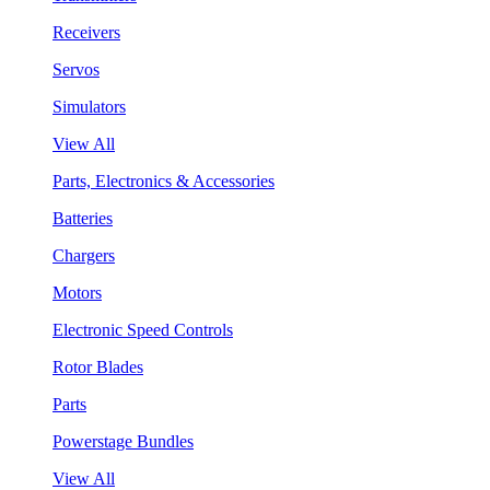
Receivers
Servos
Simulators
View All
Parts, Electronics & Accessories
Batteries
Chargers
Motors
Electronic Speed Controls
Rotor Blades
Parts
Powerstage Bundles
View All