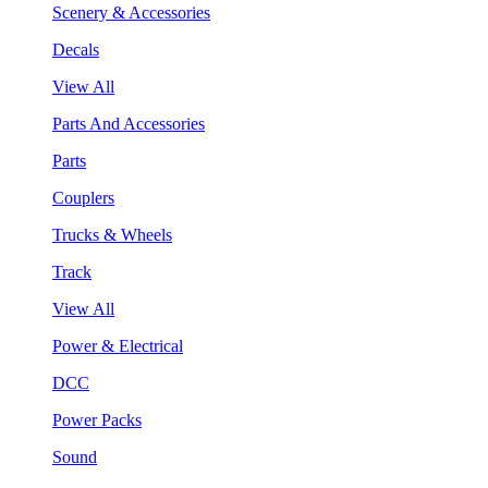
Scenery & Accessories
Decals
View All
Parts And Accessories
Parts
Couplers
Trucks & Wheels
Track
View All
Power & Electrical
DCC
Power Packs
Sound