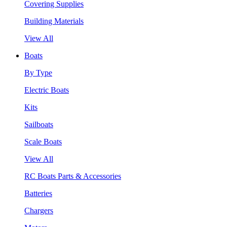
Covering Supplies
Building Materials
View All
Boats
By Type
Electric Boats
Kits
Sailboats
Scale Boats
View All
RC Boats Parts & Accessories
Batteries
Chargers