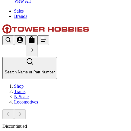
View All
Sales
Brands
0
Search Name or Part Number
Shop
Trains
N Scale
Locomotives
Discontinued