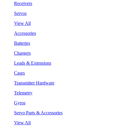
Receivers
Servos
View All
Accessories
Batteries
Chargers
Leads & Extensions
Cases
Transmitter Hardware
Telemetry
Gyros
Servo Parts & Accessories
View All