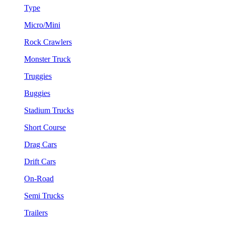
Type
Micro/Mini
Rock Crawlers
Monster Truck
Truggies
Buggies
Stadium Trucks
Short Course
Drag Cars
Drift Cars
On-Road
Semi Trucks
Trailers