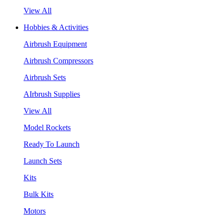
View All
Hobbies & Activities
Airbrush Equipment
Airbrush Compressors
Airbrush Sets
AIrbrush Supplies
View All
Model Rockets
Ready To Launch
Launch Sets
Kits
Bulk Kits
Motors