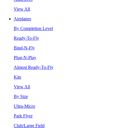
View All
Airplanes
By Completion Level
Ready-To-Fly
Bind-N-Fly
Plug-N-Play
Almost Ready-To-Fly
Kits
View All
By Size
Ultra-Micro
Park Flyer
Club/Large Field