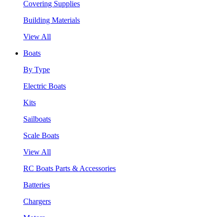
Covering Supplies
Building Materials
View All
Boats
By Type
Electric Boats
Kits
Sailboats
Scale Boats
View All
RC Boats Parts & Accessories
Batteries
Chargers