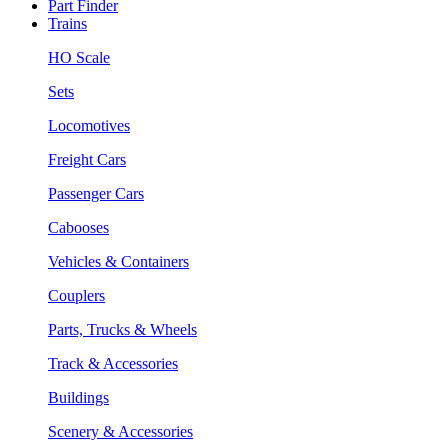
Part Finder
Trains
HO Scale
Sets
Locomotives
Freight Cars
Passenger Cars
Cabooses
Vehicles & Containers
Couplers
Parts, Trucks & Wheels
Track & Accessories
Buildings
Scenery & Accessories