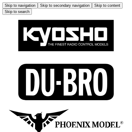
Skip to navigation
Skip to secondary navigation
Skip to content
Skip to search