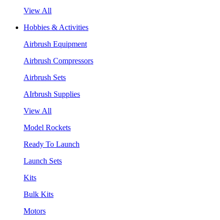
View All
Hobbies & Activities
Airbrush Equipment
Airbrush Compressors
Airbrush Sets
AIrbrush Supplies
View All
Model Rockets
Ready To Launch
Launch Sets
Kits
Bulk Kits
Motors