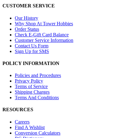
CUSTOMER SERVICE
Our History
Why Shop At Tower Hobbies
Order Status
Check E-Gift Card Balance
Customer Service Information
Contact Us Form
Sign Up for SMS
POLICY INFORMATION
Policies and Procedures
Privacy Policy
Terms of Service
Shipping Charges
Terms And Conditions
RESOURCES
Careers
Find A Wishlist
Conversion Calculators