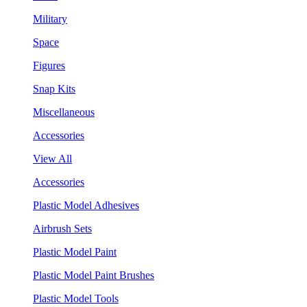
Military
Space
Figures
Snap Kits
Miscellaneous
Accessories
View All
Accessories
Plastic Model Adhesives
Airbrush Sets
Plastic Model Paint
Plastic Model Paint Brushes
Plastic Model Tools