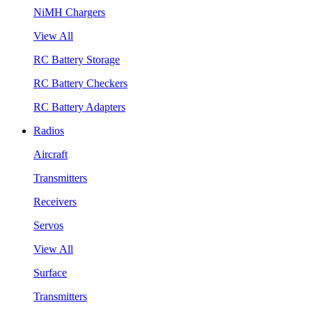
NiMH Chargers
View All
RC Battery Storage
RC Battery Checkers
RC Battery Adapters
Radios
Aircraft
Transmitters
Receivers
Servos
View All
Surface
Transmitters