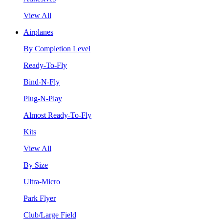
View All
Airplanes
By Completion Level
Ready-To-Fly
Bind-N-Fly
Plug-N-Play
Almost Ready-To-Fly
Kits
View All
By Size
Ultra-Micro
Park Flyer
Club/Large Field