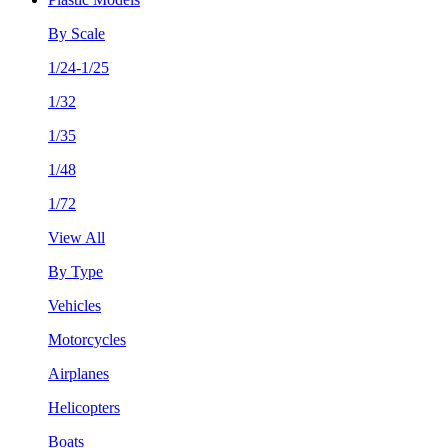
By Scale
1/24-1/25
1/32
1/35
1/48
1/72
View All
By Type
Vehicles
Motorcycles
Airplanes
Helicopters
Boats