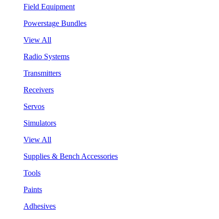
Field Equipment
Powerstage Bundles
View All
Radio Systems
Transmitters
Receivers
Servos
Simulators
View All
Supplies & Bench Accessories
Tools
Paints
Adhesives