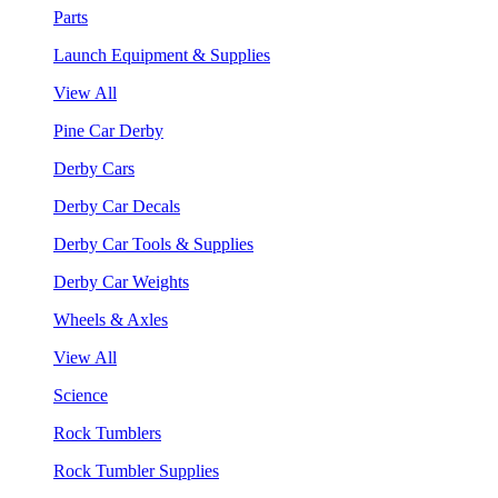
Parts
Launch Equipment & Supplies
View All
Pine Car Derby
Derby Cars
Derby Car Decals
Derby Car Tools & Supplies
Derby Car Weights
Wheels & Axles
View All
Science
Rock Tumblers
Rock Tumbler Supplies