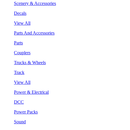
Scenery & Accessories
Decals
View All
Parts And Accessories
Parts
Couplers
Trucks & Wheels
Track
View All
Power & Electrical
DCC
Power Packs
Sound