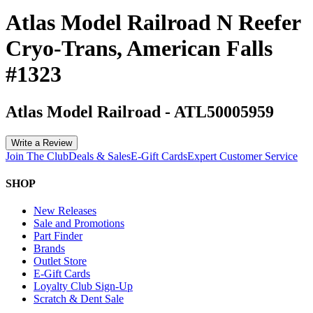
Atlas Model Railroad N Reefer
Cryo-Trans, American Falls
#1323
Atlas Model Railroad
-
ATL50005959
Write a Review
Join The Club
Deals & Sales
E-Gift Cards
Expert Customer Service
SHOP
New Releases
Sale and Promotions
Part Finder
Brands
Outlet Store
E-Gift Cards
Loyalty Club Sign-Up
Scratch & Dent Sale