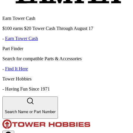
Earn Tower Cash
$100 earns $20 Tower Cash Through August 17
-
Earn Tower Cash
Part Finder
Search for compatible Parts & Accessories
-
Find It Here
Tower Hobbies
-
Having Fun Since 1971
Search Name or Part Number