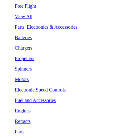
Free Flight
View All
Parts, Electronics & Accessories
Batteries
Chargers
Propellers
Spinners
Motors
Electronic Speed Controls
Fuel and Accessories
Engines
Retracts
Parts