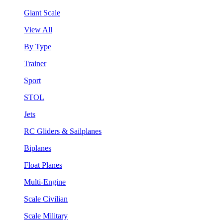
Giant Scale
View All
By Type
Trainer
Sport
STOL
Jets
RC Gliders & Sailplanes
Biplanes
Float Planes
Multi-Engine
Scale Civilian
Scale Military