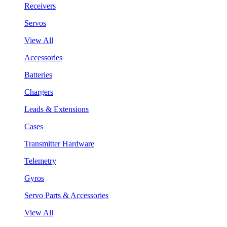
Receivers
Servos
View All
Accessories
Batteries
Chargers
Leads & Extensions
Cases
Transmitter Hardware
Telemetry
Gyros
Servo Parts & Accessories
View All