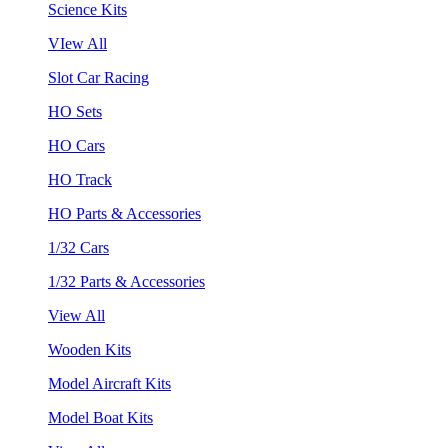
Science Kits
VIew All
Slot Car Racing
HO Sets
HO Cars
HO Track
HO Parts & Accessories
1/32 Cars
1/32 Parts & Accessories
View All
Wooden Kits
Model Aircraft Kits
Model Boat Kits