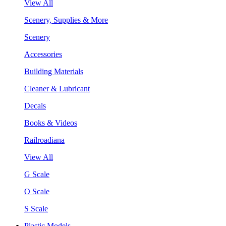
View All
Scenery, Supplies & More
Scenery
Accessories
Building Materials
Cleaner & Lubricant
Decals
Books & Videos
Railroadiana
View All
G Scale
O Scale
S Scale
Plastic Models