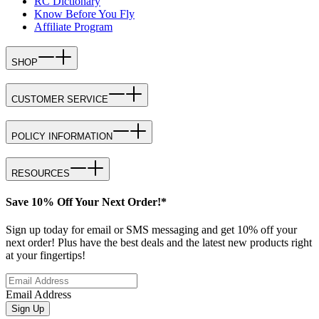
RC Dictionary
Know Before You Fly
Affiliate Program
SHOP
CUSTOMER SERVICE
POLICY INFORMATION
RESOURCES
Save 10% Off Your Next Order!*
Sign up today for email or SMS messaging and get 10% off your
next order! Plus have the best deals and the latest new products right
at your fingertips!
Email Address
Sign Up