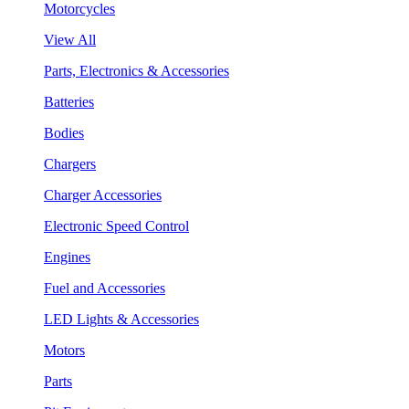
Motorcycles
View All
Parts, Electronics & Accessories
Batteries
Bodies
Chargers
Charger Accessories
Electronic Speed Control
Engines
Fuel and Accessories
LED Lights & Accessories
Motors
Parts