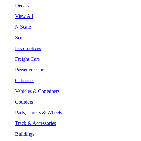
Decals
View All
N Scale
Sets
Locomotives
Freight Cars
Passenger Cars
Cabooses
Vehicles & Containers
Couplers
Parts, Trucks & Wheels
Track & Accessories
Buildings