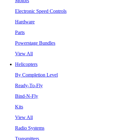
Motors
Electronic Speed Controls
Hardware
Parts
Powerstage Bundles
View All
Helicopters
By Completion Level
Ready-To-Fly
Bind-N-Fly
Kits
View All
Radio Systems
Transmitters