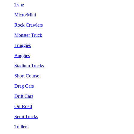
Type
Micro/Mini
Rock Crawlers
Monster Truck
Truggies
Buggies
Stadium Trucks
Short Course
Drag Cars
Drift Cars
On-Road
Semi Trucks
Trailers