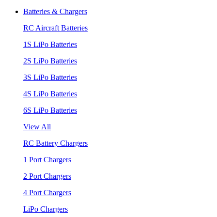
Batteries & Chargers
RC Aircraft Batteries
1S LiPo Batteries
2S LiPo Batteries
3S LiPo Batteries
4S LiPo Batteries
6S LiPo Batteries
View All
RC Battery Chargers
1 Port Chargers
2 Port Chargers
4 Port Chargers
LiPo Chargers