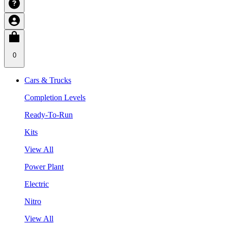
0
Cars & Trucks
Completion Levels
Ready-To-Run
Kits
View All
Power Plant
Electric
Nitro
View All