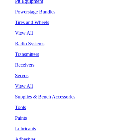
Pit Equipment
Powerstage Bundles
Tires and Wheels
View All
Radio Systems
Transmitters
Receivers
Servos
View All
Supplies & Bench Accessories
Tools
Paints
Lubricants
Adhesives