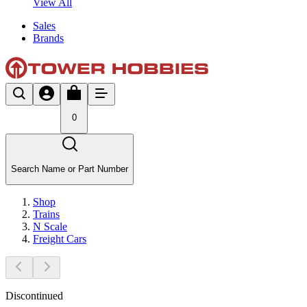
View All
Sales
Brands
0
Search Name or Part Number
Shop
Trains
N Scale
Freight Cars
Discontinued