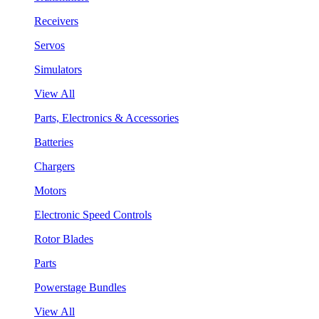
Receivers
Servos
Simulators
View All
Parts, Electronics & Accessories
Batteries
Chargers
Motors
Electronic Speed Controls
Rotor Blades
Parts
Powerstage Bundles
View All