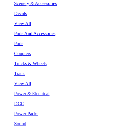
Scenery & Accessories
Decals
View All
Parts And Accessories
Parts
Couplers
Trucks & Wheels
Track
View All
Power & Electrical
DCC
Power Packs
Sound