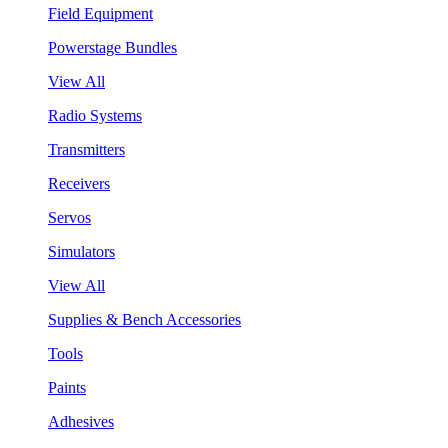
Field Equipment
Powerstage Bundles
View All
Radio Systems
Transmitters
Receivers
Servos
Simulators
View All
Supplies & Bench Accessories
Tools
Paints
Adhesives