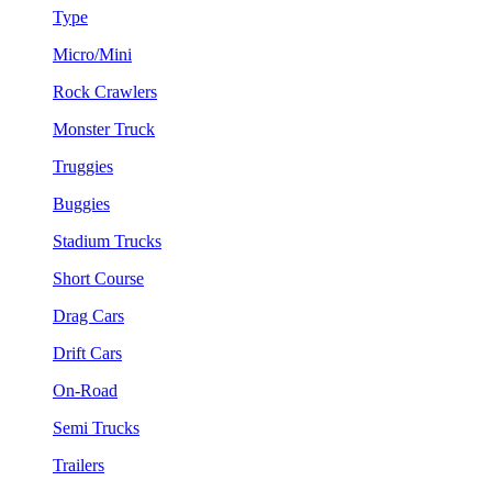
Type
Micro/Mini
Rock Crawlers
Monster Truck
Truggies
Buggies
Stadium Trucks
Short Course
Drag Cars
Drift Cars
On-Road
Semi Trucks
Trailers