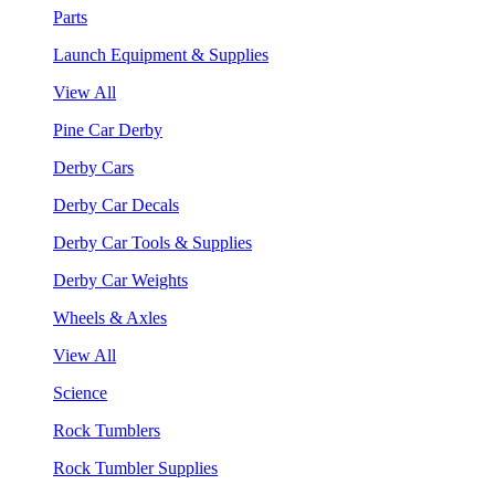
Parts
Launch Equipment & Supplies
View All
Pine Car Derby
Derby Cars
Derby Car Decals
Derby Car Tools & Supplies
Derby Car Weights
Wheels & Axles
View All
Science
Rock Tumblers
Rock Tumbler Supplies