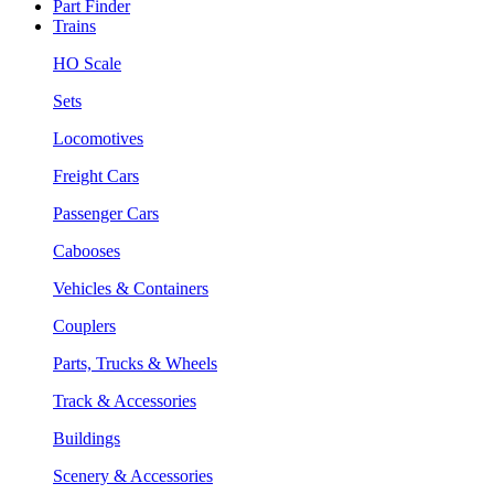
Part Finder
Trains
HO Scale
Sets
Locomotives
Freight Cars
Passenger Cars
Cabooses
Vehicles & Containers
Couplers
Parts, Trucks & Wheels
Track & Accessories
Buildings
Scenery & Accessories