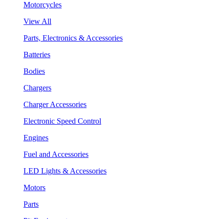
Motorcycles
View All
Parts, Electronics & Accessories
Batteries
Bodies
Chargers
Charger Accessories
Electronic Speed Control
Engines
Fuel and Accessories
LED Lights & Accessories
Motors
Parts