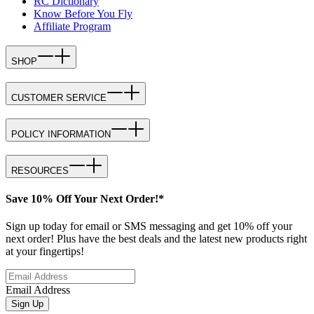
RC Dictionary
Know Before You Fly
Affiliate Program
SHOP
CUSTOMER SERVICE
POLICY INFORMATION
RESOURCES
Save 10% Off Your Next Order!*
Sign up today for email or SMS messaging and get 10% off your
next order! Plus have the best deals and the latest new products right
at your fingertips!
Email Address
Sign Up