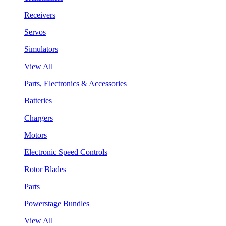
Receivers
Servos
Simulators
View All
Parts, Electronics & Accessories
Batteries
Chargers
Motors
Electronic Speed Controls
Rotor Blades
Parts
Powerstage Bundles
View All