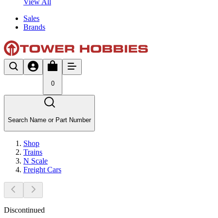
View All
Sales
Brands
0
Search Name or Part Number
Shop
Trains
N Scale
Freight Cars
Discontinued