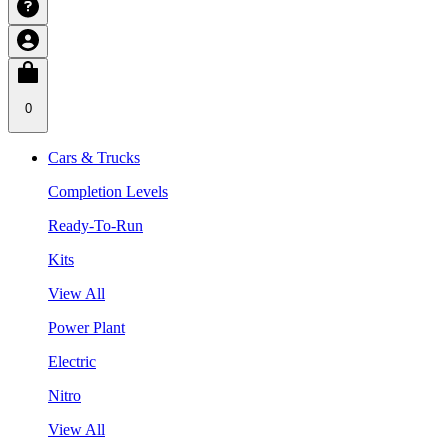
0
Cars & Trucks
Completion Levels
Ready-To-Run
Kits
View All
Power Plant
Electric
Nitro
View All