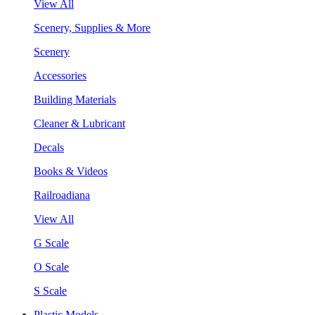
View All
Scenery, Supplies & More
Scenery
Accessories
Building Materials
Cleaner & Lubricant
Decals
Books & Videos
Railroadiana
View All
G Scale
O Scale
S Scale
Plastic Models