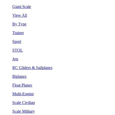
Giant Scale
View All
By Type
Trainer
Sport
STOL
Jets
RC Gliders & Sailplanes
Biplanes
Float Planes
Multi-Engine
Scale Civilian
Scale Military