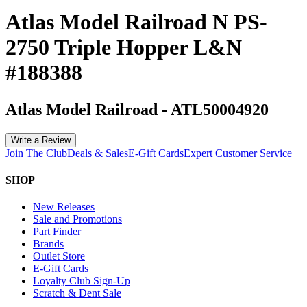
Atlas Model Railroad N PS-
2750 Triple Hopper L&N
#188388
Atlas Model Railroad
-
ATL50004920
Write a Review
Join The Club
Deals & Sales
E-Gift Cards
Expert Customer Service
SHOP
New Releases
Sale and Promotions
Part Finder
Brands
Outlet Store
E-Gift Cards
Loyalty Club Sign-Up
Scratch & Dent Sale