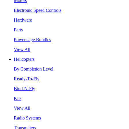
Motors
Electronic Speed Controls
Hardware
Parts
Powerstage Bundles
View All
Helicopters
By Completion Level
Ready-To-Fly
Bind-N-Fly
Kits
View All
Radio Systems
Transmitters