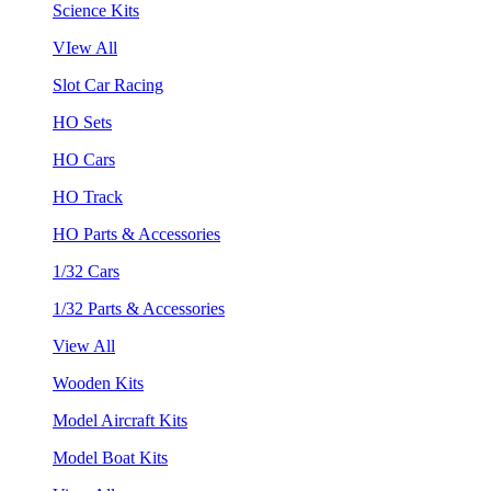
Science Kits
VIew All
Slot Car Racing
HO Sets
HO Cars
HO Track
HO Parts & Accessories
1/32 Cars
1/32 Parts & Accessories
View All
Wooden Kits
Model Aircraft Kits
Model Boat Kits