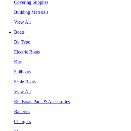
Covering Supplies
Building Materials
View All
Boats
By Type
Electric Boats
Kits
Sailboats
Scale Boats
View All
RC Boats Parts & Accessories
Batteries
Chargers