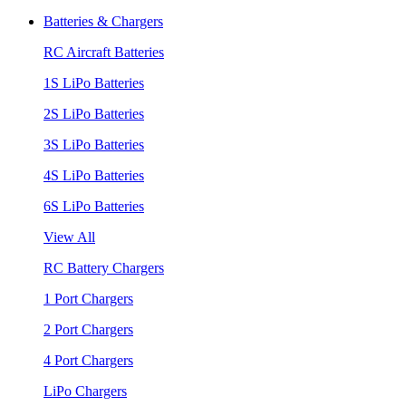
Batteries & Chargers
RC Aircraft Batteries
1S LiPo Batteries
2S LiPo Batteries
3S LiPo Batteries
4S LiPo Batteries
6S LiPo Batteries
View All
RC Battery Chargers
1 Port Chargers
2 Port Chargers
4 Port Chargers
LiPo Chargers