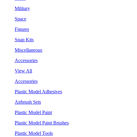
Military
Space
Figures
Snap Kits
Miscellaneous
Accessories
View All
Accessories
Plastic Model Adhesives
Airbrush Sets
Plastic Model Paint
Plastic Model Paint Brushes
Plastic Model Tools