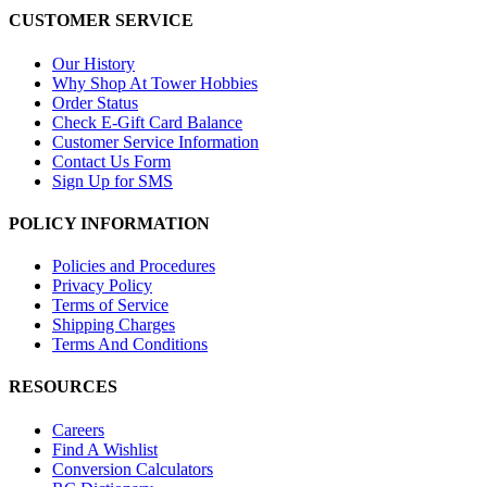
CUSTOMER SERVICE
Our History
Why Shop At Tower Hobbies
Order Status
Check E-Gift Card Balance
Customer Service Information
Contact Us Form
Sign Up for SMS
POLICY INFORMATION
Policies and Procedures
Privacy Policy
Terms of Service
Shipping Charges
Terms And Conditions
RESOURCES
Careers
Find A Wishlist
Conversion Calculators