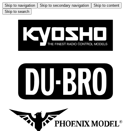
Skip to navigation
Skip to secondary navigation
Skip to content
Skip to search