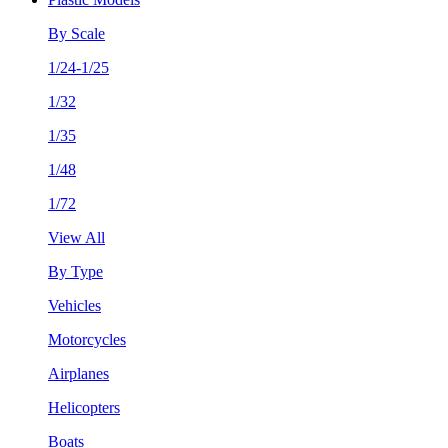
By Scale
1/24-1/25
1/32
1/35
1/48
1/72
View All
By Type
Vehicles
Motorcycles
Airplanes
Helicopters
Boats