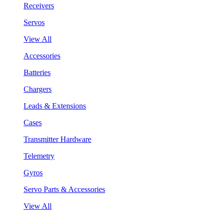
Receivers
Servos
View All
Accessories
Batteries
Chargers
Leads & Extensions
Cases
Transmitter Hardware
Telemetry
Gyros
Servo Parts & Accessories
View All