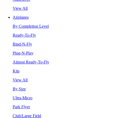
View All
Airplanes
By Completion Level
Ready-To-Fly
Bind-N-Fly
Plug-N-Play
Almost Ready-To-Fly
Kits
View All
By Size
Ultra-Micro
Park Flyer
Club/Large Field