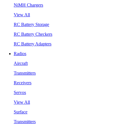
NiMH Chargers
View All
RC Battery Storage
RC Battery Checkers
RC Battery Adapters
Radios
Aircraft
Transmitters
Receivers
Servos
View All
Surface
Transmitters