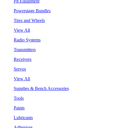
Pit Equipment
Powerstage Bundles
Tires and Wheels
View All
Radio Systems
Transmitters
Receivers
Servos
View All
Supplies & Bench Accessories
Tools
Paints
Lubricants
Adhesives