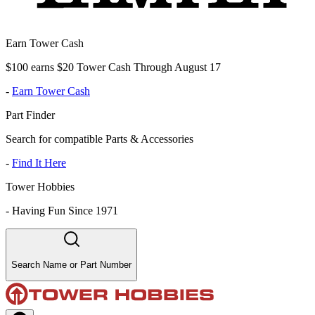
Earn Tower Cash
$100 earns $20 Tower Cash Through August 17
-
Earn Tower Cash
Part Finder
Search for compatible Parts & Accessories
-
Find It Here
Tower Hobbies
-
Having Fun Since 1971
Search Name or Part Number