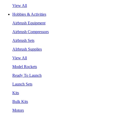
View All
Hobbies & Activities
Airbrush Equipment
Airbrush Compressors
Airbrush Sets
AIrbrush Supplies
View All
Model Rockets
Ready To Launch
Launch Sets
Kits
Bulk Kits
Motors