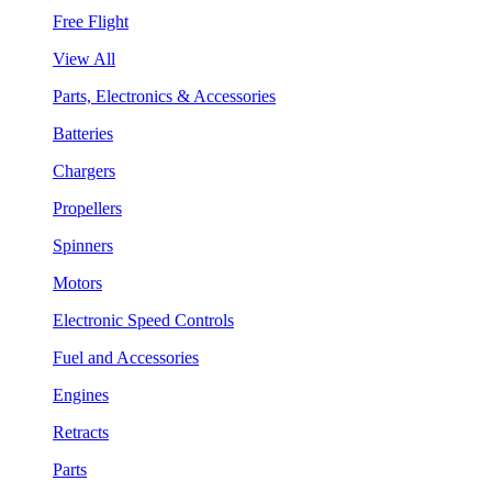
Free Flight
View All
Parts, Electronics & Accessories
Batteries
Chargers
Propellers
Spinners
Motors
Electronic Speed Controls
Fuel and Accessories
Engines
Retracts
Parts