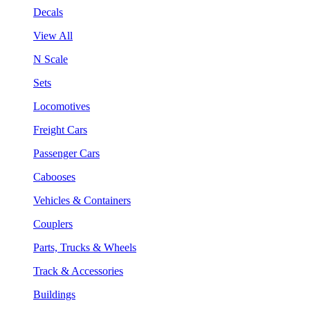
Decals
View All
N Scale
Sets
Locomotives
Freight Cars
Passenger Cars
Cabooses
Vehicles & Containers
Couplers
Parts, Trucks & Wheels
Track & Accessories
Buildings