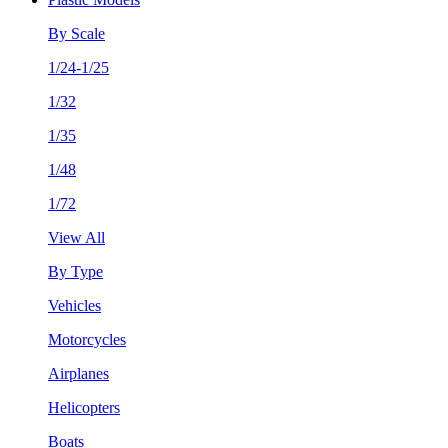
By Scale
1/24-1/25
1/32
1/35
1/48
1/72
View All
By Type
Vehicles
Motorcycles
Airplanes
Helicopters
Boats