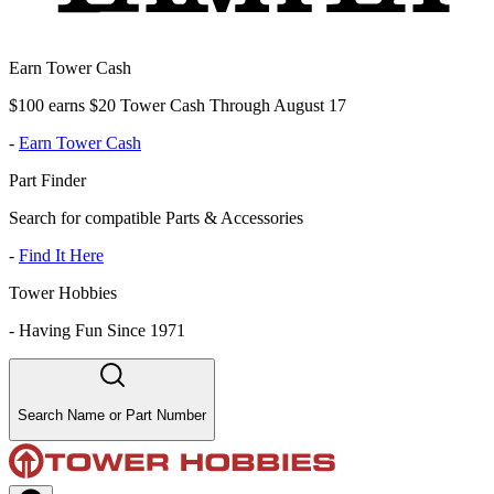
Earn Tower Cash
$100 earns $20 Tower Cash Through August 17
-
Earn Tower Cash
Part Finder
Search for compatible Parts & Accessories
-
Find It Here
Tower Hobbies
-
Having Fun Since 1971
Search Name or Part Number