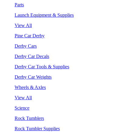
Parts
Launch Equipment & Supplies
View All
Pine Car Derby
Derby Cars
Derby Car Decals
Derby Car Tools & Supplies
Derby Car Weights
Wheels & Axles
View All
Science
Rock Tumblers
Rock Tumbler Supplies