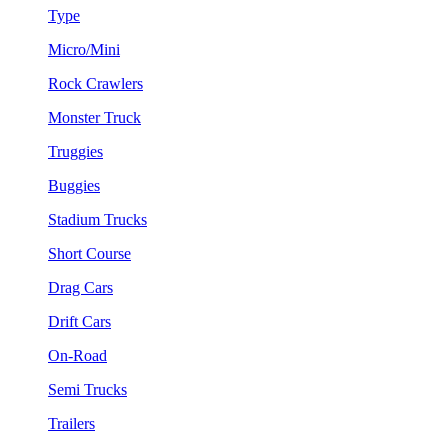
Type
Micro/Mini
Rock Crawlers
Monster Truck
Truggies
Buggies
Stadium Trucks
Short Course
Drag Cars
Drift Cars
On-Road
Semi Trucks
Trailers