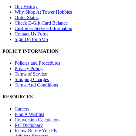
Our History
Why Shop At Tower Hobbies
Order Status
Check E-Gift Card Balance
Customer Service Information
Contact Us Form
Sign Up for SMS
POLICY INFORMATION
Policies and Procedures
Privacy Policy
Terms of Service
Shipping Charges
Terms And Conditions
RESOURCES
Careers
Find A Wishlist
Conversion Calculators
RC Dictionary
Know Before You Fly