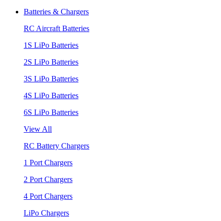
Batteries & Chargers
RC Aircraft Batteries
1S LiPo Batteries
2S LiPo Batteries
3S LiPo Batteries
4S LiPo Batteries
6S LiPo Batteries
View All
RC Battery Chargers
1 Port Chargers
2 Port Chargers
4 Port Chargers
LiPo Chargers