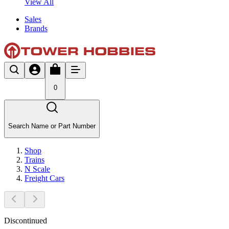
View All
Sales
Brands
0
Search Name or Part Number
Shop
Trains
N Scale
Freight Cars
Discontinued