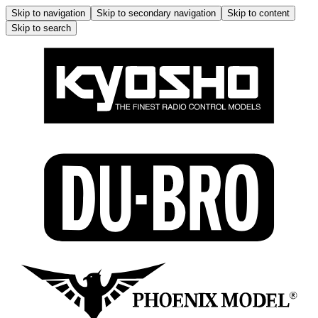
Skip to navigation
Skip to secondary navigation
Skip to content
Skip to search