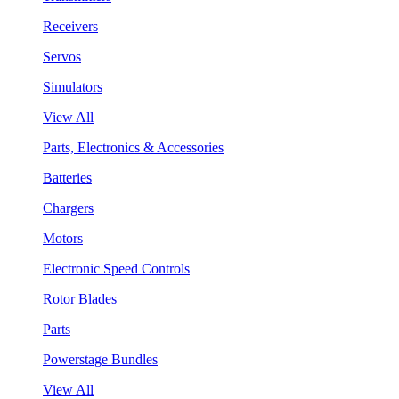
Receivers
Servos
Simulators
View All
Parts, Electronics & Accessories
Batteries
Chargers
Motors
Electronic Speed Controls
Rotor Blades
Parts
Powerstage Bundles
View All