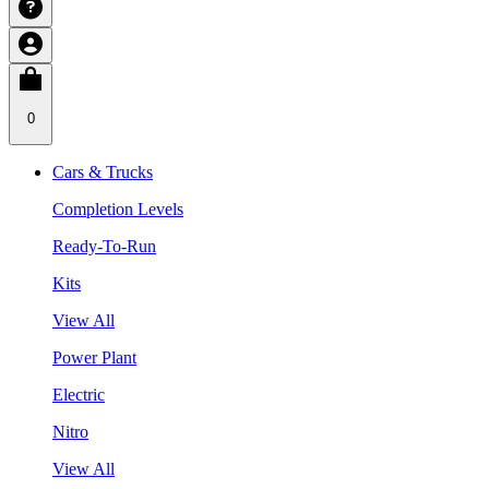
0
Cars & Trucks
Completion Levels
Ready-To-Run
Kits
View All
Power Plant
Electric
Nitro
View All