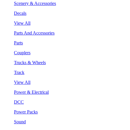
Scenery & Accessories
Decals
View All
Parts And Accessories
Parts
Couplers
Trucks & Wheels
Track
View All
Power & Electrical
DCC
Power Packs
Sound