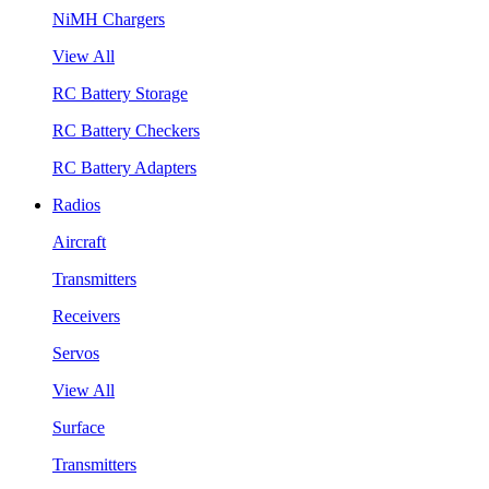
NiMH Chargers
View All
RC Battery Storage
RC Battery Checkers
RC Battery Adapters
Radios
Aircraft
Transmitters
Receivers
Servos
View All
Surface
Transmitters