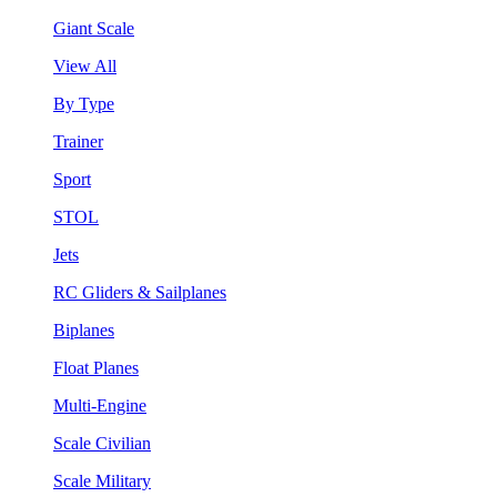
Giant Scale
View All
By Type
Trainer
Sport
STOL
Jets
RC Gliders & Sailplanes
Biplanes
Float Planes
Multi-Engine
Scale Civilian
Scale Military