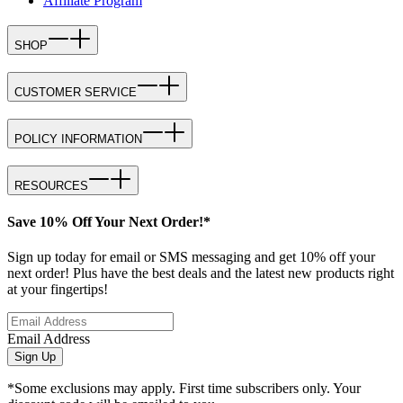
Affiliate Program
SHOP
CUSTOMER SERVICE
POLICY INFORMATION
RESOURCES
Save 10% Off Your Next Order!*
Sign up today for email or SMS messaging and get 10% off your
next order! Plus have the best deals and the latest new products right
at your fingertips!
Email Address
Sign Up
*Some exclusions may apply. First time subscribers only. Your