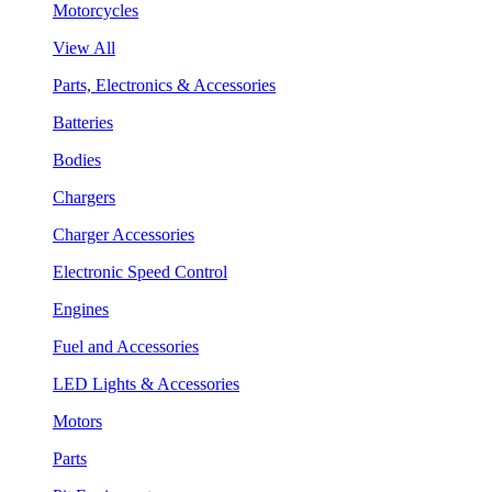
Motorcycles
View All
Parts, Electronics & Accessories
Batteries
Bodies
Chargers
Charger Accessories
Electronic Speed Control
Engines
Fuel and Accessories
LED Lights & Accessories
Motors
Parts