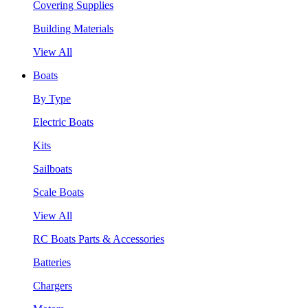
Covering Supplies
Building Materials
View All
Boats
By Type
Electric Boats
Kits
Sailboats
Scale Boats
View All
RC Boats Parts & Accessories
Batteries
Chargers