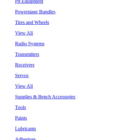
Pit Equipment
Powerstage Bundles
Tires and Wheels
View All
Radio Systems
Transmitters
Receivers
Servos
View All
Supplies & Bench Accessories
Tools
Paints
Lubricants
Adhesives