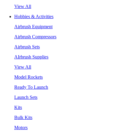
View All
Hobbies & Activities
Airbrush Equipment
Airbrush Compressors
Airbrush Sets
AIrbrush Supplies
View All
Model Rockets
Ready To Launch
Launch Sets
Kits
Bulk Kits
Motors