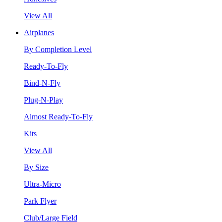
View All
Airplanes
By Completion Level
Ready-To-Fly
Bind-N-Fly
Plug-N-Play
Almost Ready-To-Fly
Kits
View All
By Size
Ultra-Micro
Park Flyer
Club/Large Field