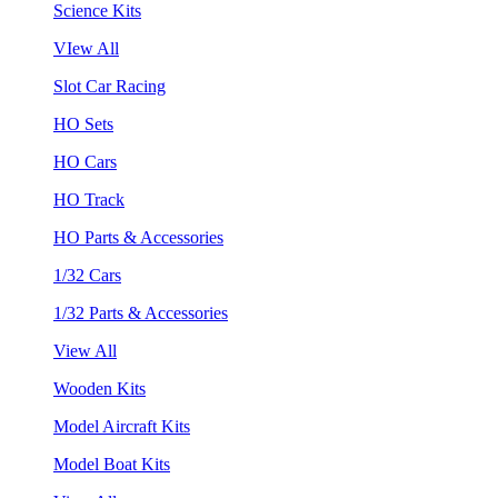
Science Kits
VIew All
Slot Car Racing
HO Sets
HO Cars
HO Track
HO Parts & Accessories
1/32 Cars
1/32 Parts & Accessories
View All
Wooden Kits
Model Aircraft Kits
Model Boat Kits