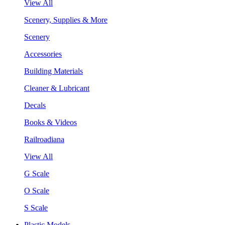
View All
Scenery, Supplies & More
Scenery
Accessories
Building Materials
Cleaner & Lubricant
Decals
Books & Videos
Railroadiana
View All
G Scale
O Scale
S Scale
Plastic Models