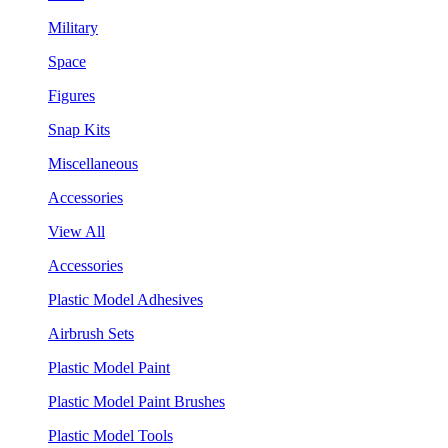
Military
Space
Figures
Snap Kits
Miscellaneous
Accessories
View All
Accessories
Plastic Model Adhesives
Airbrush Sets
Plastic Model Paint
Plastic Model Paint Brushes
Plastic Model Tools