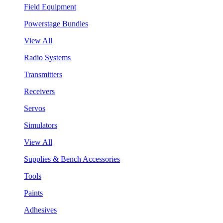
Field Equipment
Powerstage Bundles
View All
Radio Systems
Transmitters
Receivers
Servos
Simulators
View All
Supplies & Bench Accessories
Tools
Paints
Adhesives