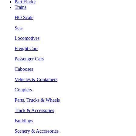
Part Finder
Trains
HO Scale
Sets
Locomotives
Freight Cars
Passenger Cars
Cabooses
Vehicles & Containers
Couplers
Parts, Trucks & Wheels
Track & Accessories
Buildings
Scenery & Accessories