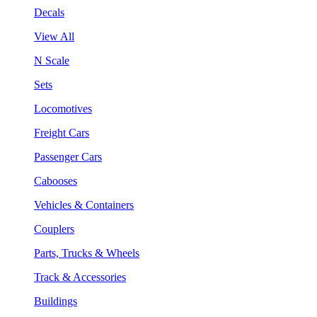
Decals
View All
N Scale
Sets
Locomotives
Freight Cars
Passenger Cars
Cabooses
Vehicles & Containers
Couplers
Parts, Trucks & Wheels
Track & Accessories
Buildings