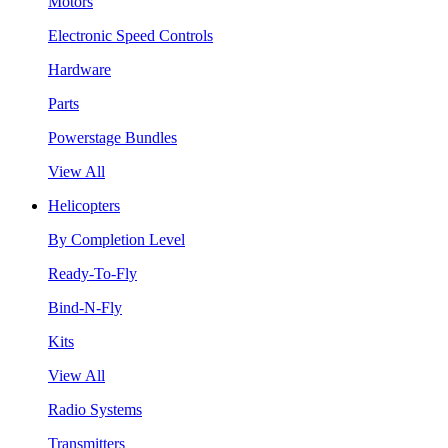
Motors
Electronic Speed Controls
Hardware
Parts
Powerstage Bundles
View All
Helicopters
By Completion Level
Ready-To-Fly
Bind-N-Fly
Kits
View All
Radio Systems
Transmitters