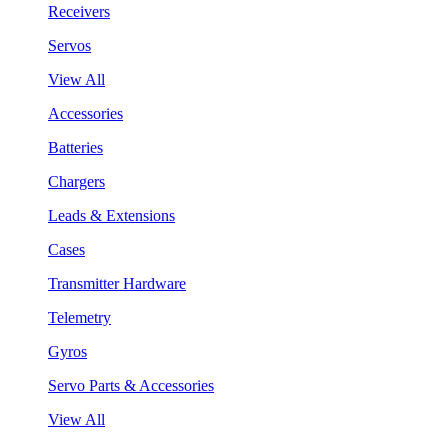
Receivers
Servos
View All
Accessories
Batteries
Chargers
Leads & Extensions
Cases
Transmitter Hardware
Telemetry
Gyros
Servo Parts & Accessories
View All