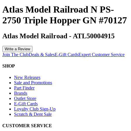
Atlas Model Railroad N PS-
2750 Triple Hopper GN #70127
Atlas Model Railroad
-
ATL50004915
Write a Review
Join The Club
Deals & Sales
E-Gift Cards
Expert Customer Service
SHOP
New Releases
Sale and Promotions
Part Finder
Brands
Outlet Store
E-Gift Cards
Loyalty Club Sign-Up
Scratch & Dent Sale
CUSTOMER SERVICE