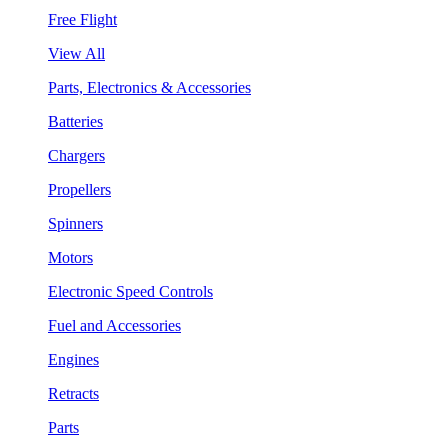
Free Flight
View All
Parts, Electronics & Accessories
Batteries
Chargers
Propellers
Spinners
Motors
Electronic Speed Controls
Fuel and Accessories
Engines
Retracts
Parts