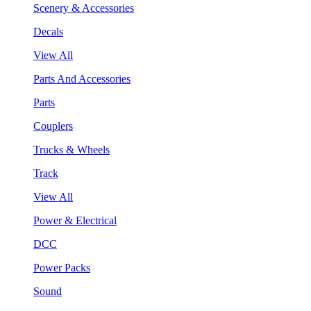
Scenery & Accessories
Decals
View All
Parts And Accessories
Parts
Couplers
Trucks & Wheels
Track
View All
Power & Electrical
DCC
Power Packs
Sound