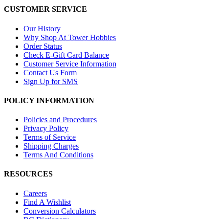
CUSTOMER SERVICE
Our History
Why Shop At Tower Hobbies
Order Status
Check E-Gift Card Balance
Customer Service Information
Contact Us Form
Sign Up for SMS
POLICY INFORMATION
Policies and Procedures
Privacy Policy
Terms of Service
Shipping Charges
Terms And Conditions
RESOURCES
Careers
Find A Wishlist
Conversion Calculators