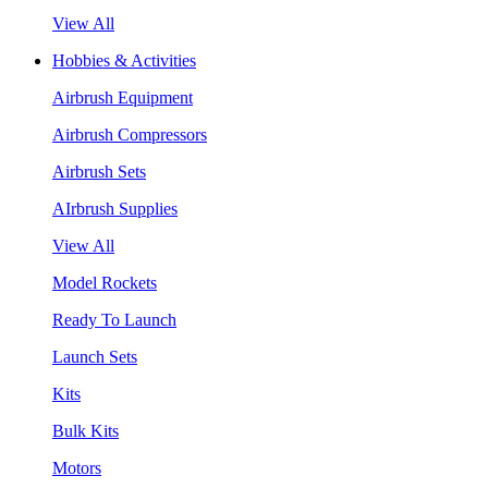
View All
Hobbies & Activities
Airbrush Equipment
Airbrush Compressors
Airbrush Sets
AIrbrush Supplies
View All
Model Rockets
Ready To Launch
Launch Sets
Kits
Bulk Kits
Motors