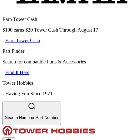
Earn Tower Cash
$100 earns $20 Tower Cash Through August 17
-
Earn Tower Cash
Part Finder
Search for compatible Parts & Accessories
-
Find It Here
Tower Hobbies
-
Having Fun Since 1971
Search Name or Part Number