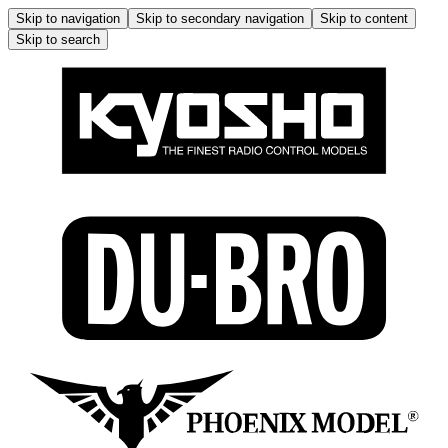
Skip to navigation
Skip to secondary navigation
Skip to content
Skip to search