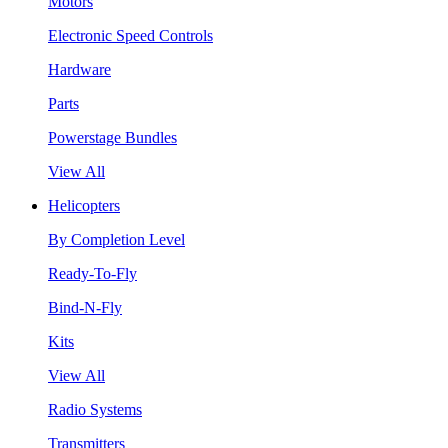
Motors
Electronic Speed Controls
Hardware
Parts
Powerstage Bundles
View All
Helicopters
By Completion Level
Ready-To-Fly
Bind-N-Fly
Kits
View All
Radio Systems
Transmitters