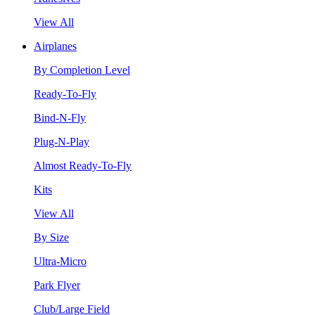
View All
Airplanes
By Completion Level
Ready-To-Fly
Bind-N-Fly
Plug-N-Play
Almost Ready-To-Fly
Kits
View All
By Size
Ultra-Micro
Park Flyer
Club/Large Field