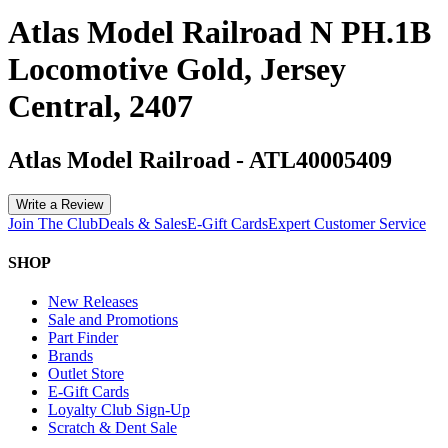
Atlas Model Railroad N PH.1B
Locomotive Gold, Jersey
Central, 2407
Atlas Model Railroad
-
ATL40005409
Write a Review
Join The Club
Deals & Sales
E-Gift Cards
Expert Customer Service
SHOP
New Releases
Sale and Promotions
Part Finder
Brands
Outlet Store
E-Gift Cards
Loyalty Club Sign-Up
Scratch & Dent Sale