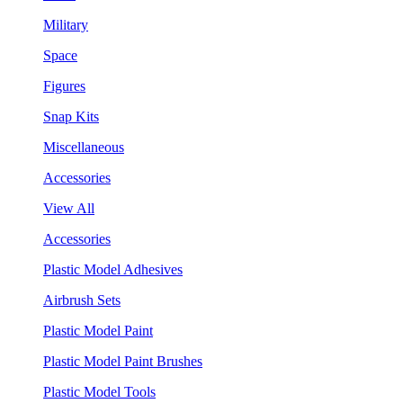
Military
Space
Figures
Snap Kits
Miscellaneous
Accessories
View All
Accessories
Plastic Model Adhesives
Airbrush Sets
Plastic Model Paint
Plastic Model Paint Brushes
Plastic Model Tools