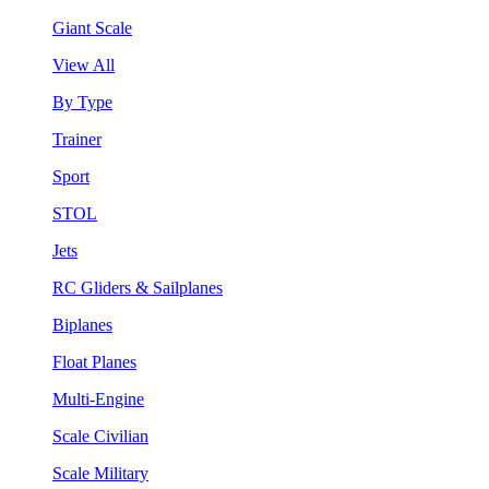
Giant Scale
View All
By Type
Trainer
Sport
STOL
Jets
RC Gliders & Sailplanes
Biplanes
Float Planes
Multi-Engine
Scale Civilian
Scale Military