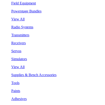
Field Equipment
Powerstage Bundles
View All
Radio Systems
Transmitters
Receivers
Servos
Simulators
View All
Supplies & Bench Accessories
Tools
Paints
Adhesives