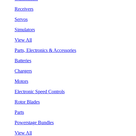
Receivers
Servos
Simulators
View All
Parts, Electronics & Accessories
Batteries
Chargers
Motors
Electronic Speed Controls
Rotor Blades
Parts
Powerstage Bundles
View All