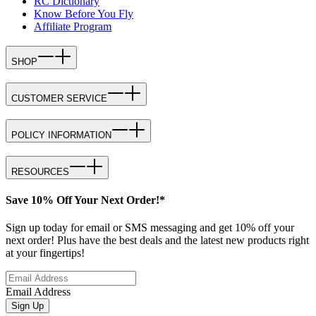
RC Dictionary
Know Before You Fly
Affiliate Program
SHOP
CUSTOMER SERVICE
POLICY INFORMATION
RESOURCES
Save 10% Off Your Next Order!*
Sign up today for email or SMS messaging and get 10% off your
next order! Plus have the best deals and the latest new products right
at your fingertips!
Email Address
Sign Up