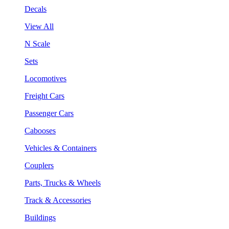
Decals
View All
N Scale
Sets
Locomotives
Freight Cars
Passenger Cars
Cabooses
Vehicles & Containers
Couplers
Parts, Trucks & Wheels
Track & Accessories
Buildings