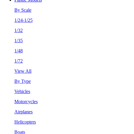
By Scale
1/24-1/25
1/32
1/35
1/48
1/72
View All
By Type
Vehicles
Motorcycles
Airplanes
Helicopters
Boats