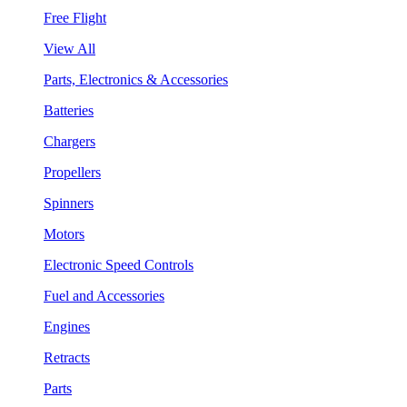
Free Flight
View All
Parts, Electronics & Accessories
Batteries
Chargers
Propellers
Spinners
Motors
Electronic Speed Controls
Fuel and Accessories
Engines
Retracts
Parts