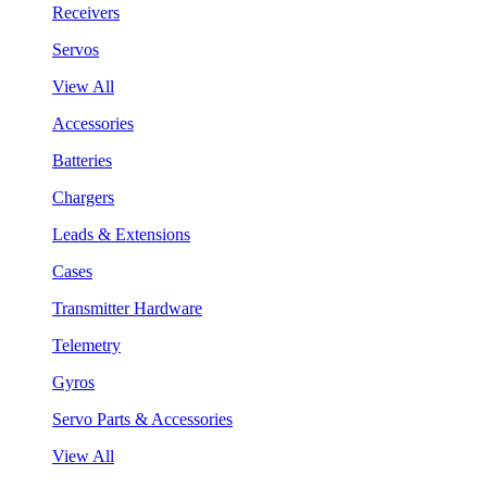
Receivers
Servos
View All
Accessories
Batteries
Chargers
Leads & Extensions
Cases
Transmitter Hardware
Telemetry
Gyros
Servo Parts & Accessories
View All