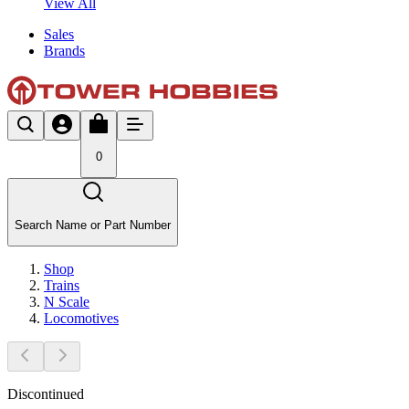
View All
Sales
Brands
0
Search Name or Part Number
Shop
Trains
N Scale
Locomotives
Discontinued