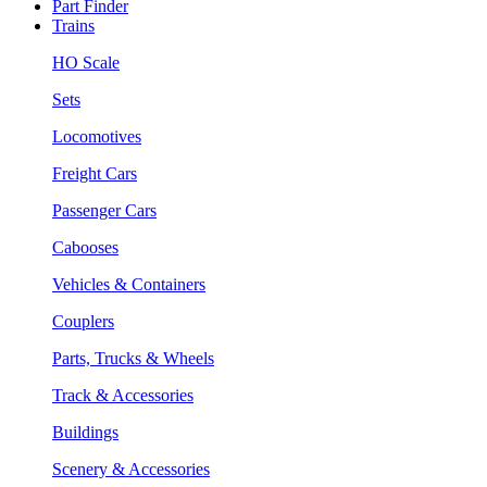
Part Finder
Trains
HO Scale
Sets
Locomotives
Freight Cars
Passenger Cars
Cabooses
Vehicles & Containers
Couplers
Parts, Trucks & Wheels
Track & Accessories
Buildings
Scenery & Accessories