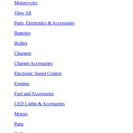
Motorcycles
View All
Parts, Electronics & Accessories
Batteries
Bodies
Chargers
Charger Accessories
Electronic Speed Control
Engines
Fuel and Accessories
LED Lights & Accessories
Motors
Parts