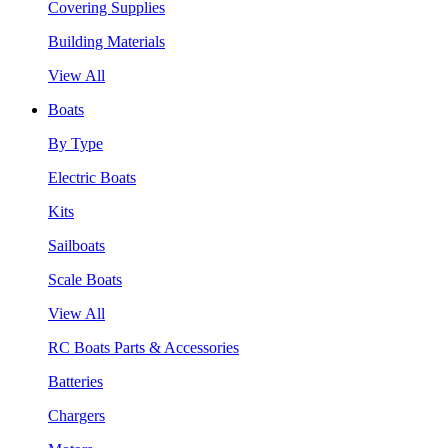
Covering Supplies
Building Materials
View All
Boats
By Type
Electric Boats
Kits
Sailboats
Scale Boats
View All
RC Boats Parts & Accessories
Batteries
Chargers