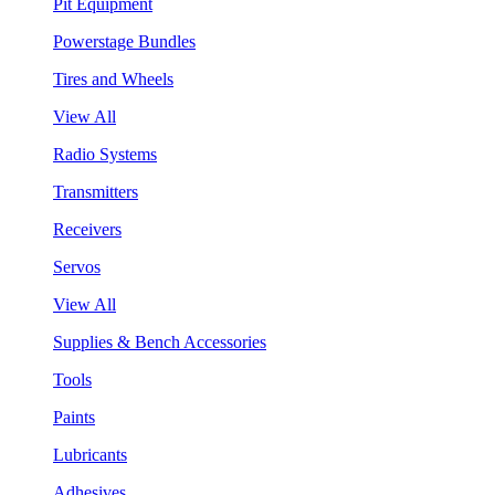
Pit Equipment
Powerstage Bundles
Tires and Wheels
View All
Radio Systems
Transmitters
Receivers
Servos
View All
Supplies & Bench Accessories
Tools
Paints
Lubricants
Adhesives