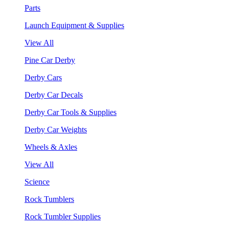
Parts
Launch Equipment & Supplies
View All
Pine Car Derby
Derby Cars
Derby Car Decals
Derby Car Tools & Supplies
Derby Car Weights
Wheels & Axles
View All
Science
Rock Tumblers
Rock Tumbler Supplies