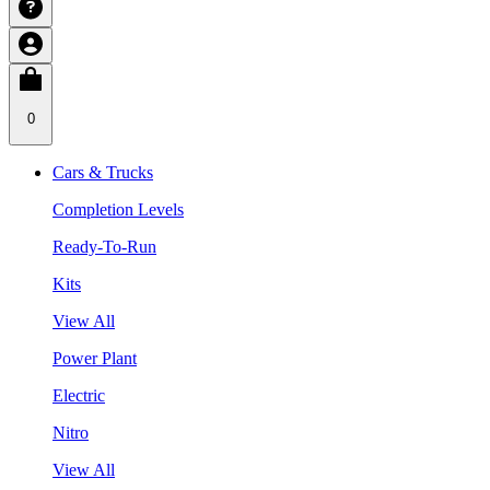
0
Cars & Trucks
Completion Levels
Ready-To-Run
Kits
View All
Power Plant
Electric
Nitro
View All