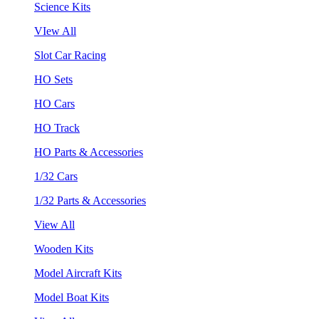
Science Kits
VIew All
Slot Car Racing
HO Sets
HO Cars
HO Track
HO Parts & Accessories
1/32 Cars
1/32 Parts & Accessories
View All
Wooden Kits
Model Aircraft Kits
Model Boat Kits