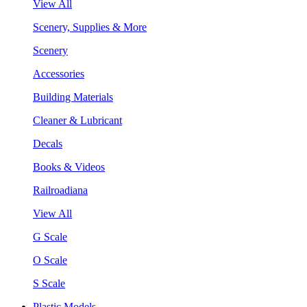
View All
Scenery, Supplies & More
Scenery
Accessories
Building Materials
Cleaner & Lubricant
Decals
Books & Videos
Railroadiana
View All
G Scale
O Scale
S Scale
Plastic Models