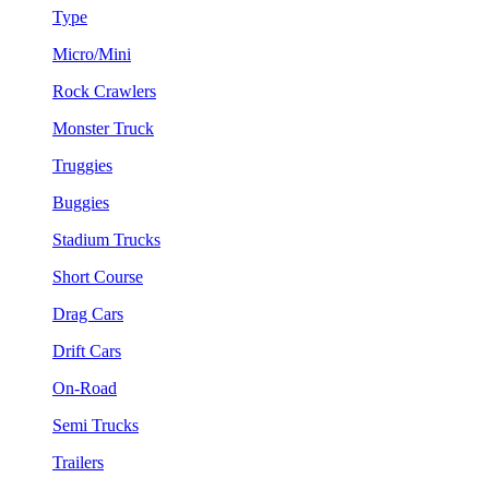
Type
Micro/Mini
Rock Crawlers
Monster Truck
Truggies
Buggies
Stadium Trucks
Short Course
Drag Cars
Drift Cars
On-Road
Semi Trucks
Trailers