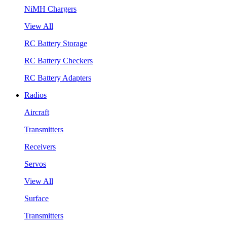
NiMH Chargers
View All
RC Battery Storage
RC Battery Checkers
RC Battery Adapters
Radios
Aircraft
Transmitters
Receivers
Servos
View All
Surface
Transmitters