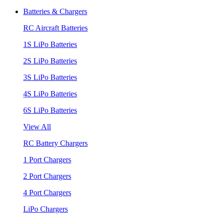
Batteries & Chargers
RC Aircraft Batteries
1S LiPo Batteries
2S LiPo Batteries
3S LiPo Batteries
4S LiPo Batteries
6S LiPo Batteries
View All
RC Battery Chargers
1 Port Chargers
2 Port Chargers
4 Port Chargers
LiPo Chargers