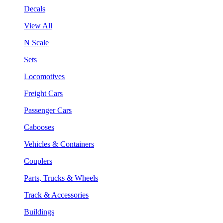
Decals
View All
N Scale
Sets
Locomotives
Freight Cars
Passenger Cars
Cabooses
Vehicles & Containers
Couplers
Parts, Trucks & Wheels
Track & Accessories
Buildings