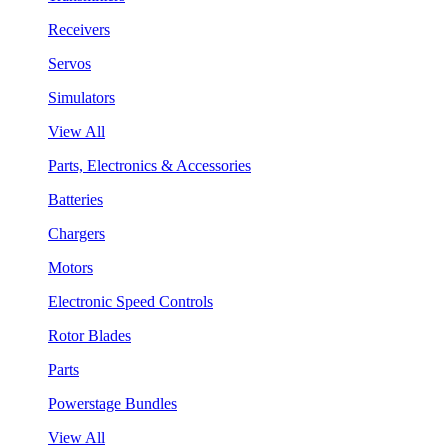
Receivers
Servos
Simulators
View All
Parts, Electronics & Accessories
Batteries
Chargers
Motors
Electronic Speed Controls
Rotor Blades
Parts
Powerstage Bundles
View All