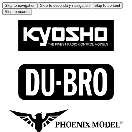
Skip to navigation
Skip to secondary navigation
Skip to content
Skip to search