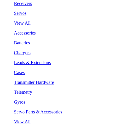
Receivers
Servos
View All
Accessories
Batteries
Chargers
Leads & Extensions
Cases
Transmitter Hardware
Telemetry
Gyros
Servo Parts & Accessories
View All