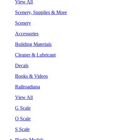
View All
Scenery, Supplies & More
Scenery
Accessories
Building Materials
Cleaner & Lubricant
Decals
Books & Videos
Railroadiana
View All
G Scale
O Scale
S Scale
Plastic Models