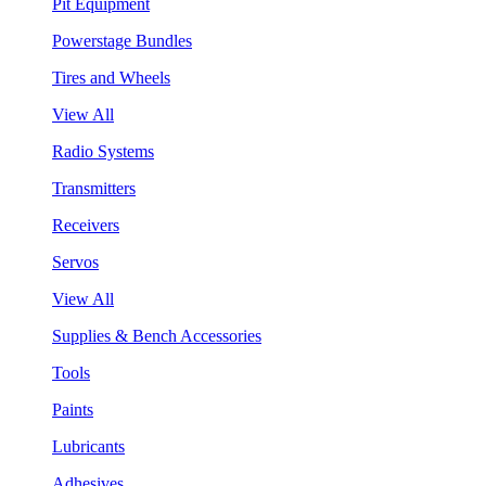
Pit Equipment
Powerstage Bundles
Tires and Wheels
View All
Radio Systems
Transmitters
Receivers
Servos
View All
Supplies & Bench Accessories
Tools
Paints
Lubricants
Adhesives