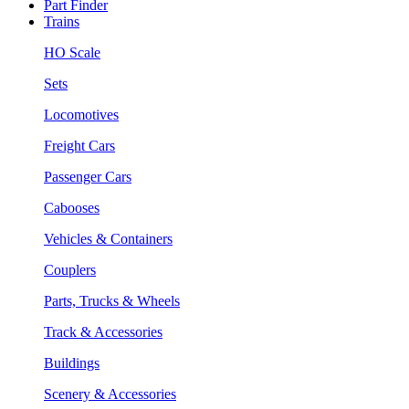
Part Finder
Trains
HO Scale
Sets
Locomotives
Freight Cars
Passenger Cars
Cabooses
Vehicles & Containers
Couplers
Parts, Trucks & Wheels
Track & Accessories
Buildings
Scenery & Accessories