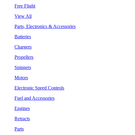
Free Flight
View All
Parts, Electronics & Accessories
Batteries
Chargers
Propellers
Spinners
Motors
Electronic Speed Controls
Fuel and Accessories
Engines
Retracts
Parts