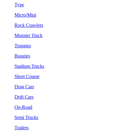
Type
Micro/Mini
Rock Crawlers
Monster Truck
Truggies
Buggies
Stadium Trucks
Short Course
Drag Cars
Drift Cars
On-Road
Semi Trucks
Trailers