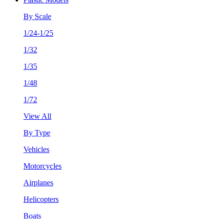
By Scale
1/24-1/25
1/32
1/35
1/48
1/72
View All
By Type
Vehicles
Motorcycles
Airplanes
Helicopters
Boats