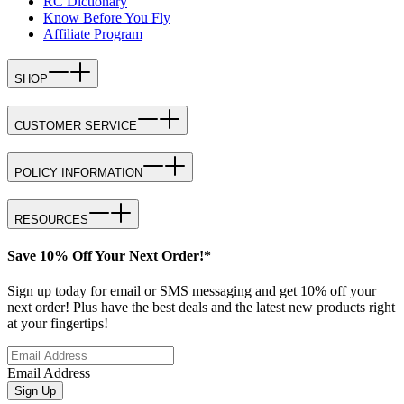
RC Dictionary
Know Before You Fly
Affiliate Program
SHOP
CUSTOMER SERVICE
POLICY INFORMATION
RESOURCES
Save 10% Off Your Next Order!*
Sign up today for email or SMS messaging and get 10% off your
next order! Plus have the best deals and the latest new products right
at your fingertips!
Email Address
Sign Up