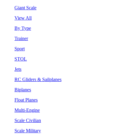
Giant Scale
View All
By Type
Trainer
Sport
STOL
Jets
RC Gliders & Sailplanes
Biplanes
Float Planes
Multi-Engine
Scale Civilian
Scale Military