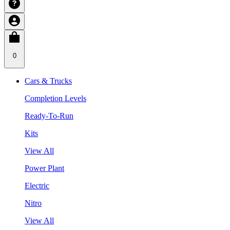
0
Cars & Trucks
Completion Levels
Ready-To-Run
Kits
View All
Power Plant
Electric
Nitro
View All