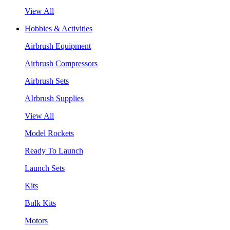
View All
Hobbies & Activities
Airbrush Equipment
Airbrush Compressors
Airbrush Sets
AIrbrush Supplies
View All
Model Rockets
Ready To Launch
Launch Sets
Kits
Bulk Kits
Motors