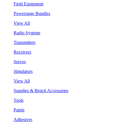
Field Equipment
Powerstage Bundles
View All
Radio Systems
Transmitters
Receivers
Servos
Simulators
View All
Supplies & Bench Accessories
Tools
Paints
Adhesives