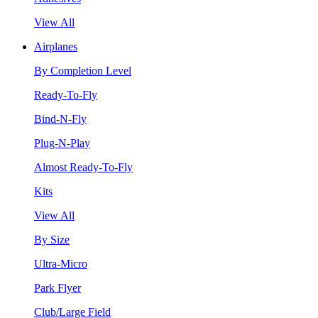
View All
Airplanes
By Completion Level
Ready-To-Fly
Bind-N-Fly
Plug-N-Play
Almost Ready-To-Fly
Kits
View All
By Size
Ultra-Micro
Park Flyer
Club/Large Field