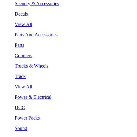
Scenery & Accessories
Decals
View All
Parts And Accessories
Parts
Couplers
Trucks & Wheels
Track
View All
Power & Electrical
DCC
Power Packs
Sound