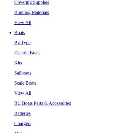
Covering Supplies
Building Materials
View All
Boats
By Type
Electric Boats
Kits
Sailboats
Scale Boats
View All
RC Boats Parts & Accessories
Batteries
Chargers