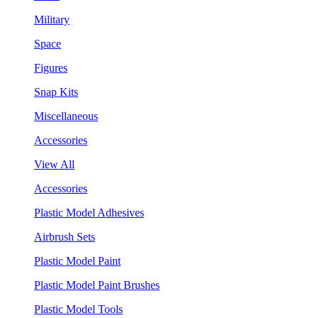
Military
Space
Figures
Snap Kits
Miscellaneous
Accessories
View All
Accessories
Plastic Model Adhesives
Airbrush Sets
Plastic Model Paint
Plastic Model Paint Brushes
Plastic Model Tools