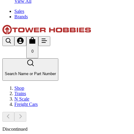
View All
Sales
Brands
0
Search Name or Part Number
Shop
Trains
N Scale
Freight Cars
Discontinued