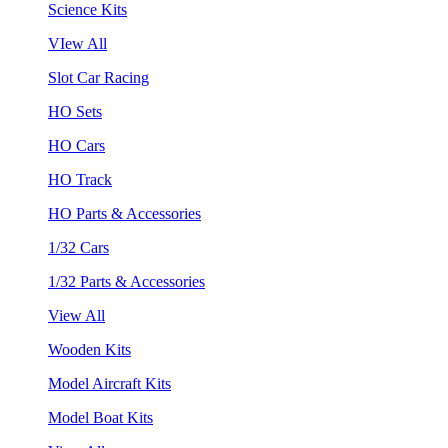
Science Kits
VIew All
Slot Car Racing
HO Sets
HO Cars
HO Track
HO Parts & Accessories
1/32 Cars
1/32 Parts & Accessories
View All
Wooden Kits
Model Aircraft Kits
Model Boat Kits