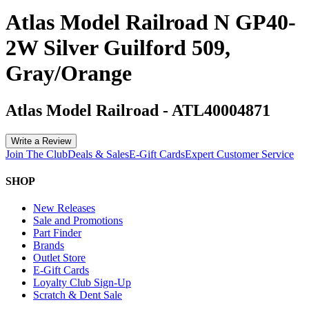
Atlas Model Railroad N GP40-
2W Silver Guilford 509,
Gray/Orange
Atlas Model Railroad
-
ATL40004871
Write a Review
Join The Club
Deals & Sales
E-Gift Cards
Expert Customer Service
SHOP
New Releases
Sale and Promotions
Part Finder
Brands
Outlet Store
E-Gift Cards
Loyalty Club Sign-Up
Scratch & Dent Sale