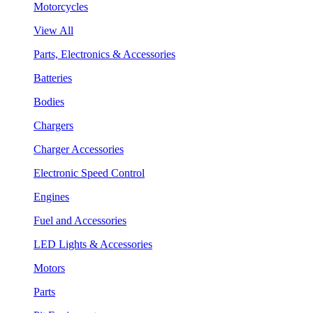
Motorcycles
View All
Parts, Electronics & Accessories
Batteries
Bodies
Chargers
Charger Accessories
Electronic Speed Control
Engines
Fuel and Accessories
LED Lights & Accessories
Motors
Parts