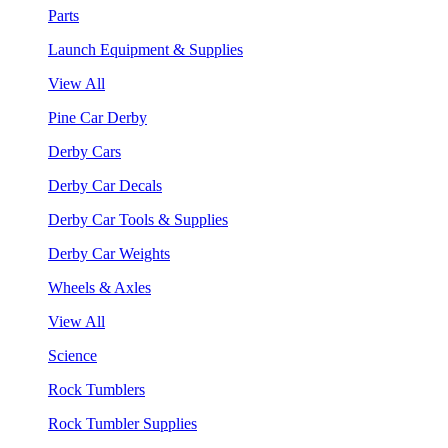
Parts
Launch Equipment & Supplies
View All
Pine Car Derby
Derby Cars
Derby Car Decals
Derby Car Tools & Supplies
Derby Car Weights
Wheels & Axles
View All
Science
Rock Tumblers
Rock Tumbler Supplies