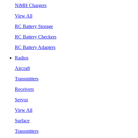
NiMH Chargers
View All
RC Battery Storage
RC Battery Checkers
RC Battery Adapters
Radios
Aircraft
Transmitters
Receivers
Servos
View All
Surface
Transmitters