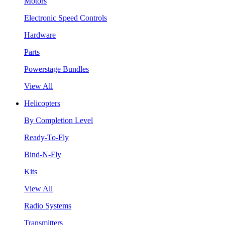
Motors
Electronic Speed Controls
Hardware
Parts
Powerstage Bundles
View All
Helicopters
By Completion Level
Ready-To-Fly
Bind-N-Fly
Kits
View All
Radio Systems
Transmitters