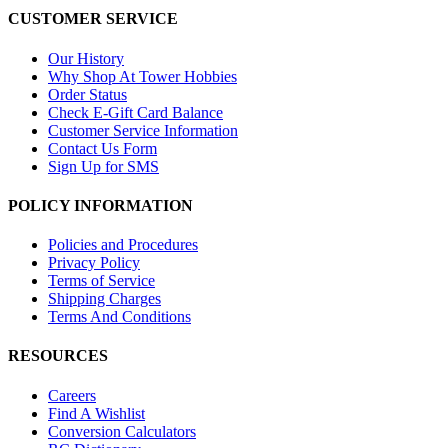
CUSTOMER SERVICE
Our History
Why Shop At Tower Hobbies
Order Status
Check E-Gift Card Balance
Customer Service Information
Contact Us Form
Sign Up for SMS
POLICY INFORMATION
Policies and Procedures
Privacy Policy
Terms of Service
Shipping Charges
Terms And Conditions
RESOURCES
Careers
Find A Wishlist
Conversion Calculators