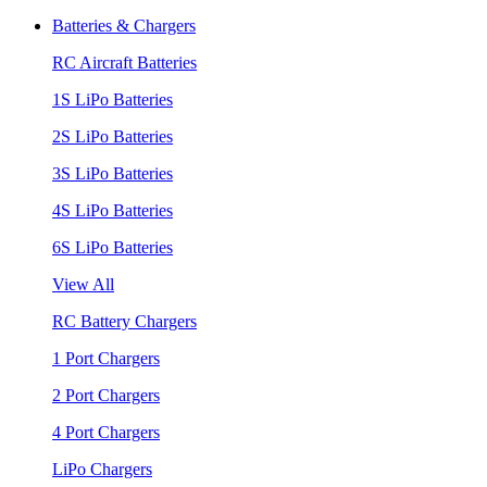
Batteries & Chargers
RC Aircraft Batteries
1S LiPo Batteries
2S LiPo Batteries
3S LiPo Batteries
4S LiPo Batteries
6S LiPo Batteries
View All
RC Battery Chargers
1 Port Chargers
2 Port Chargers
4 Port Chargers
LiPo Chargers