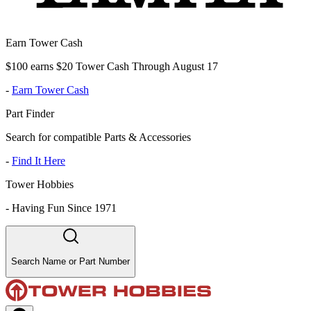
Earn Tower Cash
$100 earns $20 Tower Cash Through August 17
-
Earn Tower Cash
Part Finder
Search for compatible Parts & Accessories
-
Find It Here
Tower Hobbies
-
Having Fun Since 1971
Search Name or Part Number