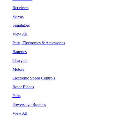
Receivers
Servos
Simulators
View All
Parts, Electronics & Accessories
Batteries
Chargers
Motors
Electronic Speed Controls
Rotor Blades
Parts
Powerstage Bundles
View All