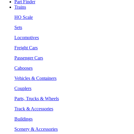
Part Finder
Trains
HO Scale
Sets
Locomotives
Freight Cars
Passenger Cars
Cabooses
Vehicles & Containers
Couplers
Parts, Trucks & Wheels
Track & Accessories
Buildings
Scenery & Accessories