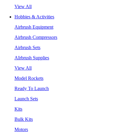
View All
Hobbies & Activities
Airbrush Equipment
Airbrush Compressors
Airbrush Sets
AIrbrush Supplies
View All
Model Rockets
Ready To Launch
Launch Sets
Kits
Bulk Kits
Motors