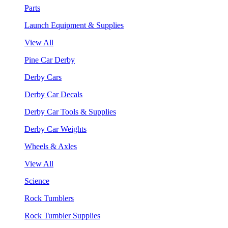
Parts
Launch Equipment & Supplies
View All
Pine Car Derby
Derby Cars
Derby Car Decals
Derby Car Tools & Supplies
Derby Car Weights
Wheels & Axles
View All
Science
Rock Tumblers
Rock Tumbler Supplies