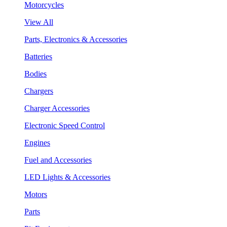
Motorcycles
View All
Parts, Electronics & Accessories
Batteries
Bodies
Chargers
Charger Accessories
Electronic Speed Control
Engines
Fuel and Accessories
LED Lights & Accessories
Motors
Parts