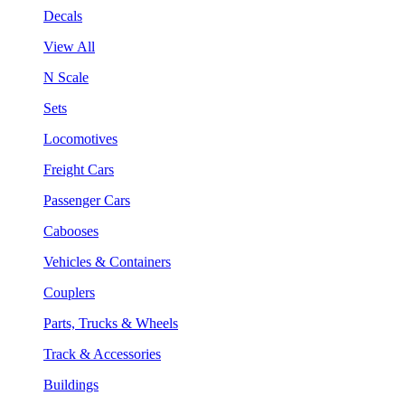
Decals
View All
N Scale
Sets
Locomotives
Freight Cars
Passenger Cars
Cabooses
Vehicles & Containers
Couplers
Parts, Trucks & Wheels
Track & Accessories
Buildings