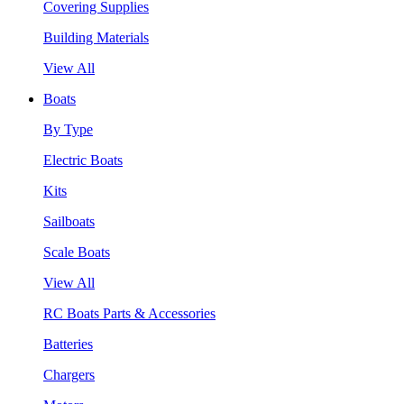
Covering Supplies
Building Materials
View All
Boats
By Type
Electric Boats
Kits
Sailboats
Scale Boats
View All
RC Boats Parts & Accessories
Batteries
Chargers