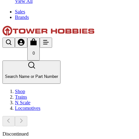
View All
Sales
Brands
0
Search Name or Part Number
Shop
Trains
N Scale
Locomotives
Discontinued