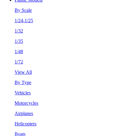
By Scale
1/24-1/25
1/32
1/35
1/48
1/72
View All
By Type
Vehicles
Motorcycles
Airplanes
Helicopters
Boats