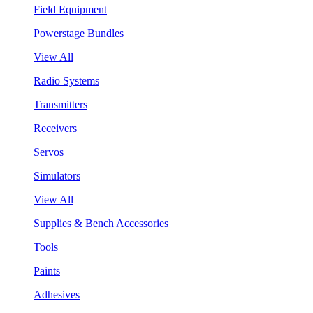
Field Equipment
Powerstage Bundles
View All
Radio Systems
Transmitters
Receivers
Servos
Simulators
View All
Supplies & Bench Accessories
Tools
Paints
Adhesives