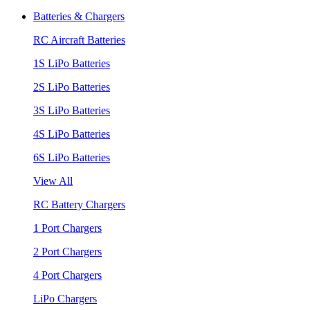
Batteries & Chargers
RC Aircraft Batteries
1S LiPo Batteries
2S LiPo Batteries
3S LiPo Batteries
4S LiPo Batteries
6S LiPo Batteries
View All
RC Battery Chargers
1 Port Chargers
2 Port Chargers
4 Port Chargers
LiPo Chargers