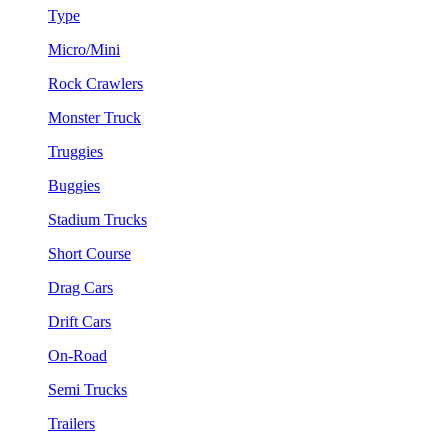
Type
Micro/Mini
Rock Crawlers
Monster Truck
Truggies
Buggies
Stadium Trucks
Short Course
Drag Cars
Drift Cars
On-Road
Semi Trucks
Trailers