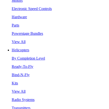
Motors
Electronic Speed Controls
Hardware
Parts
Powerstage Bundles
View All
Helicopters
By Completion Level
Ready-To-Fly
Bind-N-Fly
Kits
View All
Radio Systems
Transmitters