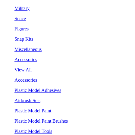
Military
Space
Figures
Snap Kits
Miscellaneous
Accessories
View All
Accessories
Plastic Model Adhesives
Airbrush Sets
Plastic Model Paint
Plastic Model Paint Brushes
Plastic Model Tools