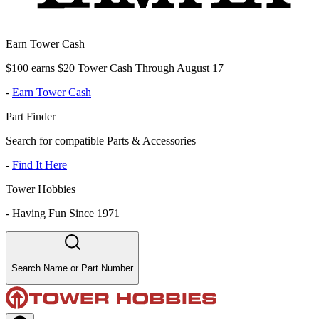
Earn Tower Cash
$100 earns $20 Tower Cash Through August 17
-
Earn Tower Cash
Part Finder
Search for compatible Parts & Accessories
-
Find It Here
Tower Hobbies
-
Having Fun Since 1971
Search Name or Part Number