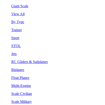
Giant Scale
View All
By Type
Trainer
Sport
STOL
Jets
RC Gliders & Sailplanes
Biplanes
Float Planes
Multi-Engine
Scale Civilian
Scale Military