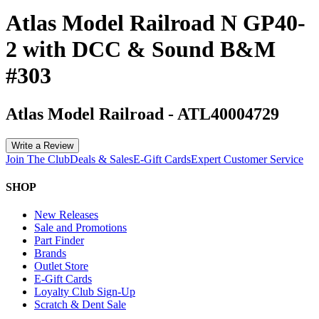
Atlas Model Railroad N GP40-
2 with DCC & Sound B&M
#303
Atlas Model Railroad
-
ATL40004729
Write a Review
Join The Club
Deals & Sales
E-Gift Cards
Expert Customer Service
SHOP
New Releases
Sale and Promotions
Part Finder
Brands
Outlet Store
E-Gift Cards
Loyalty Club Sign-Up
Scratch & Dent Sale