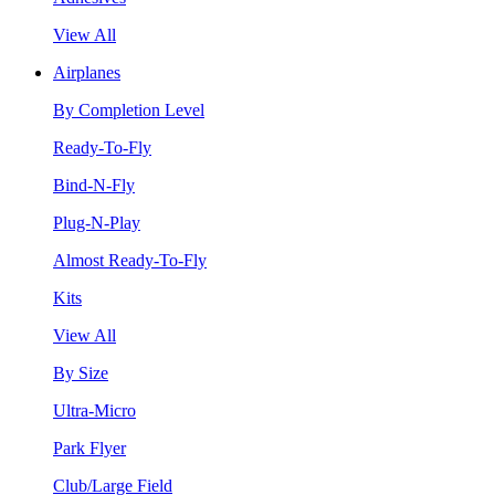
View All
Airplanes
By Completion Level
Ready-To-Fly
Bind-N-Fly
Plug-N-Play
Almost Ready-To-Fly
Kits
View All
By Size
Ultra-Micro
Park Flyer
Club/Large Field