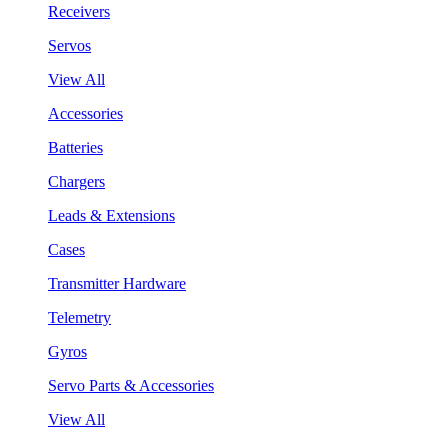
Receivers
Servos
View All
Accessories
Batteries
Chargers
Leads & Extensions
Cases
Transmitter Hardware
Telemetry
Gyros
Servo Parts & Accessories
View All