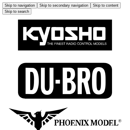
Skip to navigation
Skip to secondary navigation
Skip to content
Skip to search