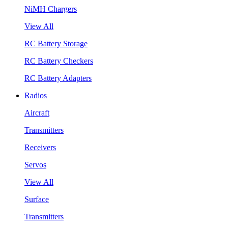
NiMH Chargers
View All
RC Battery Storage
RC Battery Checkers
RC Battery Adapters
Radios
Aircraft
Transmitters
Receivers
Servos
View All
Surface
Transmitters