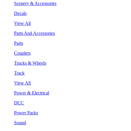
Scenery & Accessories
Decals
View All
Parts And Accessories
Parts
Couplers
Trucks & Wheels
Track
View All
Power & Electrical
DCC
Power Packs
Sound