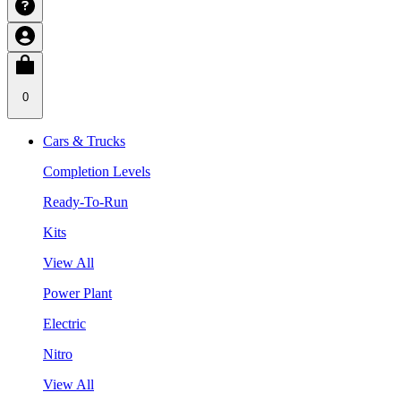
0
Cars & Trucks
Completion Levels
Ready-To-Run
Kits
View All
Power Plant
Electric
Nitro
View All