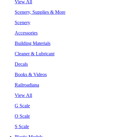
View All
Scenery, Supplies & More
Scenery
Accessories
Building Materials
Cleaner & Lubricant
Decals
Books & Videos
Railroadiana
View All
G Scale
O Scale
S Scale
Plastic Models