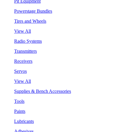
Pit Equipment
Powerstage Bundles
Tires and Wheels
View All
Radio Systems
Transmitters
Receivers
Servos
View All
Supplies & Bench Accessories
Tools
Paints
Lubricants
Adhesives