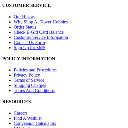
CUSTOMER SERVICE
Our History
Why Shop At Tower Hobbies
Order Status
Check E-Gift Card Balance
Customer Service Information
Contact Us Form
Sign Up for SMS
POLICY INFORMATION
Policies and Procedures
Privacy Policy
Terms of Service
Shipping Charges
Terms And Conditions
RESOURCES
Careers
Find A Wishlist
Conversion Calculators