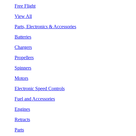
Free Flight
View All
Parts, Electronics & Accessories
Batteries
Chargers
Propellers
Spinners
Motors
Electronic Speed Controls
Fuel and Accessories
Engines
Retracts
Parts