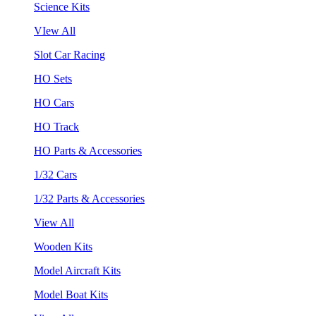
Science Kits
VIew All
Slot Car Racing
HO Sets
HO Cars
HO Track
HO Parts & Accessories
1/32 Cars
1/32 Parts & Accessories
View All
Wooden Kits
Model Aircraft Kits
Model Boat Kits