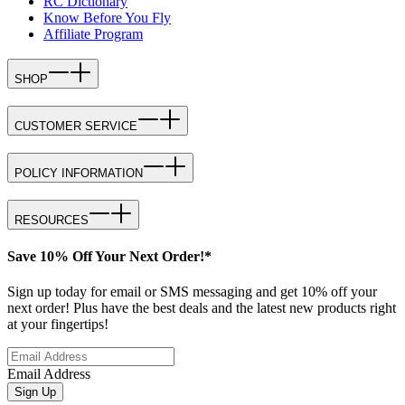
RC Dictionary
Know Before You Fly
Affiliate Program
SHOP
CUSTOMER SERVICE
POLICY INFORMATION
RESOURCES
Save 10% Off Your Next Order!*
Sign up today for email or SMS messaging and get 10% off your
next order! Plus have the best deals and the latest new products right
at your fingertips!
Email Address
Sign Up