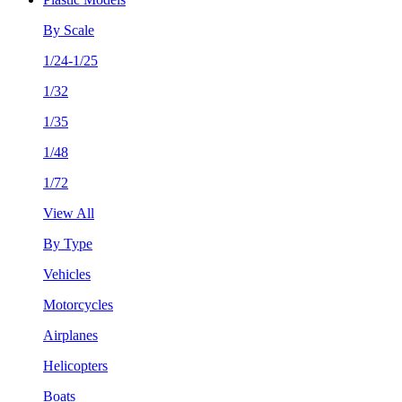
By Scale
1/24-1/25
1/32
1/35
1/48
1/72
View All
By Type
Vehicles
Motorcycles
Airplanes
Helicopters
Boats