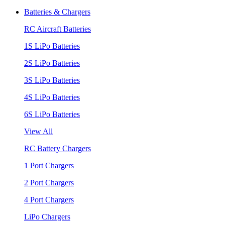
Batteries & Chargers
RC Aircraft Batteries
1S LiPo Batteries
2S LiPo Batteries
3S LiPo Batteries
4S LiPo Batteries
6S LiPo Batteries
View All
RC Battery Chargers
1 Port Chargers
2 Port Chargers
4 Port Chargers
LiPo Chargers