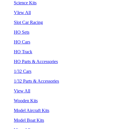
Science Kits
VIew All
Slot Car Racing
HO Sets
HO Cars
HO Track
HO Parts & Accessories
1/32 Cars
1/32 Parts & Accessories
View All
Wooden Kits
Model Aircraft Kits
Model Boat Kits