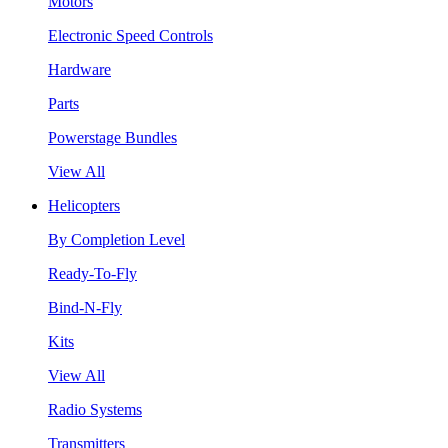
Motors
Electronic Speed Controls
Hardware
Parts
Powerstage Bundles
View All
Helicopters
By Completion Level
Ready-To-Fly
Bind-N-Fly
Kits
View All
Radio Systems
Transmitters