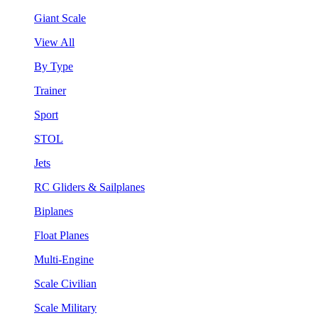
Giant Scale
View All
By Type
Trainer
Sport
STOL
Jets
RC Gliders & Sailplanes
Biplanes
Float Planes
Multi-Engine
Scale Civilian
Scale Military