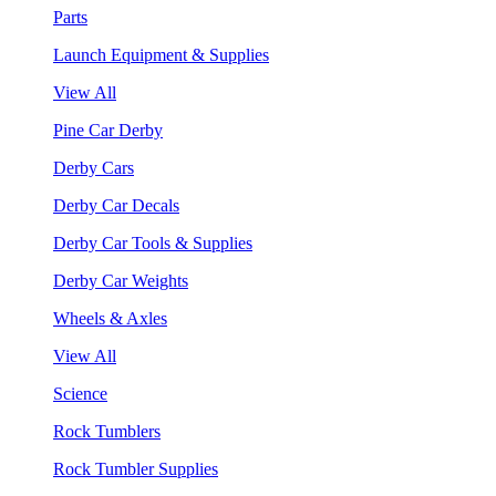
Parts
Launch Equipment & Supplies
View All
Pine Car Derby
Derby Cars
Derby Car Decals
Derby Car Tools & Supplies
Derby Car Weights
Wheels & Axles
View All
Science
Rock Tumblers
Rock Tumbler Supplies