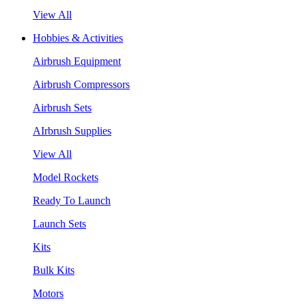
View All
Hobbies & Activities
Airbrush Equipment
Airbrush Compressors
Airbrush Sets
AIrbrush Supplies
View All
Model Rockets
Ready To Launch
Launch Sets
Kits
Bulk Kits
Motors