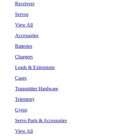
Receivers
Servos
View All
Accessories
Batteries
Chargers
Leads & Extensions
Cases
Transmitter Hardware
Telemetry
Gyros
Servo Parts & Accessories
View All