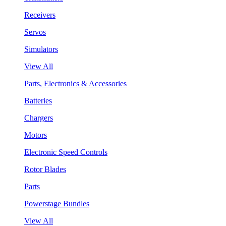
Receivers
Servos
Simulators
View All
Parts, Electronics & Accessories
Batteries
Chargers
Motors
Electronic Speed Controls
Rotor Blades
Parts
Powerstage Bundles
View All