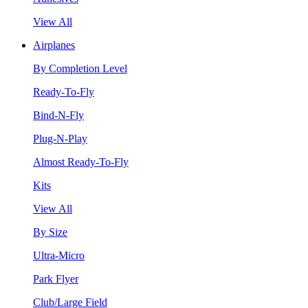
View All
Airplanes
By Completion Level
Ready-To-Fly
Bind-N-Fly
Plug-N-Play
Almost Ready-To-Fly
Kits
View All
By Size
Ultra-Micro
Park Flyer
Club/Large Field