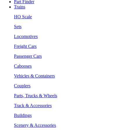
Part Finder
Trains
HO Scale
Sets
Locomotives
Freight Cars
Passenger Cars
Cabooses
Vehicles & Containers
Couplers
Parts, Trucks & Wheels
Track & Accessories
Buildings
Scenery & Accessories