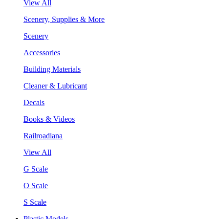
View All
Scenery, Supplies & More
Scenery
Accessories
Building Materials
Cleaner & Lubricant
Decals
Books & Videos
Railroadiana
View All
G Scale
O Scale
S Scale
Plastic Models