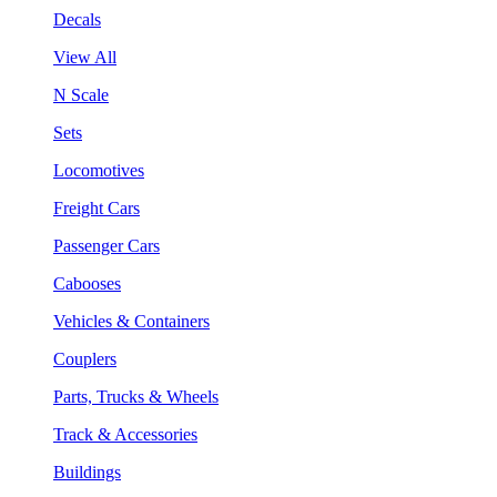
Decals
View All
N Scale
Sets
Locomotives
Freight Cars
Passenger Cars
Cabooses
Vehicles & Containers
Couplers
Parts, Trucks & Wheels
Track & Accessories
Buildings