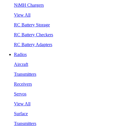
NiMH Chargers
View All
RC Battery Storage
RC Battery Checkers
RC Battery Adapters
Radios
Aircraft
Transmitters
Receivers
Servos
View All
Surface
Transmitters