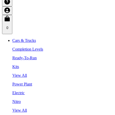
0
Cars & Trucks
Completion Levels
Ready-To-Run
Kits
View All
Power Plant
Electric
Nitro
View All