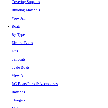
Covering Supplies
Building Materials
View All
Boats
By Type
Electric Boats
Kits
Sailboats
Scale Boats
View All
RC Boats Parts & Accessories
Batteries
Chargers