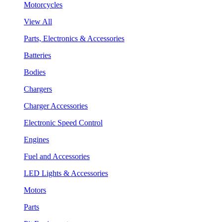
Motorcycles
View All
Parts, Electronics & Accessories
Batteries
Bodies
Chargers
Charger Accessories
Electronic Speed Control
Engines
Fuel and Accessories
LED Lights & Accessories
Motors
Parts