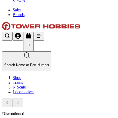
View All
Sales
Brands
0
Search Name or Part Number
Shop
Trains
N Scale
Locomotives
Discontinued