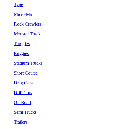
Type
Micro/Mini
Rock Crawlers
Monster Truck
Truggies
Buggies
Stadium Trucks
Short Course
Drag Cars
Drift Cars
On-Road
Semi Trucks
Trailers