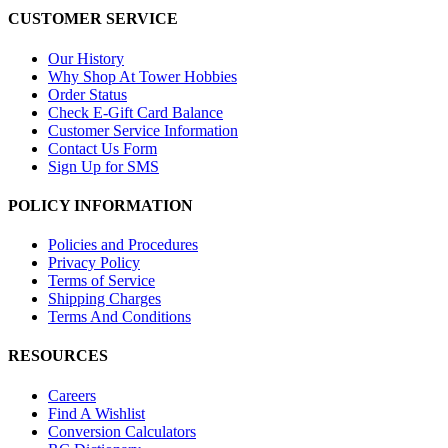
CUSTOMER SERVICE
Our History
Why Shop At Tower Hobbies
Order Status
Check E-Gift Card Balance
Customer Service Information
Contact Us Form
Sign Up for SMS
POLICY INFORMATION
Policies and Procedures
Privacy Policy
Terms of Service
Shipping Charges
Terms And Conditions
RESOURCES
Careers
Find A Wishlist
Conversion Calculators