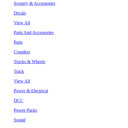
Scenery & Accessories
Decals
View All
Parts And Accessories
Parts
Couplers
Trucks & Wheels
Track
View All
Power & Electrical
DCC
Power Packs
Sound