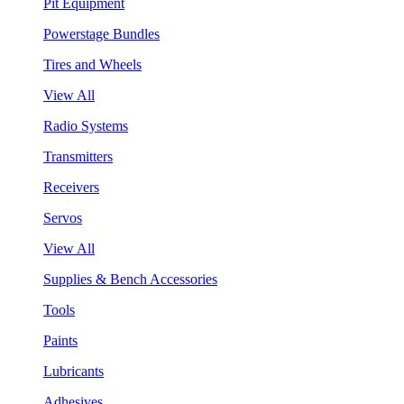
Pit Equipment
Powerstage Bundles
Tires and Wheels
View All
Radio Systems
Transmitters
Receivers
Servos
View All
Supplies & Bench Accessories
Tools
Paints
Lubricants
Adhesives