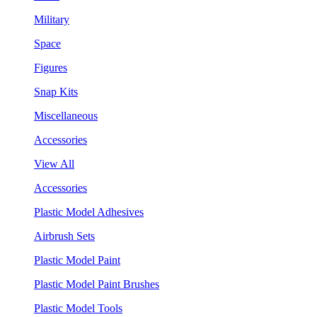
Military
Space
Figures
Snap Kits
Miscellaneous
Accessories
View All
Accessories
Plastic Model Adhesives
Airbrush Sets
Plastic Model Paint
Plastic Model Paint Brushes
Plastic Model Tools