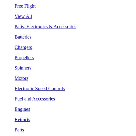
Free Flight
View All
Parts, Electronics & Accessories
Batteries
Chargers
Propellers
Spinners
Motors
Electronic Speed Controls
Fuel and Accessories
Engines
Retracts
Parts