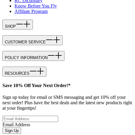
RC Dictionary
Know Before You Fly
Affiliate Program
SHOP
CUSTOMER SERVICE
POLICY INFORMATION
RESOURCES
Save 10% Off Your Next Order!*
Sign up today for email or SMS messaging and get 10% off your
next order! Plus have the best deals and the latest new products right
at your fingertips!
Email Address
Sign Up