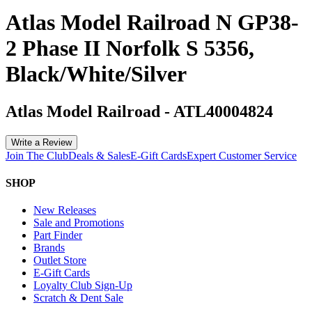
Atlas Model Railroad N GP38-
2 Phase II Norfolk S 5356,
Black/White/Silver
Atlas Model Railroad
-
ATL40004824
Write a Review
Join The Club
Deals & Sales
E-Gift Cards
Expert Customer Service
SHOP
New Releases
Sale and Promotions
Part Finder
Brands
Outlet Store
E-Gift Cards
Loyalty Club Sign-Up
Scratch & Dent Sale