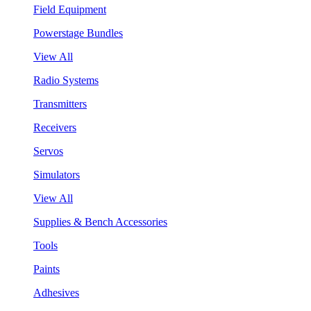
Field Equipment
Powerstage Bundles
View All
Radio Systems
Transmitters
Receivers
Servos
Simulators
View All
Supplies & Bench Accessories
Tools
Paints
Adhesives