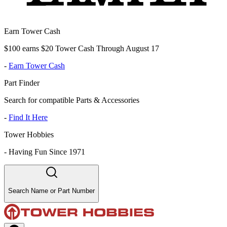
Earn Tower Cash
$100 earns $20 Tower Cash Through August 17
-
Earn Tower Cash
Part Finder
Search for compatible Parts & Accessories
-
Find It Here
Tower Hobbies
-
Having Fun Since 1971
Search Name or Part Number