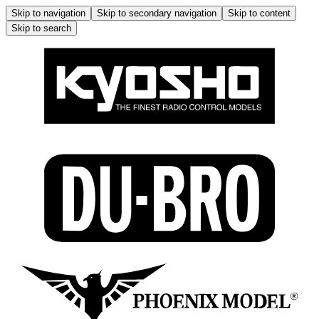
Skip to navigation
Skip to secondary navigation
Skip to content
Skip to search