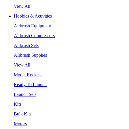
View All
Hobbies & Activities
Airbrush Equipment
Airbrush Compressors
Airbrush Sets
AIrbrush Supplies
View All
Model Rockets
Ready To Launch
Launch Sets
Kits
Bulk Kits
Motors