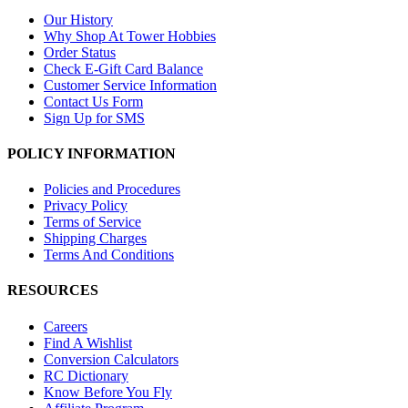
Our History
Why Shop At Tower Hobbies
Order Status
Check E-Gift Card Balance
Customer Service Information
Contact Us Form
Sign Up for SMS
POLICY INFORMATION
Policies and Procedures
Privacy Policy
Terms of Service
Shipping Charges
Terms And Conditions
RESOURCES
Careers
Find A Wishlist
Conversion Calculators
RC Dictionary
Know Before You Fly