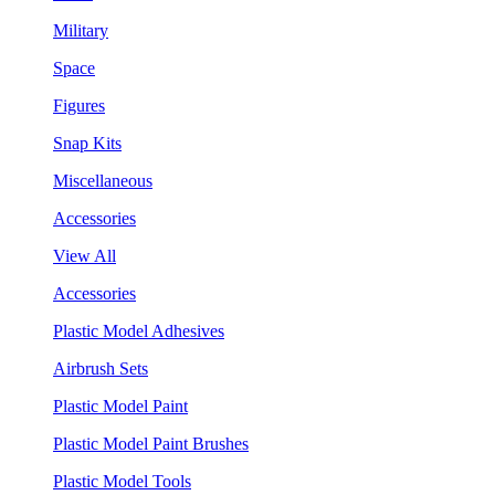
Military
Space
Figures
Snap Kits
Miscellaneous
Accessories
View All
Accessories
Plastic Model Adhesives
Airbrush Sets
Plastic Model Paint
Plastic Model Paint Brushes
Plastic Model Tools