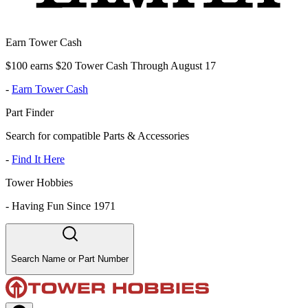
Earn Tower Cash
$100 earns $20 Tower Cash Through August 17
-
Earn Tower Cash
Part Finder
Search for compatible Parts & Accessories
-
Find It Here
Tower Hobbies
-
Having Fun Since 1971
Search Name or Part Number