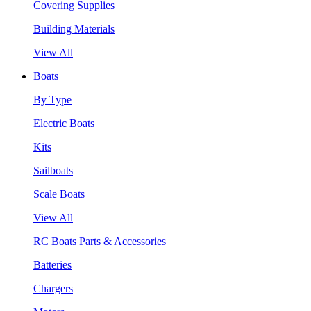
Covering Supplies
Building Materials
View All
Boats
By Type
Electric Boats
Kits
Sailboats
Scale Boats
View All
RC Boats Parts & Accessories
Batteries
Chargers