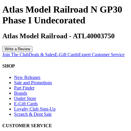
Atlas Model Railroad N GP30
Phase I Undecorated
Atlas Model Railroad
-
ATL40003750
Write a Review
Join The Club
Deals & Sales
E-Gift Cards
Expert Customer Service
SHOP
New Releases
Sale and Promotions
Part Finder
Brands
Outlet Store
E-Gift Cards
Loyalty Club Sign-Up
Scratch & Dent Sale
CUSTOMER SERVICE