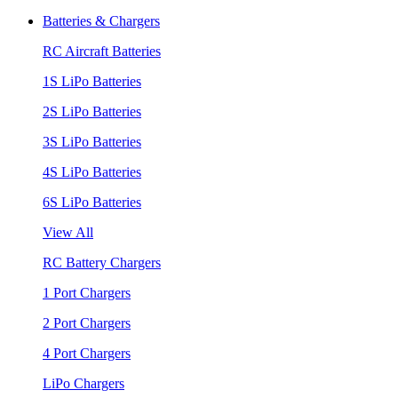
Batteries & Chargers
RC Aircraft Batteries
1S LiPo Batteries
2S LiPo Batteries
3S LiPo Batteries
4S LiPo Batteries
6S LiPo Batteries
View All
RC Battery Chargers
1 Port Chargers
2 Port Chargers
4 Port Chargers
LiPo Chargers