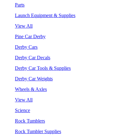
Parts
Launch Equipment & Supplies
View All
Pine Car Derby
Derby Cars
Derby Car Decals
Derby Car Tools & Supplies
Derby Car Weights
Wheels & Axles
View All
Science
Rock Tumblers
Rock Tumbler Supplies