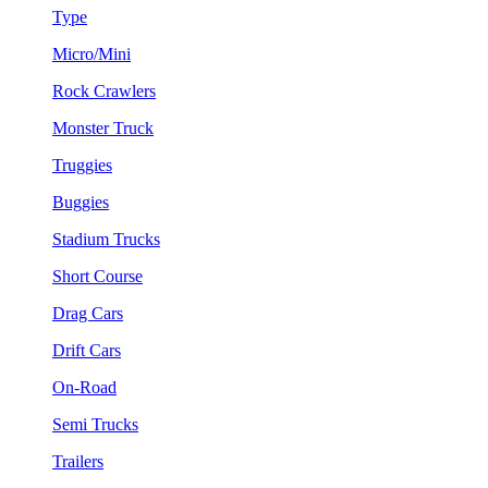
Type
Micro/Mini
Rock Crawlers
Monster Truck
Truggies
Buggies
Stadium Trucks
Short Course
Drag Cars
Drift Cars
On-Road
Semi Trucks
Trailers