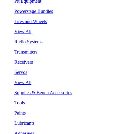
Pit Equipment
Powerstage Bundles
Tires and Wheels
View All
Radio Systems
Transmitters
Receivers
Servos
View All
Supplies & Bench Accessories
Tools
Paints
Lubricants
Adhesives