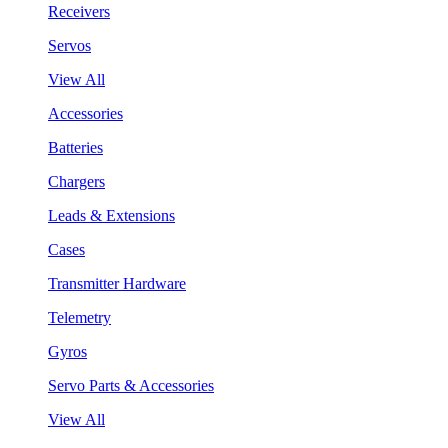
Receivers
Servos
View All
Accessories
Batteries
Chargers
Leads & Extensions
Cases
Transmitter Hardware
Telemetry
Gyros
Servo Parts & Accessories
View All