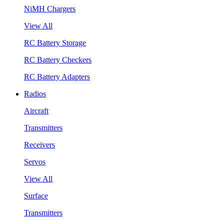
NiMH Chargers
View All
RC Battery Storage
RC Battery Checkers
RC Battery Adapters
Radios
Aircraft
Transmitters
Receivers
Servos
View All
Surface
Transmitters