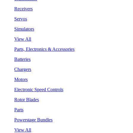
Receivers
Servos
Simulators
View All
Parts, Electronics & Accessories
Batteries
Chargers
Motors
Electronic Speed Controls
Rotor Blades
Parts
Powerstage Bundles
View All