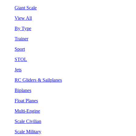
Giant Scale
View All
By Type
Trainer
Sport
STOL
Jets
RC Gliders & Sailplanes
Biplanes
Float Planes
Multi-Engine
Scale Civilian
Scale Military