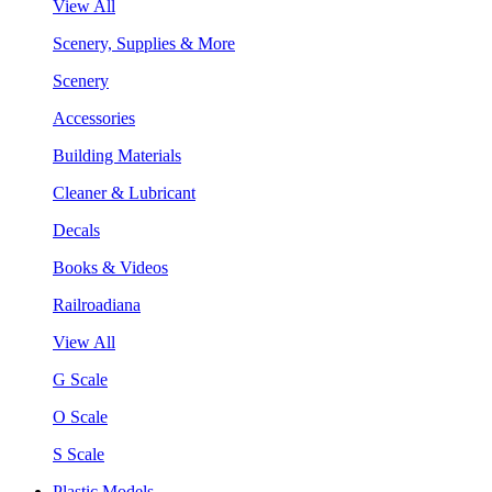
View All
Scenery, Supplies & More
Scenery
Accessories
Building Materials
Cleaner & Lubricant
Decals
Books & Videos
Railroadiana
View All
G Scale
O Scale
S Scale
Plastic Models