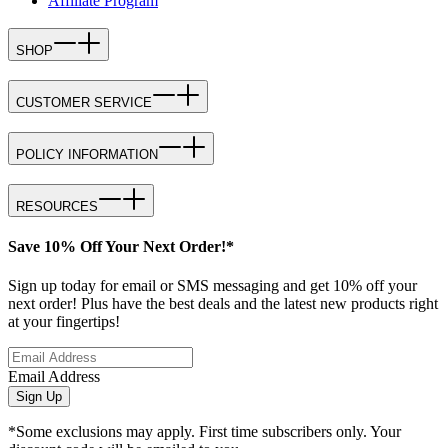
Affiliate Program
SHOP
CUSTOMER SERVICE
POLICY INFORMATION
RESOURCES
Save 10% Off Your Next Order!*
Sign up today for email or SMS messaging and get 10% off your
next order! Plus have the best deals and the latest new products right
at your fingertips!
Email Address
Sign Up
*Some exclusions may apply. First time subscribers only. Your