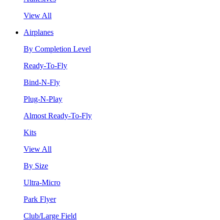
View All
Airplanes
By Completion Level
Ready-To-Fly
Bind-N-Fly
Plug-N-Play
Almost Ready-To-Fly
Kits
View All
By Size
Ultra-Micro
Park Flyer
Club/Large Field