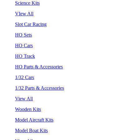
Science Kits
VIew All
Slot Car Racing
HO Sets
HO Cars
HO Track
HO Parts & Accessories
1/32 Cars
1/32 Parts & Accessories
View All
Wooden Kits
Model Aircraft Kits
Model Boat Kits