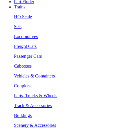
Part Finder
Trains
HO Scale
Sets
Locomotives
Freight Cars
Passenger Cars
Cabooses
Vehicles & Containers
Couplers
Parts, Trucks & Wheels
Track & Accessories
Buildings
Scenery & Accessories