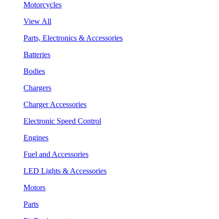
Motorcycles
View All
Parts, Electronics & Accessories
Batteries
Bodies
Chargers
Charger Accessories
Electronic Speed Control
Engines
Fuel and Accessories
LED Lights & Accessories
Motors
Parts