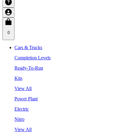
0
Cars & Trucks
Completion Levels
Ready-To-Run
Kits
View All
Power Plant
Electric
Nitro
View All