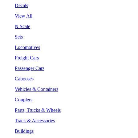
Decals
View All
N Scale
Sets
Locomotives
Freight Cars
Passenger Cars
Cabooses
Vehicles & Containers
Couplers
Parts, Trucks & Wheels
Track & Accessories
Buildings