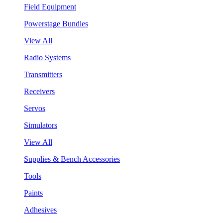
Field Equipment
Powerstage Bundles
View All
Radio Systems
Transmitters
Receivers
Servos
Simulators
View All
Supplies & Bench Accessories
Tools
Paints
Adhesives