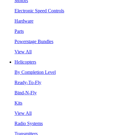
Motors
Electronic Speed Controls
Hardware
Parts
Powerstage Bundles
View All
Helicopters
By Completion Level
Ready-To-Fly
Bind-N-Fly
Kits
View All
Radio Systems
Transmitters