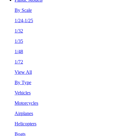
By Scale
1/24-1/25
1/32
1/35
1/48
1/72
View All
By Type
Vehicles
Motorcycles
Airplanes
Helicopters
Boats