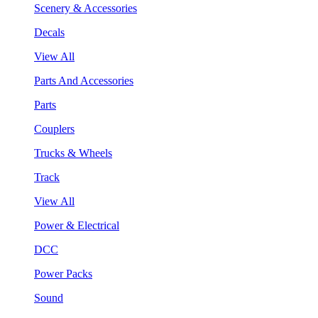
Scenery & Accessories
Decals
View All
Parts And Accessories
Parts
Couplers
Trucks & Wheels
Track
View All
Power & Electrical
DCC
Power Packs
Sound