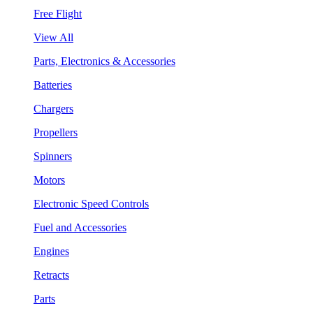
Free Flight
View All
Parts, Electronics & Accessories
Batteries
Chargers
Propellers
Spinners
Motors
Electronic Speed Controls
Fuel and Accessories
Engines
Retracts
Parts