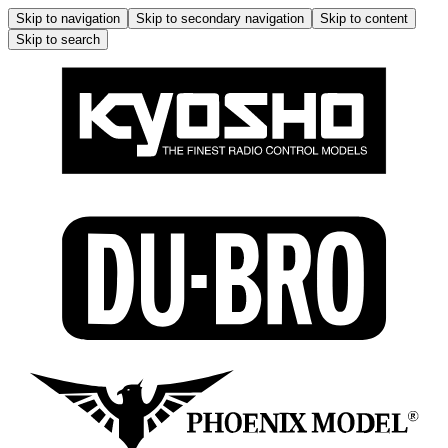
Skip to navigation
Skip to secondary navigation
Skip to content
Skip to search