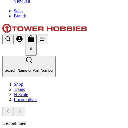
View All
Sales
Brands
0
Search Name or Part Number
Shop
Trains
N Scale
Locomotives
Discontinued