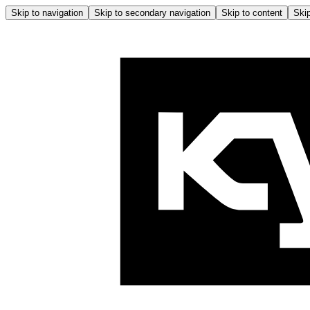
Skip to navigation
Skip to secondary navigation
Skip to content
Skip