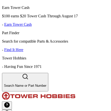
Earn Tower Cash
$100 earns $20 Tower Cash Through August 17
-
Earn Tower Cash
Part Finder
Search for compatible Parts & Accessories
-
Find It Here
Tower Hobbies
-
Having Fun Since 1971
Search Name or Part Number