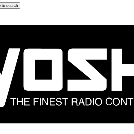
 to search