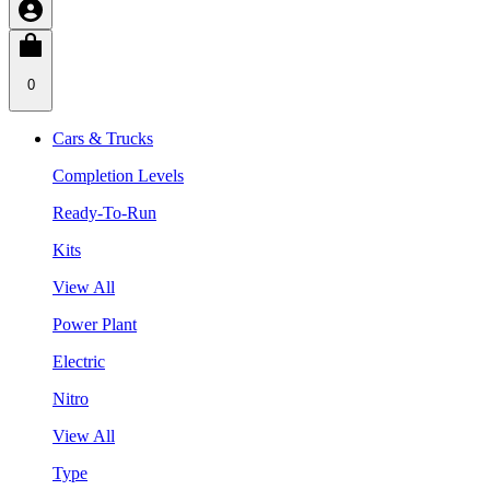
0
Cars & Trucks
Completion Levels
Ready-To-Run
Kits
View All
Power Plant
Electric
Nitro
View All
Type