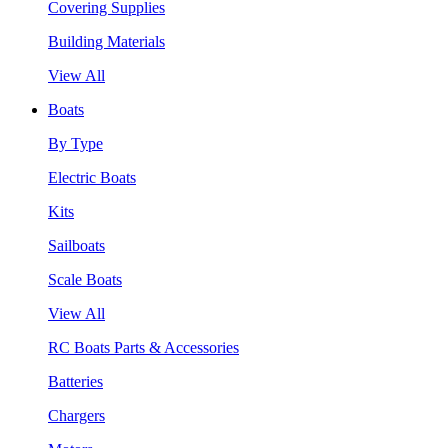
Covering Supplies
Building Materials
View All
Boats
By Type
Electric Boats
Kits
Sailboats
Scale Boats
View All
RC Boats Parts & Accessories
Batteries
Chargers