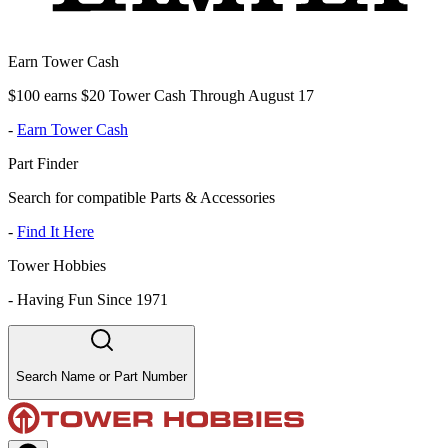
Earn Tower Cash
$100 earns $20 Tower Cash Through August 17
-
Earn Tower Cash
Part Finder
Search for compatible Parts & Accessories
-
Find It Here
Tower Hobbies
-
Having Fun Since 1971
Search Name or Part Number