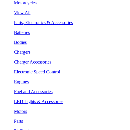
Motorcycles
View All
Parts, Electronics & Accessories
Batteries
Bodies
Chargers
Charger Accessories
Electronic Speed Control
Engines
Fuel and Accessories
LED Lights & Accessories
Motors
Parts