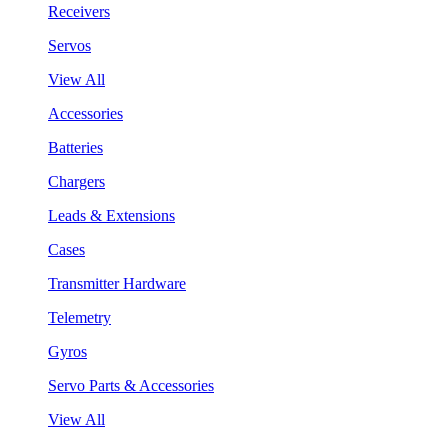
Receivers
Servos
View All
Accessories
Batteries
Chargers
Leads & Extensions
Cases
Transmitter Hardware
Telemetry
Gyros
Servo Parts & Accessories
View All