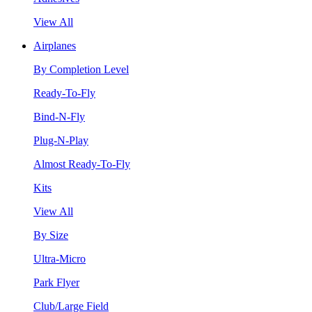
View All
Airplanes
By Completion Level
Ready-To-Fly
Bind-N-Fly
Plug-N-Play
Almost Ready-To-Fly
Kits
View All
By Size
Ultra-Micro
Park Flyer
Club/Large Field