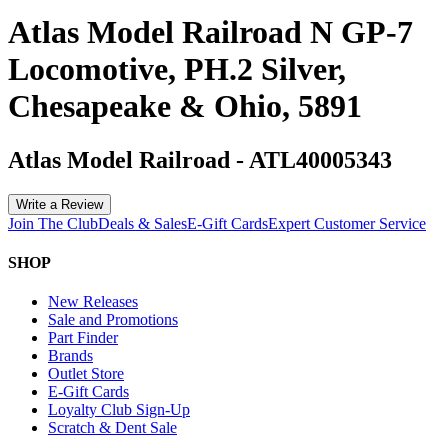
Atlas Model Railroad N GP-7
Locomotive, PH.2 Silver,
Chesapeake & Ohio, 5891
Atlas Model Railroad
-
ATL40005343
Write a Review
Join The Club
Deals & Sales
E-Gift Cards
Expert Customer Service
SHOP
New Releases
Sale and Promotions
Part Finder
Brands
Outlet Store
E-Gift Cards
Loyalty Club Sign-Up
Scratch & Dent Sale