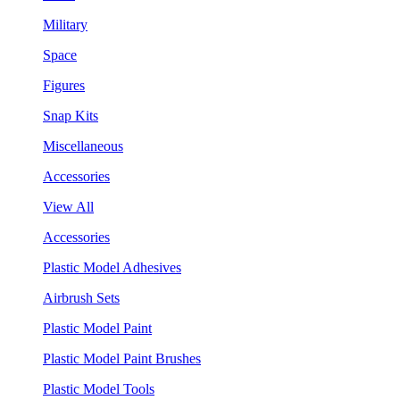
Military
Space
Figures
Snap Kits
Miscellaneous
Accessories
View All
Accessories
Plastic Model Adhesives
Airbrush Sets
Plastic Model Paint
Plastic Model Paint Brushes
Plastic Model Tools