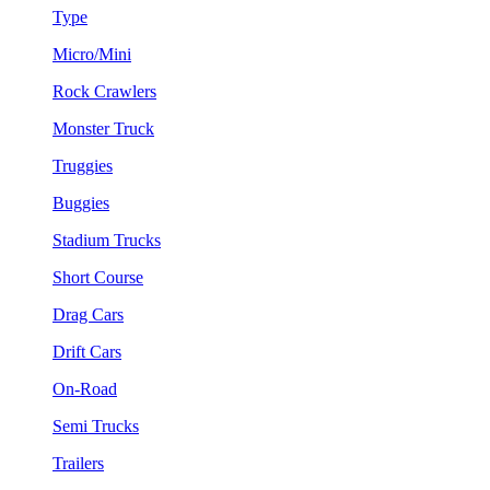
Type
Micro/Mini
Rock Crawlers
Monster Truck
Truggies
Buggies
Stadium Trucks
Short Course
Drag Cars
Drift Cars
On-Road
Semi Trucks
Trailers