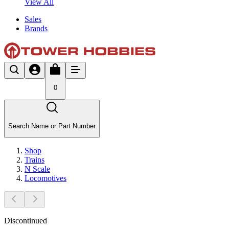
View All
Sales
Brands
0
Search Name or Part Number
Shop
Trains
N Scale
Locomotives
Discontinued