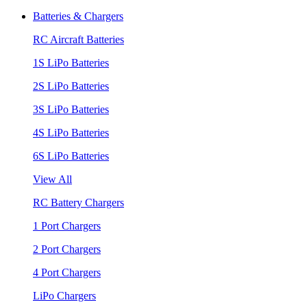
Batteries & Chargers
RC Aircraft Batteries
1S LiPo Batteries
2S LiPo Batteries
3S LiPo Batteries
4S LiPo Batteries
6S LiPo Batteries
View All
RC Battery Chargers
1 Port Chargers
2 Port Chargers
4 Port Chargers
LiPo Chargers