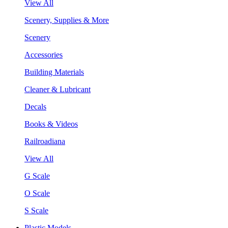
View All
Scenery, Supplies & More
Scenery
Accessories
Building Materials
Cleaner & Lubricant
Decals
Books & Videos
Railroadiana
View All
G Scale
O Scale
S Scale
Plastic Models