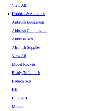
View All
Hobbies & Activities
Airbrush Equipment
Airbrush Compressors
Airbrush Sets
AIrbrush Supplies
View All
Model Rockets
Ready To Launch
Launch Sets
Kits
Bulk Kits
Motors