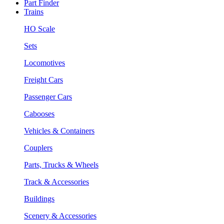
Part Finder
Trains
HO Scale
Sets
Locomotives
Freight Cars
Passenger Cars
Cabooses
Vehicles & Containers
Couplers
Parts, Trucks & Wheels
Track & Accessories
Buildings
Scenery & Accessories