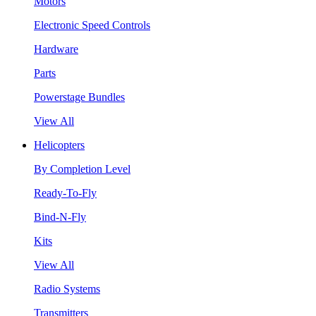
Motors
Electronic Speed Controls
Hardware
Parts
Powerstage Bundles
View All
Helicopters
By Completion Level
Ready-To-Fly
Bind-N-Fly
Kits
View All
Radio Systems
Transmitters