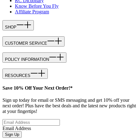
RC Dictionary
Know Before You Fly
Affiliate Program
SHOP
CUSTOMER SERVICE
POLICY INFORMATION
RESOURCES
Save 10% Off Your Next Order!*
Sign up today for email or SMS messaging and get 10% off your
next order! Plus have the best deals and the latest new products right
at your fingertips!
Email Address
Sign Up