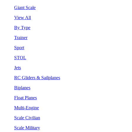
Giant Scale
View All
By Type
Trainer
Sport
STOL
Jets
RC Gliders & Sailplanes
Biplanes
Float Planes
Multi-Engine
Scale Civilian
Scale Military