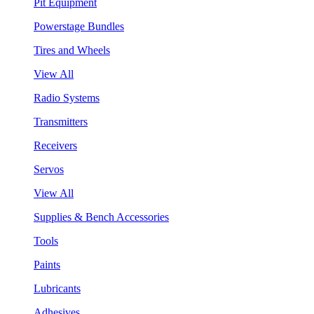
Pit Equipment
Powerstage Bundles
Tires and Wheels
View All
Radio Systems
Transmitters
Receivers
Servos
View All
Supplies & Bench Accessories
Tools
Paints
Lubricants
Adhesives