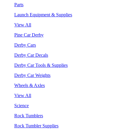
Parts
Launch Equipment & Supplies
View All
Pine Car Derby
Derby Cars
Derby Car Decals
Derby Car Tools & Supplies
Derby Car Weights
Wheels & Axles
View All
Science
Rock Tumblers
Rock Tumbler Supplies