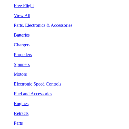
Free Flight
View All
Parts, Electronics & Accessories
Batteries
Chargers
Propellers
Spinners
Motors
Electronic Speed Controls
Fuel and Accessories
Engines
Retracts
Parts