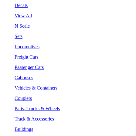
Decals
View All
N Scale
Sets
Locomotives
Freight Cars
Passenger Cars
Cabooses
Vehicles & Containers
Couplers
Parts, Trucks & Wheels
Track & Accessories
Buildings