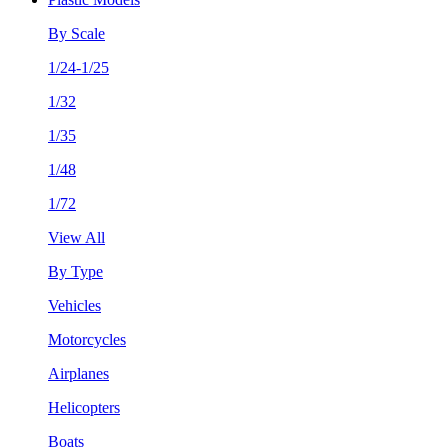
By Scale
1/24-1/25
1/32
1/35
1/48
1/72
View All
By Type
Vehicles
Motorcycles
Airplanes
Helicopters
Boats