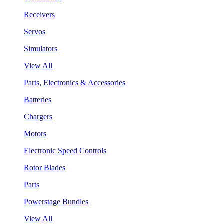
Receivers
Servos
Simulators
View All
Parts, Electronics & Accessories
Batteries
Chargers
Motors
Electronic Speed Controls
Rotor Blades
Parts
Powerstage Bundles
View All