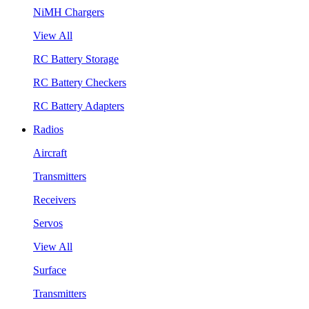
NiMH Chargers
View All
RC Battery Storage
RC Battery Checkers
RC Battery Adapters
Radios
Aircraft
Transmitters
Receivers
Servos
View All
Surface
Transmitters