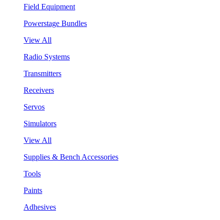
Field Equipment
Powerstage Bundles
View All
Radio Systems
Transmitters
Receivers
Servos
Simulators
View All
Supplies & Bench Accessories
Tools
Paints
Adhesives