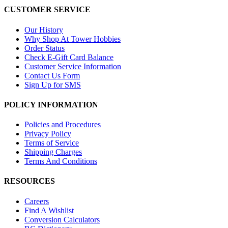
CUSTOMER SERVICE
Our History
Why Shop At Tower Hobbies
Order Status
Check E-Gift Card Balance
Customer Service Information
Contact Us Form
Sign Up for SMS
POLICY INFORMATION
Policies and Procedures
Privacy Policy
Terms of Service
Shipping Charges
Terms And Conditions
RESOURCES
Careers
Find A Wishlist
Conversion Calculators