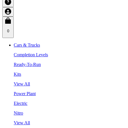
0
Cars & Trucks
Completion Levels
Ready-To-Run
Kits
View All
Power Plant
Electric
Nitro
View All