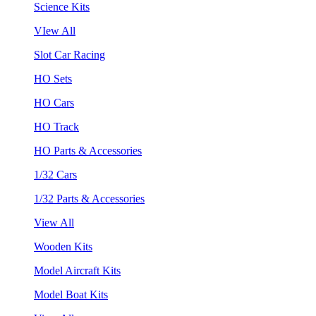
Science Kits
VIew All
Slot Car Racing
HO Sets
HO Cars
HO Track
HO Parts & Accessories
1/32 Cars
1/32 Parts & Accessories
View All
Wooden Kits
Model Aircraft Kits
Model Boat Kits