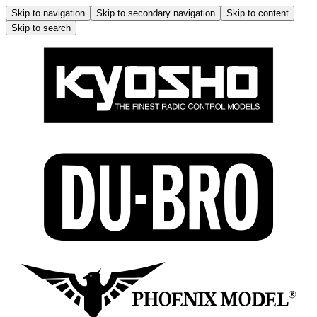
Skip to navigation
Skip to secondary navigation
Skip to content
Skip to search