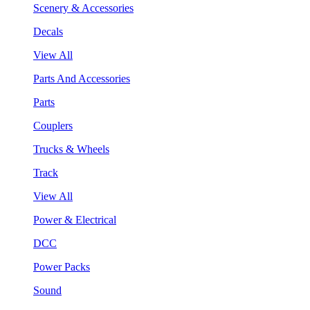
Scenery & Accessories
Decals
View All
Parts And Accessories
Parts
Couplers
Trucks & Wheels
Track
View All
Power & Electrical
DCC
Power Packs
Sound