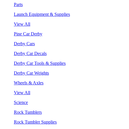
Parts
Launch Equipment & Supplies
View All
Pine Car Derby
Derby Cars
Derby Car Decals
Derby Car Tools & Supplies
Derby Car Weights
Wheels & Axles
View All
Science
Rock Tumblers
Rock Tumbler Supplies