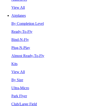
View All
Airplanes
By Completion Level
Ready-To-Fly
Bind-N-Fly
Plug-N-Play
Almost Ready-To-Fly
Kits
View All
By Size
Ultra-Micro
Park Flyer
Club/Large Field