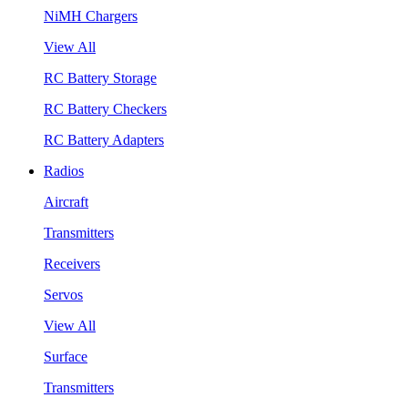
NiMH Chargers
View All
RC Battery Storage
RC Battery Checkers
RC Battery Adapters
Radios
Aircraft
Transmitters
Receivers
Servos
View All
Surface
Transmitters