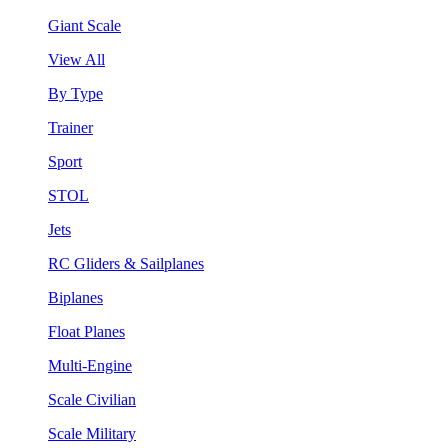
Giant Scale
View All
By Type
Trainer
Sport
STOL
Jets
RC Gliders & Sailplanes
Biplanes
Float Planes
Multi-Engine
Scale Civilian
Scale Military