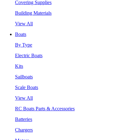
Covering Supplies
Building Materials
View All
Boats
By Type
Electric Boats
Kits
Sailboats
Scale Boats
View All
RC Boats Parts & Accessories
Batteries
Chargers