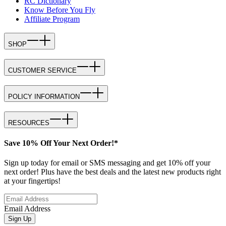
RC Dictionary
Know Before You Fly
Affiliate Program
SHOP
CUSTOMER SERVICE
POLICY INFORMATION
RESOURCES
Save 10% Off Your Next Order!*
Sign up today for email or SMS messaging and get 10% off your
next order! Plus have the best deals and the latest new products right
at your fingertips!
Email Address
Sign Up