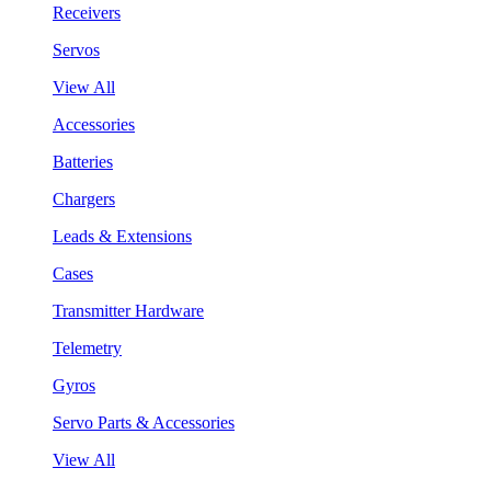
Receivers
Servos
View All
Accessories
Batteries
Chargers
Leads & Extensions
Cases
Transmitter Hardware
Telemetry
Gyros
Servo Parts & Accessories
View All