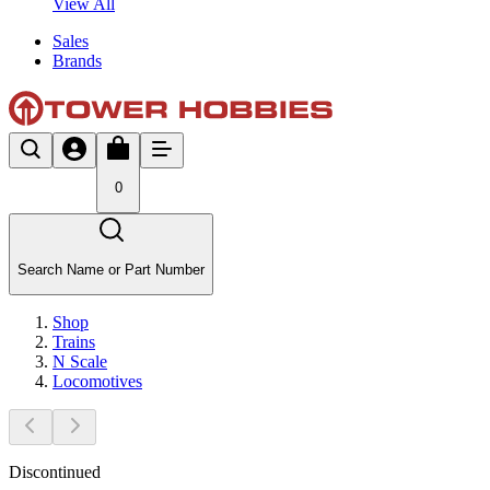
View All
Sales
Brands
0
Search Name or Part Number
Shop
Trains
N Scale
Locomotives
Discontinued