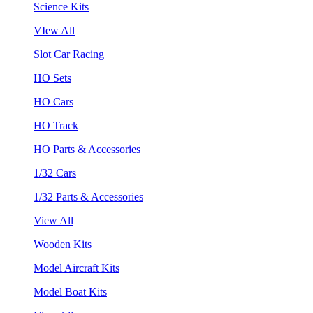
Science Kits
VIew All
Slot Car Racing
HO Sets
HO Cars
HO Track
HO Parts & Accessories
1/32 Cars
1/32 Parts & Accessories
View All
Wooden Kits
Model Aircraft Kits
Model Boat Kits