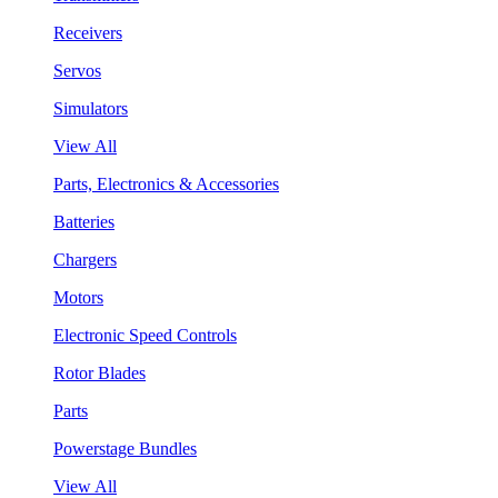
Receivers
Servos
Simulators
View All
Parts, Electronics & Accessories
Batteries
Chargers
Motors
Electronic Speed Controls
Rotor Blades
Parts
Powerstage Bundles
View All