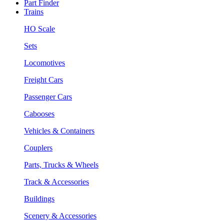
Part Finder
Trains
HO Scale
Sets
Locomotives
Freight Cars
Passenger Cars
Cabooses
Vehicles & Containers
Couplers
Parts, Trucks & Wheels
Track & Accessories
Buildings
Scenery & Accessories