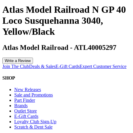
Atlas Model Railroad N GP 40
Loco Susquehanna 3040,
Yellow/Black
Atlas Model Railroad
-
ATL40005297
Write a Review
Join The Club
Deals & Sales
E-Gift Cards
Expert Customer Service
SHOP
New Releases
Sale and Promotions
Part Finder
Brands
Outlet Store
E-Gift Cards
Loyalty Club Sign-Up
Scratch & Dent Sale