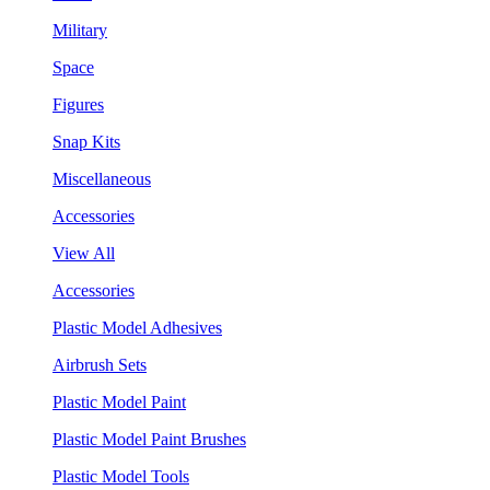
Military
Space
Figures
Snap Kits
Miscellaneous
Accessories
View All
Accessories
Plastic Model Adhesives
Airbrush Sets
Plastic Model Paint
Plastic Model Paint Brushes
Plastic Model Tools