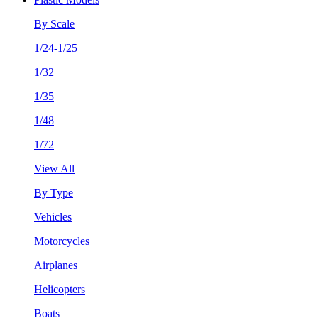
By Scale
1/24-1/25
1/32
1/35
1/48
1/72
View All
By Type
Vehicles
Motorcycles
Airplanes
Helicopters
Boats