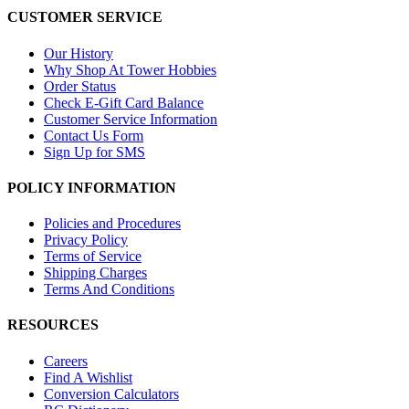
CUSTOMER SERVICE
Our History
Why Shop At Tower Hobbies
Order Status
Check E-Gift Card Balance
Customer Service Information
Contact Us Form
Sign Up for SMS
POLICY INFORMATION
Policies and Procedures
Privacy Policy
Terms of Service
Shipping Charges
Terms And Conditions
RESOURCES
Careers
Find A Wishlist
Conversion Calculators