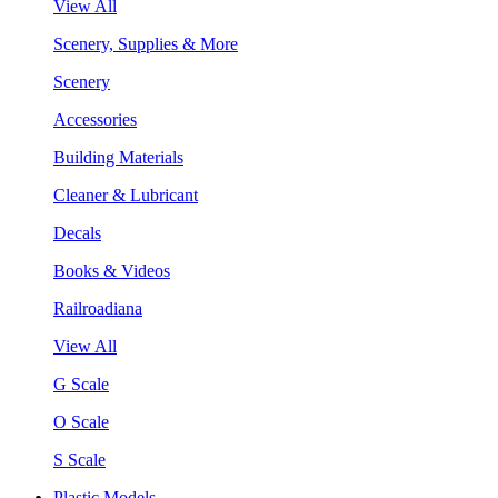
View All
Scenery, Supplies & More
Scenery
Accessories
Building Materials
Cleaner & Lubricant
Decals
Books & Videos
Railroadiana
View All
G Scale
O Scale
S Scale
Plastic Models