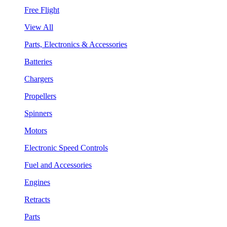
Free Flight
View All
Parts, Electronics & Accessories
Batteries
Chargers
Propellers
Spinners
Motors
Electronic Speed Controls
Fuel and Accessories
Engines
Retracts
Parts