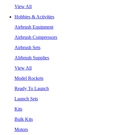
View All
Hobbies & Activities
Airbrush Equipment
Airbrush Compressors
Airbrush Sets
AIrbrush Supplies
View All
Model Rockets
Ready To Launch
Launch Sets
Kits
Bulk Kits
Motors