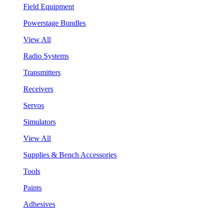
Field Equipment
Powerstage Bundles
View All
Radio Systems
Transmitters
Receivers
Servos
Simulators
View All
Supplies & Bench Accessories
Tools
Paints
Adhesives