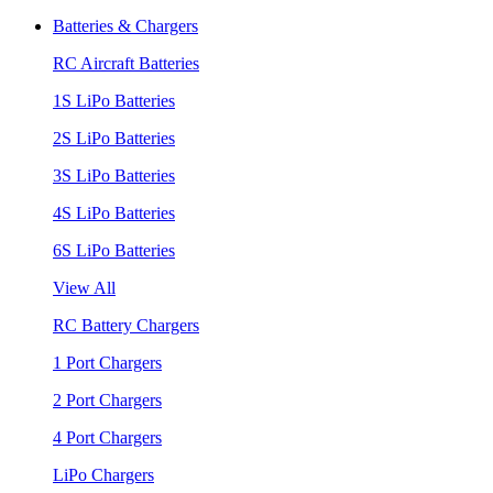
Batteries & Chargers
RC Aircraft Batteries
1S LiPo Batteries
2S LiPo Batteries
3S LiPo Batteries
4S LiPo Batteries
6S LiPo Batteries
View All
RC Battery Chargers
1 Port Chargers
2 Port Chargers
4 Port Chargers
LiPo Chargers