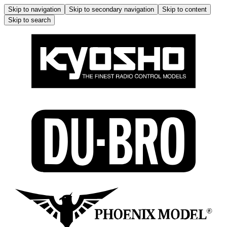
Skip to navigation
Skip to secondary navigation
Skip to content
Skip to search