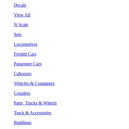
Decals
View All
N Scale
Sets
Locomotives
Freight Cars
Passenger Cars
Cabooses
Vehicles & Containers
Couplers
Parts, Trucks & Wheels
Track & Accessories
Buildings