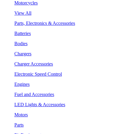
Motorcycles
View All
Parts, Electronics & Accessories
Batteries
Bodies
Chargers
Charger Accessories
Electronic Speed Control
Engines
Fuel and Accessories
LED Lights & Accessories
Motors
Parts