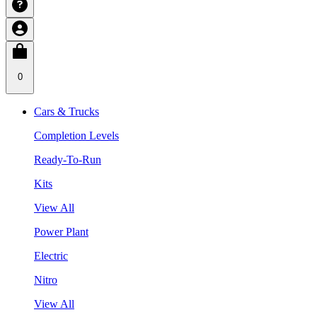
0
Cars & Trucks
Completion Levels
Ready-To-Run
Kits
View All
Power Plant
Electric
Nitro
View All