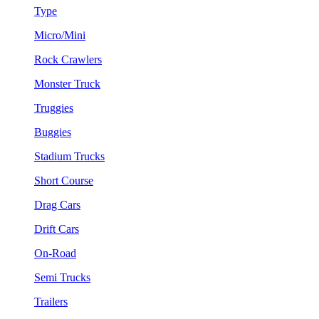
Type
Micro/Mini
Rock Crawlers
Monster Truck
Truggies
Buggies
Stadium Trucks
Short Course
Drag Cars
Drift Cars
On-Road
Semi Trucks
Trailers