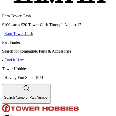
Earn Tower Cash
$100 earns $20 Tower Cash Through August 17
-
Earn Tower Cash
Part Finder
Search for compatible Parts & Accessories
-
Find It Here
Tower Hobbies
-
Having Fun Since 1971
Search Name or Part Number