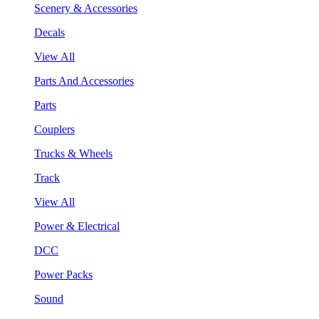
Scenery & Accessories
Decals
View All
Parts And Accessories
Parts
Couplers
Trucks & Wheels
Track
View All
Power & Electrical
DCC
Power Packs
Sound