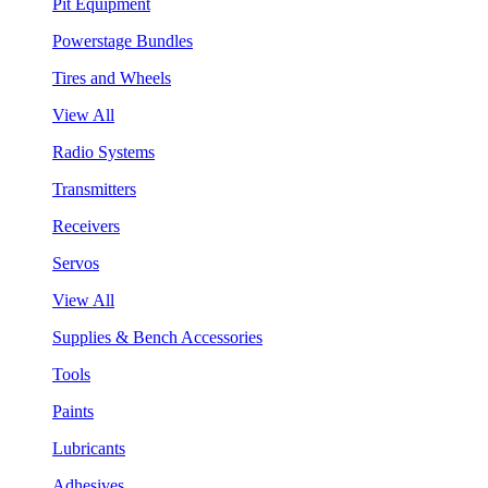
Pit Equipment
Powerstage Bundles
Tires and Wheels
View All
Radio Systems
Transmitters
Receivers
Servos
View All
Supplies & Bench Accessories
Tools
Paints
Lubricants
Adhesives