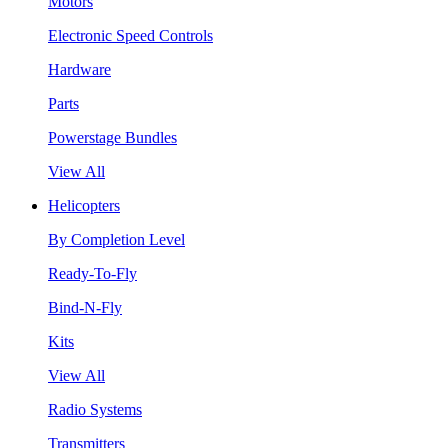
Motors
Electronic Speed Controls
Hardware
Parts
Powerstage Bundles
View All
Helicopters
By Completion Level
Ready-To-Fly
Bind-N-Fly
Kits
View All
Radio Systems
Transmitters