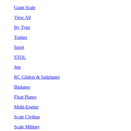
Giant Scale
View All
By Type
Trainer
Sport
STOL
Jets
RC Gliders & Sailplanes
Biplanes
Float Planes
Multi-Engine
Scale Civilian
Scale Military