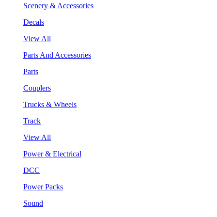
Scenery & Accessories
Decals
View All
Parts And Accessories
Parts
Couplers
Trucks & Wheels
Track
View All
Power & Electrical
DCC
Power Packs
Sound