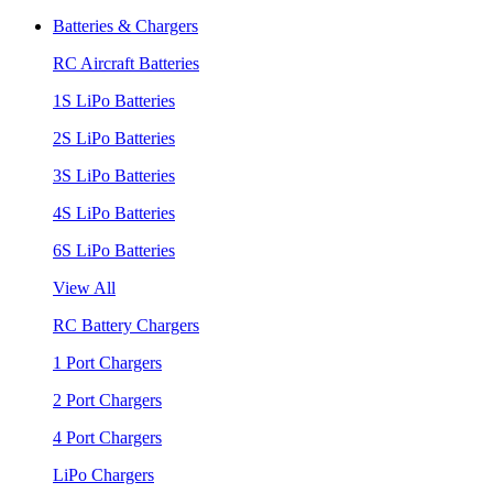
Batteries & Chargers
RC Aircraft Batteries
1S LiPo Batteries
2S LiPo Batteries
3S LiPo Batteries
4S LiPo Batteries
6S LiPo Batteries
View All
RC Battery Chargers
1 Port Chargers
2 Port Chargers
4 Port Chargers
LiPo Chargers