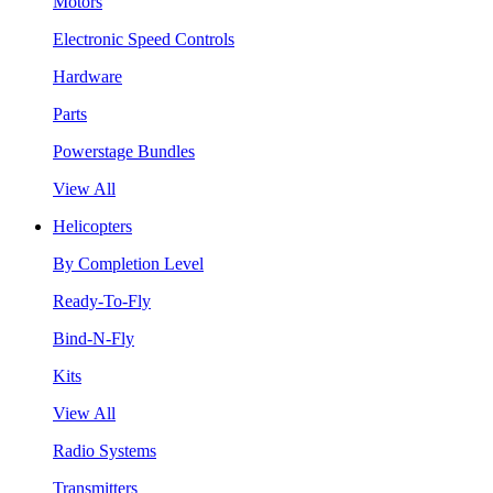
Motors
Electronic Speed Controls
Hardware
Parts
Powerstage Bundles
View All
Helicopters
By Completion Level
Ready-To-Fly
Bind-N-Fly
Kits
View All
Radio Systems
Transmitters