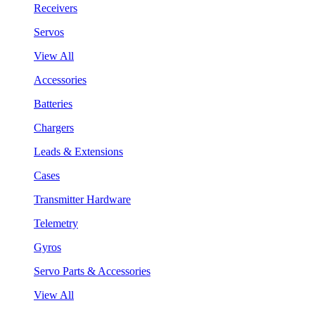
Receivers
Servos
View All
Accessories
Batteries
Chargers
Leads & Extensions
Cases
Transmitter Hardware
Telemetry
Gyros
Servo Parts & Accessories
View All