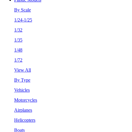
By Scale
1/24-1/25
1/32
1/35
1/48
1/72
View All
By Type
Vehicles
Motorcycles
Airplanes
Helicopters
Boats