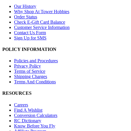
Our History
Why Shop At Tower Hobbies
Order Status
Check E-Gift Card Balance
Customer Service Information
Contact Us Form
Sign Up for SMS
POLICY INFORMATION
Policies and Procedures
Privacy Policy
Terms of Service
Shipping Charges
Terms And Conditions
RESOURCES
Careers
Find A Wishlist
Conversion Calculators
RC Dictionary
Know Before You Fly