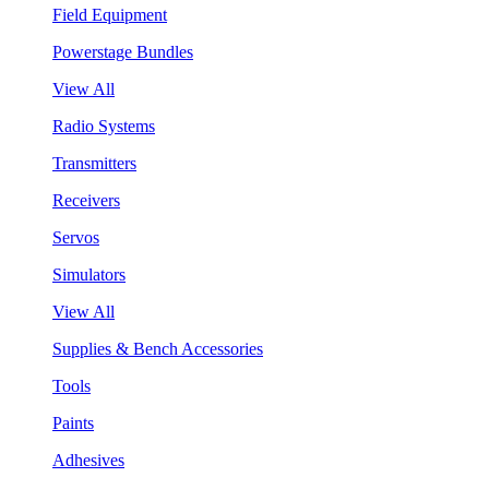
Field Equipment
Powerstage Bundles
View All
Radio Systems
Transmitters
Receivers
Servos
Simulators
View All
Supplies & Bench Accessories
Tools
Paints
Adhesives