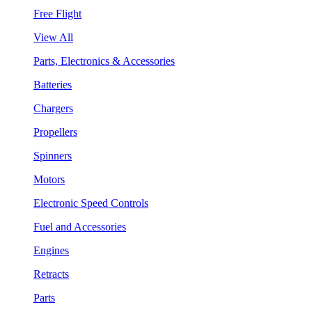
Free Flight
View All
Parts, Electronics & Accessories
Batteries
Chargers
Propellers
Spinners
Motors
Electronic Speed Controls
Fuel and Accessories
Engines
Retracts
Parts