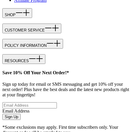
Affiliate Program
SHOP
CUSTOMER SERVICE
POLICY INFORMATION
RESOURCES
Save 10% Off Your Next Order!*
Sign up today for email or SMS messaging and get 10% off your
next order! Plus have the best deals and the latest new products right
at your fingertips!
Email Address
Sign Up
*Some exclusions may apply. First time subscribers only. Your