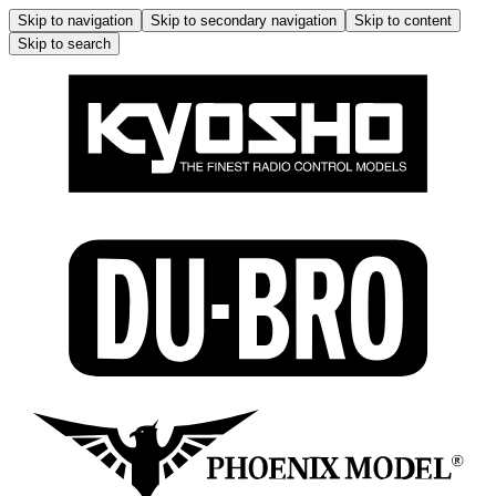
Skip to navigation
Skip to secondary navigation
Skip to content
Skip to search