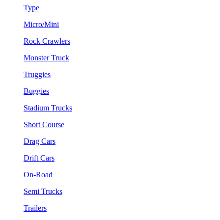
Type
Micro/Mini
Rock Crawlers
Monster Truck
Truggies
Buggies
Stadium Trucks
Short Course
Drag Cars
Drift Cars
On-Road
Semi Trucks
Trailers