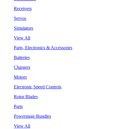
Receivers
Servos
Simulators
View All
Parts, Electronics & Accessories
Batteries
Chargers
Motors
Electronic Speed Controls
Rotor Blades
Parts
Powerstage Bundles
View All