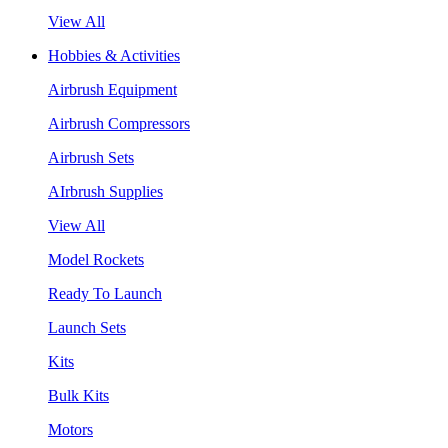
View All
Hobbies & Activities
Airbrush Equipment
Airbrush Compressors
Airbrush Sets
AIrbrush Supplies
View All
Model Rockets
Ready To Launch
Launch Sets
Kits
Bulk Kits
Motors