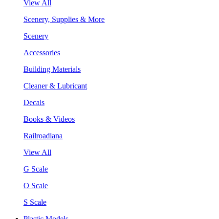
View All
Scenery, Supplies & More
Scenery
Accessories
Building Materials
Cleaner & Lubricant
Decals
Books & Videos
Railroadiana
View All
G Scale
O Scale
S Scale
Plastic Models