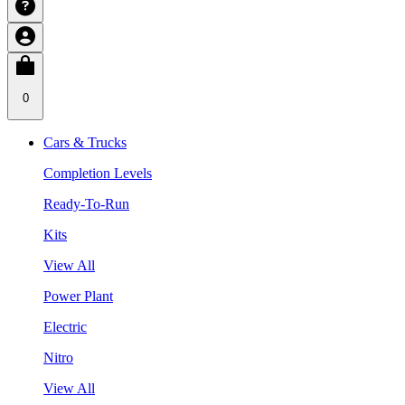
0
Cars & Trucks
Completion Levels
Ready-To-Run
Kits
View All
Power Plant
Electric
Nitro
View All