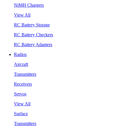
NiMH Chargers
View All
RC Battery Storage
RC Battery Checkers
RC Battery Adapters
Radios
Aircraft
Transmitters
Receivers
Servos
View All
Surface
Transmitters