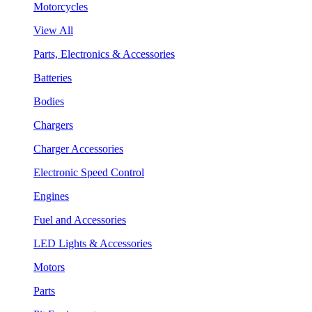
Motorcycles
View All
Parts, Electronics & Accessories
Batteries
Bodies
Chargers
Charger Accessories
Electronic Speed Control
Engines
Fuel and Accessories
LED Lights & Accessories
Motors
Parts