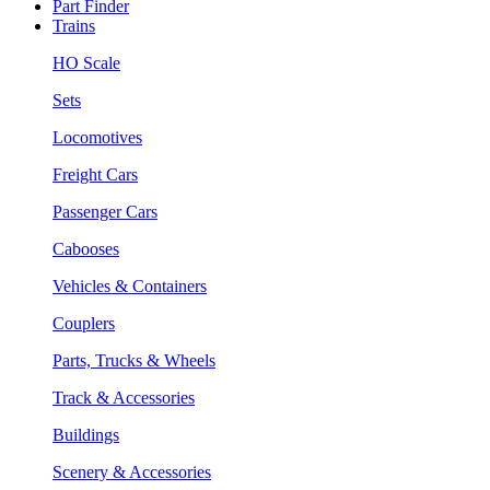
Part Finder
Trains
HO Scale
Sets
Locomotives
Freight Cars
Passenger Cars
Cabooses
Vehicles & Containers
Couplers
Parts, Trucks & Wheels
Track & Accessories
Buildings
Scenery & Accessories