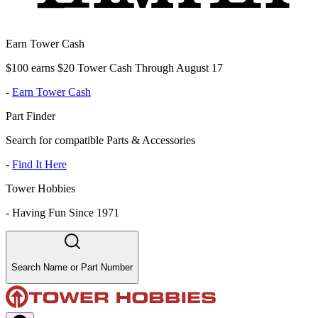
Earn Tower Cash
$100 earns $20 Tower Cash Through August 17
-
Earn Tower Cash
Part Finder
Search for compatible Parts & Accessories
-
Find It Here
Tower Hobbies
-
Having Fun Since 1971
Search Name or Part Number