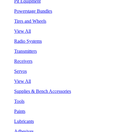
Pit Equipment
Powerstage Bundles
Tires and Wheels
View All
Radio Systems
Transmitters
Receivers
Servos
View All
Supplies & Bench Accessories
Tools
Paints
Lubricants
Adhesives