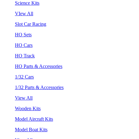
Science Kits
VIew All
Slot Car Racing
HO Sets
HO Cars
HO Track
HO Parts & Accessories
1/32 Cars
1/32 Parts & Accessories
View All
Wooden Kits
Model Aircraft Kits
Model Boat Kits