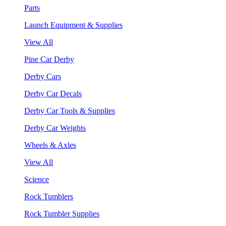
Parts
Launch Equipment & Supplies
View All
Pine Car Derby
Derby Cars
Derby Car Decals
Derby Car Tools & Supplies
Derby Car Weights
Wheels & Axles
View All
Science
Rock Tumblers
Rock Tumbler Supplies