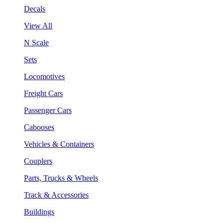
Decals
View All
N Scale
Sets
Locomotives
Freight Cars
Passenger Cars
Cabooses
Vehicles & Containers
Couplers
Parts, Trucks & Wheels
Track & Accessories
Buildings