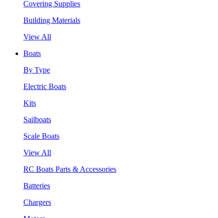
Covering Supplies
Building Materials
View All
Boats
By Type
Electric Boats
Kits
Sailboats
Scale Boats
View All
RC Boats Parts & Accessories
Batteries
Chargers