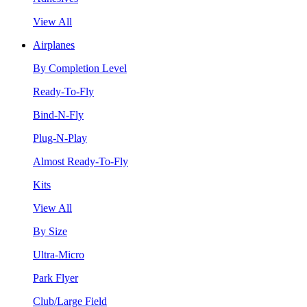
View All
Airplanes
By Completion Level
Ready-To-Fly
Bind-N-Fly
Plug-N-Play
Almost Ready-To-Fly
Kits
View All
By Size
Ultra-Micro
Park Flyer
Club/Large Field