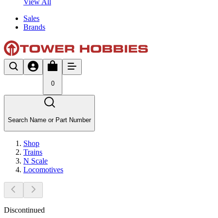
View All
Sales
Brands
0
Search Name or Part Number
Shop
Trains
N Scale
Locomotives
Discontinued