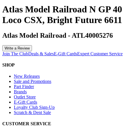
Atlas Model Railroad N GP 40
Loco CSX, Bright Future 6611
Atlas Model Railroad
-
ATL40005276
Write a Review
Join The Club
Deals & Sales
E-Gift Cards
Expert Customer Service
SHOP
New Releases
Sale and Promotions
Part Finder
Brands
Outlet Store
E-Gift Cards
Loyalty Club Sign-Up
Scratch & Dent Sale
CUSTOMER SERVICE