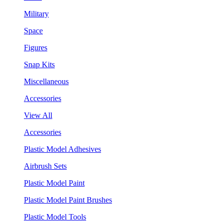
Military
Space
Figures
Snap Kits
Miscellaneous
Accessories
View All
Accessories
Plastic Model Adhesives
Airbrush Sets
Plastic Model Paint
Plastic Model Paint Brushes
Plastic Model Tools