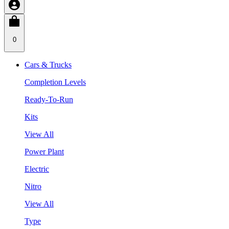
0
Cars & Trucks
Completion Levels
Ready-To-Run
Kits
View All
Power Plant
Electric
Nitro
View All
Type