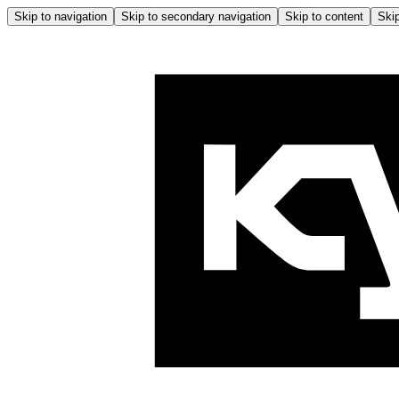
Skip to navigation
Skip to secondary navigation
Skip to content
Skip