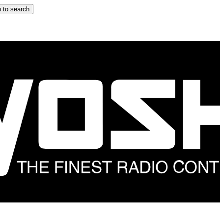
 to search