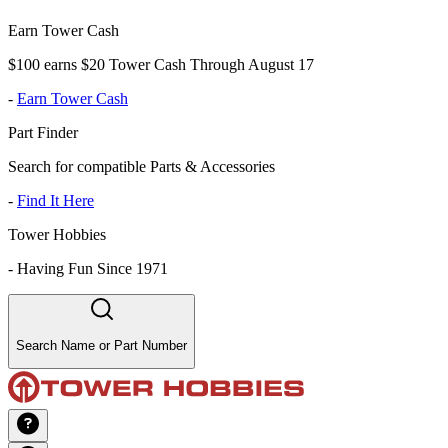
Earn Tower Cash
$100 earns $20 Tower Cash Through August 17
-
Earn Tower Cash
Part Finder
Search for compatible Parts & Accessories
-
Find It Here
Tower Hobbies
-
Having Fun Since 1971
Search Name or Part Number