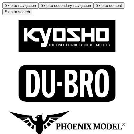
Skip to navigation
Skip to secondary navigation
Skip to content
Skip to search