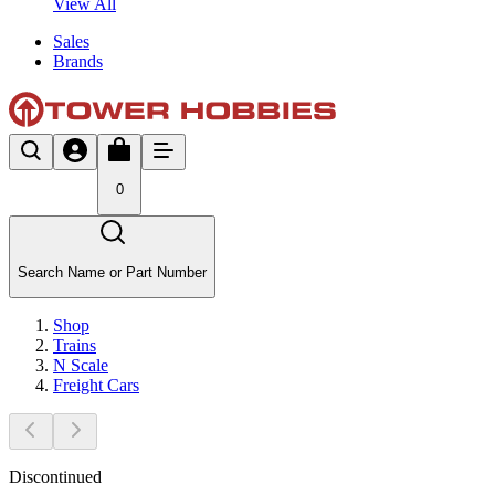
View All
Sales
Brands
0
Search Name or Part Number
Shop
Trains
N Scale
Freight Cars
Discontinued