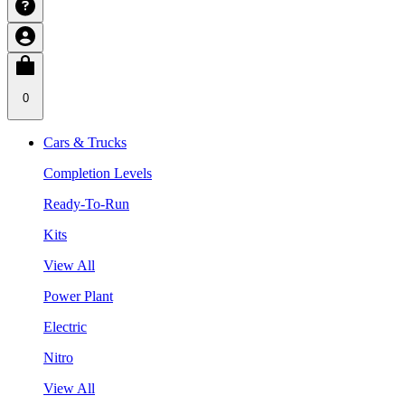
0
Cars & Trucks
Completion Levels
Ready-To-Run
Kits
View All
Power Plant
Electric
Nitro
View All