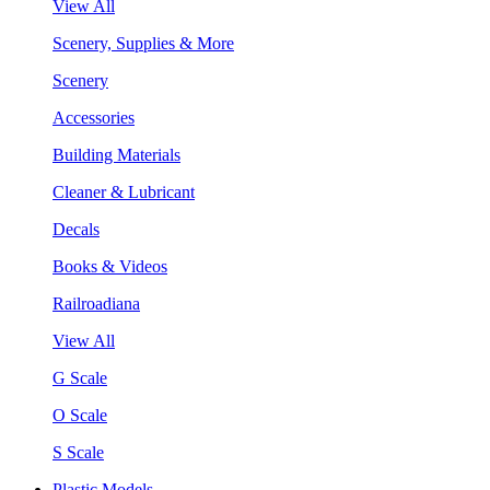
View All
Scenery, Supplies & More
Scenery
Accessories
Building Materials
Cleaner & Lubricant
Decals
Books & Videos
Railroadiana
View All
G Scale
O Scale
S Scale
Plastic Models