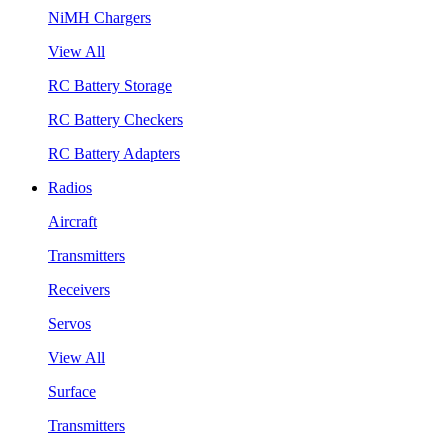
NiMH Chargers
View All
RC Battery Storage
RC Battery Checkers
RC Battery Adapters
Radios
Aircraft
Transmitters
Receivers
Servos
View All
Surface
Transmitters