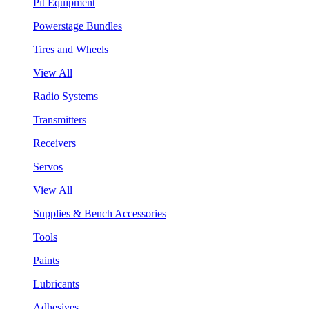
Pit Equipment
Powerstage Bundles
Tires and Wheels
View All
Radio Systems
Transmitters
Receivers
Servos
View All
Supplies & Bench Accessories
Tools
Paints
Lubricants
Adhesives