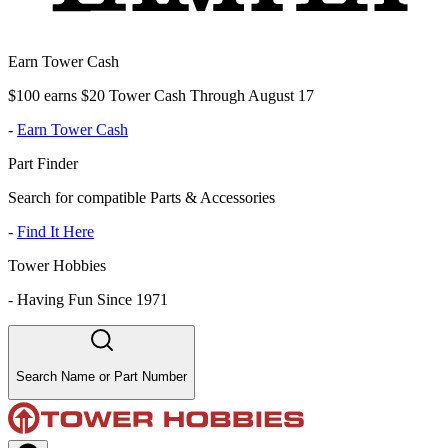
Earn Tower Cash
$100 earns $20 Tower Cash Through August 17
-
Earn Tower Cash
Part Finder
Search for compatible Parts & Accessories
-
Find It Here
Tower Hobbies
-
Having Fun Since 1971
Search Name or Part Number