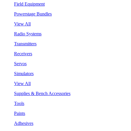
Field Equipment
Powerstage Bundles
View All
Radio Systems
Transmitters
Receivers
Servos
Simulators
View All
Supplies & Bench Accessories
Tools
Paints
Adhesives