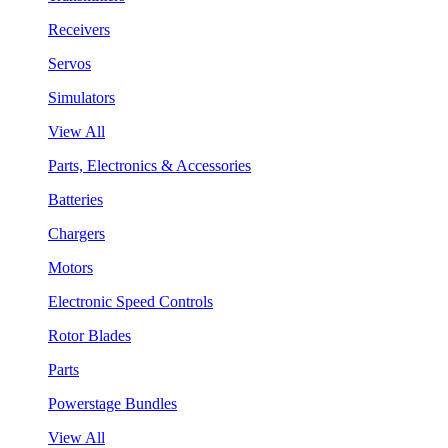
Receivers
Servos
Simulators
View All
Parts, Electronics & Accessories
Batteries
Chargers
Motors
Electronic Speed Controls
Rotor Blades
Parts
Powerstage Bundles
View All