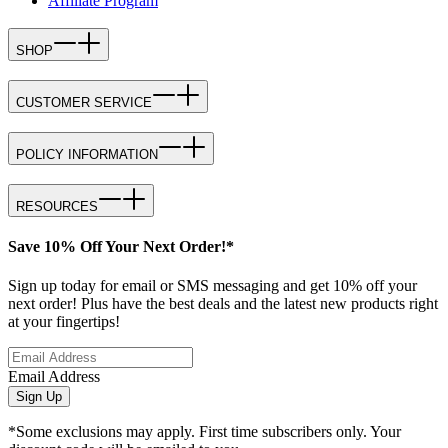
Affiliate Program
SHOP
CUSTOMER SERVICE
POLICY INFORMATION
RESOURCES
Save 10% Off Your Next Order!*
Sign up today for email or SMS messaging and get 10% off your
next order! Plus have the best deals and the latest new products right
at your fingertips!
Email Address
Sign Up
*Some exclusions may apply. First time subscribers only. Your