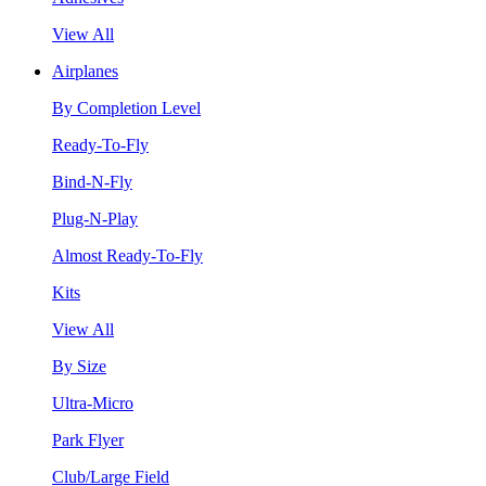
View All
Airplanes
By Completion Level
Ready-To-Fly
Bind-N-Fly
Plug-N-Play
Almost Ready-To-Fly
Kits
View All
By Size
Ultra-Micro
Park Flyer
Club/Large Field