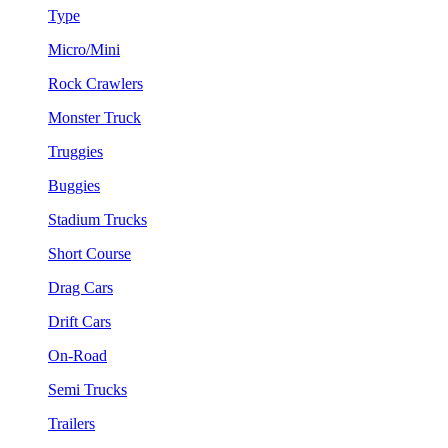
Type
Micro/Mini
Rock Crawlers
Monster Truck
Truggies
Buggies
Stadium Trucks
Short Course
Drag Cars
Drift Cars
On-Road
Semi Trucks
Trailers