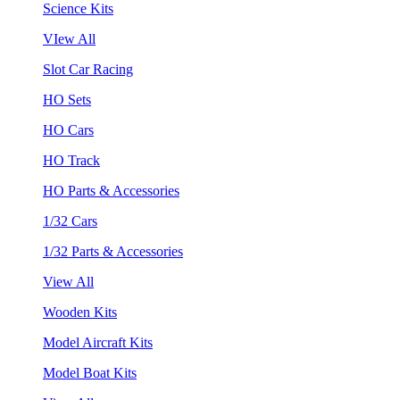
Science Kits
VIew All
Slot Car Racing
HO Sets
HO Cars
HO Track
HO Parts & Accessories
1/32 Cars
1/32 Parts & Accessories
View All
Wooden Kits
Model Aircraft Kits
Model Boat Kits