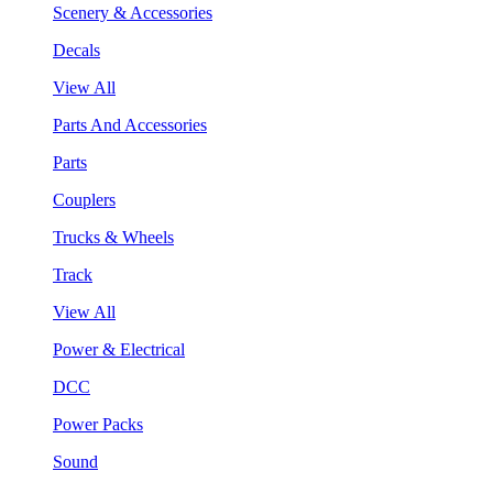
Scenery & Accessories
Decals
View All
Parts And Accessories
Parts
Couplers
Trucks & Wheels
Track
View All
Power & Electrical
DCC
Power Packs
Sound