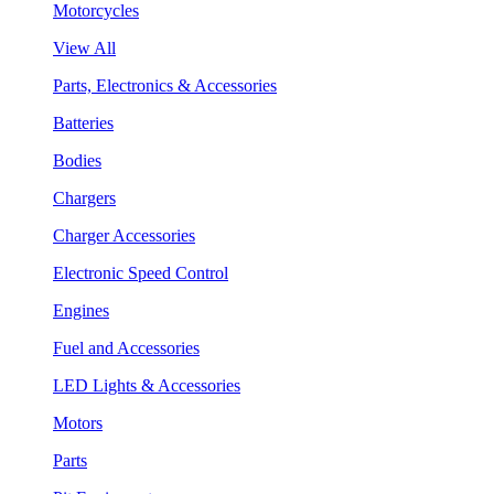
Motorcycles
View All
Parts, Electronics & Accessories
Batteries
Bodies
Chargers
Charger Accessories
Electronic Speed Control
Engines
Fuel and Accessories
LED Lights & Accessories
Motors
Parts