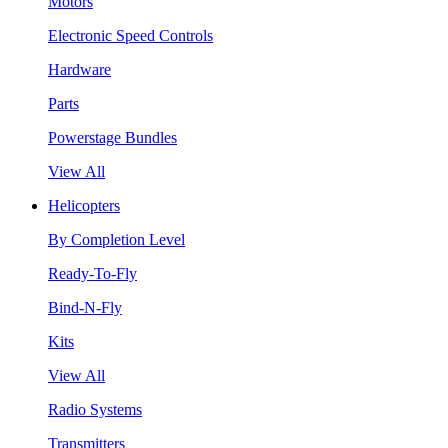
Motors
Electronic Speed Controls
Hardware
Parts
Powerstage Bundles
View All
Helicopters
By Completion Level
Ready-To-Fly
Bind-N-Fly
Kits
View All
Radio Systems
Transmitters