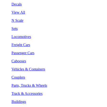
Decals
View All
N Scale
Sets
Locomotives
Freight Cars
Passenger Cars
Cabooses
Vehicles & Containers
Couplers
Parts, Trucks & Wheels
Track & Accessories
Buildings