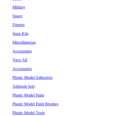
Military
Space
Figures
Snap Kits
Miscellaneous
Accessories
View All
Accessories
Plastic Model Adhesives
Airbrush Sets
Plastic Model Paint
Plastic Model Paint Brushes
Plastic Model Tools