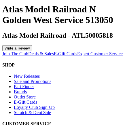
Atlas Model Railroad N
Golden West Service 513050
Atlas Model Railroad
-
ATL50005818
Write a Review
Join The Club
Deals & Sales
E-Gift Cards
Expert Customer Service
SHOP
New Releases
Sale and Promotions
Part Finder
Brands
Outlet Store
E-Gift Cards
Loyalty Club Sign-Up
Scratch & Dent Sale
CUSTOMER SERVICE