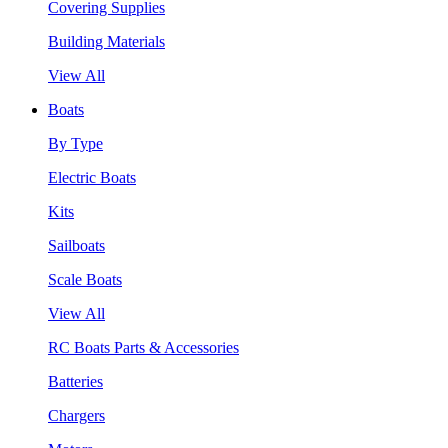
Covering Supplies
Building Materials
View All
Boats
By Type
Electric Boats
Kits
Sailboats
Scale Boats
View All
RC Boats Parts & Accessories
Batteries
Chargers