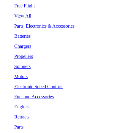
Free Flight
View All
Parts, Electronics & Accessories
Batteries
Chargers
Propellers
Spinners
Motors
Electronic Speed Controls
Fuel and Accessories
Engines
Retracts
Parts