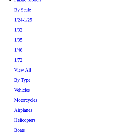
By Scale
1/24-1/25
1/32
1/35
1/48
1/72
View All
By Type
Vehicles
Motorcycles
Airplanes
Helicopters
Boats