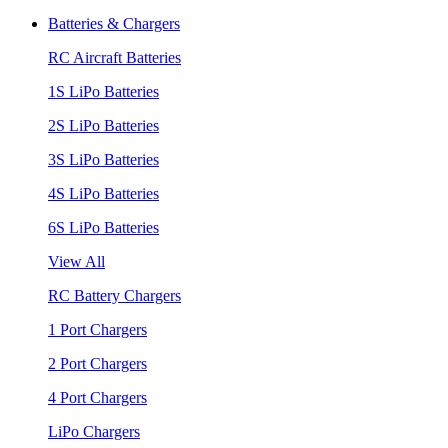
Batteries & Chargers
RC Aircraft Batteries
1S LiPo Batteries
2S LiPo Batteries
3S LiPo Batteries
4S LiPo Batteries
6S LiPo Batteries
View All
RC Battery Chargers
1 Port Chargers
2 Port Chargers
4 Port Chargers
LiPo Chargers