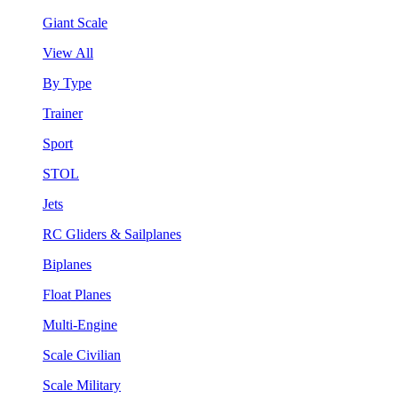
Giant Scale
View All
By Type
Trainer
Sport
STOL
Jets
RC Gliders & Sailplanes
Biplanes
Float Planes
Multi-Engine
Scale Civilian
Scale Military