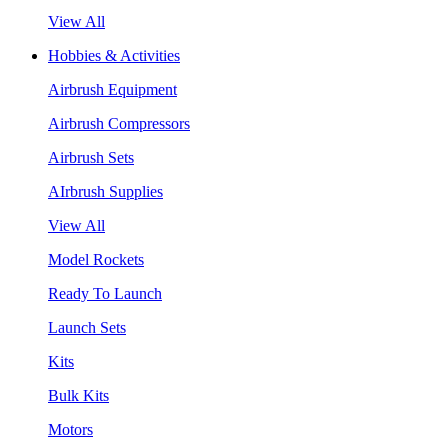
View All
Hobbies & Activities
Airbrush Equipment
Airbrush Compressors
Airbrush Sets
AIrbrush Supplies
View All
Model Rockets
Ready To Launch
Launch Sets
Kits
Bulk Kits
Motors