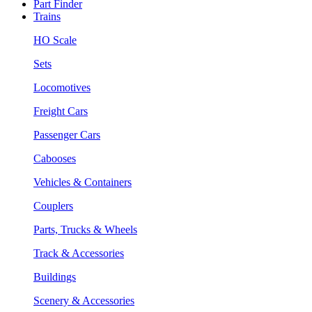
Part Finder
Trains
HO Scale
Sets
Locomotives
Freight Cars
Passenger Cars
Cabooses
Vehicles & Containers
Couplers
Parts, Trucks & Wheels
Track & Accessories
Buildings
Scenery & Accessories