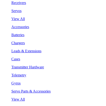
Receivers
Servos
View All
Accessories
Batteries
Chargers
Leads & Extensions
Cases
Transmitter Hardware
Telemetry
Gyros
Servo Parts & Accessories
View All