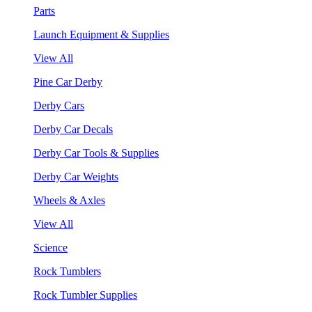
Parts
Launch Equipment & Supplies
View All
Pine Car Derby
Derby Cars
Derby Car Decals
Derby Car Tools & Supplies
Derby Car Weights
Wheels & Axles
View All
Science
Rock Tumblers
Rock Tumbler Supplies