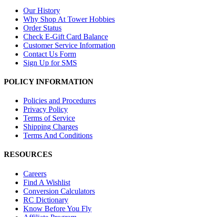
Our History
Why Shop At Tower Hobbies
Order Status
Check E-Gift Card Balance
Customer Service Information
Contact Us Form
Sign Up for SMS
POLICY INFORMATION
Policies and Procedures
Privacy Policy
Terms of Service
Shipping Charges
Terms And Conditions
RESOURCES
Careers
Find A Wishlist
Conversion Calculators
RC Dictionary
Know Before You Fly