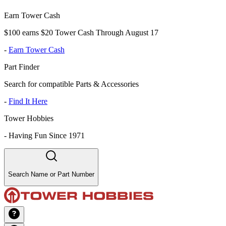
Earn Tower Cash
$100 earns $20 Tower Cash Through August 17
-
Earn Tower Cash
Part Finder
Search for compatible Parts & Accessories
-
Find It Here
Tower Hobbies
-
Having Fun Since 1971
Search Name or Part Number