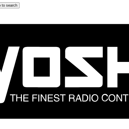
 to search