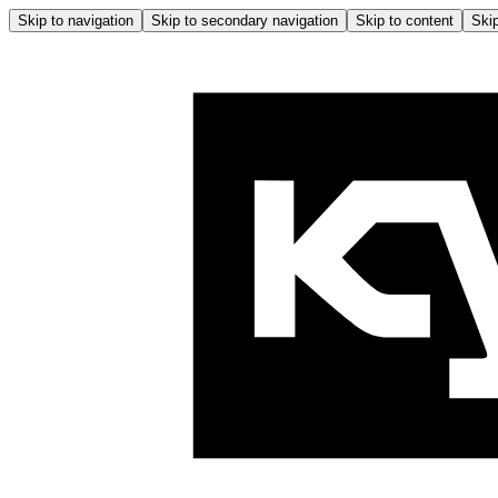
Skip to navigation
Skip to secondary navigation
Skip to content
Skip