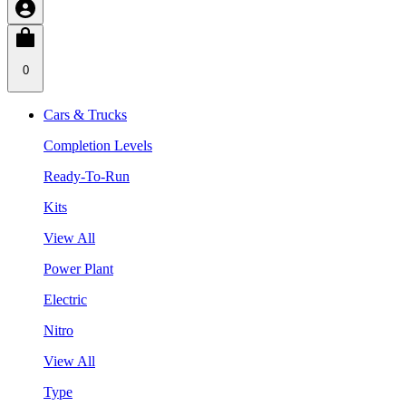
0
Cars & Trucks
Completion Levels
Ready-To-Run
Kits
View All
Power Plant
Electric
Nitro
View All
Type