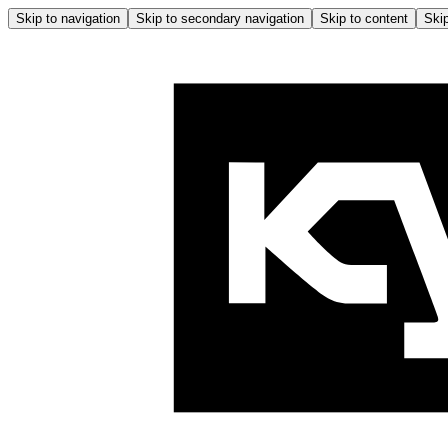
Skip to navigation
Skip to secondary navigation
Skip to content
Skip