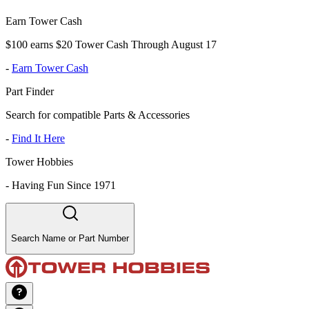
Earn Tower Cash
$100 earns $20 Tower Cash Through August 17
-
Earn Tower Cash
Part Finder
Search for compatible Parts & Accessories
-
Find It Here
Tower Hobbies
-
Having Fun Since 1971
Search Name or Part Number