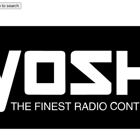
 to search