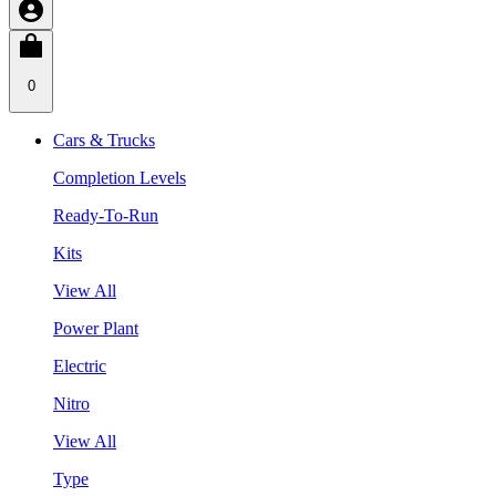
0
Cars & Trucks
Completion Levels
Ready-To-Run
Kits
View All
Power Plant
Electric
Nitro
View All
Type