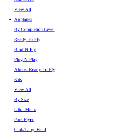
View All
Airplanes
By Completion Level
Ready-To-Fly
Bind-N-Fly
Plug-N-Play
Almost Ready-To-Fly
Kits
View All
By Size
Ultra-Micro
Park Flyer
Club/Large Field