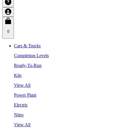
0
Cars & Trucks
Completion Levels
Ready-To-Run
Kits
View All
Power Plant
Electric
Nitro
View All