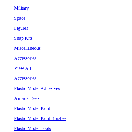
Military
Space
Figures
Snap Kits
Miscellaneous
Accessories
View All
Accessories
Plastic Model Adhesives
Airbrush Sets
Plastic Model Paint
Plastic Model Paint Brushes
Plastic Model Tools