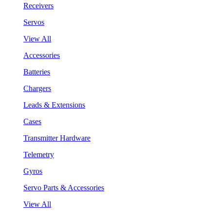
Receivers
Servos
View All
Accessories
Batteries
Chargers
Leads & Extensions
Cases
Transmitter Hardware
Telemetry
Gyros
Servo Parts & Accessories
View All