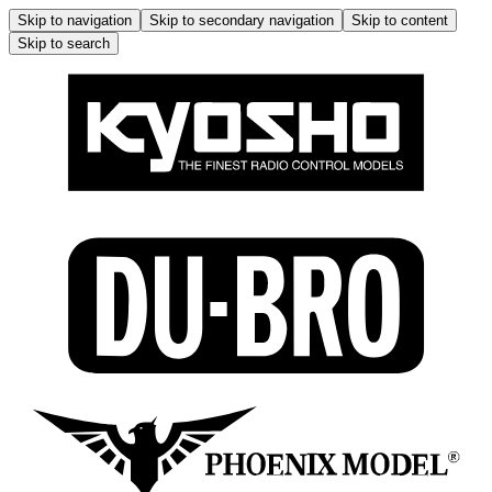
Skip to navigation
Skip to secondary navigation
Skip to content
Skip to search