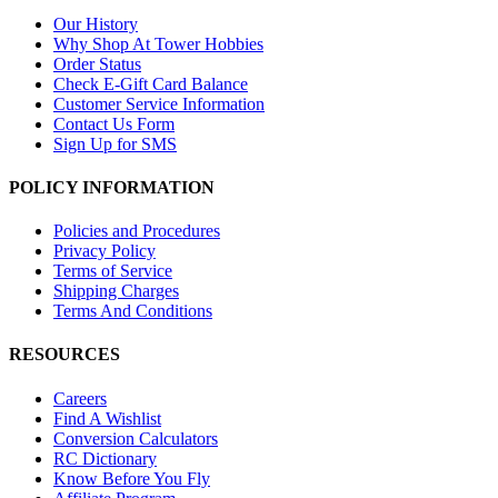
Our History
Why Shop At Tower Hobbies
Order Status
Check E-Gift Card Balance
Customer Service Information
Contact Us Form
Sign Up for SMS
POLICY INFORMATION
Policies and Procedures
Privacy Policy
Terms of Service
Shipping Charges
Terms And Conditions
RESOURCES
Careers
Find A Wishlist
Conversion Calculators
RC Dictionary
Know Before You Fly