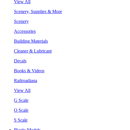
View All
Scenery, Supplies & More
Scenery
Accessories
Building Materials
Cleaner & Lubricant
Decals
Books & Videos
Railroadiana
View All
G Scale
O Scale
S Scale
Plastic Models