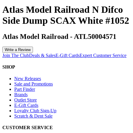
Atlas Model Railroad N Difco
Side Dump SCAX White #1052
Atlas Model Railroad
-
ATL50004571
Write a Review
Join The Club
Deals & Sales
E-Gift Cards
Expert Customer Service
SHOP
New Releases
Sale and Promotions
Part Finder
Brands
Outlet Store
E-Gift Cards
Loyalty Club Sign-Up
Scratch & Dent Sale
CUSTOMER SERVICE