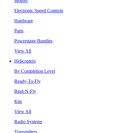
Motors
Electronic Speed Controls
Hardware
Parts
Powerstage Bundles
View All
Helicopters
By Completion Level
Ready-To-Fly
Bind-N-Fly
Kits
View All
Radio Systems
Transmitters