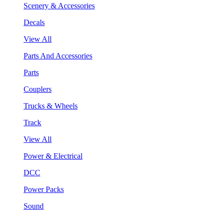
Scenery & Accessories
Decals
View All
Parts And Accessories
Parts
Couplers
Trucks & Wheels
Track
View All
Power & Electrical
DCC
Power Packs
Sound