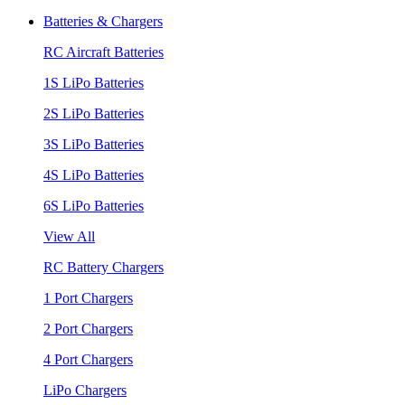
Batteries & Chargers
RC Aircraft Batteries
1S LiPo Batteries
2S LiPo Batteries
3S LiPo Batteries
4S LiPo Batteries
6S LiPo Batteries
View All
RC Battery Chargers
1 Port Chargers
2 Port Chargers
4 Port Chargers
LiPo Chargers