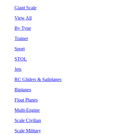
Giant Scale
View All
By Type
Trainer
Sport
STOL
Jets
RC Gliders & Sailplanes
Biplanes
Float Planes
Multi-Engine
Scale Civilian
Scale Military