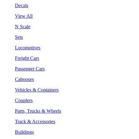
Decals
View All
N Scale
Sets
Locomotives
Freight Cars
Passenger Cars
Cabooses
Vehicles & Containers
Couplers
Parts, Trucks & Wheels
Track & Accessories
Buildings