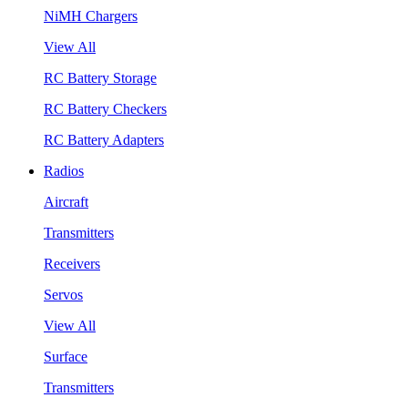
NiMH Chargers
View All
RC Battery Storage
RC Battery Checkers
RC Battery Adapters
Radios
Aircraft
Transmitters
Receivers
Servos
View All
Surface
Transmitters