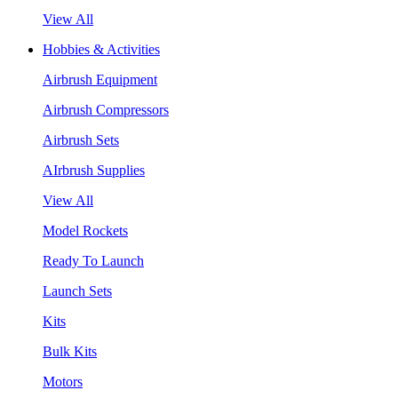
View All
Hobbies & Activities
Airbrush Equipment
Airbrush Compressors
Airbrush Sets
AIrbrush Supplies
View All
Model Rockets
Ready To Launch
Launch Sets
Kits
Bulk Kits
Motors