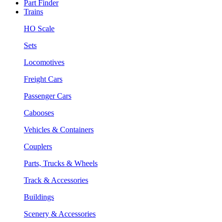
Part Finder
Trains
HO Scale
Sets
Locomotives
Freight Cars
Passenger Cars
Cabooses
Vehicles & Containers
Couplers
Parts, Trucks & Wheels
Track & Accessories
Buildings
Scenery & Accessories