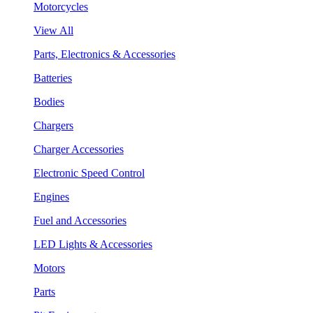
Motorcycles
View All
Parts, Electronics & Accessories
Batteries
Bodies
Chargers
Charger Accessories
Electronic Speed Control
Engines
Fuel and Accessories
LED Lights & Accessories
Motors
Parts