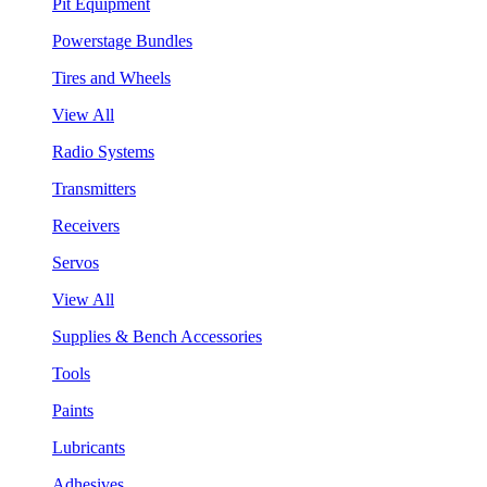
Pit Equipment
Powerstage Bundles
Tires and Wheels
View All
Radio Systems
Transmitters
Receivers
Servos
View All
Supplies & Bench Accessories
Tools
Paints
Lubricants
Adhesives