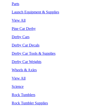
Parts
Launch Equipment & Supplies
View All
Pine Car Derby
Derby Cars
Derby Car Decals
Derby Car Tools & Supplies
Derby Car Weights
Wheels & Axles
View All
Science
Rock Tumblers
Rock Tumbler Supplies