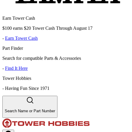
Earn Tower Cash
$100 earns $20 Tower Cash Through August 17
-
Earn Tower Cash
Part Finder
Search for compatible Parts & Accessories
-
Find It Here
Tower Hobbies
-
Having Fun Since 1971
Search Name or Part Number