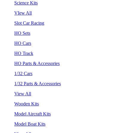
Science Kits
VIew All
Slot Car Racing
HO Sets
HO Cars
HO Track
HO Parts & Accessories
1/32 Cars
1/32 Parts & Accessories
View All
Wooden Kits
Model Aircraft Kits
Model Boat Kits