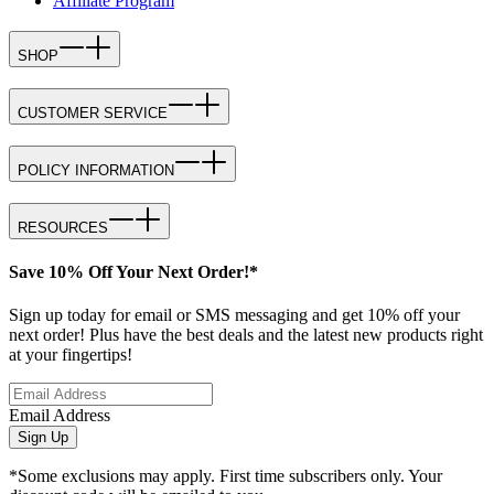
Affiliate Program
SHOP
CUSTOMER SERVICE
POLICY INFORMATION
RESOURCES
Save 10% Off Your Next Order!*
Sign up today for email or SMS messaging and get 10% off your
next order! Plus have the best deals and the latest new products right
at your fingertips!
Email Address
Sign Up
*Some exclusions may apply. First time subscribers only. Your