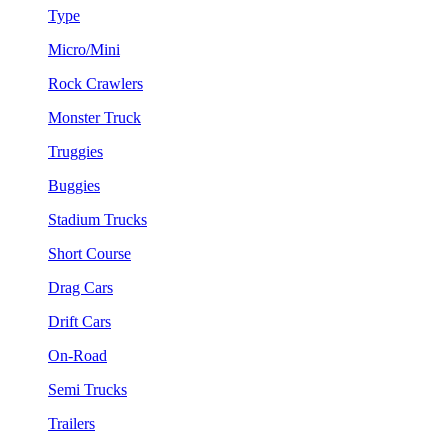
Type
Micro/Mini
Rock Crawlers
Monster Truck
Truggies
Buggies
Stadium Trucks
Short Course
Drag Cars
Drift Cars
On-Road
Semi Trucks
Trailers