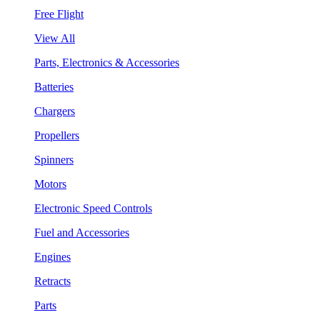
Free Flight
View All
Parts, Electronics & Accessories
Batteries
Chargers
Propellers
Spinners
Motors
Electronic Speed Controls
Fuel and Accessories
Engines
Retracts
Parts