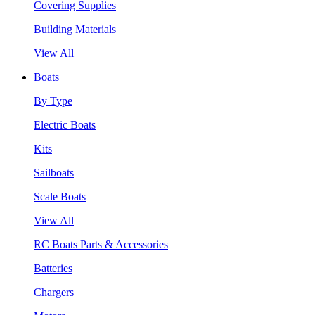
Covering Supplies
Building Materials
View All
Boats
By Type
Electric Boats
Kits
Sailboats
Scale Boats
View All
RC Boats Parts & Accessories
Batteries
Chargers