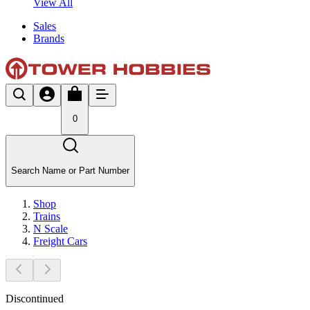
View All
Sales
Brands
0
Search Name or Part Number
Shop
Trains
N Scale
Freight Cars
Discontinued