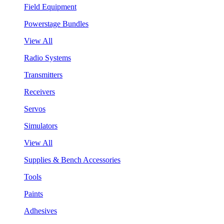
Field Equipment
Powerstage Bundles
View All
Radio Systems
Transmitters
Receivers
Servos
Simulators
View All
Supplies & Bench Accessories
Tools
Paints
Adhesives