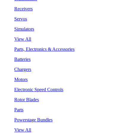
Receivers
Servos
Simulators
View All
Parts, Electronics & Accessories
Batteries
Chargers
Motors
Electronic Speed Controls
Rotor Blades
Parts
Powerstage Bundles
View All