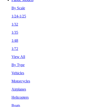
By Scale
1/24-1/25
1/32
1/35
1/48
1/72
View All
By Type
Vehicles
Motorcycles
Airplanes
Helicopters
Boats