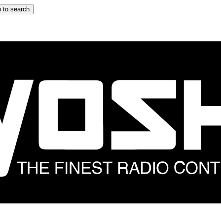
 to search