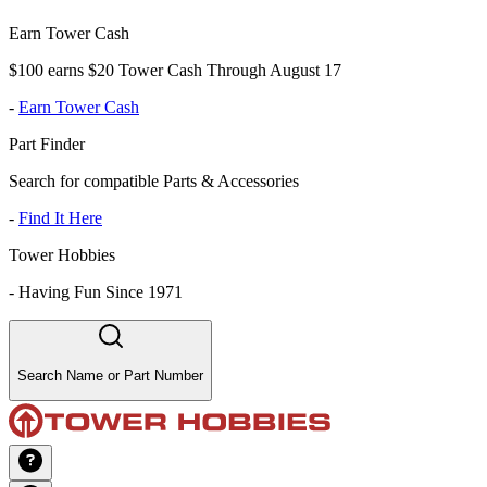
Earn Tower Cash
$100 earns $20 Tower Cash Through August 17
-
Earn Tower Cash
Part Finder
Search for compatible Parts & Accessories
-
Find It Here
Tower Hobbies
-
Having Fun Since 1971
Search Name or Part Number