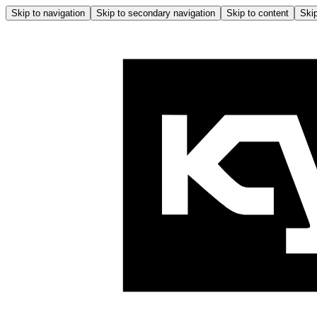
Skip to navigation
Skip to secondary navigation
Skip to content
Skip