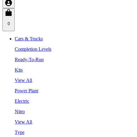
0
Cars & Trucks
Completion Levels
Ready-To-Run
Kits
View All
Power Plant
Electric
Nitro
View All
Type