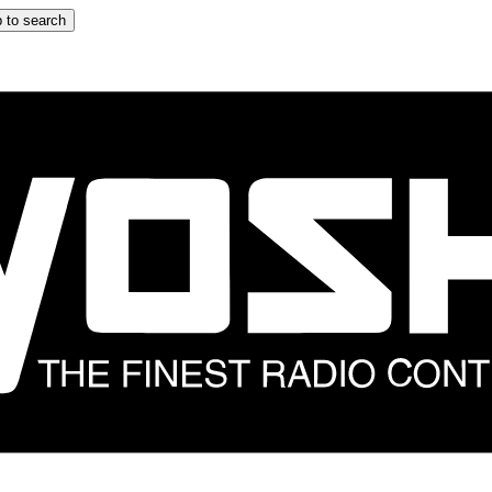
 to search