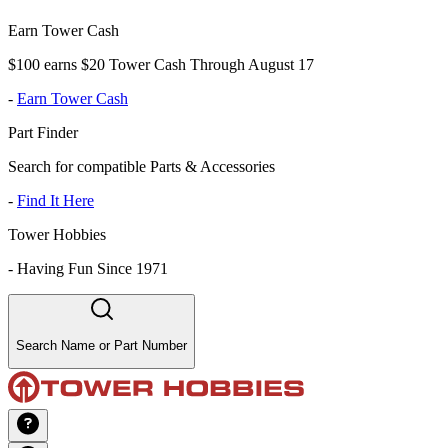
Earn Tower Cash
$100 earns $20 Tower Cash Through August 17
-
Earn Tower Cash
Part Finder
Search for compatible Parts & Accessories
-
Find It Here
Tower Hobbies
-
Having Fun Since 1971
Search Name or Part Number