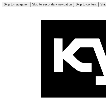
Skip to navigation
Skip to secondary navigation
Skip to content
Skip