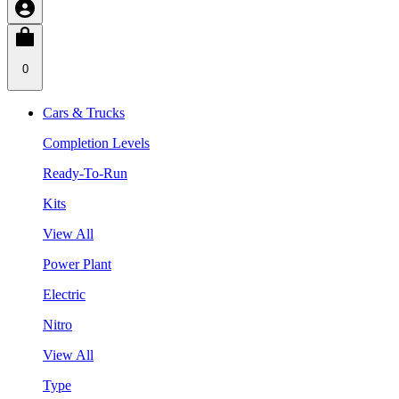
0
Cars & Trucks
Completion Levels
Ready-To-Run
Kits
View All
Power Plant
Electric
Nitro
View All
Type