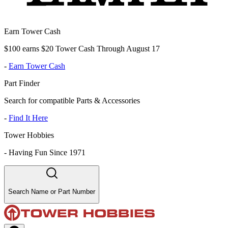
Earn Tower Cash
$100 earns $20 Tower Cash Through August 17
-
Earn Tower Cash
Part Finder
Search for compatible Parts & Accessories
-
Find It Here
Tower Hobbies
-
Having Fun Since 1971
Search Name or Part Number