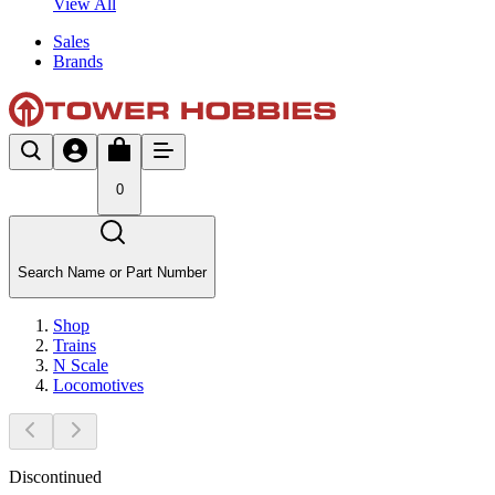
View All
Sales
Brands
0
Search Name or Part Number
Shop
Trains
N Scale
Locomotives
Discontinued