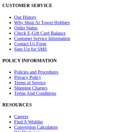
CUSTOMER SERVICE
Our History
Why Shop At Tower Hobbies
Order Status
Check E-Gift Card Balance
Customer Service Information
Contact Us Form
Sign Up for SMS
POLICY INFORMATION
Policies and Procedures
Privacy Policy
Terms of Service
Shipping Charges
Terms And Conditions
RESOURCES
Careers
Find A Wishlist
Conversion Calculators