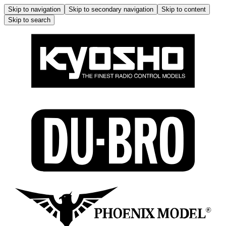
Skip to navigation
Skip to secondary navigation
Skip to content
Skip to search