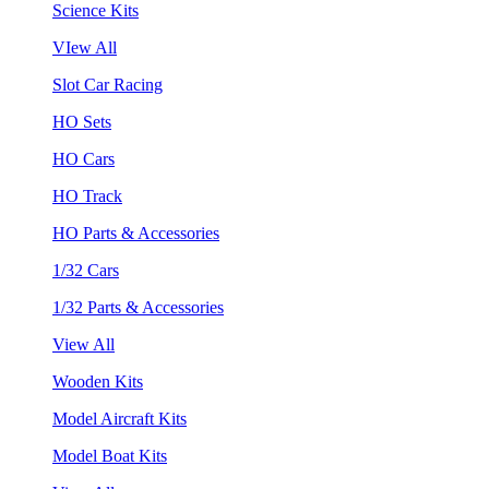
Science Kits
VIew All
Slot Car Racing
HO Sets
HO Cars
HO Track
HO Parts & Accessories
1/32 Cars
1/32 Parts & Accessories
View All
Wooden Kits
Model Aircraft Kits
Model Boat Kits