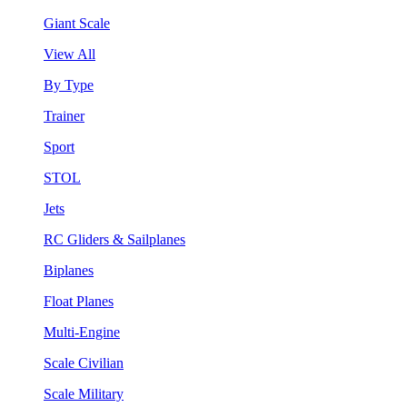
Giant Scale
View All
By Type
Trainer
Sport
STOL
Jets
RC Gliders & Sailplanes
Biplanes
Float Planes
Multi-Engine
Scale Civilian
Scale Military