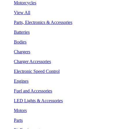
Motorcycles
View All
Parts, Electronics & Accessories
Batteries
Bodies
Chargers
Charger Accessories
Electronic Speed Control
Engines
Fuel and Accessories
LED Lights & Accessories
Motors
Parts