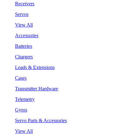
Receivers
Servos
View All
Accessories
Batteries
Chargers
Leads & Extensions
Cases
Transmitter Hardware
Telemetry
Gyros
Servo Parts & Accessories
View All