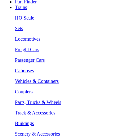
Part Finder
Trains
HO Scale
Sets
Locomotives
Freight Cars
Passenger Cars
Cabooses
Vehicles & Containers
Couplers
Parts, Trucks & Wheels
Track & Accessories
Buildings
Scenery & Accessories