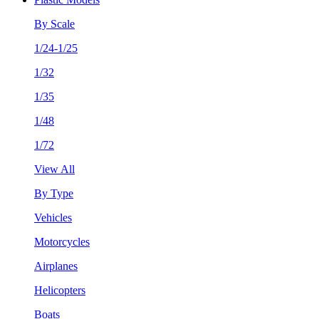
By Scale
1/24-1/25
1/32
1/35
1/48
1/72
View All
By Type
Vehicles
Motorcycles
Airplanes
Helicopters
Boats