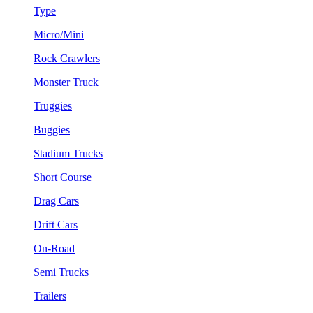
Type
Micro/Mini
Rock Crawlers
Monster Truck
Truggies
Buggies
Stadium Trucks
Short Course
Drag Cars
Drift Cars
On-Road
Semi Trucks
Trailers