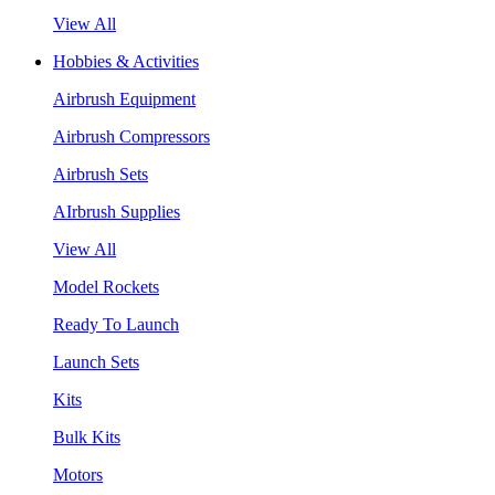
View All
Hobbies & Activities
Airbrush Equipment
Airbrush Compressors
Airbrush Sets
AIrbrush Supplies
View All
Model Rockets
Ready To Launch
Launch Sets
Kits
Bulk Kits
Motors