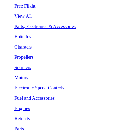
Free Flight
View All
Parts, Electronics & Accessories
Batteries
Chargers
Propellers
Spinners
Motors
Electronic Speed Controls
Fuel and Accessories
Engines
Retracts
Parts