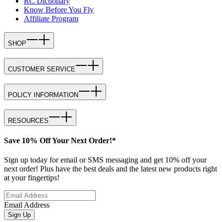
RC Dictionary
Know Before You Fly
Affiliate Program
SHOP
CUSTOMER SERVICE
POLICY INFORMATION
RESOURCES
Save 10% Off Your Next Order!*
Sign up today for email or SMS messaging and get 10% off your
next order! Plus have the best deals and the latest new products right
at your fingertips!
Email Address
Sign Up