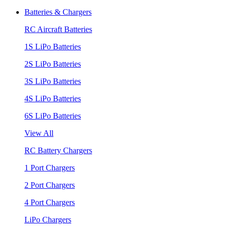
Batteries & Chargers
RC Aircraft Batteries
1S LiPo Batteries
2S LiPo Batteries
3S LiPo Batteries
4S LiPo Batteries
6S LiPo Batteries
View All
RC Battery Chargers
1 Port Chargers
2 Port Chargers
4 Port Chargers
LiPo Chargers