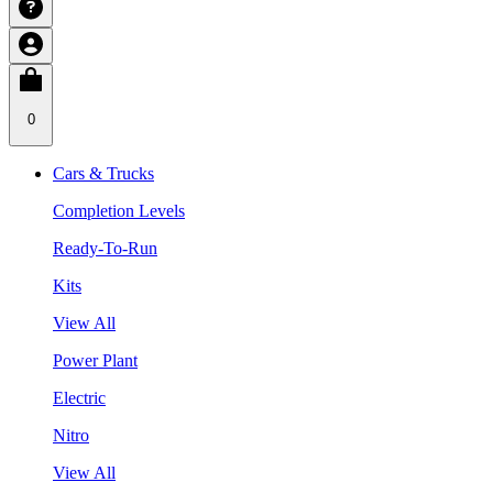
0
Cars & Trucks
Completion Levels
Ready-To-Run
Kits
View All
Power Plant
Electric
Nitro
View All