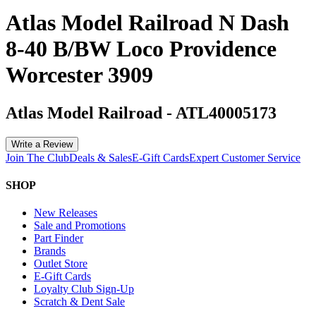
Atlas Model Railroad N Dash
8-40 B/BW Loco Providence
Worcester 3909
Atlas Model Railroad
-
ATL40005173
Write a Review
Join The Club
Deals & Sales
E-Gift Cards
Expert Customer Service
SHOP
New Releases
Sale and Promotions
Part Finder
Brands
Outlet Store
E-Gift Cards
Loyalty Club Sign-Up
Scratch & Dent Sale