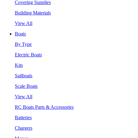
Covering Supplies
Building Materials
View All
Boats
By Type
Electric Boats
Kits
Sailboats
Scale Boats
View All
RC Boats Parts & Accessories
Batteries
Chargers