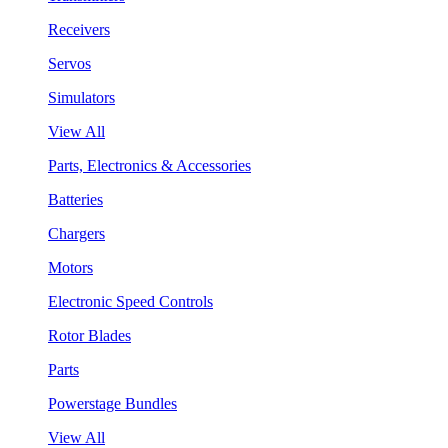
Receivers
Servos
Simulators
View All
Parts, Electronics & Accessories
Batteries
Chargers
Motors
Electronic Speed Controls
Rotor Blades
Parts
Powerstage Bundles
View All