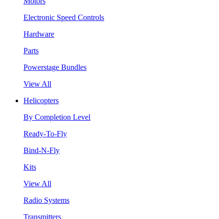
Motors
Electronic Speed Controls
Hardware
Parts
Powerstage Bundles
View All
Helicopters
By Completion Level
Ready-To-Fly
Bind-N-Fly
Kits
View All
Radio Systems
Transmitters