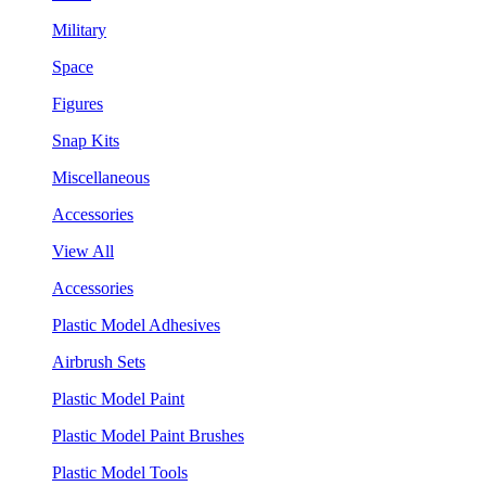
Military
Space
Figures
Snap Kits
Miscellaneous
Accessories
View All
Accessories
Plastic Model Adhesives
Airbrush Sets
Plastic Model Paint
Plastic Model Paint Brushes
Plastic Model Tools