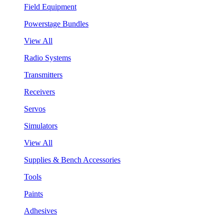
Field Equipment
Powerstage Bundles
View All
Radio Systems
Transmitters
Receivers
Servos
Simulators
View All
Supplies & Bench Accessories
Tools
Paints
Adhesives