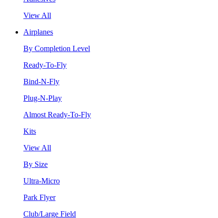
View All
Airplanes
By Completion Level
Ready-To-Fly
Bind-N-Fly
Plug-N-Play
Almost Ready-To-Fly
Kits
View All
By Size
Ultra-Micro
Park Flyer
Club/Large Field