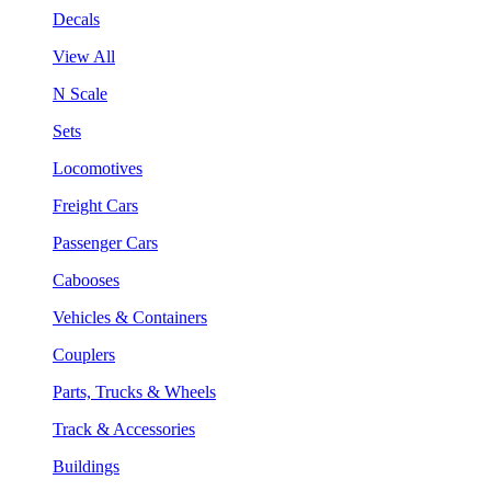
Decals
View All
N Scale
Sets
Locomotives
Freight Cars
Passenger Cars
Cabooses
Vehicles & Containers
Couplers
Parts, Trucks & Wheels
Track & Accessories
Buildings