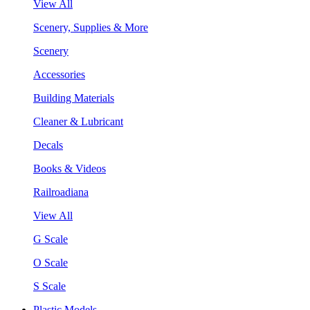
View All
Scenery, Supplies & More
Scenery
Accessories
Building Materials
Cleaner & Lubricant
Decals
Books & Videos
Railroadiana
View All
G Scale
O Scale
S Scale
Plastic Models