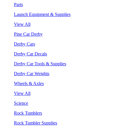
Parts
Launch Equipment & Supplies
View All
Pine Car Derby
Derby Cars
Derby Car Decals
Derby Car Tools & Supplies
Derby Car Weights
Wheels & Axles
View All
Science
Rock Tumblers
Rock Tumbler Supplies