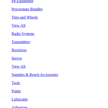
Pit Equipment
Powerstage Bundles
Tires and Wheels
View All
Radio Systems
Transmitters
Receivers
Servos
View All
Supplies & Bench Accessories
Tools
Paints
Lubricants
Adhesives