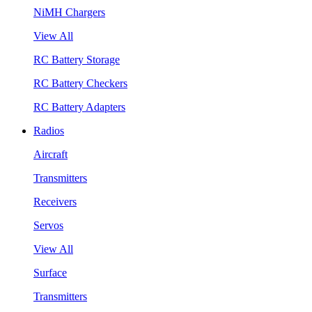
NiMH Chargers
View All
RC Battery Storage
RC Battery Checkers
RC Battery Adapters
Radios
Aircraft
Transmitters
Receivers
Servos
View All
Surface
Transmitters