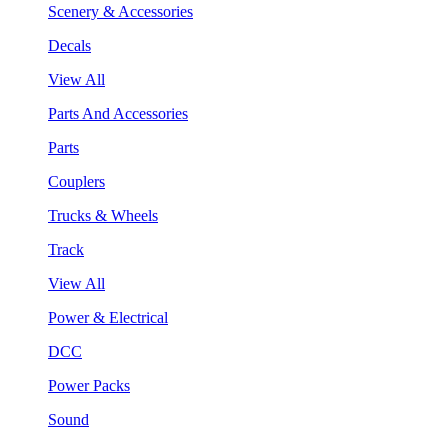
Scenery & Accessories
Decals
View All
Parts And Accessories
Parts
Couplers
Trucks & Wheels
Track
View All
Power & Electrical
DCC
Power Packs
Sound