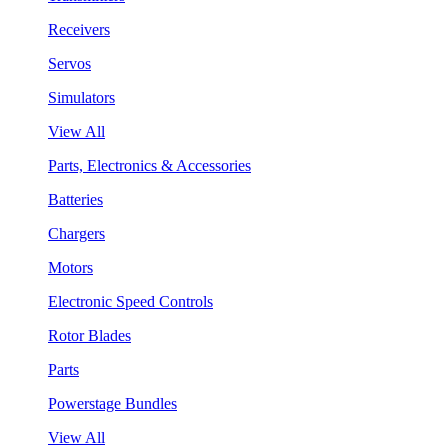
Receivers
Servos
Simulators
View All
Parts, Electronics & Accessories
Batteries
Chargers
Motors
Electronic Speed Controls
Rotor Blades
Parts
Powerstage Bundles
View All