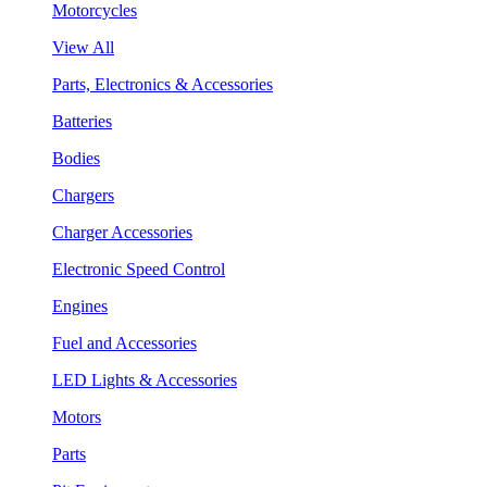
Motorcycles
View All
Parts, Electronics & Accessories
Batteries
Bodies
Chargers
Charger Accessories
Electronic Speed Control
Engines
Fuel and Accessories
LED Lights & Accessories
Motors
Parts