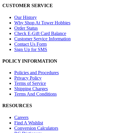
CUSTOMER SERVICE
Our History
Why Shop At Tower Hobbies
Order Status
Check E-Gift Card Balance
Customer Service Information
Contact Us Form
Sign Up for SMS
POLICY INFORMATION
Policies and Procedures
Privacy Policy
Terms of Service
Shipping Charges
Terms And Conditions
RESOURCES
Careers
Find A Wishlist
Conversion Calculators