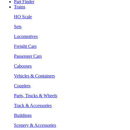
Part Finder
Trains
HO Scale
Sets
Locomotives
Freight Cars
Passenger Cars
Cabooses
Vehicles & Containers
Couplers
Parts, Trucks & Wheels
Track & Accessories
Buildings
Scenery & Accessories