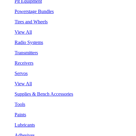
Pit Equipment
Powerstage Bundles
Tires and Wheels
View All
Radio Systems
Transmitters
Receivers
Servos
View All
Supplies & Bench Accessories
Tools
Paints
Lubricants
Adhesives