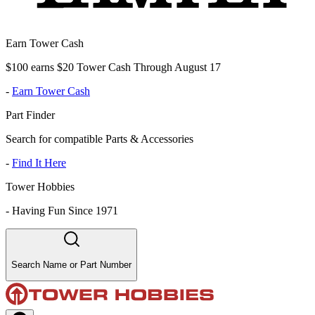
Earn Tower Cash
$100 earns $20 Tower Cash Through August 17
-
Earn Tower Cash
Part Finder
Search for compatible Parts & Accessories
-
Find It Here
Tower Hobbies
-
Having Fun Since 1971
Search Name or Part Number