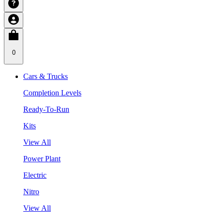
0
Cars & Trucks
Completion Levels
Ready-To-Run
Kits
View All
Power Plant
Electric
Nitro
View All