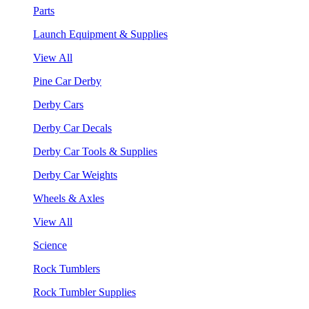
Parts
Launch Equipment & Supplies
View All
Pine Car Derby
Derby Cars
Derby Car Decals
Derby Car Tools & Supplies
Derby Car Weights
Wheels & Axles
View All
Science
Rock Tumblers
Rock Tumbler Supplies