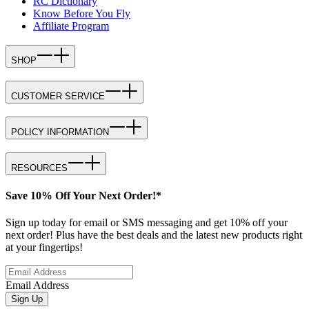
RC Dictionary
Know Before You Fly
Affiliate Program
SHOP
CUSTOMER SERVICE
POLICY INFORMATION
RESOURCES
Save 10% Off Your Next Order!*
Sign up today for email or SMS messaging and get 10% off your
next order! Plus have the best deals and the latest new products right
at your fingertips!
Email Address
Sign Up