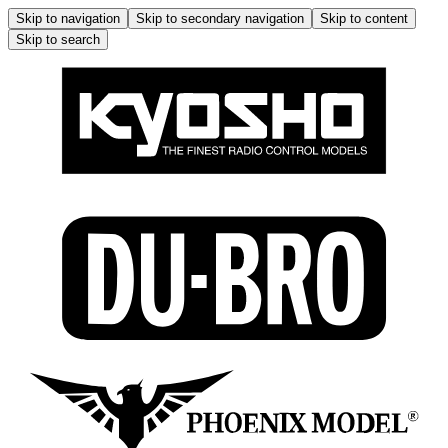
Skip to navigation
Skip to secondary navigation
Skip to content
Skip to search