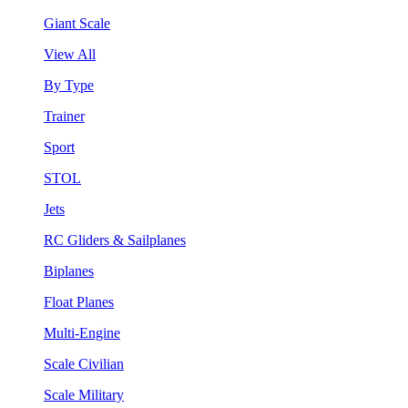
Giant Scale
View All
By Type
Trainer
Sport
STOL
Jets
RC Gliders & Sailplanes
Biplanes
Float Planes
Multi-Engine
Scale Civilian
Scale Military