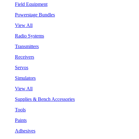
Field Equipment
Powerstage Bundles
View All
Radio Systems
Transmitters
Receivers
Servos
Simulators
View All
Supplies & Bench Accessories
Tools
Paints
Adhesives