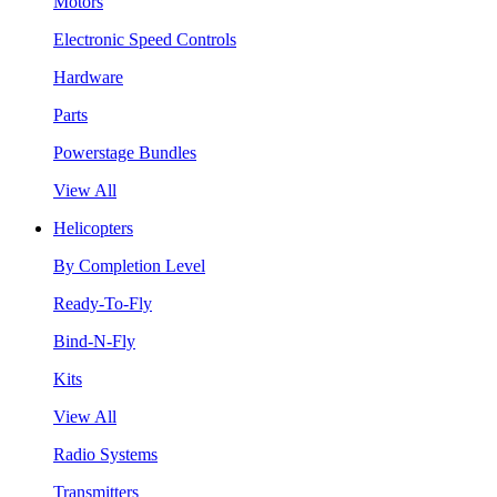
Motors
Electronic Speed Controls
Hardware
Parts
Powerstage Bundles
View All
Helicopters
By Completion Level
Ready-To-Fly
Bind-N-Fly
Kits
View All
Radio Systems
Transmitters