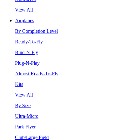
View All
Airplanes
By Completion Level
Ready-To-Fly
Bind-N-Fly
Plug-N-Play
Almost Ready-To-Fly
Kits
View All
By Size
Ultra-Micro
Park Flyer
Club/Large Field