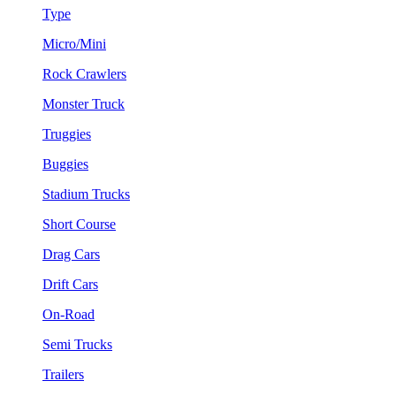
Type
Micro/Mini
Rock Crawlers
Monster Truck
Truggies
Buggies
Stadium Trucks
Short Course
Drag Cars
Drift Cars
On-Road
Semi Trucks
Trailers