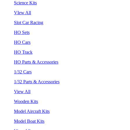
Science Kits
VIew All
Slot Car Racing
HO Sets
HO Cars
HO Track
HO Parts & Accessories
1/32 Cars
1/32 Parts & Accessories
View All
Wooden Kits
Model Aircraft Kits
Model Boat Kits