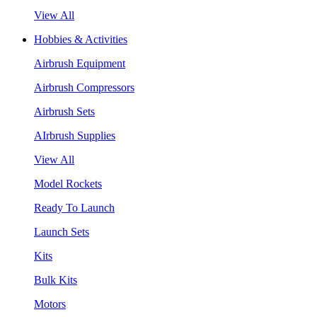
View All
Hobbies & Activities
Airbrush Equipment
Airbrush Compressors
Airbrush Sets
AIrbrush Supplies
View All
Model Rockets
Ready To Launch
Launch Sets
Kits
Bulk Kits
Motors