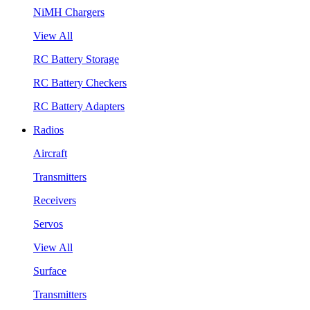
NiMH Chargers
View All
RC Battery Storage
RC Battery Checkers
RC Battery Adapters
Radios
Aircraft
Transmitters
Receivers
Servos
View All
Surface
Transmitters