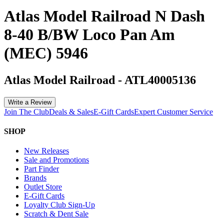
Atlas Model Railroad N Dash
8-40 B/BW Loco Pan Am
(MEC) 5946
Atlas Model Railroad
-
ATL40005136
Write a Review
Join The Club
Deals & Sales
E-Gift Cards
Expert Customer Service
SHOP
New Releases
Sale and Promotions
Part Finder
Brands
Outlet Store
E-Gift Cards
Loyalty Club Sign-Up
Scratch & Dent Sale