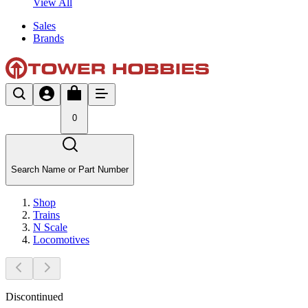
View All
Sales
Brands
0
Search Name or Part Number
Shop
Trains
N Scale
Locomotives
Discontinued