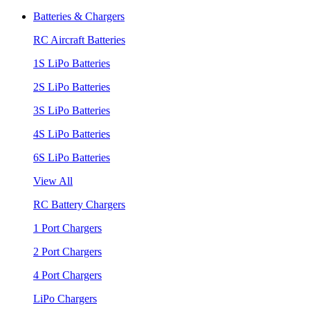
Batteries & Chargers
RC Aircraft Batteries
1S LiPo Batteries
2S LiPo Batteries
3S LiPo Batteries
4S LiPo Batteries
6S LiPo Batteries
View All
RC Battery Chargers
1 Port Chargers
2 Port Chargers
4 Port Chargers
LiPo Chargers