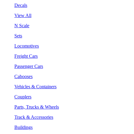
Decals
View All
N Scale
Sets
Locomotives
Freight Cars
Passenger Cars
Cabooses
Vehicles & Containers
Couplers
Parts, Trucks & Wheels
Track & Accessories
Buildings