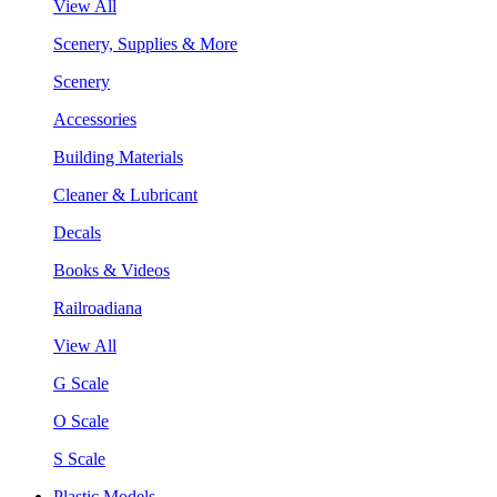
View All
Scenery, Supplies & More
Scenery
Accessories
Building Materials
Cleaner & Lubricant
Decals
Books & Videos
Railroadiana
View All
G Scale
O Scale
S Scale
Plastic Models