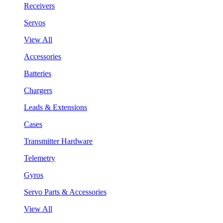
Receivers
Servos
View All
Accessories
Batteries
Chargers
Leads & Extensions
Cases
Transmitter Hardware
Telemetry
Gyros
Servo Parts & Accessories
View All