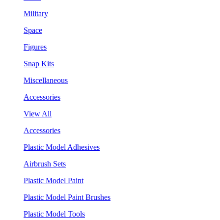
Military
Space
Figures
Snap Kits
Miscellaneous
Accessories
View All
Accessories
Plastic Model Adhesives
Airbrush Sets
Plastic Model Paint
Plastic Model Paint Brushes
Plastic Model Tools