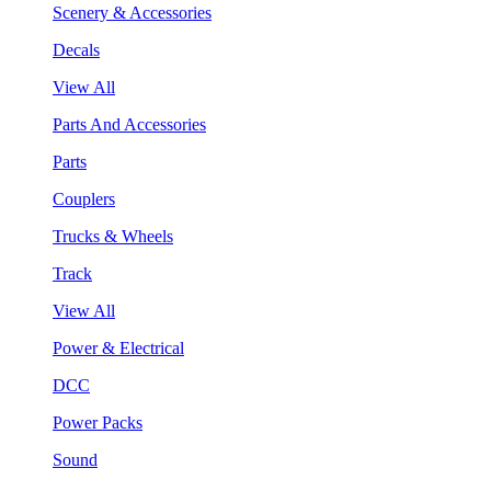
Scenery & Accessories
Decals
View All
Parts And Accessories
Parts
Couplers
Trucks & Wheels
Track
View All
Power & Electrical
DCC
Power Packs
Sound