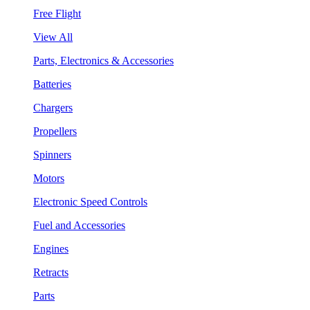
Free Flight
View All
Parts, Electronics & Accessories
Batteries
Chargers
Propellers
Spinners
Motors
Electronic Speed Controls
Fuel and Accessories
Engines
Retracts
Parts