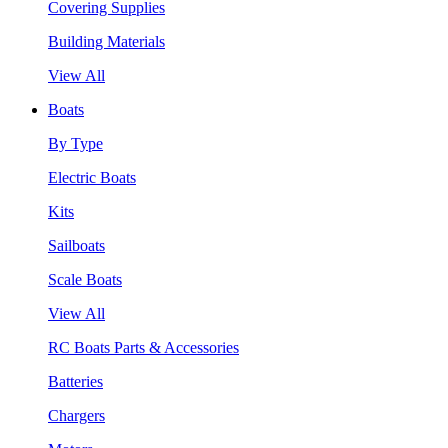
Covering Supplies
Building Materials
View All
Boats
By Type
Electric Boats
Kits
Sailboats
Scale Boats
View All
RC Boats Parts & Accessories
Batteries
Chargers