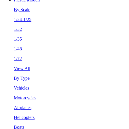
By Scale
1/24-1/25
1/32
1/35
1/48
1/72
View All
By Type
Vehicles
Motorcycles
Airplanes
Helicopters
Boats