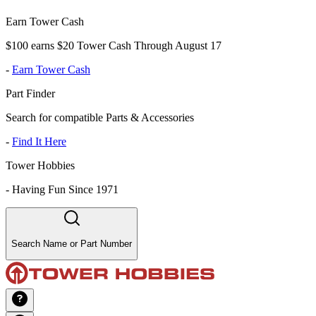
Earn Tower Cash
$100 earns $20 Tower Cash Through August 17
-
Earn Tower Cash
Part Finder
Search for compatible Parts & Accessories
-
Find It Here
Tower Hobbies
-
Having Fun Since 1971
Search Name or Part Number