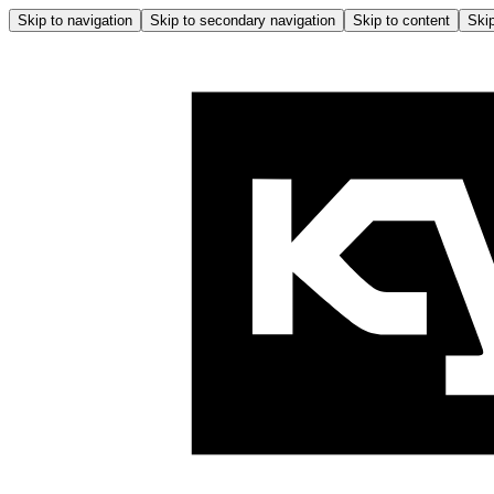
Skip to navigation
Skip to secondary navigation
Skip to content
Skip