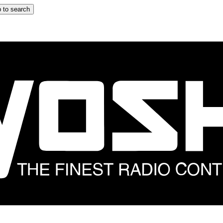
 to search