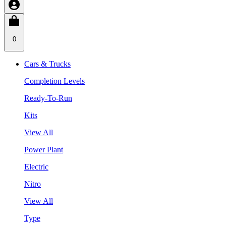
0
Cars & Trucks
Completion Levels
Ready-To-Run
Kits
View All
Power Plant
Electric
Nitro
View All
Type