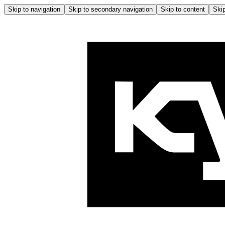
Skip to navigation
Skip to secondary navigation
Skip to content
Skip