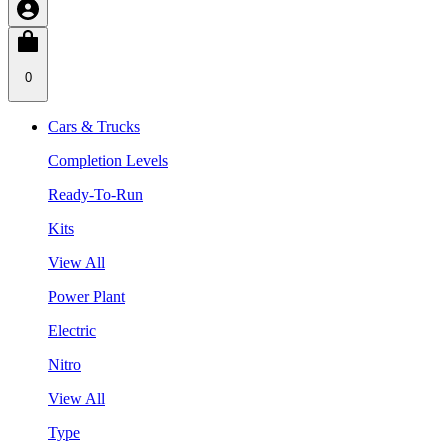
0
Cars & Trucks
Completion Levels
Ready-To-Run
Kits
View All
Power Plant
Electric
Nitro
View All
Type