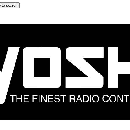
 to search