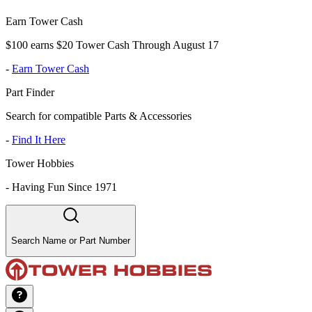
Earn Tower Cash
$100 earns $20 Tower Cash Through August 17
-
Earn Tower Cash
Part Finder
Search for compatible Parts & Accessories
-
Find It Here
Tower Hobbies
-
Having Fun Since 1971
Search Name or Part Number