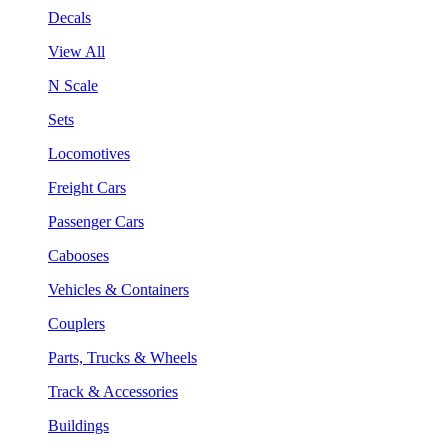
Decals
View All
N Scale
Sets
Locomotives
Freight Cars
Passenger Cars
Cabooses
Vehicles & Containers
Couplers
Parts, Trucks & Wheels
Track & Accessories
Buildings