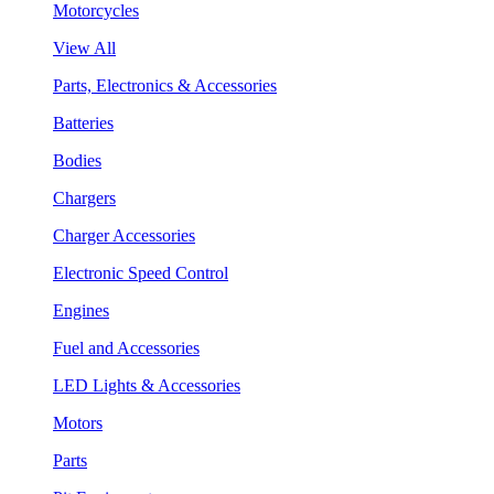
Motorcycles
View All
Parts, Electronics & Accessories
Batteries
Bodies
Chargers
Charger Accessories
Electronic Speed Control
Engines
Fuel and Accessories
LED Lights & Accessories
Motors
Parts