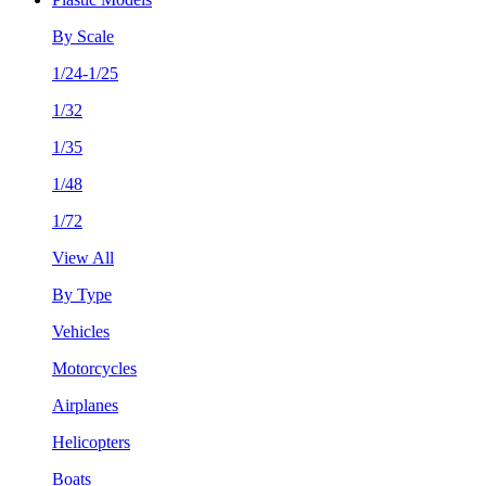
By Scale
1/24-1/25
1/32
1/35
1/48
1/72
View All
By Type
Vehicles
Motorcycles
Airplanes
Helicopters
Boats