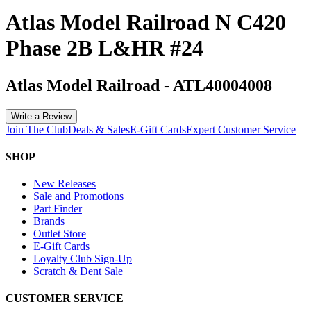
Atlas Model Railroad N C420
Phase 2B L&HR #24
Atlas Model Railroad
-
ATL40004008
Write a Review
Join The Club
Deals & Sales
E-Gift Cards
Expert Customer Service
SHOP
New Releases
Sale and Promotions
Part Finder
Brands
Outlet Store
E-Gift Cards
Loyalty Club Sign-Up
Scratch & Dent Sale
CUSTOMER SERVICE