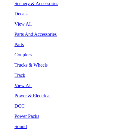
Scenery & Accessories
Decals
View All
Parts And Accessories
Parts
Couplers
Trucks & Wheels
Track
View All
Power & Electrical
DCC
Power Packs
Sound