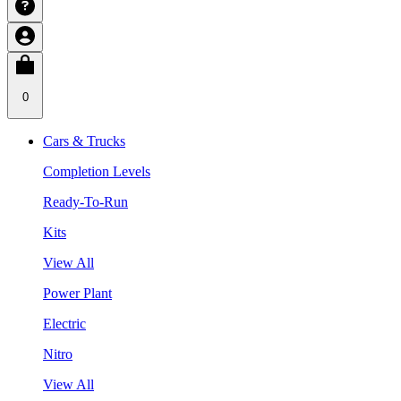
0
Cars & Trucks
Completion Levels
Ready-To-Run
Kits
View All
Power Plant
Electric
Nitro
View All