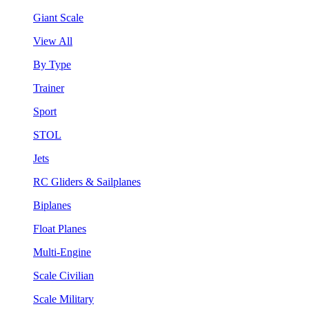
Giant Scale
View All
By Type
Trainer
Sport
STOL
Jets
RC Gliders & Sailplanes
Biplanes
Float Planes
Multi-Engine
Scale Civilian
Scale Military