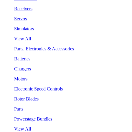
Receivers
Servos
Simulators
View All
Parts, Electronics & Accessories
Batteries
Chargers
Motors
Electronic Speed Controls
Rotor Blades
Parts
Powerstage Bundles
View All