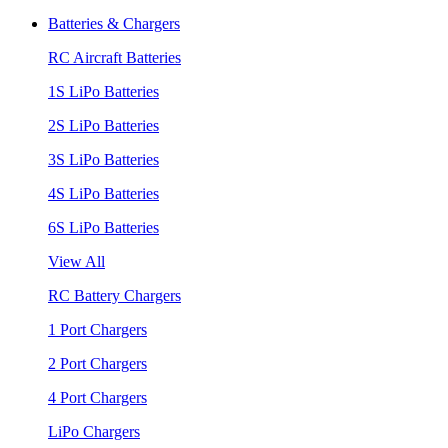
Batteries & Chargers
RC Aircraft Batteries
1S LiPo Batteries
2S LiPo Batteries
3S LiPo Batteries
4S LiPo Batteries
6S LiPo Batteries
View All
RC Battery Chargers
1 Port Chargers
2 Port Chargers
4 Port Chargers
LiPo Chargers