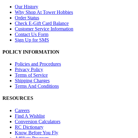
Our History
Why Shop At Tower Hobbies
Order Status
Check E-Gift Card Balance
Customer Service Information
Contact Us Form
Sign Up for SMS
POLICY INFORMATION
Policies and Procedures
Privacy Policy
Terms of Service
Shipping Charges
Terms And Conditions
RESOURCES
Careers
Find A Wishlist
Conversion Calculators
RC Dictionary
Know Before You Fly