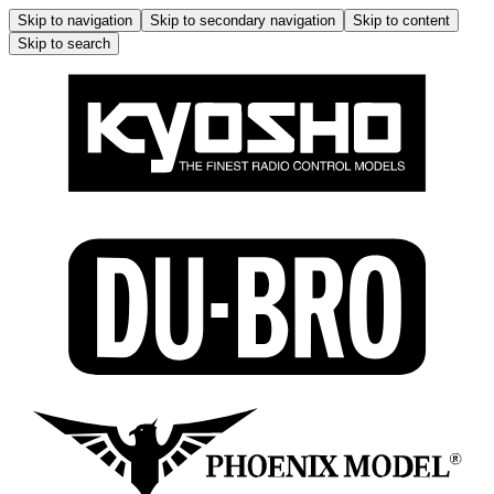
Skip to navigation
Skip to secondary navigation
Skip to content
Skip to search