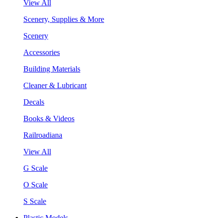
View All
Scenery, Supplies & More
Scenery
Accessories
Building Materials
Cleaner & Lubricant
Decals
Books & Videos
Railroadiana
View All
G Scale
O Scale
S Scale
Plastic Models