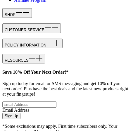
Affiliate Program
SHOP
CUSTOMER SERVICE
POLICY INFORMATION
RESOURCES
Save 10% Off Your Next Order!*
Sign up today for email or SMS messaging and get 10% off your
next order! Plus have the best deals and the latest new products right
at your fingertips!
Email Address
Sign Up
*Some exclusions may apply. First time subscribers only. Your