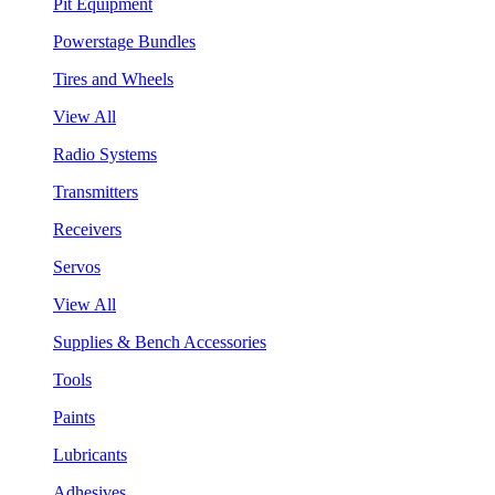
Pit Equipment
Powerstage Bundles
Tires and Wheels
View All
Radio Systems
Transmitters
Receivers
Servos
View All
Supplies & Bench Accessories
Tools
Paints
Lubricants
Adhesives