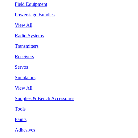
Field Equipment
Powerstage Bundles
View All
Radio Systems
Transmitters
Receivers
Servos
Simulators
View All
Supplies & Bench Accessories
Tools
Paints
Adhesives