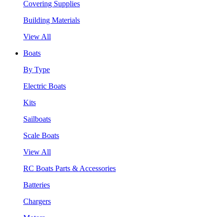
Covering Supplies
Building Materials
View All
Boats
By Type
Electric Boats
Kits
Sailboats
Scale Boats
View All
RC Boats Parts & Accessories
Batteries
Chargers