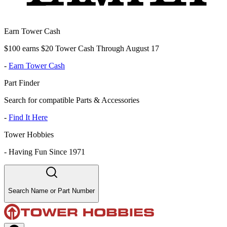
Earn Tower Cash
$100 earns $20 Tower Cash Through August 17
-
Earn Tower Cash
Part Finder
Search for compatible Parts & Accessories
-
Find It Here
Tower Hobbies
-
Having Fun Since 1971
Search Name or Part Number