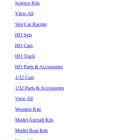
Science Kits
VIew All
Slot Car Racing
HO Sets
HO Cars
HO Track
HO Parts & Accessories
1/32 Cars
1/32 Parts & Accessories
View All
Wooden Kits
Model Aircraft Kits
Model Boat Kits