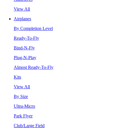
View All
Airplanes
By Completion Level
Ready-To-Fly
Bind-N-Fly
Plug-N-Play
Almost Ready-To-Fly
Kits
View All
By Size
Ultra-Micro
Park Flyer
Club/Large Field