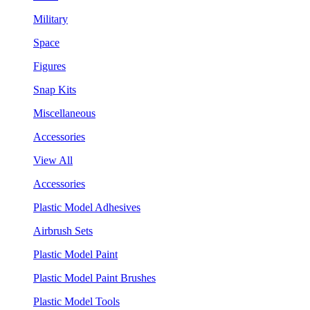
Military
Space
Figures
Snap Kits
Miscellaneous
Accessories
View All
Accessories
Plastic Model Adhesives
Airbrush Sets
Plastic Model Paint
Plastic Model Paint Brushes
Plastic Model Tools