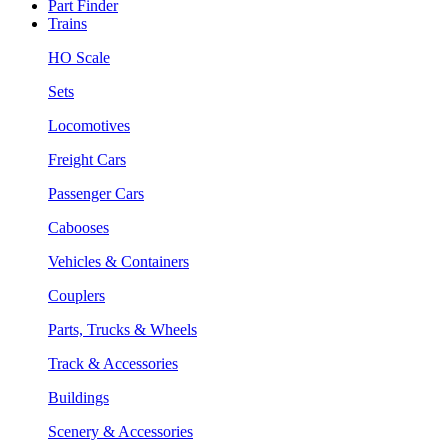
Part Finder
Trains
HO Scale
Sets
Locomotives
Freight Cars
Passenger Cars
Cabooses
Vehicles & Containers
Couplers
Parts, Trucks & Wheels
Track & Accessories
Buildings
Scenery & Accessories