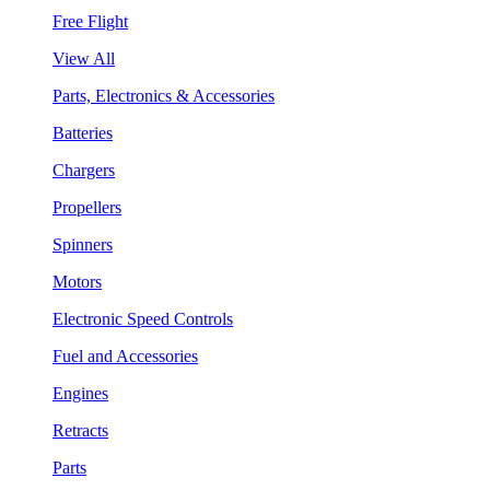
Free Flight
View All
Parts, Electronics & Accessories
Batteries
Chargers
Propellers
Spinners
Motors
Electronic Speed Controls
Fuel and Accessories
Engines
Retracts
Parts