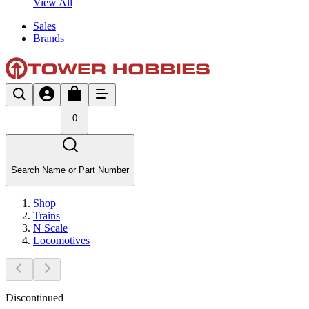
View All
Sales
Brands
0
Search Name or Part Number
Shop
Trains
N Scale
Locomotives
Discontinued