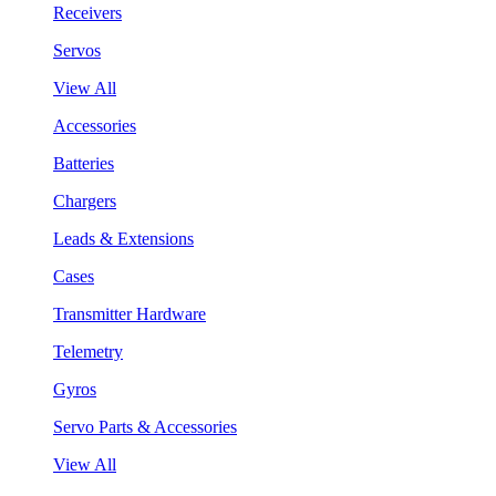
Receivers
Servos
View All
Accessories
Batteries
Chargers
Leads & Extensions
Cases
Transmitter Hardware
Telemetry
Gyros
Servo Parts & Accessories
View All