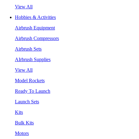
View All
Hobbies & Activities
Airbrush Equipment
Airbrush Compressors
Airbrush Sets
AIrbrush Supplies
View All
Model Rockets
Ready To Launch
Launch Sets
Kits
Bulk Kits
Motors