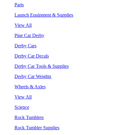
Parts
Launch Equipment & Supplies
View All
Pine Car Derby
Derby Cars
Derby Car Decals
Derby Car Tools & Supplies
Derby Car Weights
Wheels & Axles
View All
Science
Rock Tumblers
Rock Tumbler Supplies