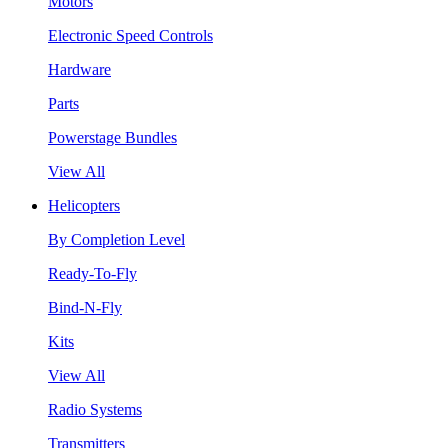
Motors
Electronic Speed Controls
Hardware
Parts
Powerstage Bundles
View All
Helicopters
By Completion Level
Ready-To-Fly
Bind-N-Fly
Kits
View All
Radio Systems
Transmitters