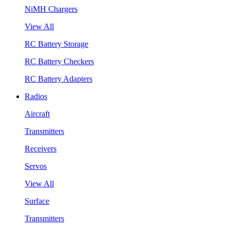
NiMH Chargers
View All
RC Battery Storage
RC Battery Checkers
RC Battery Adapters
Radios
Aircraft
Transmitters
Receivers
Servos
View All
Surface
Transmitters