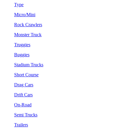
Type
Micro/Mini
Rock Crawlers
Monster Truck
Truggies
Buggies
Stadium Trucks
Short Course
Drag Cars
Drift Cars
On-Road
Semi Trucks
Trailers