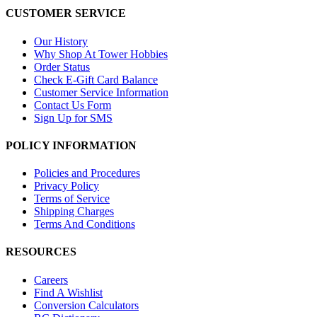
CUSTOMER SERVICE
Our History
Why Shop At Tower Hobbies
Order Status
Check E-Gift Card Balance
Customer Service Information
Contact Us Form
Sign Up for SMS
POLICY INFORMATION
Policies and Procedures
Privacy Policy
Terms of Service
Shipping Charges
Terms And Conditions
RESOURCES
Careers
Find A Wishlist
Conversion Calculators