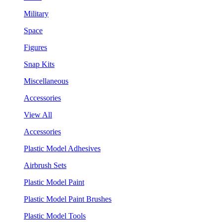
Military
Space
Figures
Snap Kits
Miscellaneous
Accessories
View All
Accessories
Plastic Model Adhesives
Airbrush Sets
Plastic Model Paint
Plastic Model Paint Brushes
Plastic Model Tools