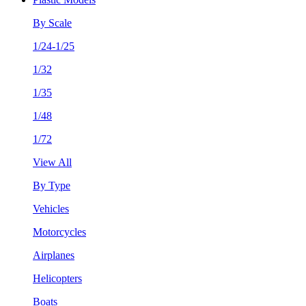
By Scale
1/24-1/25
1/32
1/35
1/48
1/72
View All
By Type
Vehicles
Motorcycles
Airplanes
Helicopters
Boats