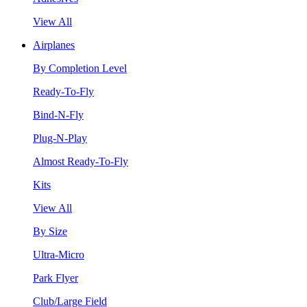
View All
Airplanes
By Completion Level
Ready-To-Fly
Bind-N-Fly
Plug-N-Play
Almost Ready-To-Fly
Kits
View All
By Size
Ultra-Micro
Park Flyer
Club/Large Field