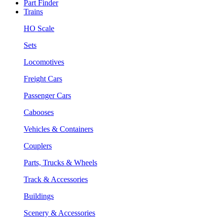
Part Finder
Trains
HO Scale
Sets
Locomotives
Freight Cars
Passenger Cars
Cabooses
Vehicles & Containers
Couplers
Parts, Trucks & Wheels
Track & Accessories
Buildings
Scenery & Accessories