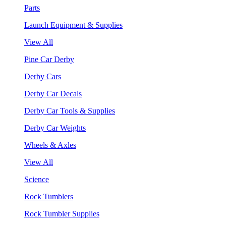
Parts
Launch Equipment & Supplies
View All
Pine Car Derby
Derby Cars
Derby Car Decals
Derby Car Tools & Supplies
Derby Car Weights
Wheels & Axles
View All
Science
Rock Tumblers
Rock Tumbler Supplies