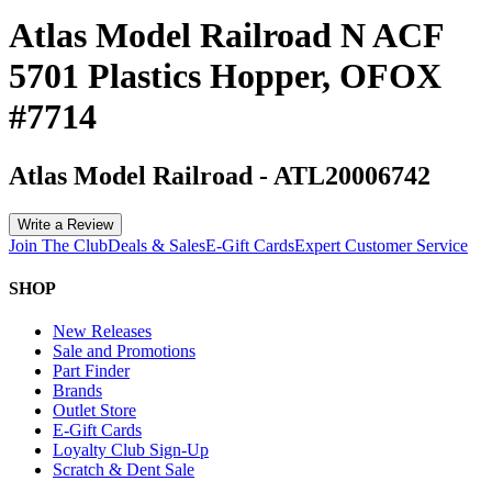
Atlas Model Railroad N ACF
5701 Plastics Hopper, OFOX
#7714
Atlas Model Railroad
-
ATL20006742
Write a Review
Join The Club
Deals & Sales
E-Gift Cards
Expert Customer Service
SHOP
New Releases
Sale and Promotions
Part Finder
Brands
Outlet Store
E-Gift Cards
Loyalty Club Sign-Up
Scratch & Dent Sale