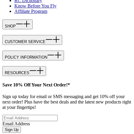
RC Dictionary
Know Before You Fly
Affiliate Program
SHOP
CUSTOMER SERVICE
POLICY INFORMATION
RESOURCES
Save 10% Off Your Next Order!*
Sign up today for email or SMS messaging and get 10% off your
next order! Plus have the best deals and the latest new products right
at your fingertips!
Email Address
Sign Up