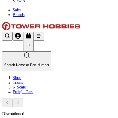
View All
Sales
Brands
0
Search Name or Part Number
Shop
Trains
N Scale
Freight Cars
Discontinued