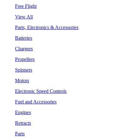
Free Flight
View All
Parts, Electronics & Accessories
Batteries
Chargers
Propellers
Spinners
Motors
Electronic Speed Controls
Fuel and Accessories
Engines
Retracts
Parts