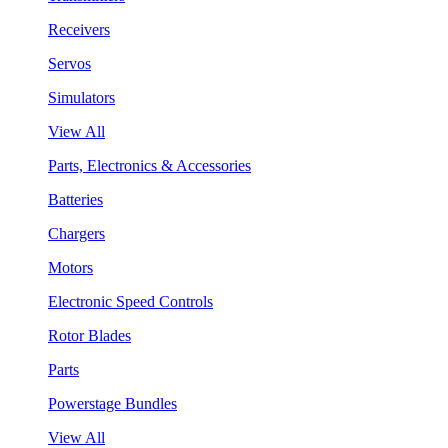
Receivers
Servos
Simulators
View All
Parts, Electronics & Accessories
Batteries
Chargers
Motors
Electronic Speed Controls
Rotor Blades
Parts
Powerstage Bundles
View All