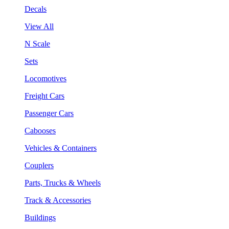
Decals
View All
N Scale
Sets
Locomotives
Freight Cars
Passenger Cars
Cabooses
Vehicles & Containers
Couplers
Parts, Trucks & Wheels
Track & Accessories
Buildings