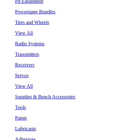
Pit Equipment
Powerstage Bundles
Tires and Wheels
View All
Radio Systems
Transmitters
Receivers
Servos
View All
Supplies & Bench Accessories
Tools
Paints
Lubricants
Adhesives