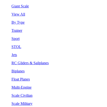
Giant Scale
View All
By Type
Trainer
Sport
STOL
Jets
RC Gliders & Sailplanes
Biplanes
Float Planes
Multi-Engine
Scale Civilian
Scale Military