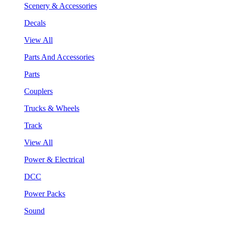
Scenery & Accessories
Decals
View All
Parts And Accessories
Parts
Couplers
Trucks & Wheels
Track
View All
Power & Electrical
DCC
Power Packs
Sound