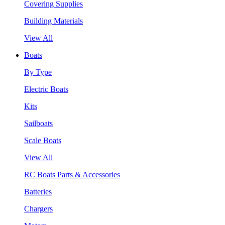
Covering Supplies
Building Materials
View All
Boats
By Type
Electric Boats
Kits
Sailboats
Scale Boats
View All
RC Boats Parts & Accessories
Batteries
Chargers