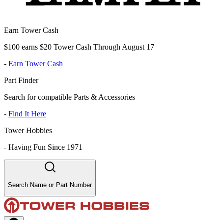
Earn Tower Cash
$100 earns $20 Tower Cash Through August 17
-
Earn Tower Cash
Part Finder
Search for compatible Parts & Accessories
-
Find It Here
Tower Hobbies
-
Having Fun Since 1971
Search Name or Part Number