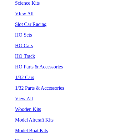
Science Kits
VIew All
Slot Car Racing
HO Sets
HO Cars
HO Track
HO Parts & Accessories
1/32 Cars
1/32 Parts & Accessories
View All
Wooden Kits
Model Aircraft Kits
Model Boat Kits