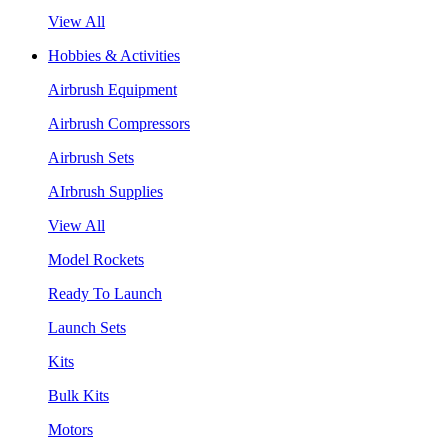
View All
Hobbies & Activities
Airbrush Equipment
Airbrush Compressors
Airbrush Sets
AIrbrush Supplies
View All
Model Rockets
Ready To Launch
Launch Sets
Kits
Bulk Kits
Motors