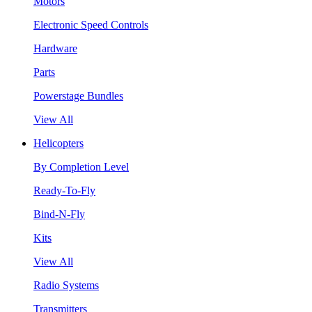
Motors
Electronic Speed Controls
Hardware
Parts
Powerstage Bundles
View All
Helicopters
By Completion Level
Ready-To-Fly
Bind-N-Fly
Kits
View All
Radio Systems
Transmitters