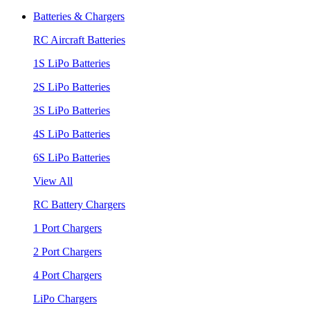
Batteries & Chargers
RC Aircraft Batteries
1S LiPo Batteries
2S LiPo Batteries
3S LiPo Batteries
4S LiPo Batteries
6S LiPo Batteries
View All
RC Battery Chargers
1 Port Chargers
2 Port Chargers
4 Port Chargers
LiPo Chargers