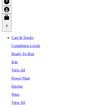
0
Cars & Trucks
Completion Levels
Ready-To-Run
Kits
View All
Power Plant
Electric
Nitro
View All