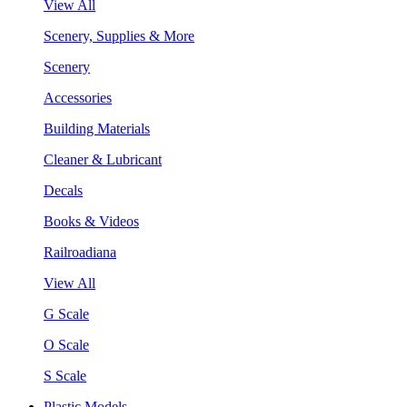
View All
Scenery, Supplies & More
Scenery
Accessories
Building Materials
Cleaner & Lubricant
Decals
Books & Videos
Railroadiana
View All
G Scale
O Scale
S Scale
Plastic Models