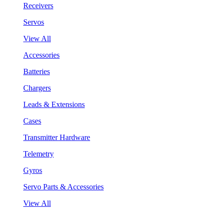
Receivers
Servos
View All
Accessories
Batteries
Chargers
Leads & Extensions
Cases
Transmitter Hardware
Telemetry
Gyros
Servo Parts & Accessories
View All