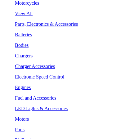
Motorcycles
View All
Parts, Electronics & Accessories
Batteries
Bodies
Chargers
Charger Accessories
Electronic Speed Control
Engines
Fuel and Accessories
LED Lights & Accessories
Motors
Parts