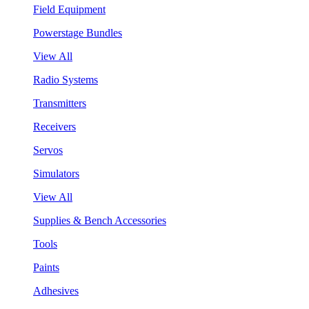
Field Equipment
Powerstage Bundles
View All
Radio Systems
Transmitters
Receivers
Servos
Simulators
View All
Supplies & Bench Accessories
Tools
Paints
Adhesives