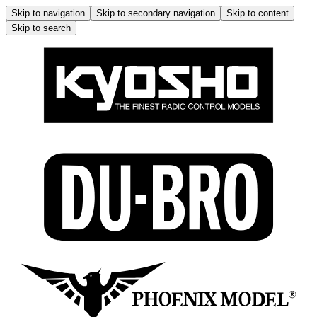
Skip to navigation
Skip to secondary navigation
Skip to content
Skip to search