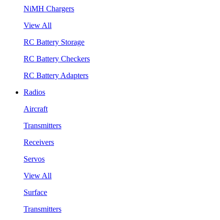
NiMH Chargers
View All
RC Battery Storage
RC Battery Checkers
RC Battery Adapters
Radios
Aircraft
Transmitters
Receivers
Servos
View All
Surface
Transmitters