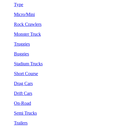
Type
Micro/Mini
Rock Crawlers
Monster Truck
Truggies
Buggies
Stadium Trucks
Short Course
Drag Cars
Drift Cars
On-Road
Semi Trucks
Trailers